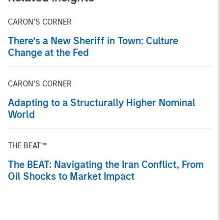
CARON’S CORNER
There’s a New Sheriff in Town: Culture
Change at the Fed
CARON’S CORNER
Adapting to a Structurally Higher Nominal
World
THE BEAT™
The BEAT: Navigating the Iran Conflict, From
Oil Shocks to Market Impact