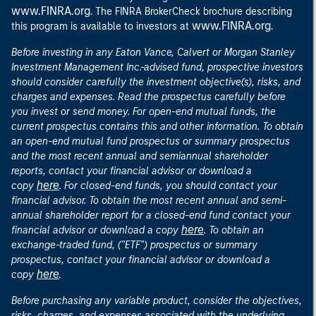
www.FINRA.org
. The FINRA BrokerCheck brochure describing
www.FINRA.org
this program is available to investors at
.
Before investing in any Eaton Vance, Calvert or Morgan Stanley
Investment Management Inc.-advised fund, prospective investors
should consider carefully the investment objective(s), risks, and
charges and expenses. Read the prospectus carefully before
you invest or send money. For open-end mutual funds, the
current prospectus contains this and other information. To obtain
an open-end mutual fund prospectus or summary prospectus
and the most recent annual and semiannual shareholder
reports, contact your financial advisor or download a
here
copy
. For closed-end funds, you should contact your
financial advisor. To obtain the most recent annual and semi-
annual shareholder report for a closed-end fund contact your
here
financial advisor or download a copy
. To obtain an
exchange-traded fund, ("ETF") prospectus or summary
prospectus, contact your financial advisor or download a
here
copy
.
Before purchasing any variable product, consider the objectives,
risks, charges, and expenses associated with the underlying