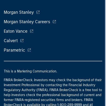
Morgan Stanley
Morgan Stanley Careers
Eaton Vance
Calvert
Parametric
This is a Marketing Communication.
FINRA BrokerCheck. Investors may check the background of their
Investment Professional by contacting the Financial Industry
Regulatory Authority (FINRA). FINRA BrokerCheck is a free tool to
help investors check the professional background of current and
former FINRA-registered securities firms and brokers. FINRA
at
BrokerCheck is available by calling 1-800-289-9999 and