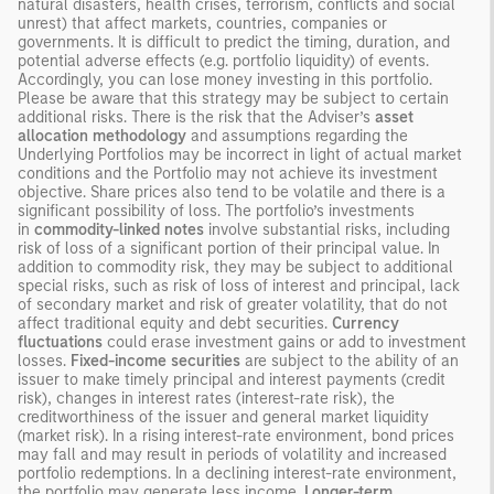
natural disasters, health crises, terrorism, conflicts and social
unrest) that affect markets, countries, companies or
governments. It is difficult to predict the timing, duration, and
potential adverse effects (e.g. portfolio liquidity) of events.
Accordingly, you can lose money investing in this portfolio.
Please be aware that this strategy may be subject to certain
additional risks. There is the risk that the Adviser’s
asset
allocation methodology
and assumptions regarding the
Underlying Portfolios may be incorrect in light of actual market
conditions and the Portfolio may not achieve its investment
objective. Share prices also tend to be volatile and there is a
significant possibility of loss. The portfolio’s investments
in
commodity-linked notes
involve substantial risks, including
risk of loss of a significant portion of their principal value. In
addition to commodity risk, they may be subject to additional
special risks, such as risk of loss of interest and principal, lack
of secondary market and risk of greater volatility, that do not
affect traditional equity and debt securities.
Currency
fluctuations
could erase investment gains or add to investment
losses.
Fixed-income securities
are subject to the ability of an
issuer to make timely principal and interest payments (credit
risk), changes in interest rates (interest-rate risk), the
creditworthiness of the issuer and general market liquidity
(market risk). In a rising interest-rate environment, bond prices
may fall and may result in periods of volatility and increased
portfolio redemptions. In a declining interest-rate environment,
the portfolio may generate less income.
Longer-term