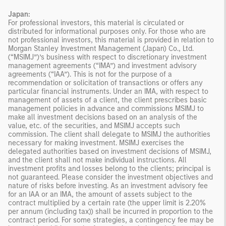
Japan:
For professional investors, this material is circulated or
distributed for informational purposes only. For those who are
not professional investors, this material is provided in relation to
Morgan Stanley Investment Management (Japan) Co., Ltd.
(“MSIMJ”)’s business with respect to discretionary investment
management agreements (“IMA”) and investment advisory
agreements (“IAA”). This is not for the purpose of a
recommendation or solicitation of transactions or offers any
particular financial instruments. Under an IMA, with respect to
management of assets of a client, the client prescribes basic
management policies in advance and commissions MSIMJ to
make all investment decisions based on an analysis of the
value, etc. of the securities, and MSIMJ accepts such
commission. The client shall delegate to MSIMJ the authorities
necessary for making investment. MSIMJ exercises the
delegated authorities based on investment decisions of MSIMJ,
and the client shall not make individual instructions. All
investment profits and losses belong to the clients; principal is
not guaranteed. Please consider the investment objectives and
nature of risks before investing. As an investment advisory fee
for an IAA or an IMA, the amount of assets subject to the
contract multiplied by a certain rate (the upper limit is 2.20%
per annum (including tax)) shall be incurred in proportion to the
contract period. For some strategies, a contingency fee may be