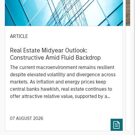
ARTICLE
G
Real Estate Midyear Outlook:
W
Constructive Amid Fluid Backdrop
i
The current macroenvironment remains resilient
A
despite elevated volatility and divergence across
m
markets. As inflation and energy prices keep
f
central banks hawkish, real estate continues to
b
offer attractive relative value, supported by a
q
25% repricing, durable income streams, and
W
constrained supply. In this environment,
T
diversified portfolios and selective asset-level
of
07 AUGUST 2026
0
investing remain critical.
a
c