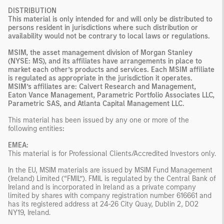
DISTRIBUTION
This material is only intended for and will only be distributed to
persons resident in jurisdictions where such distribution or
availability would not be contrary to local laws or regulations.
MSIM, the asset management division of Morgan Stanley
(NYSE: MS), and its affiliates have arrangements in place to
market each other’s products and services. Each MSIM affiliate
is regulated as appropriate in the jurisdiction it operates.
MSIM’s affiliates are: Calvert Research and Management,
Eaton Vance Management, Parametric Portfolio Associates LLC,
Parametric SAS, and Atlanta Capital Management LLC.
This material has been issued by any one or more of the
following entities
:
EMEA:
This material is for Professional Clients/Accredited Investors only.
In the EU, MSIM materials are issued by MSIM Fund Management
(Ireland) Limited (“FMIL”). FMIL is regulated by the Central Bank of
Ireland and is incorporated in Ireland as a private company
limited by shares with company registration number 616661 and
has its registered address at 24-26 City Quay, Dublin 2, DO2
NY19, Ireland.