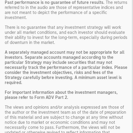
Past performance is no guarantee of future results.
The returns
referred to in the audio are those of representative indices and
are not meant to depict the performance of a specific
investment.
There is no guarantee that any investment strategy will work
under all market conditions, and each investor should evaluate
their ability to invest for the long-term, especially during periods
of downturn in the market.
A separately managed account may not be appropriate for all
investors. Separate accounts managed according to the
particular Strategy may include securities that may not
necessarily track the performance of a particular index. Please
consider the investment objectives, risks and fees of the
Strategy carefully before investing. A minimum asset level is
required.
For important information about the investment managers,
please refer to Form ADV Part 2.
The views and opinions and/or analysis expressed are those of
the author or the investment team as of the date of preparation
of this material and are subject to change at any time without
notice due to market or economic conditions and may not
necessarily come to pass. Furthermore, the views will not be
updated or otherwise revised to reflect information that