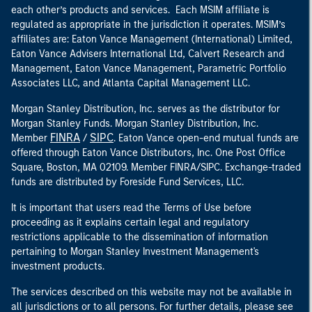
each other’s products and services. Each MSIM affiliate is
regulated as appropriate in the jurisdiction it operates. MSIM’s
affiliates are: Eaton Vance Management (International) Limited,
Eaton Vance Advisers International Ltd, Calvert Research and
Management, Eaton Vance Management, Parametric Portfolio
Associates LLC, and Atlanta Capital Management LLC.
Morgan Stanley Distribution, Inc. serves as the distributor for
Morgan Stanley Funds. Morgan Stanley Distribution, Inc.
FINRA
SIPC
Member
/
. Eaton Vance open-end mutual funds are
offered through Eaton Vance Distributors, Inc. One Post Office
Square, Boston, MA 02109. Member FINRA/SIPC. Exchange-traded
funds are distributed by Foreside Fund Services, LLC.
It is important that users read the Terms of Use before
proceeding as it explains certain legal and regulatory
restrictions applicable to the dissemination of information
pertaining to Morgan Stanley Investment Management's
investment products.
The services described on this website may not be available in
all jurisdictions or to all persons. For further details, please see