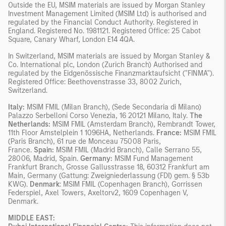
Outside the EU, MSIM materials are issued by Morgan Stanley
Investment Management Limited (MSIM Ltd) is authorised and
regulated by the Financial Conduct Authority. Registered in
England. Registered No. 1981121. Registered Ofﬁce: 25 Cabot
Square, Canary Wharf, London E14 4QA.
In Switzerland, MSIM materials are issued by Morgan Stanley &
Co. International plc, London (Zurich Branch) Authorised and
regulated by the Eidgenössische Finanzmarktaufsicht ("FINMA").
Registered Office: Beethovenstrasse 33, 8002 Zurich,
Switzerland.
Italy:
MSIM FMIL (Milan Branch), (Sede Secondaria di Milano)
Palazzo Serbelloni Corso Venezia, 16 20121 Milano, Italy.
The
Netherlands:
MSIM FMIL (Amsterdam Branch), Rembrandt Tower,
11th Floor Amstelplein 1 1096HA, Netherlands.
France:
MSIM FMIL
(Paris Branch), 61 rue de Monceau 75008 Paris,
France.
Spain:
MSIM FMIL (Madrid Branch), Calle Serrano 55,
28006, Madrid, Spain.
Germany:
MSIM Fund Management
Frankfurt Branch, Grosse Gallusstrasse 18, 60312 Frankfurt am
Main, Germany (Gattung: Zweigniederlassung (FDI) gem. § 53b
KWG).
Denmark
: MSIM FMIL (Copenhagen Branch), Gorrissen
Federspiel, Axel Towers, Axeltorv2, 1609 Copenhagen V,
Denmark.
MIDDLE EAST: