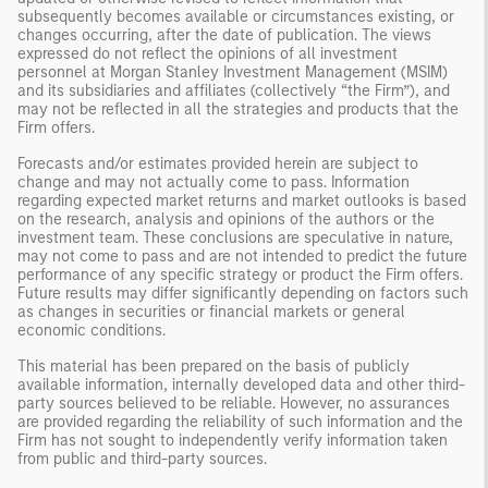
subsequently becomes available or circumstances existing, or
changes occurring, after the date of publication. The views
expressed do not reflect the opinions of all investment
personnel at Morgan Stanley Investment Management (MSIM)
and its subsidiaries and affiliates (collectively “the Firm”), and
may not be reflected in all the strategies and products that the
Firm offers.
Forecasts and/or estimates provided herein are subject to
change and may not actually come to pass. Information
regarding expected market returns and market outlooks is based
on the research, analysis and opinions of the authors or the
investment team. These conclusions are speculative in nature,
may not come to pass and are not intended to predict the future
performance of any specific strategy or product the Firm offers.
Future results may differ significantly depending on factors such
as changes in securities or financial markets or general
economic conditions.
This material has been prepared on the basis of publicly
available information, internally developed data and other third-
party sources believed to be reliable. However, no assurances
are provided regarding the reliability of such information and the
Firm has not sought to independently verify information taken
from public and third-party sources.