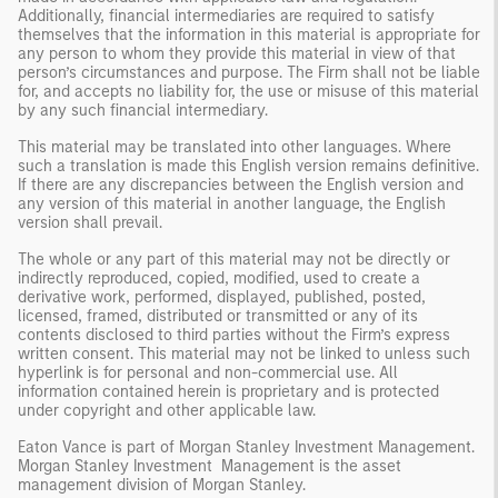
Additionally, financial intermediaries are required to satisfy
themselves that the information in this material is appropriate for
any person to whom they provide this material in view of that
person’s circumstances and purpose. The Firm shall not be liable
for, and accepts no liability for, the use or misuse of this material
by any such financial intermediary.
This material may be translated into other languages. Where
such a translation is made this English version remains definitive.
If there are any discrepancies between the English version and
any version of this material in another language, the English
version shall prevail.
The whole or any part of this material may not be directly or
indirectly reproduced, copied, modified, used to create a
derivative work, performed, displayed, published, posted,
licensed, framed, distributed or transmitted or any of its
contents disclosed to third parties without the Firm’s express
written consent. This material may not be linked to unless such
hyperlink is for personal and non-commercial use. All
information contained herein is proprietary and is protected
under copyright and other applicable law.
Eaton Vance is part of Morgan Stanley Investment Management.
Morgan Stanley Investment Management is the asset
management division of Morgan Stanley.