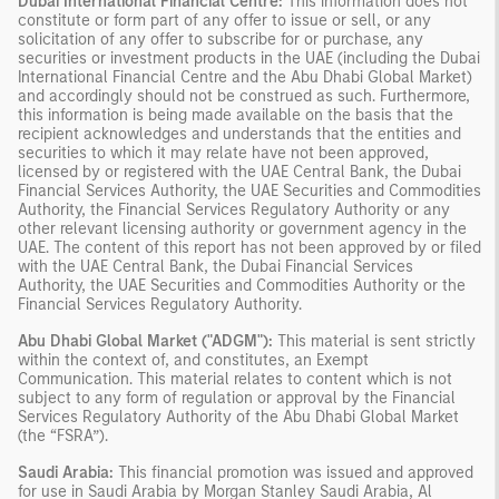
Dubai International Financial Centre:
This information does not
constitute or form part of any offer to issue or sell, or any
solicitation of any offer to subscribe for or purchase, any
securities or investment products in the UAE (including the Dubai
International Financial Centre and the Abu Dhabi Global Market)
and accordingly should not be construed as such. Furthermore,
this information is being made available on the basis that the
recipient acknowledges and understands that the entities and
securities to which it may relate have not been approved,
licensed by or registered with the UAE Central Bank, the Dubai
Financial Services Authority, the UAE Securities and Commodities
Authority, the Financial Services Regulatory Authority or any
other relevant licensing authority or government agency in the
UAE. The content of this report has not been approved by or filed
with the UAE Central Bank, the Dubai Financial Services
Authority, the UAE Securities and Commodities Authority or the
Financial Services Regulatory Authority.
Abu Dhabi Global Market ("ADGM"):
This material is sent strictly
within the context of, and constitutes, an Exempt
Communication. This material relates to content which is not
subject to any form of regulation or approval by the Financial
Services Regulatory Authority of the Abu Dhabi Global Market
(the “FSRA”).
Saudi Arabia:
This financial promotion was issued and approved
for use in Saudi Arabia by Morgan Stanley Saudi Arabia, Al