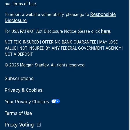
our Terms of Use.
Responsible
To report a website vulnerability, please go to
Disclosure
.
here
For USA PATRIOT Act Disclosure Notice please click
.
NOT FDIC INSURED | OFFER NO BANK GUARANTEE | MAY LOSE
VALUE | NOT INSURED BY ANY FEDERAL GOVERNMENT AGENCY |
NOT A DEPOSIT
© 2026 Morgan Stanley. All rights reserved.
Subscriptions
Privacy & Cookies
Your Privacy Choices
Terms of Use
Proxy Voting