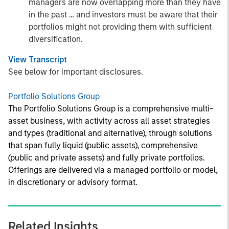
managers are now overlapping more than they have
in the past … and investors must be aware that their
portfolios might not providing them with sufficient
diversification.
View Transcript
See below for important disclosures.
Portfolio Solutions Group
The Portfolio Solutions Group is a comprehensive multi-
asset business, with activity across all asset strategies
and types (traditional and alternative), through solutions
that span fully liquid (public assets), comprehensive
(public and private assets) and fully private portfolios.
Offerings are delivered via a managed portfolio or model,
in discretionary or advisory format.
Related Insights