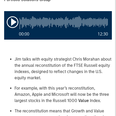
00:00
12:30
Jim talks with equity strategist Chris Morahan about
the annual reconstitution of the FTSE Russell equity
indexes, designed to reflect changes in the U.S.
equity market.
For example, with this year’s reconstitution,
Amazon, Apple and Microsoft will now be the three
largest stocks in the Russell 1000
Value
Index.
The reconstitution means that Growth and Value