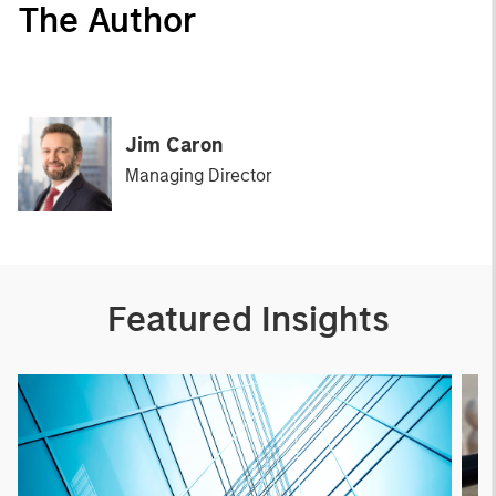
The Author
Jim Caron
Managing Director
Featured Insights