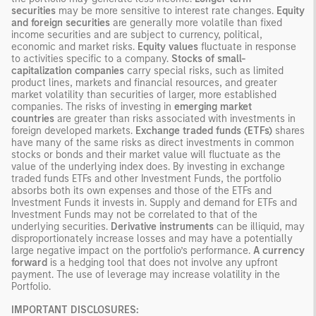
securities
may be more sensitive to interest rate changes.
Equity
and foreign securities
are generally more volatile than fixed
income securities and are subject to currency, political,
economic and market risks.
Equity values
fluctuate in response
to activities specific to a company.
Stocks of small-
capitalization companies
carry special risks, such as limited
product lines, markets and financial resources, and greater
market volatility than securities of larger, more established
companies. The risks of investing in
emerging market
countries
are greater than risks associated with investments in
foreign developed markets.
Exchange traded funds (ETFs)
shares
have many of the same risks as direct investments in common
stocks or bonds and their market value will fluctuate as the
value of the underlying index does. By investing in exchange
traded funds ETFs and other Investment Funds, the portfolio
absorbs both its own expenses and those of the ETFs and
Investment Funds it invests in. Supply and demand for ETFs and
Investment Funds may not be correlated to that of the
underlying securities.
Derivative instruments
can be illiquid, may
disproportionately increase losses and may have a potentially
large negative impact on the portfolio’s performance.
A currency
forward
is a hedging tool that does not involve any upfront
payment. The use of leverage may increase volatility in the
Portfolio.
IMPORTANT DISCLOSURES: