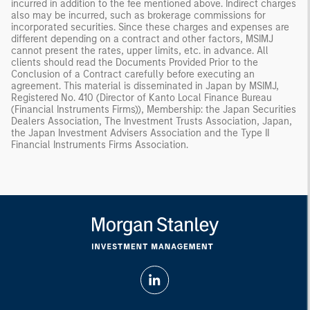
incurred in addition to the fee mentioned above. Indirect charges
also may be incurred, such as brokerage commissions for
incorporated securities. Since these charges and expenses are
different depending on a contract and other factors, MSIMJ
cannot present the rates, upper limits, etc. in advance. All
clients should read the Documents Provided Prior to the
Conclusion of a Contract carefully before executing an
agreement. This material is disseminated in Japan by MSIMJ,
Registered No. 410 (Director of Kanto Local Finance Bureau
(Financial Instruments Firms)), Membership: the Japan Securities
Dealers Association, The Investment Trusts Association, Japan,
the Japan Investment Advisers Association and the Type II
Financial Instruments Firms Association.