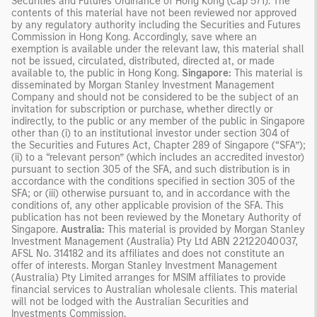
Securities and Futures Ordinance of Hong Kong (Cap 571). The
contents of this material have not been reviewed nor approved
by any regulatory authority including the Securities and Futures
Commission in Hong Kong. Accordingly, save where an
exemption is available under the relevant law, this material shall
not be issued, circulated, distributed, directed at, or made
available to, the public in Hong Kong.
Singapore:
This material is
disseminated by Morgan Stanley Investment Management
Company and should not be considered to be the subject of an
invitation for subscription or purchase, whether directly or
indirectly, to the public or any member of the public in Singapore
other than (i) to an institutional investor under section 304 of
the Securities and Futures Act, Chapter 289 of Singapore (“SFA”);
(ii) to a “relevant person” (which includes an accredited investor)
pursuant to section 305 of the SFA, and such distribution is in
accordance with the conditions specified in section 305 of the
SFA; or (iii) otherwise pursuant to, and in accordance with the
conditions of, any other applicable provision of the SFA. This
publication has not been reviewed by the Monetary Authority of
Singapore.
Australia:
This material is provided by Morgan Stanley
Investment Management (Australia) Pty Ltd ABN 22122040037,
AFSL No. 314182 and its affiliates and does not constitute an
offer of interests. Morgan Stanley Investment Management
(Australia) Pty Limited arranges for MSIM affiliates to provide
financial services to Australian wholesale clients. This material
will not be lodged with the Australian Securities and
Investments Commission.