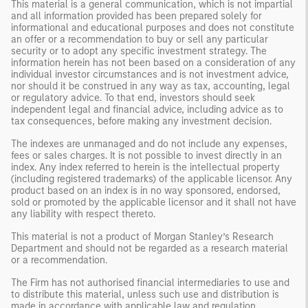
This material is a general communication, which is not impartial
and all information provided has been prepared solely for
informational and educational purposes and does not constitute
an offer or a recommendation to buy or sell any particular
security or to adopt any specific investment strategy. The
information herein has not been based on a consideration of any
individual investor circumstances and is not investment advice,
nor should it be construed in any way as tax, accounting, legal
or regulatory advice. To that end, investors should seek
independent legal and financial advice, including advice as to
tax consequences, before making any investment decision.
The indexes are unmanaged and do not include any expenses,
fees or sales charges. It is not possible to invest directly in an
index. Any index referred to herein is the intellectual property
(including registered trademarks) of the applicable licensor. Any
product based on an index is in no way sponsored, endorsed,
sold or promoted by the applicable licensor and it shall not have
any liability with respect thereto.
This material is not a product of Morgan Stanley’s Research
Department and should not be regarded as a research material
or a recommendation.
The Firm has not authorised financial intermediaries to use and
to distribute this material, unless such use and distribution is
made in accordance with applicable law and regulation.