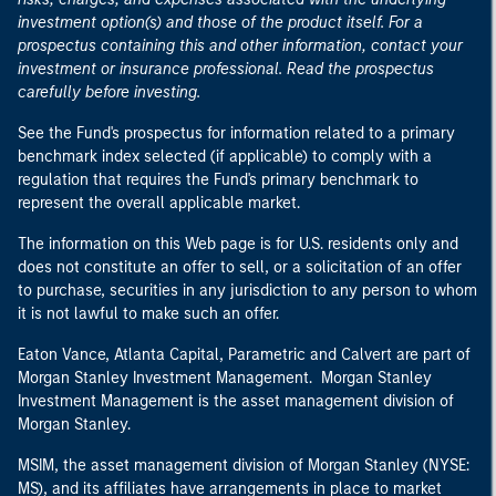
investment option(s) and those of the product itself. For a
prospectus containing this and other information, contact your
investment or insurance professional. Read the prospectus
carefully before investing.
See the Fund's prospectus for information related to a primary
benchmark index selected (if applicable) to comply with a
regulation that requires the Fund's primary benchmark to
represent the overall applicable market.
The information on this Web page is for U.S. residents only and
does not constitute an offer to sell, or a solicitation of an offer
to purchase, securities in any jurisdiction to any person to whom
it is not lawful to make such an offer.
Eaton Vance, Atlanta Capital, Parametric and Calvert are part of
Morgan Stanley Investment Management. Morgan Stanley
Investment Management is the asset management division of
Morgan Stanley.
MSIM, the asset management division of Morgan Stanley (NYSE:
MS), and its affiliates have arrangements in place to market