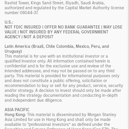
Rashid Tower, Kings Sand Street, Riyadh, Saudi Arabia,
authorized and regulated by the Capital Market Authority license
number 06044-37.
U.S.:
NOT FDIC INSURED | OFFER NO BANK GUARANTEE | MAY LOSE
VALUE | NOT INSURED BY ANY FEDERAL GOVERNMENT
AGENCY | NOT A DEPOSIT
Latin America (Brazil, Chile Colombia, Mexico, Peru, and
Uruguay)
This material is for use with an institutional investor or a
qualified investor only. All information contained herein is
confidential and is for the exclusive use and review of the
intended addressee, and may not be passed on to any third
party. This material is provided for informational purposes only
and does not constitute a public offering, solicitation or
recommendation to buy or sell for any product, service, security
and/or strategy. A decision to invest should only be made after
reading the strategy documentation and conducting in-depth
and independent due diligence.
ASIA PACIFIC
Hong Kong:
This material is disseminated by Morgan Stanley
Asia Limited for use in Hong Kong and shall only be made
available to “professional investors” as defined under the