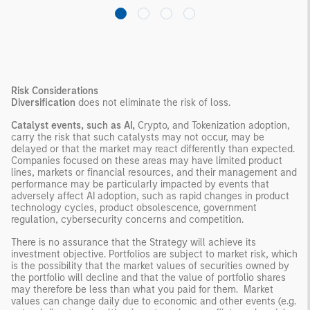
Risk Considerations
Diversification
does not eliminate the risk of loss.
Catalyst events, such as AI,
Crypto, and Tokenization adoption,
carry the risk that such catalysts may not occur, may be
delayed or that the market may react differently than expected.
Companies focused on these areas may have limited product
lines, markets or financial resources, and their management and
performance may be particularly impacted by events that
adversely affect AI adoption, such as rapid changes in product
technology cycles, product obsolescence, government
regulation, cybersecurity concerns and competition.
There is no assurance that the Strategy will achieve its
investment objective. Portfolios are subject to market risk, which
is the possibility that the market values of securities owned by
the portfolio will decline and that the value of portfolio shares
may therefore be less than what you paid for them. Market
values can change daily due to economic and other events (e.g.