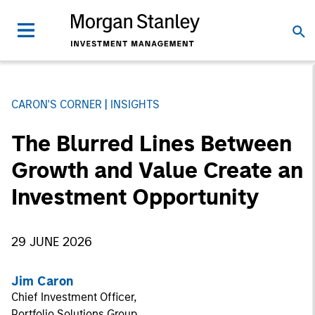
CARON'S CORNER
INSIGHTS
The Blurred Lines Between
Growth and Value Create an
Investment Opportunity
29 JUNE 2026
Jim Caron
Chief Investment Officer,
Portfolio Solutions Group