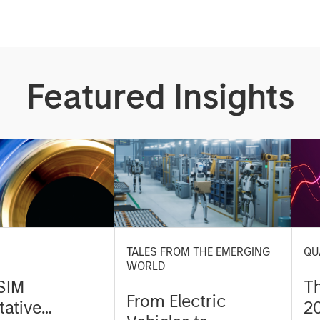
Featured Insights
TALES FROM THE EMERGING
QU
WORLD
SIM
T
From Electric
tative
2