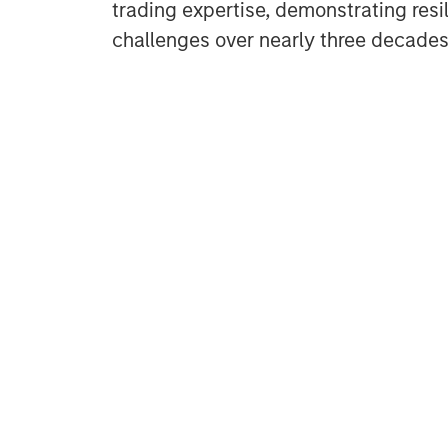
trading expertise, demonstrating resi
challenges over nearly three decades.