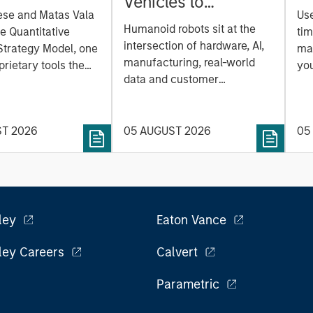
Vehicles to
on Strategy
ese and Matas Vala
Us
Humanoids: China’s
r-
Humanoid robots sit at the
he Quantitative
tim
Next Manufacturing
 Approach to
intersection of hardware, AI,
Strategy Model, one
mar
Leap
manufacturing, real-world
ng Interest
prietary tools the
you
data and customer
 to enhance their
sh
integration. Longer-term
t process, as it
the
value may depend more on
vide structure and
en
intelligence, software and
ST 2026
05 AUGUST 2026
05
h identifying and
fleet learning. Jerry Pang and
g relevant and
Rose Kim examine how
 data.
China’s humanoid robots are
beginning to move from
televised spectacles to
ley
Eaton Vance
manufacturing and
commercial roles.
ley Careers
Calvert
Parametric