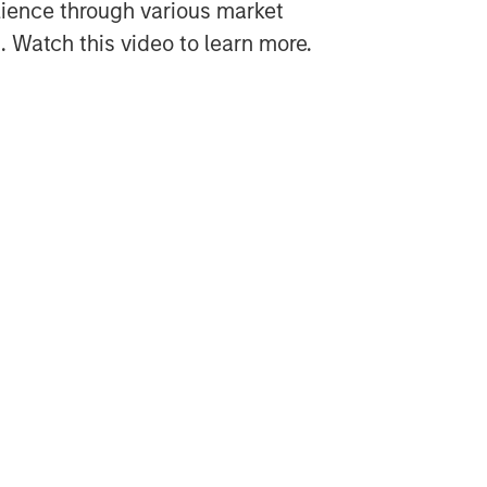
lience through various market
 Watch this video to learn more.