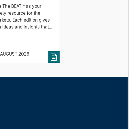
e The BEAT™ as your
ely resource for the
kets. Each edition gives
 ideas and insights that
ow you how to navigate
 current investment
vironment.
 AUGUST 2026