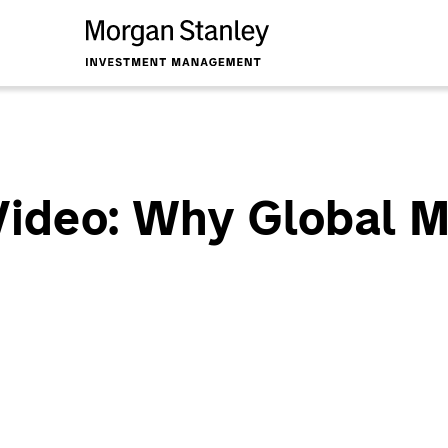
Video: Why Global 