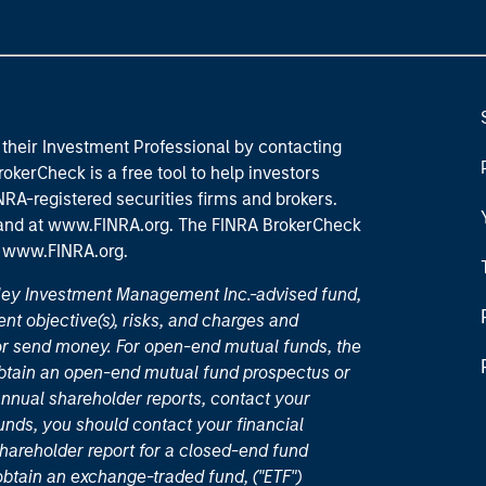
their Investment Professional by contacting
okerCheck is a free tool to help investors
RA-registered securities firms and brokers.
 and
at www.FINRA.org
. The FINRA BrokerCheck
t
www.FINRA.org
.
nley Investment Management Inc.-advised fund,
nt objective(s), risks, and charges and
or send money. For open-end mutual funds, the
 obtain an open-end mutual fund prospectus or
nual shareholder reports, contact your
unds, you should contact your financial
hareholder report for a closed-end fund
 obtain an exchange-traded fund, ("ETF")