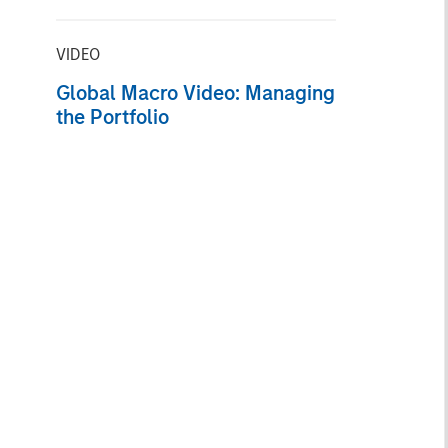
the Fund
VIDEO
Global Macro Video: Managing
the Portfolio