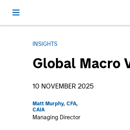
INSIGHTS
Global Macro 
10 NOVEMBER 2025
Matt Murphy, CFA,
CAIA
Managing Director