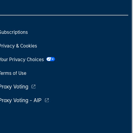
Subscriptions
Privacy & Cookies
Your Privacy Choices
Terms of Use
Proxy Voting
Proxy Voting - AIP