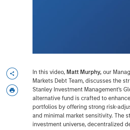
In this video,
Matt Murphy,
our Managi
Markets Debt Team, discusses the st
Stanley Investment Management's Glob
alternative fund is crafted to enhanc
portfolios by offering strong risk-ad
and minimal market sensitivity. The s
investment universe, decentralized d