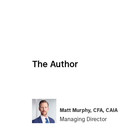
The Author
Matt Murphy, CFA, CAIA
Managing Director