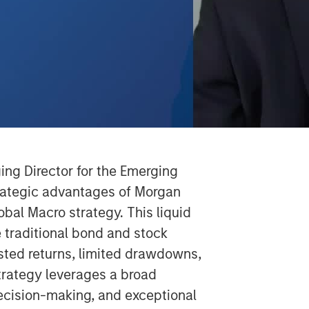
Video
ng Director for the Emerging
rategic advantages of Morgan
al Macro strategy. This liquid
e traditional bond and stock
justed returns, limited drawdowns,
trategy leverages a broad
ecision-making, and exceptional