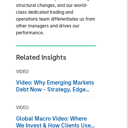
structural changes, and our world-
class dedicated trading and
operations team differentiates us from
other managers and drives our
performance.
Related Insights
VIDEO
Video: Why Emerging Markets
Debt Now - Strategy, Edge
and Long Term Opportunity
VIDEO
Global Macro Video: Where
We Invest & How Clients Use