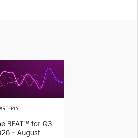
ARTERLY
he BEAT™ for Q3
026 - August