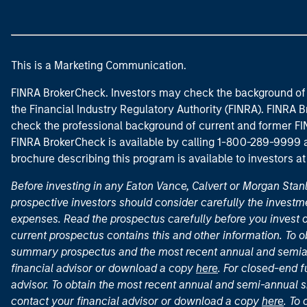
This is a Marketing Communication.
FINRA BrokerCheck. Investors may check the background of 
the Financial Industry Regulatory Authority (FINRA). FINRA Br
check the professional background of current and former FIN
FINRA BrokerCheck is available by calling 1-800-289-9999
brochure describing this program is available to investors a
Before investing in any Eaton Vance, Calvert or Morgan Sta
prospective investors should consider carefully the investme
expenses. Read the prospectus carefully before you invest 
current prospectus contains this and other information. To
summary prospectus and the most recent annual and semian
financial advisor or download a copy
here
. For closed-end f
advisor. To obtain the most recent annual and semi-annual s
contact your financial advisor or download a copy
here
. To