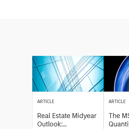
ARTICLE
ARTICLE
Real Estate Midyear
The M
Outlook:
Quanti