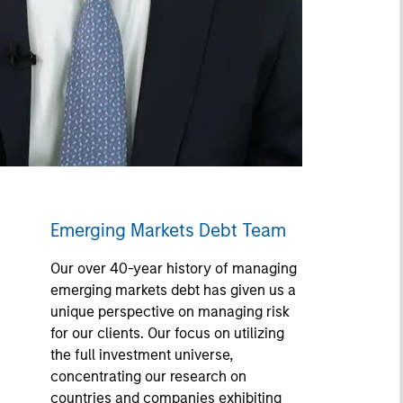
Emerging Markets Debt Team
Our over 40-year history of managing
emerging markets debt has given us a
unique perspective on managing risk
for our clients. Our focus on utilizing
the full investment universe,
concentrating our research on
countries and companies exhibiting