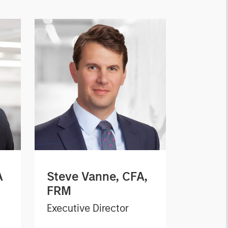
A
Steve Vanne, CFA,
FRM
Executive Director