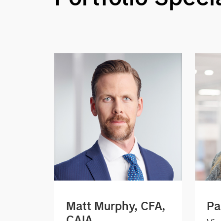
Matt Murphy, CFA,
Pa
CAIA