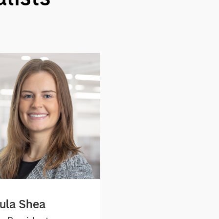
ula Shea