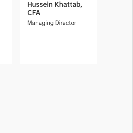
,
Hussein Khattab,
CFA
Managing Director