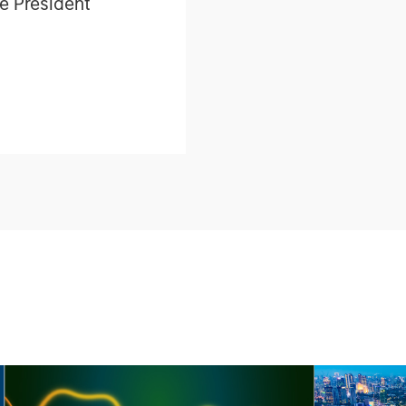
e President