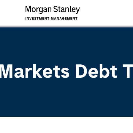
Markets Debt 