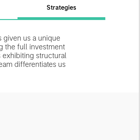
Strategies
 given us a unique
g the full investment
exhibiting structural
am differentiates us