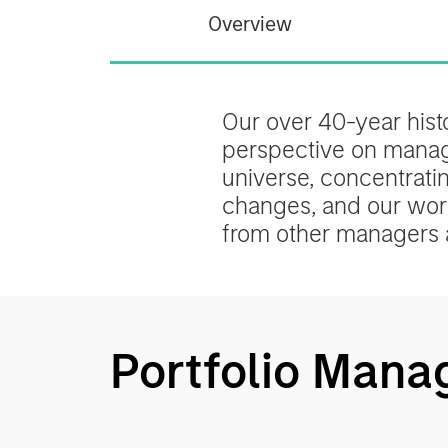
Overview
Our over 40-year his
perspective on managin
universe, concentrati
changes, and our worl
from other managers 
Portfolio Mana