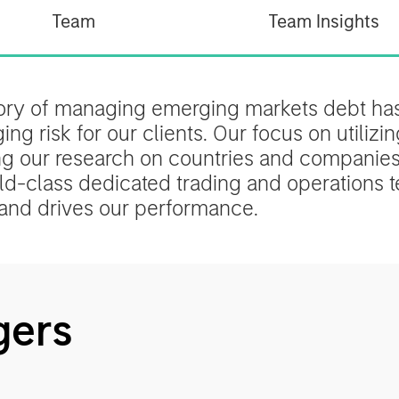
Team
Team Insights
tory of managing emerging markets debt has
g risk for our clients. Our focus on utilizin
ng our research on countries and companies 
d-class dedicated trading and operations te
and drives our performance.
gers