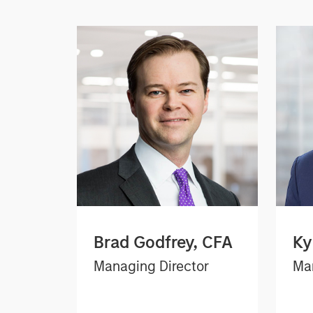
Brad Godfrey, CFA
Ky
Managing Director
Man