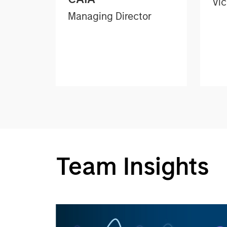
Vic
Managing Director
Team Insights