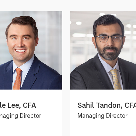
le Lee, CFA
Sahil Tandon, CF
aging Director
Managing Director