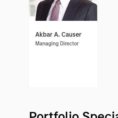
Akbar A. Causer
Managing Director
Portfolio Specia