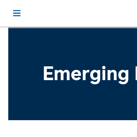
Emerging 