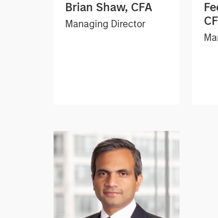
Brian Shaw, CFA
Fe
C
Managing Director
Man