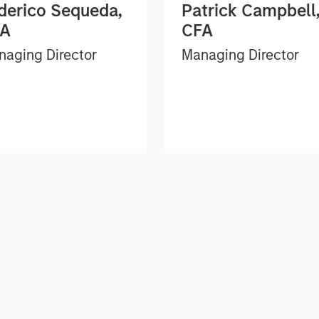
derico Sequeda,
Patrick Campbell
FA
CFA
aging Director
Managing Director