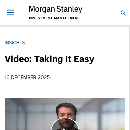
INSIGHTS
Video: Taking It Easy
16 DECEMBER 2025