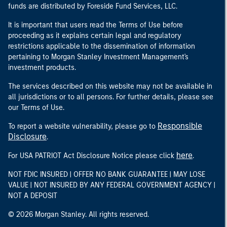
funds are distributed by Foreside Fund Services, LLC.
It is important that users read the Terms of Use before
proceeding as it explains certain legal and regulatory
restrictions applicable to the dissemination of information
pertaining to Morgan Stanley Investment Management's
investment products.
The services described on this website may not be available in
all jurisdictions or to all persons. For further details, please see
our Terms of Use.
Responsible
To report a website vulnerability, please go to
Disclosure
.
here
For USA PATRIOT Act Disclosure Notice please click
.
NOT FDIC INSURED | OFFER NO BANK GUARANTEE | MAY LOSE
VALUE | NOT INSURED BY ANY FEDERAL GOVERNMENT AGENCY |
NOT A DEPOSIT
© 2026 Morgan Stanley. All rights reserved.