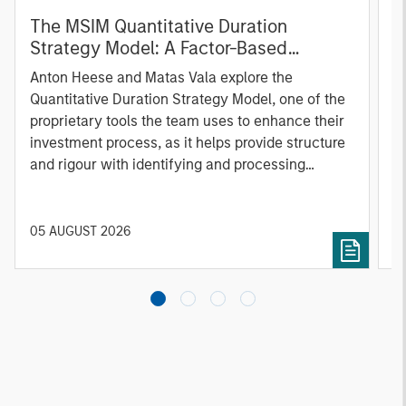
The MSIM Quantitative Duration
F
Strategy Model: A Factor-Based
C
Approach to Managing Interest Rates
Anton Heese and Matas Vala explore the
H
Quantitative Duration Strategy Model, one of the
h
proprietary tools the team uses to enhance their
c
investment process, as it helps provide structure
d
and rigour with identifying and processing
l
relevant and important data.
C
f
c
05 AUGUST 2026
0