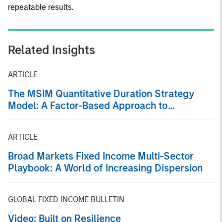
repeatable results.
Related Insights
ARTICLE
The MSIM Quantitative Duration Strategy
Model: A Factor-Based Approach to
Managing Interest Rates
ARTICLE
Broad Markets Fixed Income Multi-Sector
Playbook: A World of Increasing Dispersion
GLOBAL FIXED INCOME BULLETIN
Video: Built on Resilience