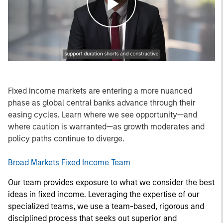
Play
Video
Fixed income markets are entering a more nuanced
phase as global central banks advance through their
easing cycles. Learn where we see opportunity—and
where caution is warranted—as growth moderates and
policy paths continue to diverge.
Broad Markets Fixed Income Team
Our team provides exposure to what we consider the best
ideas in fixed income. Leveraging the expertise of our
specialized teams, we use a team-based, rigorous and
disciplined process that seeks out superior and