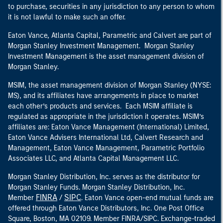
to purchase, securities in any jurisdiction to any person to whom
it is not lawful to make such an offer.
Eaton Vance, Atlanta Capital, Parametric and Calvert are part of
Morgan Stanley Investment Management. Morgan Stanley
Investment Management is the asset management division of
Morgan Stanley.
MSIM, the asset management division of Morgan Stanley (NYSE:
MS), and its affiliates have arrangements in place to market
each other’s products and services. Each MSIM affiliate is
regulated as appropriate in the jurisdiction it operates. MSIM’s
affiliates are: Eaton Vance Management (International) Limited,
Eaton Vance Advisers International Ltd, Calvert Research and
Management, Eaton Vance Management, Parametric Portfolio
Associates LLC, and Atlanta Capital Management LLC.
Morgan Stanley Distribution, Inc. serves as the distributor for
Morgan Stanley Funds. Morgan Stanley Distribution, Inc.
FINRA
SIPC
Member
/
. Eaton Vance open-end mutual funds are
offered through Eaton Vance Distributors, Inc. One Post Office
Square, Boston, MA 02109. Member FINRA/SIPC. Exchange-traded