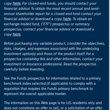
here
copy
. For closed-end funds, you should contact your
financial advisor. To obtain the most recent annual and semi-
annual shareholder report for a closed-end fund contact your
here
financial advisor or download a copy
. To obtain an
exchange-traded fund, ("ETF") prospectus or summary
prospectus, contact your financial advisor or download a
here
copy
.
Before purchasing any variable product, consider the objectives,
risks, charges, and expenses associated with the underlying
investment option(s) and those of the product itself. For a
prospectus containing this and other information, contact your
investment or insurance professional. Read the prospectus
carefully before investing.
See the Fund's prospectus for information related to a primary
benchmark index selected (if applicable) to comply with a
regulation that requires the Fund's primary benchmark to
represent the overall applicable market.
The information on this Web page is for U.S. residents only and
does not constitute an offer to sell, or a solicitation of an offer