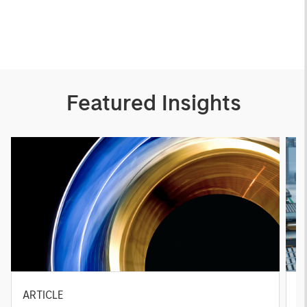
Featured Insights
ARTICLE
T