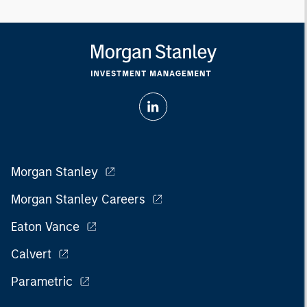
Morgan Stanley
Morgan Stanley Careers
Eaton Vance
Calvert
Parametric