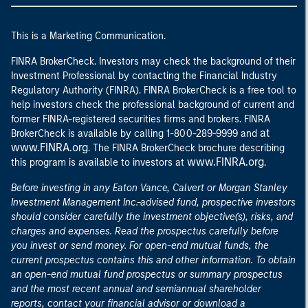
This is a Marketing Communication.
FINRA BrokerCheck. Investors may check the background of their
Investment Professional by contacting the Financial Industry
Regulatory Authority (FINRA). FINRA BrokerCheck is a free tool to
help investors check the professional background of current and
former FINRA-registered securities firms and brokers. FINRA
at
BrokerCheck is available by calling 1-800-289-9999 and
www.FINRA.org
. The FINRA BrokerCheck brochure describing
www.FINRA.org
this program is available to investors at
.
Before investing in any Eaton Vance, Calvert or Morgan Stanley
Investment Management Inc.-advised fund, prospective investors
should consider carefully the investment objective(s), risks, and
charges and expenses. Read the prospectus carefully before
you invest or send money. For open-end mutual funds, the
current prospectus contains this and other information. To obtain
an open-end mutual fund prospectus or summary prospectus
and the most recent annual and semiannual shareholder
reports, contact your financial advisor or download a