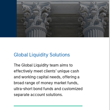
Global Liquidity Solutions
The Global Liquidity team aims to
effectively meet clients’ unique cash
and working capital needs, offering a
broad range of money market funds,
ultra-short bond funds and customized
separate account solutions.