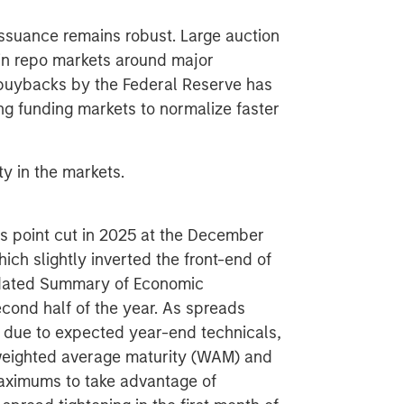
ssuance remains robust. Large auction
y in repo markets around major
 buybacks by the Federal Reserve has
g funding markets to normalize faster
y in the markets.
sis point cut in 2025 at the December
ch slightly inverted the front-end of
updated Summary of Economic
cond half of the year. As spreads
 due to expected year-end technicals,
 weighted average maturity (WAM) and
maximums to take advantage of