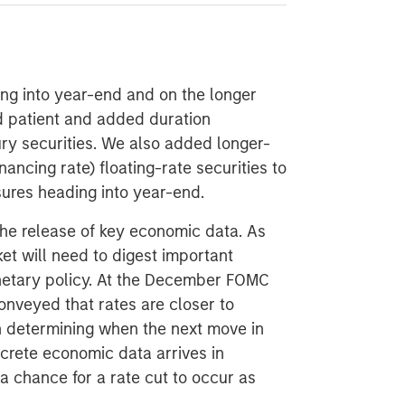
ing into year-end and on the longer
 patient and added duration
ury securities. We also added longer-
ncing rate) floating-rate securities to
ures heading into year-end.
e release of key economic data. As
et will need to digest important
onetary policy. At the December FOMC
nveyed that rates are closer to
in determining when the next move in
crete economic data arrives in
a chance for a rate cut to occur as