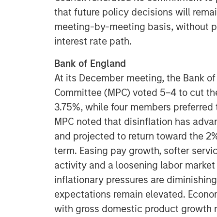
that future policy decisions will rem
meeting-by-meeting basis, without p
interest rate path.
Bank of England
At its December meeting, the Bank of
Committee (MPC) voted 5–4 to cut the
3.75%, while four members preferred 
MPC noted that disinflation has advanc
and projected to return toward the 2%
term. Easing pay growth, softer serv
activity and a loosening labor market
inflationary pressures are diminishin
expectations remain elevated. Econo
with gross domestic product growth