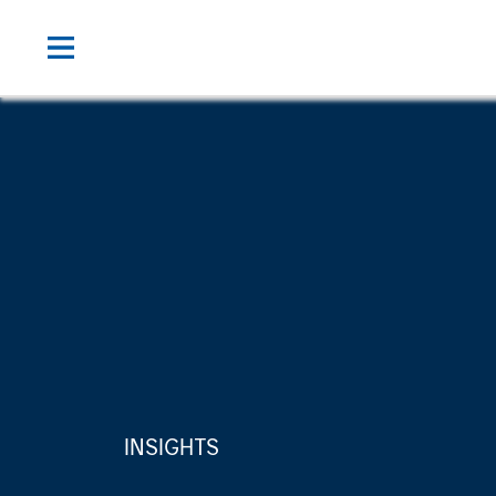
INSIGHTS