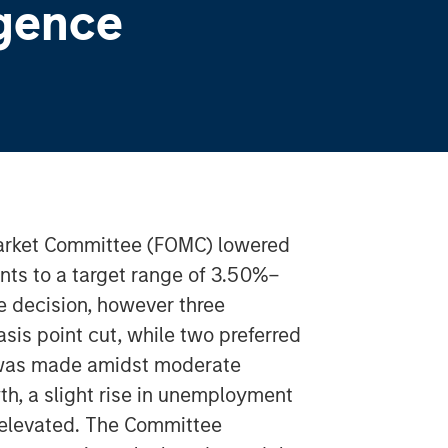
gence
arket Committee (FOMC) lowered
ints to a target range of 3.50%–
 decision, however three
sis point cut, while two preferred
 was made amidst moderate
h, a slight rise in unemployment
 elevated. The Committee