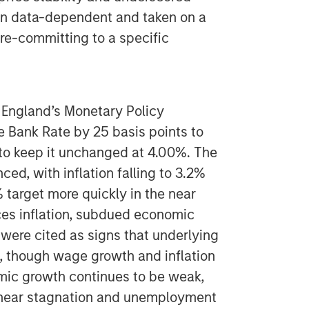
ain data-dependent and taken on a
re-committing to a specific
 England’s Monetary Policy
 Bank Rate by 25 basis points to
to keep it unchanged at 4.00%. The
ed, with inflation falling to 3.2%
 target more quickly in the near
ices inflation, subdued economic
 were cited as signs that underlying
g, though wage growth and inflation
mic growth continues to be weak,
 near stagnation and unemployment