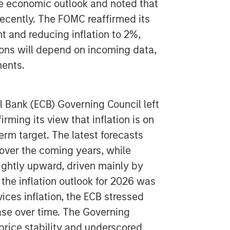
he economic outlook and noted that
ecently. The FOMC reaffirmed its
nd reducing inflation to 2%,
ions will depend on incoming data,
ments.
 Bank (ECB) Governing Council left
irming its view that inflation is on
erm target. The latest forecasts
n over the coming years, while
ghtly upward, driven mainly by
he inflation outlook for 2026 was
ices inflation, the ECB stressed
ease over time. The Governing
price stability and underscored