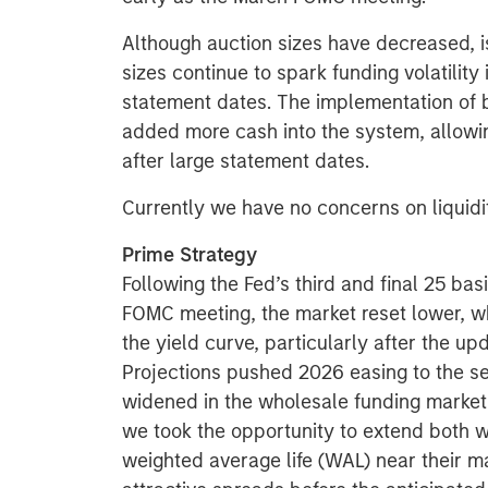
Although auction sizes have decreased, i
sizes continue to spark funding volatilit
statement dates. The implementation of
added more cash into the system, allowin
after large statement dates.
Currently we have no concerns on liquidit
Prime Strategy
Following the Fed’s third and final 25 ba
FOMC meeting, the market reset lower, whi
the yield curve, particularly after the 
Projections pushed 2026 easing to the se
widened in the wholesale funding market
we took the opportunity to extend both
weighted average life (WAL) near their 