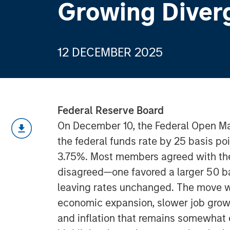
Growing Diver
12 DECEMBER 2025
Federal Reserve Board
On December 10, the Federal Open M
the federal funds rate by 25 basis po
3.75%. Most members agreed with the
disagreed—one favored a larger 50 ba
leaving rates unchanged. The move
economic expansion, slower job growt
and inflation that remains somewhat