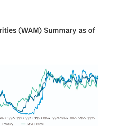
rities (WAM) Summary as of