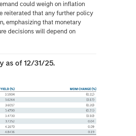
 demand could weigh on inflation
reiterated that any further policy
en, emphasizing that monetary
ture decisions will depend on
 as of 12/31/25.