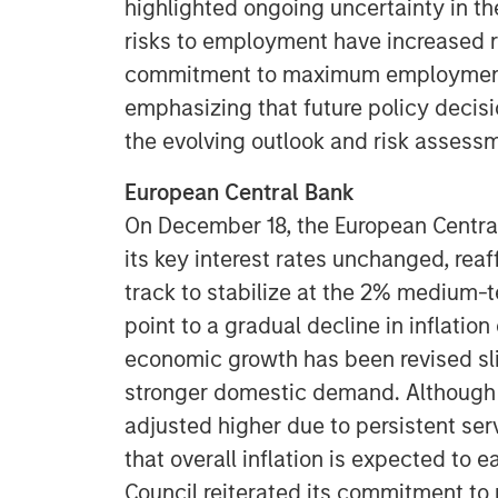
highlighted ongoing uncertainty in t
risks to employment have increased r
commitment to maximum employment a
emphasizing that future policy decis
the evolving outlook and risk assess
European Central Bank
On December 18, the European Central
its key interest rates unchanged, reaff
track to stabilize at the 2% medium-t
point to a gradual decline in inflatio
economic growth has been revised sli
stronger domestic demand. Although t
adjusted higher due to persistent serv
that overall inflation is expected to 
Council reiterated its commitment to 