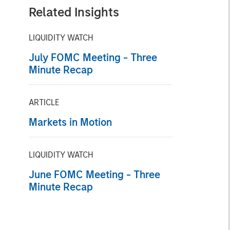
Related Insights
LIQUIDITY WATCH
July FOMC Meeting - Three
Minute Recap
ARTICLE
Markets in Motion
LIQUIDITY WATCH
June FOMC Meeting - Three
Minute Recap