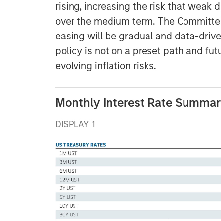
rising, increasing the risk that weak
over the medium term. The Committee 
easing will be gradual and data-driv
policy is not on a preset path and fu
evolving inflation risks.
Monthly Interest Rate Summary
DISPLAY 1