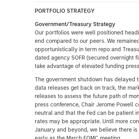
PORTFOLIO STRATEGY
Government/Treasury Strategy
Our portfolios were well positioned head
end compared to our peers. We remained
opportunistically in term repo and Treas
dated agency SOFR (secured overnight fina
take advantage of elevated funding press
The government shutdown has delayed th
data releases get back on track, the mark
releases to assess the future path of m
press conference, Chair Jerome Powell co
neutral and that the Fed can be patient 
rates may be appropriate. Until more con
January and beyond, we believe there is 
early as the March FOMC meeting.