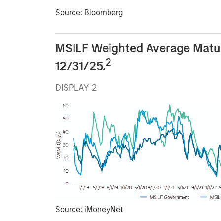
Source: Bloomberg
MSILF Weighted Average Matu
2
12/31/25.
DISPLAY 2
Source: iMoneyNet