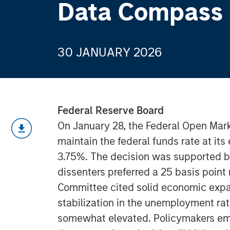
Data Compass
30 JANUARY 2026
Federal Reserve Board
On January 28, the Federal Open Mar
maintain the federal funds rate at its
3.75%. The decision was supported 
dissenters preferred a 25 basis point 
Committee cited solid economic expan
stabilization in the unemployment rat
somewhat elevated. Policymakers em