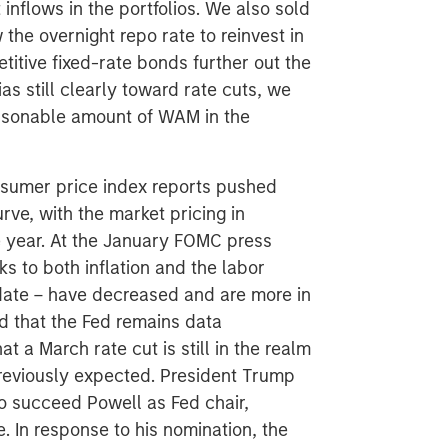
nflows in the portfolios. We also sold
the overnight repo rate to reinvest in
titive fixed-rate bonds further out the
as still clearly toward rate cuts, we
easonable amount of WAM in the
sumer price index reports pushed
urve, with the market pricing in
he year. At the January FOMC press
ks to both inflation and the labor
ndate – have decreased and are more in
ed that the Fed remains data
 a March rate cut is still in the realm
 previously expected. President Trump
 succeed Powell as Fed chair,
. In response to his nomination, the