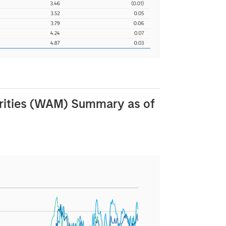
rities (WAM) Summary as of