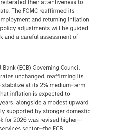
 reiterated their attentiveness to
date. The FOMC reaffirmed its
ployment and returning inflation
e policy adjustments will be guided
ok and a careful assessment of
l Bank (ECB) Governing Council
 rates unchanged, reaffirming its
to stabilize at its 2% medium-term
hat inflation is expected to
years, alongside a modest upward
gely supported by stronger domestic
ok for 2026 was revised higher—
e services sector—the ECB