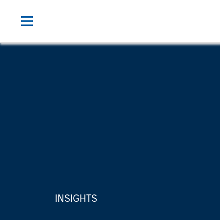
INSIGHTS