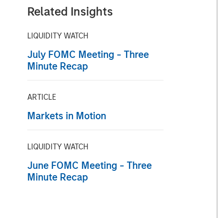
Related Insights
LIQUIDITY WATCH
July FOMC Meeting - Three
Minute Recap
ARTICLE
Markets in Motion
LIQUIDITY WATCH
June FOMC Meeting - Three
Minute Recap