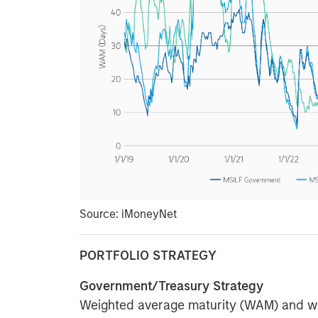
Source: iMoneyNet
PORTFOLIO STRATEGY
Government/Treasury Strategy
Weighted average maturity (WAM) and wei