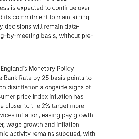
ess is expected to continue over
ed its commitment to maintaining
cy decisions will remain data-
g-by-meeting basis, without pre-
 England’s Monetary Policy
 Bank Rate by 25 basis points to
on disinflation alongside signs of
mer price index inflation has
e closer to the 2% target more
vices inflation, easing pay growth
r, wage growth and inflation
ic activity remains subdued, with