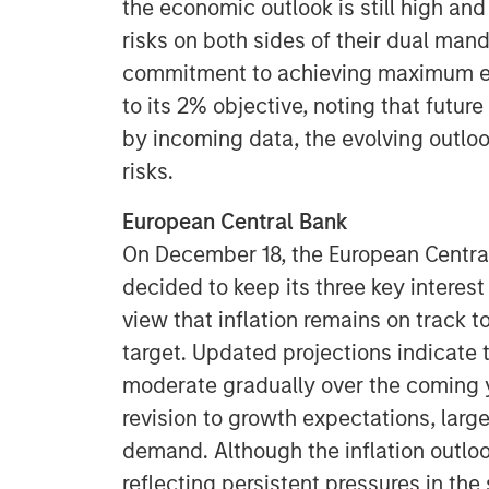
the economic outlook is still high and
risks on both sides of their dual man
commitment to achieving maximum em
to its 2% objective, noting that futur
by incoming data, the evolving outlo
risks.
European Central Bank
On December 18, the European Centra
decided to keep its three key interest
view that inflation remains on track 
target. Updated projections indicate t
moderate gradually over the coming 
revision to growth expectations, lar
demand. Although the inflation outlo
reflecting persistent pressures in th