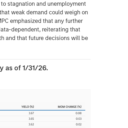
e to stagnation and unemployment
sk that weak demand could weigh on
 MPC emphasized that any further
ata-dependent, reiterating that
h and that future decisions will be
 as of 1/31/26.