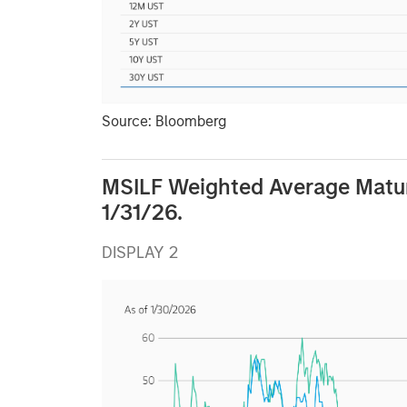
Source: Bloomberg
MSILF Weighted Average Matu
1/31/26.
DISPLAY 2