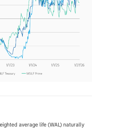
ghted average life (WAL) naturally