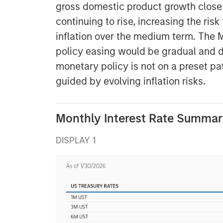
gross domestic product growth clos
continuing to rise, increasing the ri
inflation over the medium term. The
policy easing would be gradual and d
monetary policy is not on a preset pat
guided by evolving inflation risks.
Monthly Interest Rate Summary
DISPLAY 1