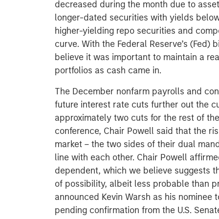
decreased during the month due to asset i
longer-dated securities with yields below 
higher-yielding repo securities and compe
curve. With the Federal Reserve’s (Fed) bi
believe it was important to maintain a r
portfolios as cash came in.
The December nonfarm payrolls and con
future interest rate cuts further out the c
approximately two cuts for the rest of t
conference, Chair Powell said that the ris
market – the two sides of their dual ma
line with each other. Chair Powell affirm
dependent, which we believe suggests that
of possibility, albeit less probable than
announced Kevin Warsh as his nominee to
pending confirmation from the U.S. Senate