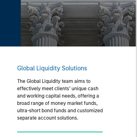
Global Liquidity Solutions
The Global Liquidity team aims to
effectively meet clients’ unique cash
and working capital needs, offering a
broad range of money market funds,
ultra-short bond funds and customized
separate account solutions.