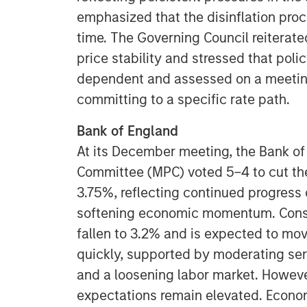
emphasized that the disinflation proc
time. The Governing Council reiterat
price stability and stressed that poli
dependent and assessed on a meetin
committing to a specific rate path.
Bank of England
At its December meeting, the Bank of
Committee (MPC) voted 5–4 to cut the
3.75%, reflecting continued progress 
softening economic momentum. Consu
fallen to 3.2% and is expected to mov
quickly, supported by moderating ser
and a loosening labor market. Howeve
expectations remain elevated. Econom