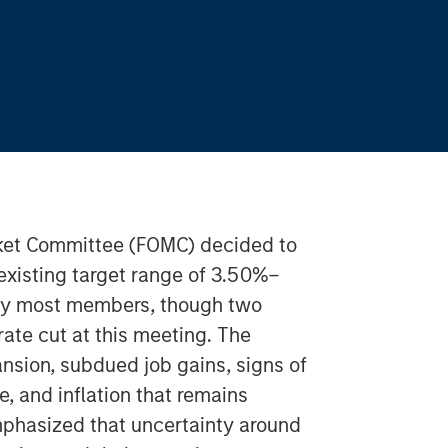
ket Committee (FOMC) decided to
 existing target range of 3.50%–
by most members, though two
rate cut at this meeting. The
sion, subdued job gains, signs of
e, and inflation that remains
phasized that uncertainty around