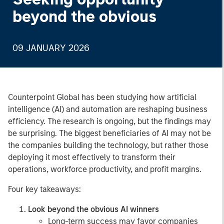
beyond the obvious
09 JANUARY 2026
Counterpoint Global has been studying how artificial
intelligence (AI) and automation are reshaping business
efficiency. The research is ongoing, but the findings may
be surprising. The biggest beneficiaries of AI may not be
the companies building the technology, but rather those
deploying it most effectively to transform their
operations, workforce productivity, and profit margins.
Four key takeaways:
Look beyond the obvious AI winners
Long-term success may favor companies