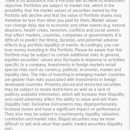
There is no assurance that a Portfolio will achieve its investment
objective. Portfolios are subject to market risk, which is the
possibility that the market values of securities owned by the
Portfolio will decline and that the value of Portfolio shares may
therefore be less than what you paid for them. Market values
can change daily due to economic and other events (e.g. natural
disasters, health crises, terrorism, conflicts and social unrest)
that affect markets, countries, companies or governments. It is
difficult to predict the timing, duration, and potential adverse
effects (e.g. portfolio liquidity) of events. Accordingly, you can
lose money investing in this Portfolio. Please be aware that this
Portfolio may be subject to certain additional risks. In general,
equities securities’ values also fluctuate in response to activities
specific to a company. Investments in foreign markets entail
special risks such as currency, political, economic, market and
liquidity risks. The risks of investing in emerging market countries
are greater than risks associated with investments in foreign
developed countries. Privately placed and restricted securities
may be subject to resale restrictions as well as a lack of
publicly available information, which will increase their illiquidity
and could adversely affect the ability to value and sell them
(liquidity risk). Derivative instruments may disproportionately
increase losses and have a significant impact on performance.
They also may be subject to counterparty, liquidity, valuation,
correlation and market risks. Illiquid securities may be more
difficult to sell and value than public traded securities (liquidity
risk).