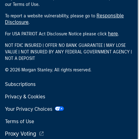
our Terms of Use.
Responsible
To report a website vulnerability, please go to
Disclosure
.
here
For USA PATRIOT Act Disclosure Notice please click
.
NOT FDIC INSURED | OFFER NO BANK GUARANTEE | MAY LOSE
VALUE | NOT INSURED BY ANY FEDERAL GOVERNMENT AGENCY |
NOT A DEPOSIT
© 2026 Morgan Stanley. All rights reserved.
Subscriptions
Privacy & Cookies
Your Privacy Choices
Terms of Use
Proxy Voting