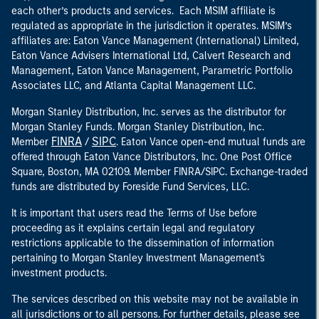
each other’s products and services. Each MSIM affiliate is
regulated as appropriate in the jurisdiction it operates. MSIM’s
affiliates are: Eaton Vance Management (International) Limited,
Eaton Vance Advisers International Ltd, Calvert Research and
Management, Eaton Vance Management, Parametric Portfolio
Associates LLC, and Atlanta Capital Management LLC.
Morgan Stanley Distribution, Inc. serves as the distributor for
Morgan Stanley Funds. Morgan Stanley Distribution, Inc.
FINRA
SIPC
Member
/
. Eaton Vance open-end mutual funds are
offered through Eaton Vance Distributors, Inc. One Post Office
Square, Boston, MA 02109. Member FINRA/SIPC. Exchange-traded
funds are distributed by Foreside Fund Services, LLC.
It is important that users read the Terms of Use before
proceeding as it explains certain legal and regulatory
restrictions applicable to the dissemination of information
pertaining to Morgan Stanley Investment Management's
investment products.
The services described on this website may not be available in
all jurisdictions or to all persons. For further details, please see