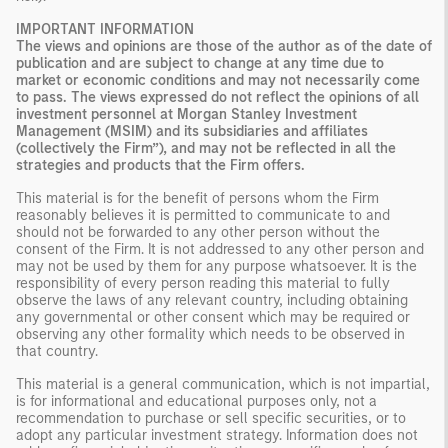
IMPORTANT INFORMATION
The views and opinions are those of the author as of the date of
publication and are subject to change at any time due to
market or economic conditions and may not necessarily come
to pass. The views expressed do not reflect the opinions of all
investment personnel at Morgan Stanley Investment
Management (MSIM) and its subsidiaries and affiliates
(collectively the Firm”), and may not be reflected in all the
strategies and products that the Firm offers.
This material is for the benefit of persons whom the Firm
reasonably believes it is permitted to communicate to and
should not be forwarded to any other person without the
consent of the Firm. It is not addressed to any other person and
may not be used by them for any purpose whatsoever. It is the
responsibility of every person reading this material to fully
observe the laws of any relevant country, including obtaining
any governmental or other consent which may be required or
observing any other formality which needs to be observed in
that country.
This material is a general communication, which is not impartial,
is for informational and educational purposes only, not a
recommendation to purchase or sell specific securities, or to
adopt any particular investment strategy. Information does not