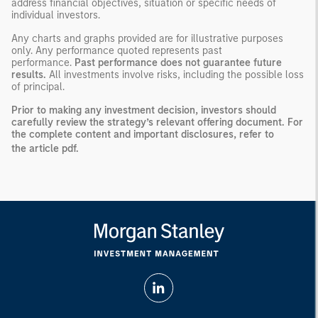
address financial objectives, situation or specific needs of
individual investors.
Any charts and graphs provided are for illustrative purposes
only. Any performance quoted represents past
performance.
Past performance does not guarantee future
results.
All investments involve risks, including the possible loss
of principal.
Prior to making any investment decision, investors should
carefully review the strategy’s relevant offering document. For
the complete content and important disclosures, refer to
the
article pdf
.