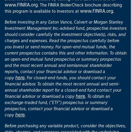
www.FINRA.org
. The FINRA BrokerCheck brochure describing
www.FINRA.org
this program is available to investors at
.
Before investing in any Eaton Vance, Calvert or Morgan Stanley
Investment Management Inc.-advised fund, prospective investors
should consider carefully the investment objective(s), risks, and
charges and expenses. Read the prospectus carefully before
you invest or send money. For open-end mutual funds, the
current prospectus contains this and other information. To obtain
an open-end mutual fund prospectus or summary prospectus
and the most recent annual and semiannual shareholder
reports, contact your financial advisor or download a
here
copy
. For closed-end funds, you should contact your
financial advisor. To obtain the most recent annual and semi-
annual shareholder report for a closed-end fund contact your
here
financial advisor or download a copy
. To obtain an
exchange-traded fund, ("ETF") prospectus or summary
prospectus, contact your financial advisor or download a
here
copy
.
Before purchasing any variable product, consider the objectives,