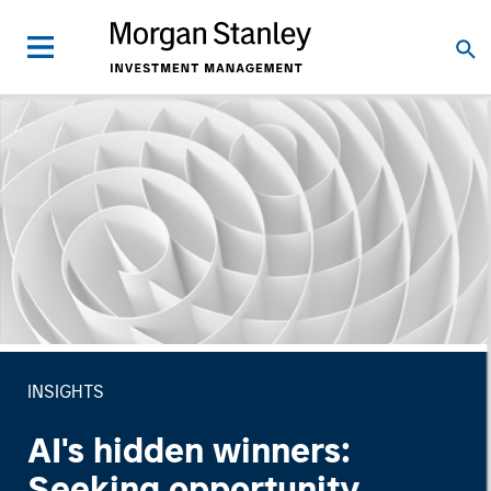
INSIGHTS
AI's hidden winners:
Seeking opportunity