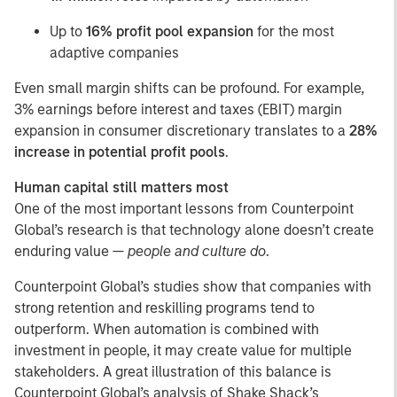
Up to
16% profit pool expansion
for the most
adaptive companies
Even small margin shifts can be profound. For example,
3% earnings before interest and taxes (EBIT) margin
expansion in consumer discretionary translates to a
28%
increase in potential profit pools
.
Human capital still matters most
One of the most important lessons from Counterpoint
Global’s research is that technology alone doesn’t create
enduring value —
people and culture do
.
Counterpoint Global’s studies show that companies with
strong retention and reskilling programs tend to
outperform. When automation is combined with
investment in people, it may create value for multiple
stakeholders. A great illustration of this balance is
Counterpoint Global’s analysis of Shake Shack’s