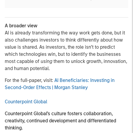
A broader view
AI is already transforming the way work gets done, but it
also challenges investors to think differently about how
value is shared. As investors, the role isn’t to predict
which technologies win, but to identify the businesses
most capable of
using
them to unlock growth, innovation,
and human potential.
For the full-paper, visit:
AI Beneficiaries: Investing in
Second-Order Effects | Morgan Stanley
Counterpoint Global
Counterpoint Global’s culture fosters collaboration,
creativity, continued development and differentiated
thinking.