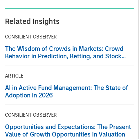
Related Insights
CONSILIENT OBSERVER
The Wisdom of Crowds in Markets: Crowd
Behavior in Prediction, Betting, and Stock
Markets
ARTICLE
AI in Active Fund Management: The State of
Adoption in 2026
CONSILIENT OBSERVER
Opportunities and Expectations: The Present
Value of Growth Opportunities in Valuation