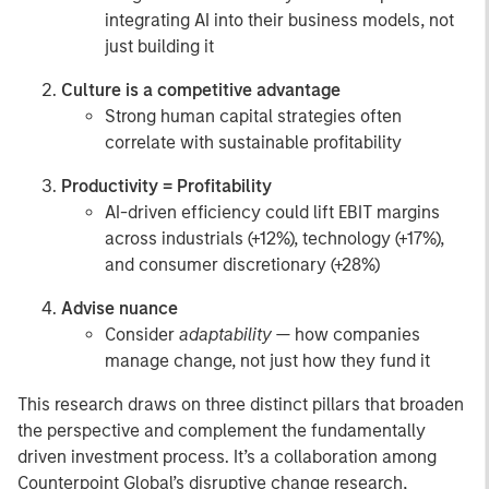
integrating AI into their business models, not
just building it
Culture is a competitive advantage
Strong human capital strategies often
correlate with sustainable profitability
Productivity = Profitability
AI-driven efficiency could lift EBIT margins
across industrials (+12%), technology (+17%),
and consumer discretionary (+28%)
Advise nuance
Consider
adaptability
— how companies
manage change, not just how they fund it
This research draws on three distinct pillars that broaden
the perspective and complement the fundamentally
driven investment process. It’s a collaboration among
Counterpoint Global’s disruptive change research,