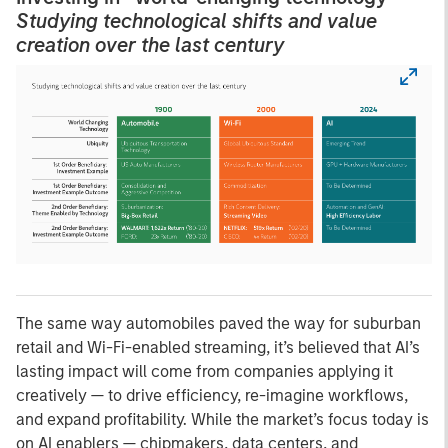
Studying technological shifts and value
creation over the last century
The same way automobiles paved the way for suburban
retail and Wi-Fi-enabled streaming, it’s believed that AI’s
lasting impact will come from companies applying it
creatively — to drive efficiency, re-imagine workflows,
and expand profitability. While the market’s focus today is
on AI enablers — chipmakers, data centers, and