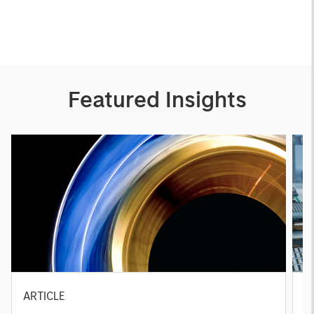
Featured Insights
ARTICLE
T