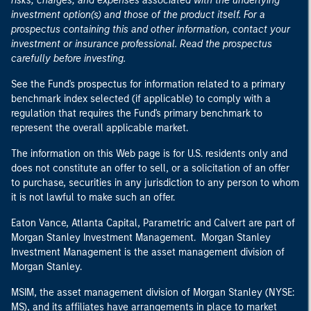
risks, charges, and expenses associated with the underlying
investment option(s) and those of the product itself. For a
prospectus containing this and other information, contact your
investment or insurance professional. Read the prospectus
carefully before investing.
See the Fund's prospectus for information related to a primary
benchmark index selected (if applicable) to comply with a
regulation that requires the Fund's primary benchmark to
represent the overall applicable market.
The information on this Web page is for U.S. residents only and
does not constitute an offer to sell, or a solicitation of an offer
to purchase, securities in any jurisdiction to any person to whom
it is not lawful to make such an offer.
Eaton Vance, Atlanta Capital, Parametric and Calvert are part of
Morgan Stanley Investment Management. Morgan Stanley
Investment Management is the asset management division of
Morgan Stanley.
MSIM, the asset management division of Morgan Stanley (NYSE:
MS), and its affiliates have arrangements in place to market