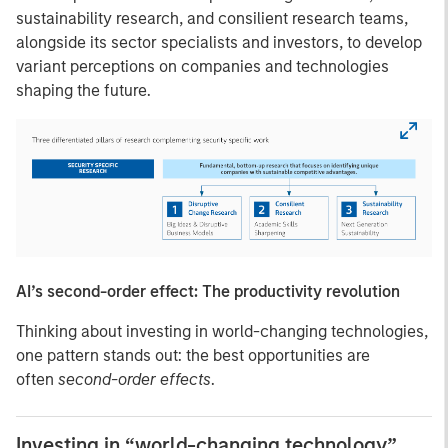
sustainability research, and consilient research teams,
alongside its sector specialists and investors, to develop
variant perceptions on companies and technologies
shaping the future.
AI’s second-order effect: The productivity revolution
Thinking about investing in world-changing technologies,
one pattern stands out: the best opportunities are
often
second-order effects
.
Investing in “world-changing technology”