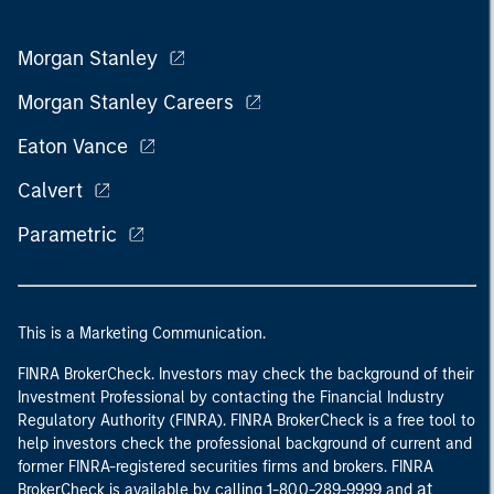
Morgan Stanley
Morgan Stanley Careers
Eaton Vance
Calvert
Parametric
This is a Marketing Communication.
FINRA BrokerCheck. Investors may check the background of their
Investment Professional by contacting the Financial Industry
Regulatory Authority (FINRA). FINRA BrokerCheck is a free tool to
help investors check the professional background of current and
former FINRA-registered securities firms and brokers. FINRA
at
BrokerCheck is available by calling 1-800-289-9999 and