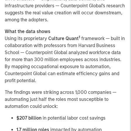
infrastructure providers — Counterpoint Global’s research
suggests the real value creation will occur downstream,
among the adopters.
What the data shows
1
Using its proprietary
Culture Quant
framework — built in
collaboration with professors from Harvard Business
School — Counterpoint Global analyzed workforce data
for more than 300 million employees across industries.
By mapping occupational exposure to automation,
Counterpoint Global can estimate efficiency gains and
profit potential.
The findings were striking across 1,000 companies —
automating just half the roles most susceptible to
automation could unlock:
$207 billion
in potential labor cost savings
1.7 million roles
impacted by automation