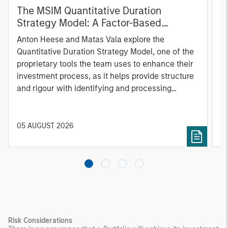
The MSIM Quantitative Duration
F
Strategy Model: A Factor-Based
C
Approach to Managing Interest Rates
Anton Heese and Matas Vala explore the
H
Quantitative Duration Strategy Model, one of the
h
proprietary tools the team uses to enhance their
c
investment process, as it helps provide structure
d
and rigour with identifying and processing
l
relevant and important data.
C
f
c
05 AUGUST 2026
0
Risk Considerations