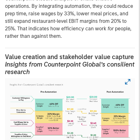
operations. By integrating automation, they could reduce
prep time, raise wages by 33%, lower meal prices, and
still expand restaurant-level EBIT margins from 20% to
25%. That indicates how efficiency can work
for
people,
rather than against them.
Value creation and stakeholder value capture
Insights from Counterpoint Global’s consilient
research