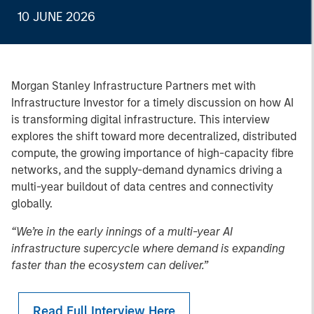
10 JUNE 2026
Morgan Stanley Infrastructure Partners met with
Infrastructure Investor for a timely discussion on how AI
is transforming digital infrastructure. This interview
explores the shift toward more decentralized, distributed
compute, the growing importance of high-capacity fibre
networks, and the supply-demand dynamics driving a
multi-year buildout of data centres and connectivity
globally.
“We’re in the early innings of a multi-year AI
infrastructure supercycle where demand is expanding
faster than the ecosystem can deliver.”
Read Full Interview Here