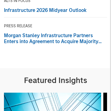
ALTS IN FOCUS
Infrastructure 2026 Midyear Outlook
PRESS RELEASE
Morgan Stanley Infrastructure Partners
Enters into Agreement to Acquire Majority
Stake in Nicollin Environnement
Featured Insights