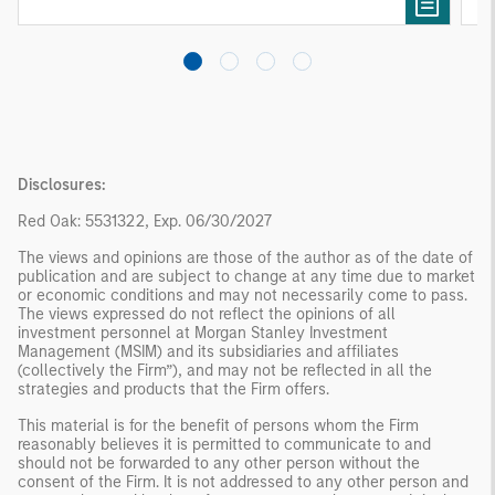
investing remain critical.
Disclosures:
Red Oak: 5531322, Exp. 06/30/2027
The views and opinions are those of the author as of the date of
publication and are subject to change at any time due to market
or economic conditions and may not necessarily come to pass.
The views expressed do not reflect the opinions of all
investment personnel at Morgan Stanley Investment
Management (MSIM) and its subsidiaries and affiliates
(collectively the Firm”), and may not be reflected in all the
strategies and products that the Firm offers.
This material is for the benefit of persons whom the Firm
reasonably believes it is permitted to communicate to and
should not be forwarded to any other person without the
consent of the Firm. It is not addressed to any other person and