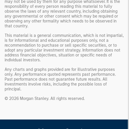
may not be used by them for any purpose whatsoever. It is the
responsibility of every person reading this material to fully
observe the laws of any relevant country, including obtaining
any governmental or other consent which may be required or
observing any other formality which needs to be observed in
that country.
This material is a general communication, which is not impartial,
is for informational and educational purposes only, not a
recommendation to purchase or sell specific securities, or to
adopt any particular investment strategy. Information does not
address financial objectives, situation or specific needs of
individual investors.
Any charts and graphs provided are for illustrative purposes
only. Any performance quoted represents past performance.
Past performance does not guarantee future results. All
investments involve risks, including the possible loss of
principal.
© 2026 Morgan Stanley. All rights reserved.