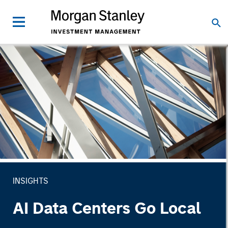
INSIGHTS
AI Data Centers Go Local