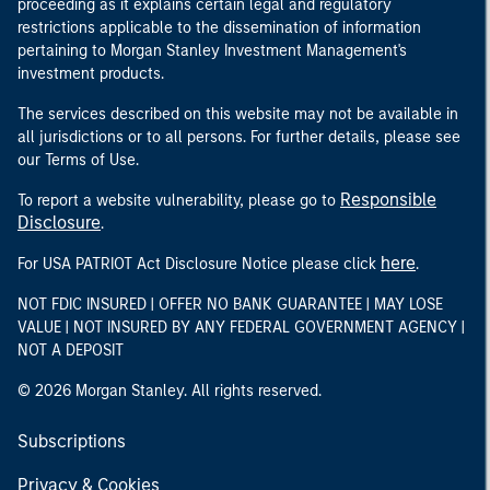
proceeding as it explains certain legal and regulatory
restrictions applicable to the dissemination of information
pertaining to Morgan Stanley Investment Management's
investment products.
The services described on this website may not be available in
all jurisdictions or to all persons. For further details, please see
our Terms of Use.
Responsible
To report a website vulnerability, please go to
Disclosure
.
here
For USA PATRIOT Act Disclosure Notice please click
.
NOT FDIC INSURED | OFFER NO BANK GUARANTEE | MAY LOSE
VALUE | NOT INSURED BY ANY FEDERAL GOVERNMENT AGENCY |
NOT A DEPOSIT
© 2026 Morgan Stanley. All rights reserved.
Subscriptions
Privacy & Cookies