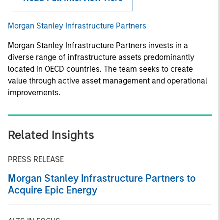
Morgan Stanley Infrastructure Partners
Morgan Stanley Infrastructure Partners invests in a
diverse range of infrastructure assets predominantly
located in OECD countries. The team seeks to create
value through active asset management and operational
improvements.
Related Insights
PRESS RELEASE
Morgan Stanley Infrastructure Partners to
Acquire Epic Energy