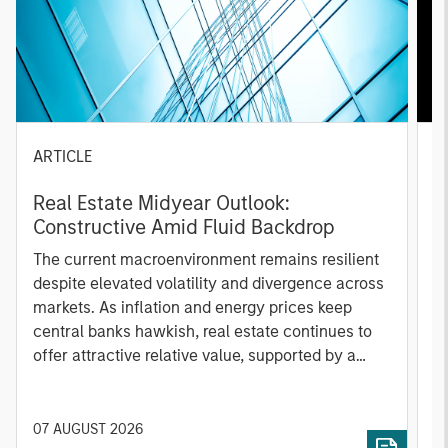
ARTICLE
A
Real Estate Midyear Outlook:
T
Constructive Amid Fluid Backdrop
St
A
The current macroenvironment remains resilient
A
despite elevated volatility and divergence across
Q
markets. As inflation and energy prices keep
p
central banks hawkish, real estate continues to
i
offer attractive relative value, supported by a
a
25% repricing, durable income streams, and
r
constrained supply. In this environment,
diversified portfolios and selective asset-level
07 AUGUST 2026
0