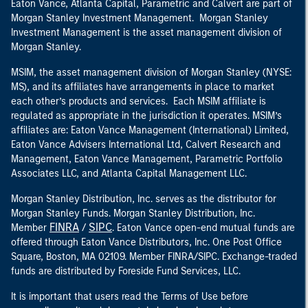
Eaton Vance, Atlanta Capital, Parametric and Calvert are part of
Morgan Stanley Investment Management. Morgan Stanley
Investment Management is the asset management division of
Morgan Stanley.
MSIM, the asset management division of Morgan Stanley (NYSE:
MS), and its affiliates have arrangements in place to market
each other’s products and services. Each MSIM affiliate is
regulated as appropriate in the jurisdiction it operates. MSIM’s
affiliates are: Eaton Vance Management (International) Limited,
Eaton Vance Advisers International Ltd, Calvert Research and
Management, Eaton Vance Management, Parametric Portfolio
Associates LLC, and Atlanta Capital Management LLC.
Morgan Stanley Distribution, Inc. serves as the distributor for
Morgan Stanley Funds. Morgan Stanley Distribution, Inc.
FINRA
SIPC
Member
/
. Eaton Vance open-end mutual funds are
offered through Eaton Vance Distributors, Inc. One Post Office
Square, Boston, MA 02109. Member FINRA/SIPC. Exchange-traded
funds are distributed by Foreside Fund Services, LLC.
It is important that users read the Terms of Use before