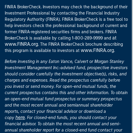
FINRA BrokerCheck. Investors may check the background of their
Investment Professional by contacting the Financial Industry
Regulatory Authority (FINRA). FINRA BrokerCheck is a free tool to
help investors check the professional background of current and
former FINRA-registered securities firms and brokers. FINRA
at
BrokerCheck is available by calling 1-800-289-9999 and
www.FINRA.org
. The FINRA BrokerCheck brochure describing
www.FINRA.org
this program is available to investors at
.
Before investing in any Eaton Vance, Calvert or Morgan Stanley
Investment Management Inc.-advised fund, prospective investors
should consider carefully the investment objective(s), risks, and
charges and expenses. Read the prospectus carefully before
you invest or send money. For open-end mutual funds, the
current prospectus contains this and other information. To obtain
an open-end mutual fund prospectus or summary prospectus
and the most recent annual and semiannual shareholder
reports, contact your financial advisor or download a
here
copy
. For closed-end funds, you should contact your
financial advisor. To obtain the most recent annual and semi-
annual shareholder report for a closed-end fund contact your