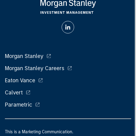
Morgan Stanley
Morgan Stanley Careers
Eaton Vance
Calvert
Parametric
This is a Marketing Communication.