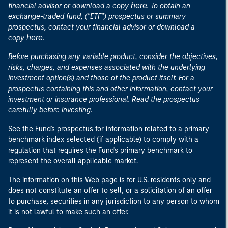
here
financial advisor or download a copy
. To obtain an
exchange-traded fund, ("ETF") prospectus or summary
prospectus, contact your financial advisor or download a
here
copy
.
Before purchasing any variable product, consider the objectives,
risks, charges, and expenses associated with the underlying
investment option(s) and those of the product itself. For a
prospectus containing this and other information, contact your
investment or insurance professional. Read the prospectus
carefully before investing.
See the Fund's prospectus for information related to a primary
benchmark index selected (if applicable) to comply with a
regulation that requires the Fund's primary benchmark to
represent the overall applicable market.
The information on this Web page is for U.S. residents only and
does not constitute an offer to sell, or a solicitation of an offer
to purchase, securities in any jurisdiction to any person to whom
it is not lawful to make such an offer.