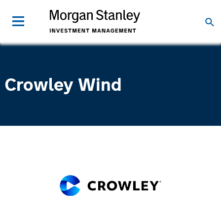
Crowley Wind