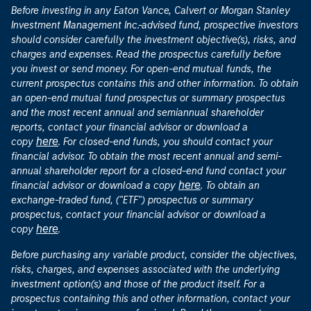
Before investing in any Eaton Vance, Calvert or Morgan Stanley
Investment Management Inc.-advised fund, prospective investors
should consider carefully the investment objective(s), risks, and
charges and expenses. Read the prospectus carefully before
you invest or send money. For open-end mutual funds, the
current prospectus contains this and other information. To obtain
an open-end mutual fund prospectus or summary prospectus
and the most recent annual and semiannual shareholder
reports, contact your financial advisor or download a
here
copy
. For closed-end funds, you should contact your
financial advisor. To obtain the most recent annual and semi-
annual shareholder report for a closed-end fund contact your
here
financial advisor or download a copy
. To obtain an
exchange-traded fund, ("ETF") prospectus or summary
prospectus, contact your financial advisor or download a
here
copy
.
Before purchasing any variable product, consider the objectives,
risks, charges, and expenses associated with the underlying
investment option(s) and those of the product itself. For a
prospectus containing this and other information, contact your