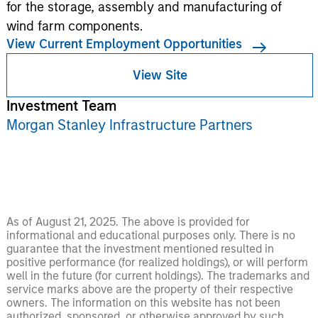
for the storage, assembly and manufacturing of
wind farm components.
View Current Employment Opportunities
View Site
Investment Team
Morgan Stanley Infrastructure Partners
As of August 21, 2025. The above is provided for
informational and educational purposes only. There is no
guarantee that the investment mentioned resulted in
positive performance (for realized holdings), or will perform
well in the future (for current holdings). The trademarks and
service marks above are the property of their respective
owners. The information on this website has not been
authorized, sponsored, or otherwise approved by such