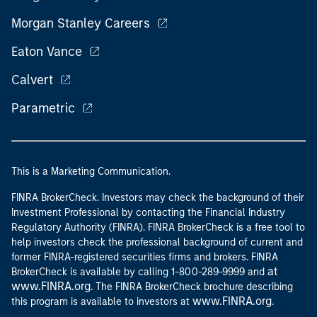
Morgan Stanley Careers
Eaton Vance
Calvert
Parametric
This is a Marketing Communication.
FINRA BrokerCheck. Investors may check the background of their
Investment Professional by contacting the Financial Industry
Regulatory Authority (FINRA). FINRA BrokerCheck is a free tool to
help investors check the professional background of current and
former FINRA-registered securities firms and brokers. FINRA
at
BrokerCheck is available by calling 1-800-289-9999 and
www.FINRA.org
. The FINRA BrokerCheck brochure describing
www.FINRA.org
this program is available to investors at
.