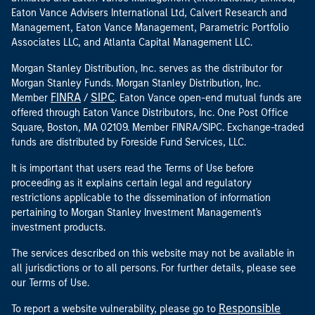
Eaton Vance Advisers International Ltd, Calvert Research and
Management, Eaton Vance Management, Parametric Portfolio
Associates LLC, and Atlanta Capital Management LLC.
Morgan Stanley Distribution, Inc. serves as the distributor for
Morgan Stanley Funds. Morgan Stanley Distribution, Inc.
FINRA
SIPC
Member
/
. Eaton Vance open-end mutual funds are
offered through Eaton Vance Distributors, Inc. One Post Office
Square, Boston, MA 02109. Member FINRA/SIPC. Exchange-traded
funds are distributed by Foreside Fund Services, LLC.
It is important that users read the Terms of Use before
proceeding as it explains certain legal and regulatory
restrictions applicable to the dissemination of information
pertaining to Morgan Stanley Investment Management's
investment products.
The services described on this website may not be available in
all jurisdictions or to all persons. For further details, please see
our Terms of Use.
Responsible
To report a website vulnerability, please go to