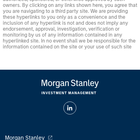
owners. By clicking on any links shown here, you agree that
you are navigating to a third party site. We are providing
these hyperlinks to you only as a convenience and the
inclusion of any hyperlink is not and does not imply any
endorsement, approval, investigation, verification or
monitoring by us of any information contained in any
hyperlinked site. In no event shall we be responsible for the
information contained on the site or your use of such site
Morgan Stanley