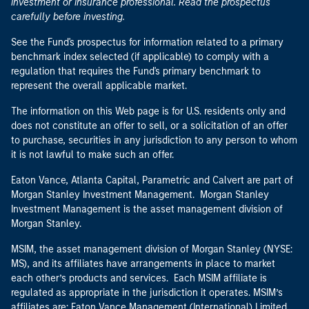
investment or insurance professional. Read the prospectus
carefully before investing.
See the Fund's prospectus for information related to a primary
benchmark index selected (if applicable) to comply with a
regulation that requires the Fund's primary benchmark to
represent the overall applicable market.
The information on this Web page is for U.S. residents only and
does not constitute an offer to sell, or a solicitation of an offer
to purchase, securities in any jurisdiction to any person to whom
it is not lawful to make such an offer.
Eaton Vance, Atlanta Capital, Parametric and Calvert are part of
Morgan Stanley Investment Management. Morgan Stanley
Investment Management is the asset management division of
Morgan Stanley.
MSIM, the asset management division of Morgan Stanley (NYSE:
MS), and its affiliates have arrangements in place to market
each other’s products and services. Each MSIM affiliate is
regulated as appropriate in the jurisdiction it operates. MSIM’s
affiliates are: Eaton Vance Management (International) Limited,