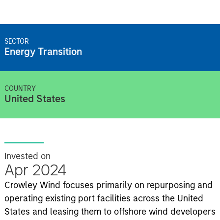
SECTOR
Energy Transition
COUNTRY
United States
Invested on
Apr 2024
Crowley Wind focuses primarily on repurposing and
operating existing port facilities across the United
States and leasing them to offshore wind developers