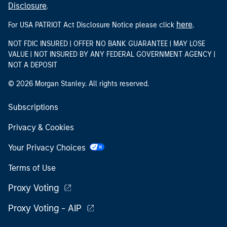
Disclosure
.
here
For USA PATRIOT Act Disclosure Notice please click
.
NOT FDIC INSURED | OFFER NO BANK GUARANTEE | MAY LOSE
VALUE | NOT INSURED BY ANY FEDERAL GOVERNMENT AGENCY |
NOT A DEPOSIT
© 2026 Morgan Stanley. All rights reserved.
Subscriptions
Privacy & Cookies
Your Privacy Choices
Terms of Use
Proxy Voting
Proxy Voting - AIP