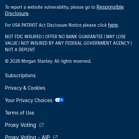
Responsible
To report a website vulnerability, please go to
Disclosure
.
here
For USA PATRIOT Act Disclosure Notice please click
.
NOT FDIC INSURED | OFFER NO BANK GUARANTEE | MAY LOSE
VALUE | NOT INSURED BY ANY FEDERAL GOVERNMENT AGENCY |
NOT A DEPOSIT
© 2026 Morgan Stanley. All rights reserved.
Subscriptions
Privacy & Cookies
Your Privacy Choices
Terms of Use
Proxy Voting
Proxy Voting - AIP