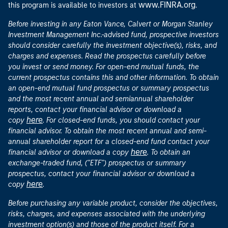
www.FINRA.org
this program is available to investors at
.
Before investing in any Eaton Vance, Calvert or Morgan Stanley
Investment Management Inc.-advised fund, prospective investors
should consider carefully the investment objective(s), risks, and
charges and expenses. Read the prospectus carefully before
you invest or send money. For open-end mutual funds, the
current prospectus contains this and other information. To obtain
an open-end mutual fund prospectus or summary prospectus
and the most recent annual and semiannual shareholder
reports, contact your financial advisor or download a
here
copy
. For closed-end funds, you should contact your
financial advisor. To obtain the most recent annual and semi-
annual shareholder report for a closed-end fund contact your
here
financial advisor or download a copy
. To obtain an
exchange-traded fund, ("ETF") prospectus or summary
prospectus, contact your financial advisor or download a
here
copy
.
Before purchasing any variable product, consider the objectives,
risks, charges, and expenses associated with the underlying
investment option(s) and those of the product itself. For a