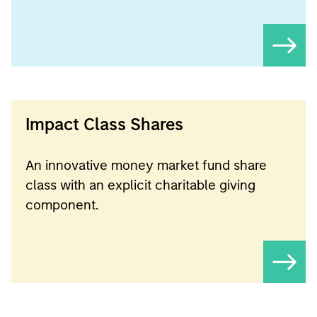
Impact Class Shares
An innovative money market fund share
class with an explicit charitable giving
component.