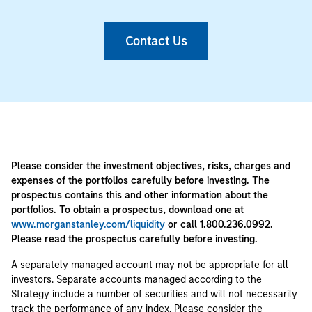
Contact Us
Please consider the investment objectives, risks, charges and
expenses of the portfolios carefully before investing. The
prospectus contains this and other information about the
portfolios. To obtain a prospectus, download one at
www.morganstanley.com/liquidity
or call 1.800.236.0992.
Please read the prospectus carefully before investing.
A separately managed account may not be appropriate for all
investors. Separate accounts managed according to the
Strategy include a number of securities and will not necessarily
track the performance of any index. Please consider the