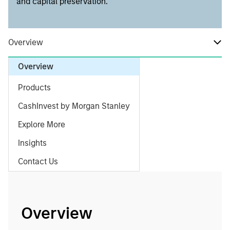
and capital preservation.
Overview
Overview
Products
CashInvest by Morgan Stanley
Explore More
Insights
Contact Us
Overview