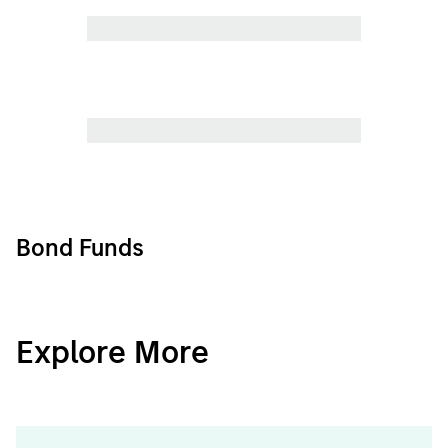
Bond Funds
CashInvest
Explore More