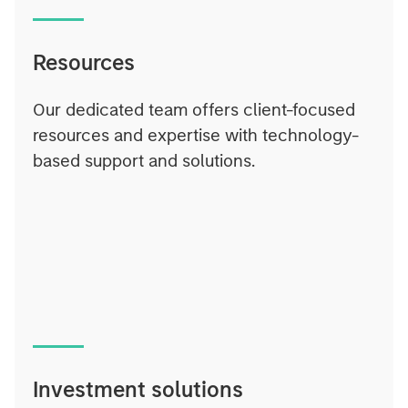
Resources
Our dedicated team offers client-focused
resources and expertise with technology-
based support and solutions.
Investment solutions