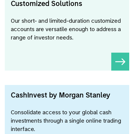
Customized Solutions
Our short- and limited-duration customized
accounts are versatile enough to address a
range of investor needs.
CashInvest by Morgan Stanley
Consolidate access to your global cash
investments through a single online trading
interface.