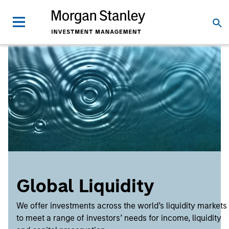
Global Liquidity
We offer investments across the world’s liquidity markets
to meet a range of investors’ needs for income, liquidity