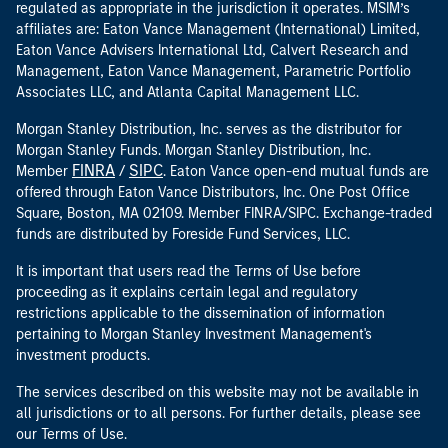
regulated as appropriate in the jurisdiction it operates. MSIM’s
affiliates are: Eaton Vance Management (International) Limited,
Eaton Vance Advisers International Ltd, Calvert Research and
Management, Eaton Vance Management, Parametric Portfolio
Associates LLC, and Atlanta Capital Management LLC.
Morgan Stanley Distribution, Inc. serves as the distributor for
Morgan Stanley Funds. Morgan Stanley Distribution, Inc.
FINRA
SIPC
Member
/
. Eaton Vance open-end mutual funds are
offered through Eaton Vance Distributors, Inc. One Post Office
Square, Boston, MA 02109. Member FINRA/SIPC. Exchange-traded
funds are distributed by Foreside Fund Services, LLC.
It is important that users read the Terms of Use before
proceeding as it explains certain legal and regulatory
restrictions applicable to the dissemination of information
pertaining to Morgan Stanley Investment Management's
investment products.
The services described on this website may not be available in
all jurisdictions or to all persons. For further details, please see
our Terms of Use.