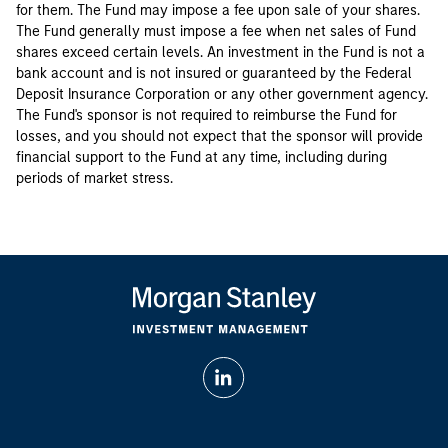
for them. The Fund may impose a fee upon sale of your shares.
The Fund generally must impose a fee when net sales of Fund
shares exceed certain levels. An investment in the Fund is not a
bank account and is not insured or guaranteed by the Federal
Deposit Insurance Corporation or any other government agency.
The Fund's sponsor is not required to reimburse the Fund for
losses, and you should not expect that the sponsor will provide
financial support to the Fund at any time, including during
periods of market stress.