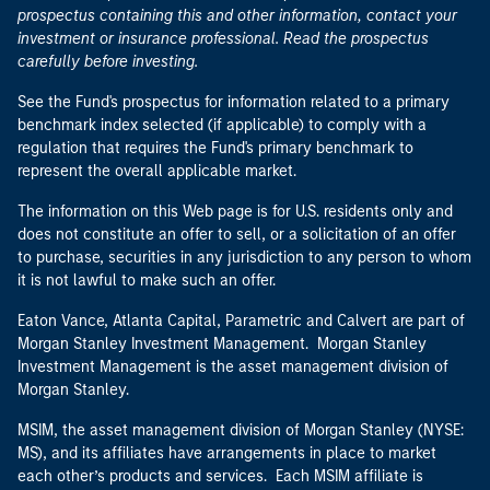
prospectus containing this and other information, contact your
investment or insurance professional. Read the prospectus
carefully before investing.
See the Fund's prospectus for information related to a primary
benchmark index selected (if applicable) to comply with a
regulation that requires the Fund's primary benchmark to
represent the overall applicable market.
The information on this Web page is for U.S. residents only and
does not constitute an offer to sell, or a solicitation of an offer
to purchase, securities in any jurisdiction to any person to whom
it is not lawful to make such an offer.
Eaton Vance, Atlanta Capital, Parametric and Calvert are part of
Morgan Stanley Investment Management. Morgan Stanley
Investment Management is the asset management division of
Morgan Stanley.
MSIM, the asset management division of Morgan Stanley (NYSE:
MS), and its affiliates have arrangements in place to market
each other’s products and services. Each MSIM affiliate is