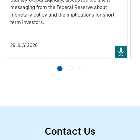
messaging from the Federal Reserve about
monetary policy and the implications for short-
term investors.
29 JULY 2026
3
Contact Us