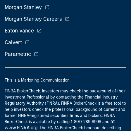
Morgan Stanley
Morgan Stanley Careers
Eaton Vance
Calvert
Parametric
This is a Marketing Communication.
FINRA BrokerCheck. Investors may check the background of their
Investment Professional by contacting the Financial Industry
Regulatory Authority (FINRA). FINRA BrokerCheck is a free tool to
help investors check the professional background of current and
former FINRA-registered securities firms and brokers. FINRA
at
BrokerCheck is available by calling 1-800-289-9999 and
www.FINRA.org
. The FINRA BrokerCheck brochure describing