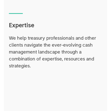
Expertise
We help treasury professionals and other
clients navigate the ever-evolving cash
management landscape through a
combination of expertise, resources and
strategies.