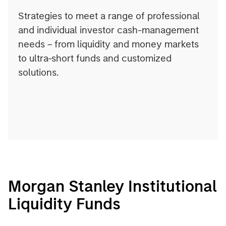
Strategies to meet a range of professional
and individual investor cash-management
needs – from liquidity and money markets
to ultra-short funds and customized
solutions.
Morgan Stanley Institutional
Liquidity Funds