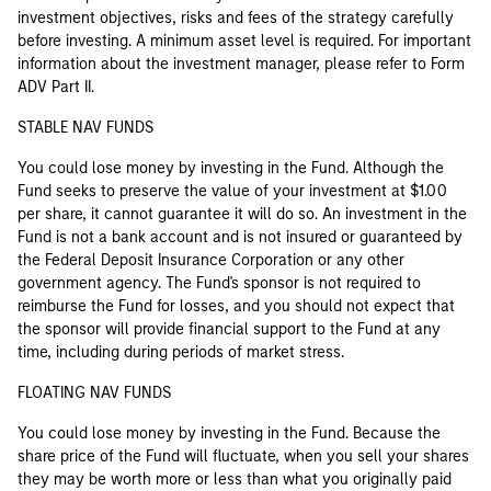
investment objectives, risks and fees of the strategy carefully
before investing. A minimum asset level is required. For important
information about the investment manager, please refer to Form
ADV Part II.
STABLE NAV FUNDS
You could lose money by investing in the Fund. Although the
Fund seeks to preserve the value of your investment at $1.00
per share, it cannot guarantee it will do so. An investment in the
Fund is not a bank account and is not insured or guaranteed by
the Federal Deposit Insurance Corporation or any other
government agency. The Fund's sponsor is not required to
reimburse the Fund for losses, and you should not expect that
the sponsor will provide financial support to the Fund at any
time, including during periods of market stress.
FLOATING NAV FUNDS
You could lose money by investing in the Fund. Because the
share price of the Fund will fluctuate, when you sell your shares
they may be worth more or less than what you originally paid