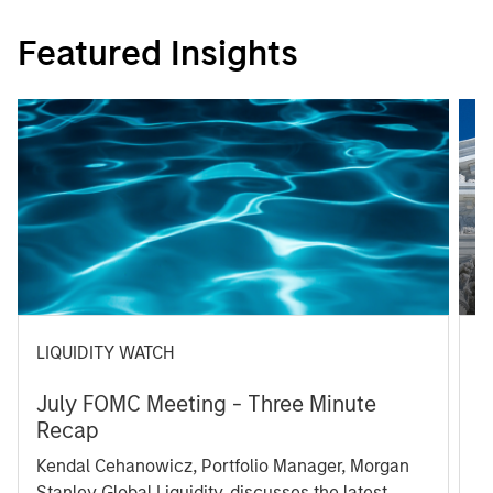
Featured Insights
LIQUIDITY WATCH
A
July FOMC Meeting - Three Minute
M
Recap
T
Kendal Cehanowicz, Portfolio Manager, Morgan
u
Stanley Global Liquidity, discusses the latest
ra