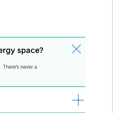
nergy space?
t. There’s never a