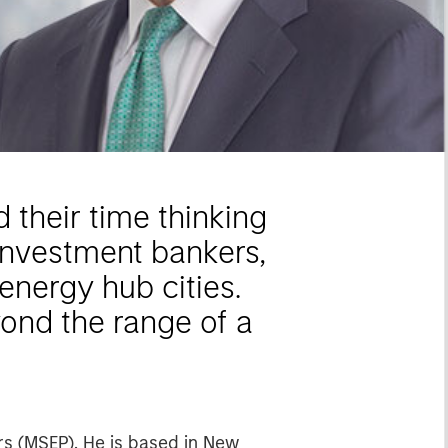
their time thinking
investment bankers,
 energy hub cities.
yond the range of a
rs (MSEP). He is based in New