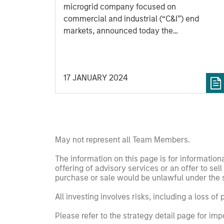
Officer
microgrid company focused on
commercial and industrial (“C&I”) end
markets, announced today the
appointment of Kirk Edelman as Chief
Executive Officer, effective immediately.
Kirk joins SolMicroGrid following recent
17 JANUARY 2024
senior executive roles at Safari Energy, a
solar-focused renewables developer
focused on C&I end markets, and Verdagy,
a green hydrogen company. SolMicroGrid
continues to be backed by Morgan Stanley
Energy Partners, part of Morgan Stanley
May not represent all Team Members.
Investment Management.
The information on this page is for informatio
offering of advisory services or an offer to sell 
purchase or sale would be unlawful under the se
All investing involves risks, including a loss of 
Please refer to the strategy detail page for imp