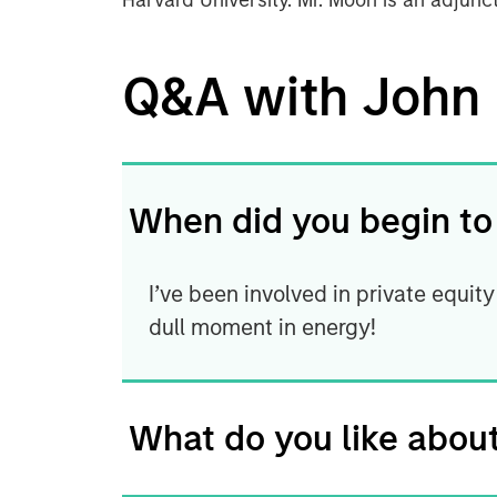
Harvard University. Mr. Moon is an adjunc
Q&A with John
When did you begin to
I’ve been involved in private equity
dull moment in energy!
What do you like about