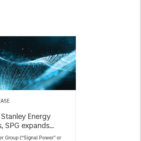
EASE
Stanley Energy
s, SPG expands
 technology
r Group (“Signal Power" or