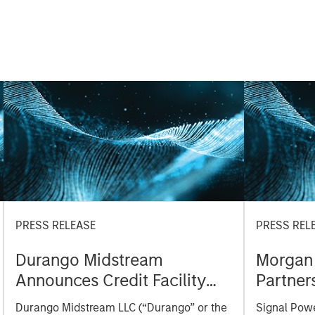
PRESS RELEASE
PRESS REL
Durango Midstream
Morgan 
Announces Credit Facility
Partner
Refinancing to Underpin
turbine
Durango Midstream LLC (“Durango” or the
Signal Powe