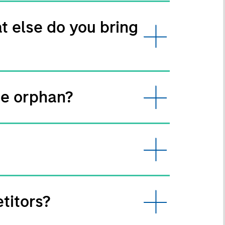
t else do you bring
te orphan?
titors?