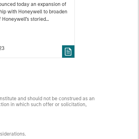
ship with Honeywell
ounced today an expansion of
ude Energy Services
ship with Honeywell to broaden
f Honeywell’s storied
turbine engine technology. The
oshaft technology, developed as
eywell’s T55-714C program,
23
 partnership to now include
service market.
onstitute and should not be construed as an
ction in which such offer or solicitation,
nsiderations.