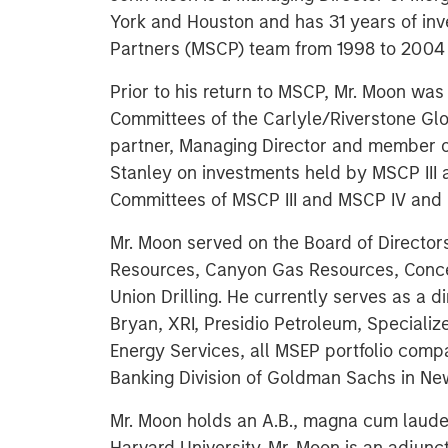
York and Houston and has 31 years of inv
Partners (MSCP) team from 1998 to 2004 
Prior to his return to MSCP, Mr. Moon wa
Committees of the Carlyle/Riverstone Glob
partner, Managing Director and member 
Stanley on investments held by MSCP III
Committees of MSCP III and MSCP IV and 
Mr. Moon served on the Board of Director
Resources, Canyon Gas Resources, Concer
Union Drilling. He currently serves as a 
Bryan, XRI, Presidio Petroleum, Special
Energy Services, all MSEP portfolio compa
Banking Division of Goldman Sachs in Ne
Mr. Moon holds an A.B., magna cum laude,