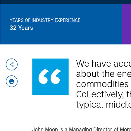
YEARS OF INDUSTRY EXPERIENCE
32
Years
We have acces
about the ene
commodities t
Collectively,
typical middl
John Moon is a Managing Director of Mor