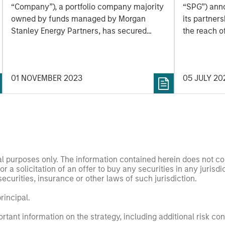
Construction of Kings
partner
“Company”), a portfolio company majority
“SPG”) ann
Landing Gas Processing
to incl
owned by funds managed by Morgan
its partner
Complex
Stanley Energy Partners, has secured
market
the reach o
underwritten commitments from a
turboshaft 
syndicate of commercial banks led by
latest turb
Wells Fargo Bank, National Association in
part of Hon
01 NOVEMBER 2023
05 JULY 20
support of the Company’s ongoing
expands the
construction of its Kings Landing Gas
the energy 
Gathering and Processing Development
(“Kings Landing” or the “Project”)
nal purposes only. The information contained herein does not c
or a solicitation of an offer to buy any securities in any jurisdi
curities, insurance or other laws of such jurisdiction.
principal.
ortant information on the strategy, including additional risk co