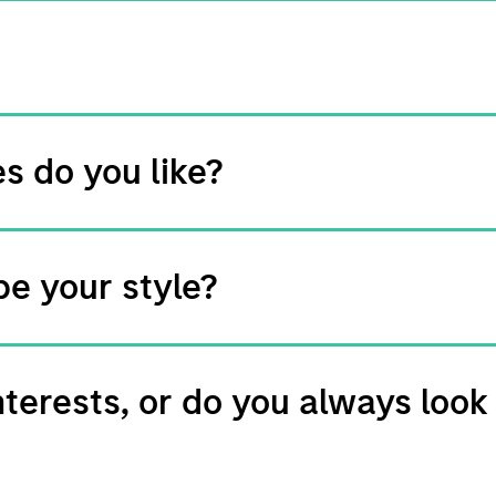
s do you like?
e your style?
nterests, or do you always look