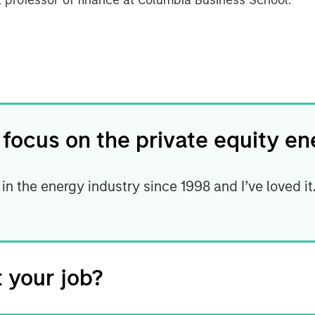
t professor of finance at Columbia Business School.
 focus on the private equity e
 in the energy industry since 1998 and I’ve loved i
 your job?