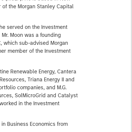
 of the Morgan Stanley Capital
 he served on the Investment
e, Mr. Moon was a founding
C, which sub-advised Morgan
rmer member of the Investment
ntine Renewable Energy, Cantera
esources, Triana Energy II and
ortfolio companies, and M.G.
urces, SolMicroGrid and Catalyst
 worked in the Investment
. in Business Economics from