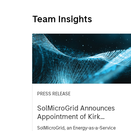
Team Insights
PRESS RELEASE
SolMicroGrid Announces
Appointment of Kirk
Edelman as Chief Executive
SolMicroGrid, an Energy-as-a-Service