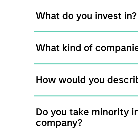
What do you invest in?
What kind of companie
How would you describ
Do you take minority i
company?