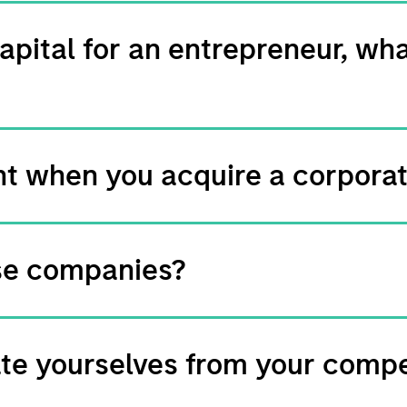
apital for an entrepreneur, wha
rent when you acquire a corpora
se companies?
ate yourselves from your compe