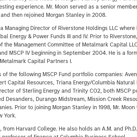
esting experience. Mr. Moon served as a senior member
and then rejoined Morgan Stanley in 2008.
s a Managing Director of Riverstone Holdings LLC where
al Energy & Power Funds III and IV. Prior to Riverston
of the Management Committee of Metalmark Capital LL
 and MSCP IV beginning in September 2004. He is a fo
Metalmark Capital Partners I.
s of the following MSCP Fund portfolio companies: Ave
t Capital Resources, Triana Energy/Columbia Natural R
director of Sterling Energy and Trinity CO2, both MSCP p
ized Desanders, Durango Midstream, Mission Creek Reso
nies. Prior to joining Morgan Stanley in 1998, Mr. Moon
w York.
 from Harvard College. He also holds an A.M. and Ph.D