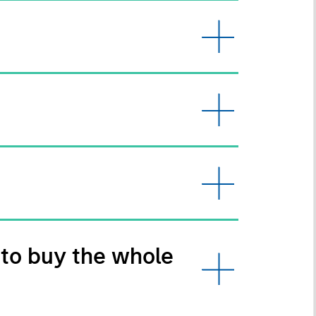
 to buy the whole