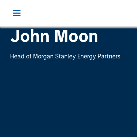
John Moon
Head of Morgan Stanley Energy Partners