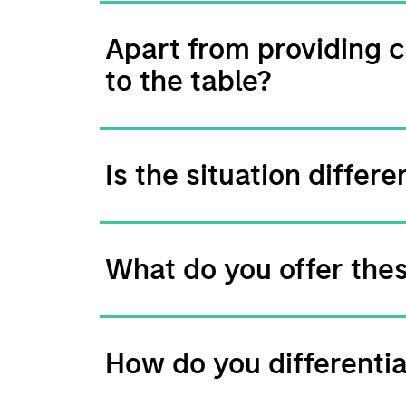
Apart from providing c
to the table?
Is the situation diffe
What do you offer the
How do you differenti