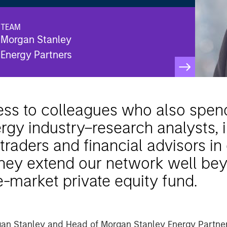
TEAM
Morgan Stanley
Energy Partners
s to colleagues who also spend 
rgy industry–research analysts, 
raders and financial advisors in
 they extend our network well be
e-market private equity fund.
gan Stanley and Head of Morgan Stanley Energy Partne