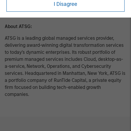
C-level executives of high growth technology companies.
I Disagree
For more information, please visit
www.runtidecapital.com
.
About ATSG:
ATSG is a leading global managed services provider,
delivering award-winning digital transformation services
to today's dynamic enterprises. Its robust portfolio of
premium managed services includes Cloud, desktop-as-
a-service, Network, Operations, and Cybersecurity
services. Headquartered in Manhattan, New York, ATSG is
a portfolio company of RunTide Capital, a private equity
firm focused on building tech-enabled growth
companies.