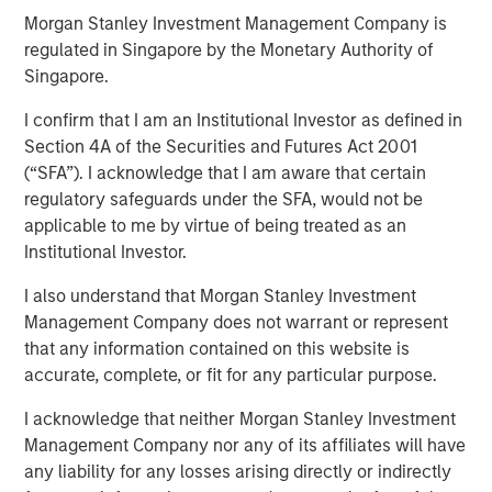
31 OCTOBER 2024
Morgan Stanley Investment Management Company is
regulated in Singapore by the Monetary Authority of
Singapore.
I confirm that I am an Institutional Investor as defined in
Section 4A of the Securities and Futures Act 2001
NEW YORK
–
October 31, 2024
(“SFA”). I acknowledge that I am aware that certain
Investment funds managed by Morgan Stanley Private
regulatory safeguards under the SFA, would not be
Equity Secondaries, through a vehicle managed by
applicable to me by virtue of being treated as an
RunTide Capital, announced today the completion of an
Institutional Investor.
equity financing to consummate the combination
I also understand that Morgan Stanley Investment
between ATSG and Evolve IP.
Management Company does not warrant or represent
ATSG is a global technology provider for cloud, IT
that any information contained on this website is
managed services, and cybersecurity, and Evolve IP is a
accurate, complete, or fit for any particular purpose.
global leader in desktop-as-a-service, unified
I acknowledge that neither Morgan Stanley Investment
communications, contact center, and other cloud
Management Company nor any of its affiliates will have
services. The combined organization will create a leading
any liability for any losses arising directly or indirectly
global IT managed services provider serving over 1,700