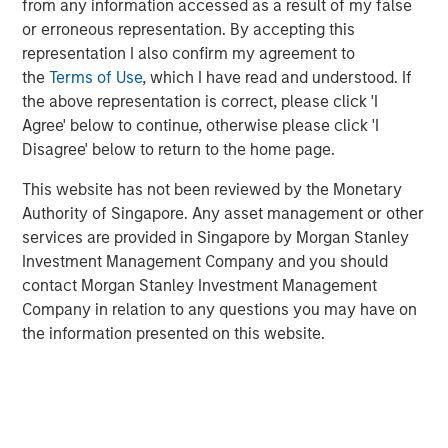
from any information accessed as a result of my false
global customers across 950,000 end-users. The
or erroneous representation. By accepting this
transaction is expected to accelerate ATSG's services
representation I also confirm my agreement to
and solutions capabilities and further enhance the
the
Terms of Use
, which I have read and understood. If
combined entity's ability to solve customers' increasingly
the above representation is correct, please click 'I
interconnected and complex technology challenges.
Agree' below to continue, otherwise please click 'I
Commenting on the transaction, Dan Wieder, Managing
Disagree' below to return to the home page.
Director at Morgan Stanley Private Equity Secondaries,
This website has not been reviewed by the Monetary
said: "We are thrilled to partner with RunTide Capital to
Authority of Singapore. Any asset management or other
support a transformational combination of two
services are provided in Singapore by Morgan Stanley
attractively positioned IT services companies. The
Investment Management Company and you should
combination creates a scaled platform with a best-in-
contact Morgan Stanley Investment Management
class suite of solutions led by an experienced
Company in relation to any questions you may have on
management team. ATSG has successfully executed on
the information presented on this website.
its multi-pronged approach to value creation since our
initial investment in 2021. We are excited to use the
continuation fund technology in novel ways to provide
further support to an existing investment in a leading
middle market platform backed by a highly specialized