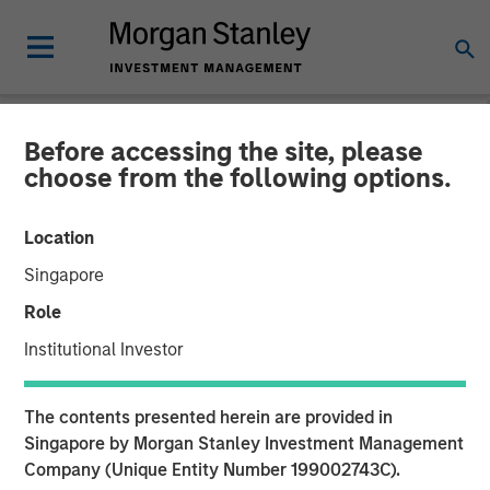
Before accessing the site, please
NEWSROOM
choose from the following options.
Morgan Stanley Private
Location
Equity Secondaries
Singapore
Completes Equity
Role
Financing Alongside
Institutional Investor
RunTide Capital in ATSG
The contents presented herein are provided in
and Evolve IP
Singapore by Morgan Stanley Investment Management
Company (Unique Entity Number 199002743C).