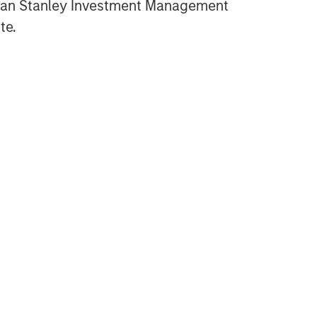
gan Stanley Investment Management
te.