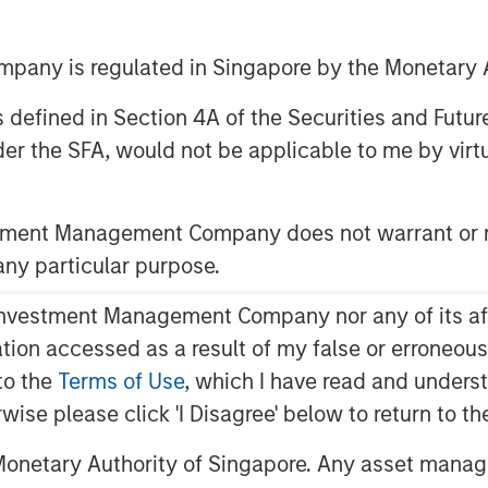
any is regulated in Singapore by the Monetary A
 as defined in Section 4A of the Securities and Futu
er the SFA, would not be applicable to me by virtue
ent (MSIM) announced today the
rities and Income ETF (Nasdaq:
eeks total return and to provide
stment Management Company does not warrant or r
ferred securities and other income-
 any particular purpose.
th actively managed fixed income
vestment Management Company nor any of its affili
 to market since the launch of the
mation accessed as a result of my false or erroneou
to the
Terms of Use
, which I have read and underst
EVPF delivers investors a unique,
rwise please click 'I Disagree' below to return to 
egy that expands the range of
onetary Authority of Singapore. Any asset manage
lly Wallace, Global Head of Capital