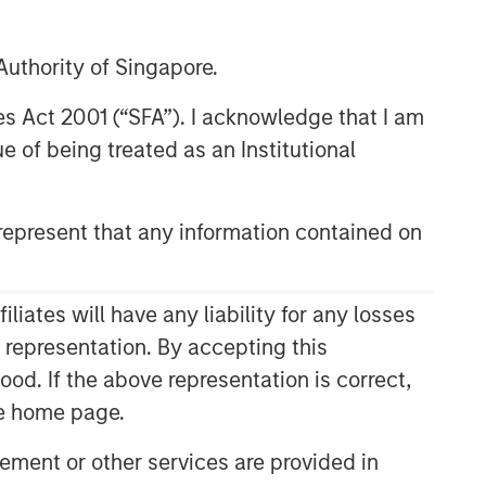
uthority of Singapore.
res Act 2001 (“SFA”). I acknowledge that I am
 of being treated as an Institutional
epresent that any information contained on
ates will have any liability for any losses
s representation. By accepting this
ood. If the above representation is correct,
the home page.
ment or other services are provided in