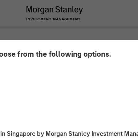
hoose from the following options.
y Investment Mana
 Vance Preferred S
ed in Singapore by Morgan Stanley Investment M