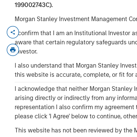
199002743C).
Morgan Stanley Investment Management Comp
NEW YORK — March 5, 2026
I confirm that I am an Institutional Investor
aware that certain regulatory safeguards und
Morgan Stanley Investment Managem
Investor.
launch of Eaton Vance Preferred Secu
EVPF), an actively managed ETF that s
I also understand that Morgan Stanley Inve
current income and may invest in pre
this website is accurate, complete, or fit for
producing securities. EVPF is the 12
I acknowledge that neither Morgan Stanley In
ETF and the 19th ETF strategy brought
arising directly or indirectly from any infor
MSIM ETF platform in 2023.
representation I also confirm my agreement 
“Our ETF platform continues to grow; 
please click 'I Agree' below to continue, othe
actively managed fixed income strat
This website has not been reviewed by the M
investment options available,” said A