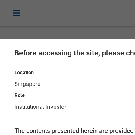
NEWSROOM
Before accessing the site, please c
Morgan Stanle
Location
Launches Eaton
Singapore
Income ETF
Role
Institutional Investor
05 MARCH 2026
The contents presented herein are provid