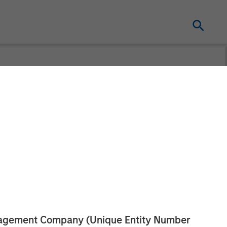
gement
ecurities and
anagement Company (Unique Entity Number