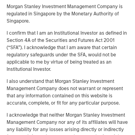
Morgan Stanley Investment Management Company is
regulated in Singapore by the Monetary Authority of
SAN MATEO, CA — November 01, 2018 07:00 EDT
Singapore.
Neo4j
, the leader in graph databases, announced today
I confirm that I am an Institutional Investor as defined in
that it has closed an $80 million Series E funding round
Section 4A of the Securities and Futures Act 2001
led by
Morgan Stanley Expansion Capital
and
One Peak
(“SFA”). I acknowledge that I am aware that certain
Partners
.
regulatory safeguards under the SFA, would not be
applicable to me by virtue of being treated as an
Neo4j's latest round also includes the following existing
Institutional Investor.
investors:
Creandum
,
Eight Roads
and
Greenbridge
Partners
. Since its founding in 2007, Neo4j has raised a
I also understand that Morgan Stanley Investment
total of $160 million in growth funding – the largest
Management Company does not warrant or represent
cumulative investment into a graph database company.
that any information contained on this website is
Today's funding helps Neo4j continue to deliver customer
accurate, complete, or fit for any particular purpose.
success with graph-powered business applications,
while increasing investment in the company's flagship
I acknowledge that neither Morgan Stanley Investment
graph platform to support popular use cases, including
Management Company nor any of its affiliates will have
graph-enabled artificial intelligence (AI) and machine
any liability for any losses arising directly or indirectly