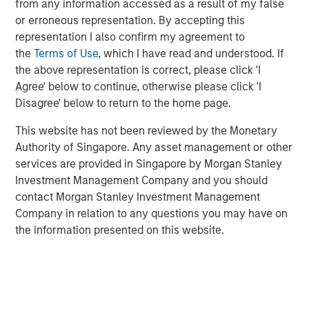
learning (ML) systems.
from any information accessed as a result of my false
or erroneous representation. By accepting this
David Klein, Co-founder and Managing Partner of One
representation I also confirm my agreement to
Peak Partners, who co-led Neo4j's Series E funding
the
Terms of Use
, which I have read and understood. If
round, drew an interesting parallel:
the above representation is correct, please click 'I
Agree' below to continue, otherwise please click 'I
"Similar to how Oracle revolutionized the way
Disagree' below to return to the home page.
organizations use data by innovating, scaling and
maturing relational databases, Neo4j is leading the way
This website has not been reviewed by the Monetary
in how connected data drives next-generation business
Authority of Singapore. Any asset management or other
applications," said Klein. "We see great potential for using
services are provided in Singapore by Morgan Stanley
graph data as a means for powering and enriching AI and
Investment Management Company and you should
other learning applications by providing context. Only
contact Morgan Stanley Investment Management
Neo4j has the technological expertise and insight into
Company in relation to any questions you may have on
customer needs to to be successful in delivering on
the information presented on this website.
graph-powered AI."
Robert Bassman, Managing Principal of Morgan Stanley
Expansion Capital, explained the decision to invest in
Neo4j: