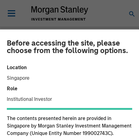
Before accessing the site, please
NEWSROOM
choose from the following options.
Neo4j Closes $80 Million in
Location
Series E Funding
Singapore
Role
Morgan Stanley and One Peak Partners Lead Single
Institutional Investor
Largest Investment in Graph Technology
01 NOVEMBER 2018
The contents presented herein are provided in
Singapore by Morgan Stanley Investment Management
Company (Unique Entity Number 199002743C).