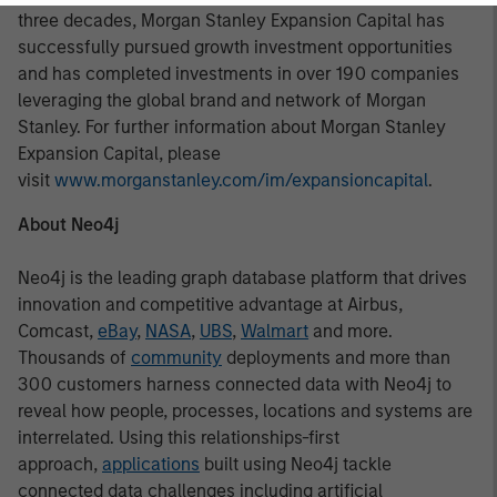
three decades, Morgan Stanley Expansion Capital has
successfully pursued growth investment opportunities
and has completed investments in over 190 companies
leveraging the global brand and network of Morgan
Stanley. For further information about Morgan Stanley
Expansion Capital, please
visit
www.morganstanley.com/im/expansioncapital
.
About Neo4j
Neo4j is the leading graph database platform that drives
innovation and competitive advantage at Airbus,
Comcast,
eBay
,
NASA
,
UBS
,
Walmart
and more.
Thousands of
community
deployments and more than
300 customers harness connected data with Neo4j to
reveal how people, processes, locations and systems are
interrelated. Using this relationships-first
approach,
applications
built using Neo4j tackle
connected data challenges including artificial