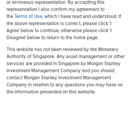
or erroneous representation. By accepting this
technology, raised $15 million in its Series A financing
representation I also confirm my agreement to
round co-led by Morgan Stanley Next Level Fund and
the
Terms of Use
, which I have read and understood. If
Hyde Park Angels (HPA), which closed Friday.
the above representation is correct, please click 'I
The company added several marquee names to an
Agree' below to continue, otherwise please click 'I
already noteworthy list of investors following a $5 million
Disagree' below to return to the home page.
seed round last summer. New investors, Three Bridges
This website has not been reviewed by the Monetary
Private Capital and Wintrust Ventures, join seed round
Authority of Singapore. Any asset management or other
investors Singapore-based Frasers Property Group, ESD,
services are provided in Singapore by Morgan Stanley
Ken Griffin, Citadel Founder and CEO, Michael Sacks of
Investment Management Company and you should
GCM Grosvenor, and Raj Gupta of ESD.
contact Morgan Stanley Investment Management
“We were pleased to co-lead Cohesion’s Series A with
Company in relation to any questions you may have on
Next Level Fund’s inaugural investment,” said Alice Vilma,
the information presented on this website.
Co-Portfolio Manager, Morgan Stanley Next Level Fund.
“With the support of our corporate partners, Microsoft,
Hearst and Walmart, we aim to accelerate Cohesion’s
API-first technology platform to disrupt commercial real
estate operations.”