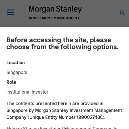
Before accessing the site, please
NEWSROOM
choose from the following options.
Cohesion Announces $15
Location
Million Series A Financing
Singapore
to Advance the Commercial
Role
Real Estate Transformation
Institutional Investor
to Data-Driven, Smart
The contents presented herein are provided in
Buildings Amid a New Era
Singapore by Morgan Stanley Investment Management
Company (Unique Entity Number 199002743C).
of Hybrid Work
Morgan Stanley Investment Management Company is