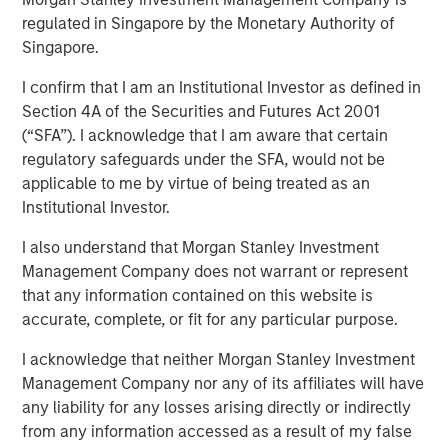
regulated in Singapore by the Monetary Authority of
17 NOVEMBER 2021
Singapore.
I confirm that I am an Institutional Investor as defined in
Section 4A of the Securities and Futures Act 2001
(“SFA”). I acknowledge that I am aware that certain
regulatory safeguards under the SFA, would not be
applicable to me by virtue of being treated as an
Cohesion’s smart building platform growth is driven
Institutional Investor.
by rising costs and uncertain demand caused by
shift to hybrid workforces
I also understand that Morgan Stanley Investment
Management Company does not warrant or represent
Platform addresses key trends for commercial real
that any information contained on this website is
estate owners including an accelerated focus on
accurate, complete, or fit for any particular purpose.
building health and greater emphasis to reduce the
carbon footprint of commercial buildings
I acknowledge that neither Morgan Stanley Investment
Management Company nor any of its affiliates will have
CHICAGO, IL – November 17, 2020 07:00 AM EST
any liability for any losses arising directly or indirectly
from any information accessed as a result of my false
Cohesion, a leader in smart building and digital twin SaaS