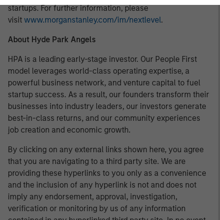
startups. For further information, please
visit
www.morganstanley.com/im/nextlevel
.
About Hyde Park Angels
HPA is a leading early-stage investor. Our People First
model leverages world-class operating expertise, a
powerful business network, and venture capital to fuel
startup success. As a result, our founders transform their
businesses into industry leaders, our investors generate
best-in-class returns, and our community experiences
job creation and economic growth.
By clicking on any external links shown here, you agree
that you are navigating to a third party site. We are
providing these hyperlinks to you only as a convenience
and the inclusion of any hyperlink is not and does not
imply any endorsement, approval, investigation,
verification or monitoring by us of any information