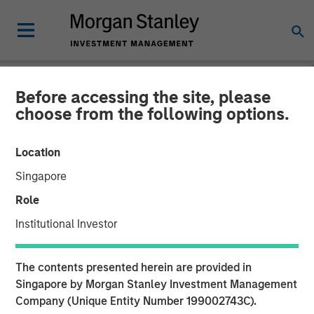
Before accessing the site, please
NEWSROOM
choose from the following options.
Cloudian Secures $23M
Location
Growth Financing from
Singapore
Morgan Stanley Expansion
Role
Capital, Reports 30% ARR
Institutional Investor
Growth and Achieves
The contents presented herein are provided in
Breakeven
Singapore by Morgan Stanley Investment Management
Company (Unique Entity Number 199002743C).