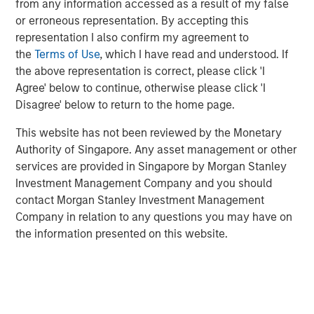
from any information accessed as a result of my false
Additionally, Cloudian has reached a significant financial
or erroneous representation. By accepting this
milestone by achieving breakeven, reflecting the
representation I also confirm my agreement to
company's strong operational performance and market
the
Terms of Use
, which I have read and understood. If
position.
the above representation is correct, please click 'I
“Our product innovation and commitment to customer
Agree' below to continue, otherwise please click 'I
success have driven substantial growth as enterprises
Disagree' below to return to the home page.
increasingly leverage Cloudian’s AI-ready data lake
This website has not been reviewed by the Monetary
technology to create insights and advance their AI
Authority of Singapore. Any asset management or other
initiatives,” said Michael Tso, CEO and Co-Founder of
services are provided in Singapore by Morgan Stanley
Cloudian. “Achieving breakeven alongside this growth
Investment Management Company and you should
marks a pivotal moment in our financial journey. We are
contact Morgan Stanley Investment Management
excited to partner with Morgan Stanley Expansion Capital
Company in relation to any questions you may have on
to further our mission of providing industry-leading
the information presented on this website.
storage solutions.”
Cloudian's HyperStore, known for its seamless scalability,
industry leading S3 compatibility, and robust security
features, has enabled the company to meet the diverse