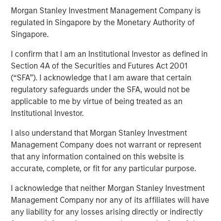
25 JUNE 2024
Morgan Stanley Investment Management Company is
regulated in Singapore by the Monetary Authority of
Singapore.
I confirm that I am an Institutional Investor as defined in
Section 4A of the Securities and Futures Act 2001
SAN MATEO, CA — June 25, 2024
(“SFA”). I acknowledge that I am aware that certain
Cloudian, the leader in secure S3 - compatible AI data
regulatory safeguards under the SFA, would not be
lake platforms, announced today that it has closed $23
applicable to me by virtue of being treated as an
million in growth financing from Morgan Stanley
Institutional Investor.
Expansion Capital. Cloudian will use the proceeds to drive
I also understand that Morgan Stanley Investment
product innovation and sales and marketing initiatives to
Management Company does not warrant or represent
meet the rapidly growing demand for the firm’s AI data
that any information contained on this website is
lake software.
accurate, complete, or fit for any particular purpose.
Heightened enterprise demand for scalable AI-ready data
I acknowledge that neither Morgan Stanley Investment
management solutions has propelled Cloudian to achieve
Management Company nor any of its affiliates will have
impressive growth metrics, including a 30% increase in
any liability for any losses arising directly or indirectly
Annual Recurring Revenue (ARR) year over year.