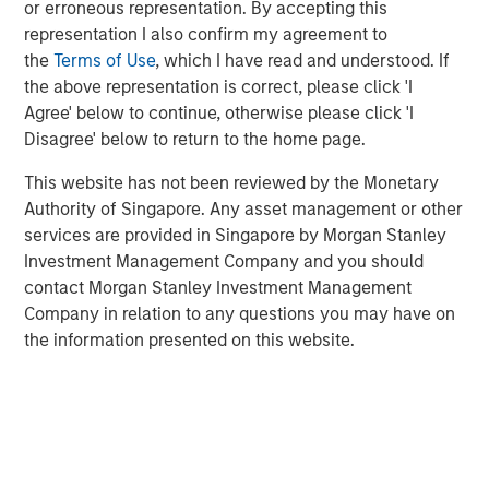
or erroneous representation. By accepting this
representation I also confirm my agreement to
the
Terms of Use
, which I have read and understood. If
the above representation is correct, please click 'I
Disclosure:
Agree' below to continue, otherwise please click 'I
Disagree' below to return to the home page.
There is no guarantee that any investment strategy will work
under all market conditions, and each investor should evaluate
their ability to invest for the long-term, especially during periods
This website has not been reviewed by the Monetary
of downturn in the market.
Authority of Singapore. Any asset management or other
A separately managed account may not be appropriate for all
services are provided in Singapore by Morgan Stanley
investors. Separate accounts managed according to the
Investment Management Company and you should
particular strategy may include securities that may not
contact Morgan Stanley Investment Management
necessarily track the performance of a particular index. Please
consider the investment objectives, risks and fees of the
Company in relation to any questions you may have on
Strategy carefully before investing. A minimum asset level is
the information presented on this website.
required. For important information about the investment
managers, please refer to Form ADV Part 2.
The views and opinions and/or analysis expressed are those of
the author or the investment team as of the date of preparation
of this material and are subject to change at any time without
notice due to market or economic conditions and may not
necessarily come to pass.