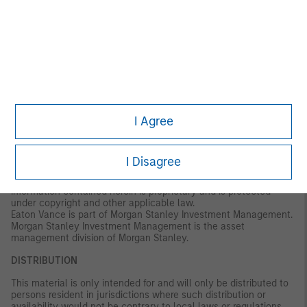
for, and accepts no liability for, the use or misuse of this material
by any such financial intermediary.
This material may be translated into other languages. Where
such a translation is made this English version remains definitive.
If there are any discrepancies between the English version and
any version of this material in another language, the English
version shall prevail.
The whole or any part of this material may not be directly or
I Agree
indirectly reproduced, copied, modified, used to create a
derivative work, performed, displayed, published, posted,
licensed, framed, distributed or transmitted or any of its
contents disclosed to third parties without the Firm’s express
I Disagree
written consent. This material may not be linked to unless such
hyperlink is for personal and non-commercial use. All
information contained herein is proprietary and is protected
under copyright and other applicable law.
Eaton Vance is part of Morgan Stanley Investment Management.
Morgan Stanley Investment Management is the asset
management division of Morgan Stanley.
DISTRIBUTION
This material is only intended for and will only be distributed to
persons resident in jurisdictions where such distribution or
availability would not be contrary to local laws or regulations.