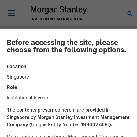
Before accessing the site, please
NEWSROOM
choose from the following options.
Head of Morgan Stanley
Location
Investment Management:
Singapore
Ben Huneke
Role
on InvestmentNews
Institutional Investor
The contents presented herein are provided in
19 NOVEMBER 2025
Singapore by Morgan Stanley Investment Management
Company (Unique Entity Number 199002743C).
Morgan Stanley Investment Management Company is