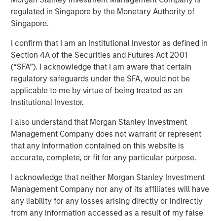
regulated in Singapore by the Monetary Authority of
Singapore.
Ben Huneke, Head of Morgan Stanley Investment
Management, sits down with InvestmentNews anchor
I confirm that I am an Institutional Investor as defined in
Gregg Greenberg to explain why alternatives and
Section 4A of the Securities and Futures Act 2001
customization will continue to be the dominant trends in
(“SFA”). I acknowledge that I am aware that certain
2026. Ben highlights that by combining innovation, deep
regulatory safeguards under the SFA, would not be
expertise, and global reach, Morgan Stanley Investment
applicable to me by virtue of being treated as an
Management can offer clients a truly holistic approach—
Institutional Investor.
whether they’re seeking traditional equity and fixed
I also understand that Morgan Stanley Investment
income, alternatives, or highly customized solutions.
Management Company does not warrant or represent
that any information contained on this website is
View Video
accurate, complete, or fit for any particular purpose.
I acknowledge that neither Morgan Stanley Investment
Management Company nor any of its affiliates will have
Clicking above will exit the Morgan Stanley Investment
any liability for any losses arising directly or indirectly
Management site and direct you to an external site..
from any information accessed as a result of my false