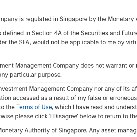
any is regulated in Singapore by the Monetary A
30 EDT
 as defined in Section 4A of the Securities and Futu
eading provider of services to children
er the SFA, would not be applicable to me by virtue
ed today it has received funding from
xpansion Capital along with Petra
stment Management Company does not warrant or r
tage of ABS’ growth. The funding amount
 any particular purpose.
utism services increases and more
vestment Management Company nor any of its affili
iagnosis and treatment, the need for
mation accessed as a result of my false or erroneou
ntinue to expand exponentially,” said
to the
Terms of Use
, which I have read and underst
rgan Stanley Expansion Capital. “We
rwise please click 'I Disagree' below to return to 
havior Strategies, a leader in providing
sm, as they aim to meet this growing
onetary Authority of Singapore. Any asset manage