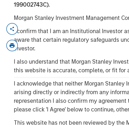
199002743C).
Morgan Stanley Investment Management Comp
LOS ANGELES, CA – August 19, 2019 07:
I confirm that I am an Institutional Investor
Alternative Behavior Strategies
(ABS), a l
aware that certain regulatory safeguards und
with autism spectrum disorders, announc
Investor.
private equity platform Morgan Stanley E
I also understand that Morgan Stanley Inve
Capital Partners, investing in the next s
this website is accurate, complete, or fit for
was not disclosed.
“As demand from families for effective a
I acknowledge that neither Morgan Stanley In
states mandate insurance coverage for d
arising directly or indirectly from any infor
high quality professional services will co
representation I also confirm my agreement 
Melissa Daniels, Managing Director of Mo
please click 'I Agree' below to continue, othe
are excited to partner with Alternative Be
comprehensive care to children with auti
This website has not been reviewed by the M