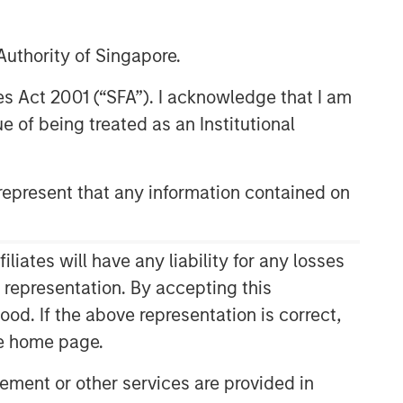
uthority of Singapore.
res Act 2001 (“SFA”). I acknowledge that I am
 of being treated as an Institutional
epresent that any information contained on
ates will have any liability for any losses
s representation. By accepting this
ood. If the above representation is correct,
the home page.
ment or other services are provided in