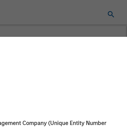
eceives Funding
pital
tism
anagement Company (Unique Entity Number