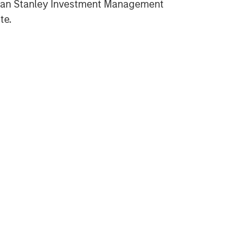
gan Stanley Investment Management
te.