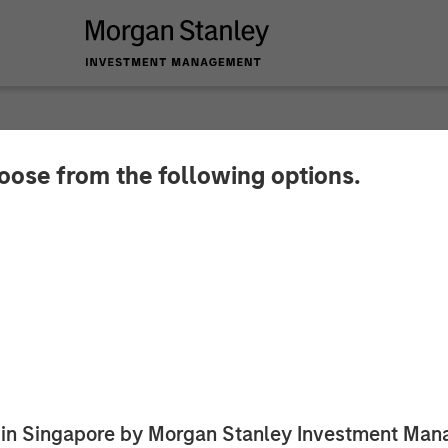
hoose from the following options.
havior Strategies R
tanley Expansion Ca
 to Expand Innovative Services for Children with Au
ed in Singapore by Morgan Stanley Investment M