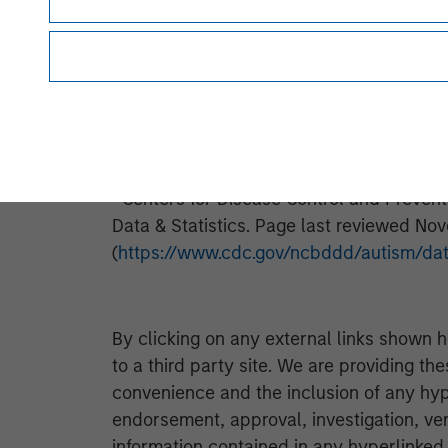
and co-investors in building sustainable
spans 20+ years investing more than $700
more information, please visit
www.petrac
i
Pediatrics
. “The Prevalence of Parent-
Among US Children.” Michael D. Kogan, et
6. (http://pediatrics.aappublications.org
ii
Centers for Disease Control and Preven
Data & Statistics. Page last reviewed Nov
(
https://www.cdc.gov/ncbddd/autism/dat
By clicking on any external links shown h
to a third party site. We are providing th
convenience and the inclusion of any hyp
endorsement, approval, investigation, ver
information contained in any hyperlinked t