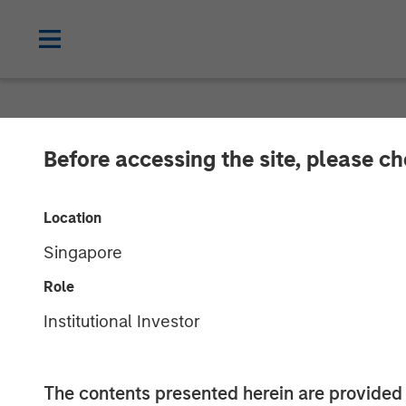
NEWSROOM
Before accessing the site, please c
Alternative Be
Location
from Morgan S
Singapore
Role
Award-winning Autism Therapy Provider
Institutional Investor
19 AUGUST 2019
The contents presented herein are provid