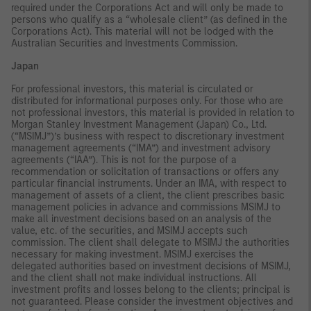
required under the Corporations Act and will only be made to
persons who qualify as a “wholesale client” (as defined in the
Corporations Act). This material will not be lodged with the
Australian Securities and Investments Commission.
Japan
For professional investors, this material is circulated or
distributed for informational purposes only. For those who are
not professional investors, this material is provided in relation to
Morgan Stanley Investment Management (Japan) Co., Ltd.
(“MSIMJ”)’s business with respect to discretionary investment
management agreements (“IMA”) and investment advisory
agreements (“IAA”). This is not for the purpose of a
recommendation or solicitation of transactions or offers any
particular financial instruments. Under an IMA, with respect to
management of assets of a client, the client prescribes basic
management policies in advance and commissions MSIMJ to
make all investment decisions based on an analysis of the
value, etc. of the securities, and MSIMJ accepts such
commission. The client shall delegate to MSIMJ the authorities
necessary for making investment. MSIMJ exercises the
delegated authorities based on investment decisions of MSIMJ,
and the client shall not make individual instructions. All
investment profits and losses belong to the clients; principal is
not guaranteed. Please consider the investment objectives and