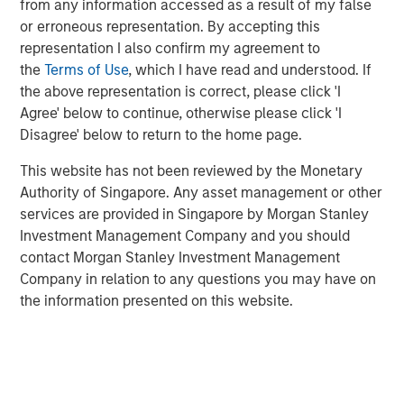
from any information accessed as a result of my false
or erroneous representation. By accepting this
representation I also confirm my agreement to
Geothermal energy can supply reliable, sustainable,
the
Terms of Use
, which I have read and understood. If
baseload power by accessing the heat stored below the
1
the above representation is correct, please click 'I
Earth’s surface.
Its potential is significant but commercial
Agree' below to continue, otherwise please click 'I
deployment has been limited by insufficient financial and
2
Disagree' below to return to the home page.
technological support.
This website has not been reviewed by the Monetary
During New York Climate Week, 1GT co-hosted a
Authority of Singapore. Any asset management or other
roundtable discussion with Extantia, Elemental Impact
services are provided in Singapore by Morgan Stanley
and Energy Impact Partners focused on financing the
Investment Management Company and you should
geothermal transition. We brought together key
contact Morgan Stanley Investment Management
stakeholders across industry, finance, and government to
Company in relation to any questions you may have on
discuss future pathways and current issues in the sector.
the information presented on this website.
Below is a summary of the conversation.
Enhanced Geothermal vs Super-Hot Rock
Geothermal energy is a naturally occurring abundant
3
supply of heat within the Earth’s surface.
Accessing this