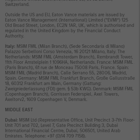
Switzerland.
Outside the US and EU, Eaton Vance materials are issued by
Eaton Vance Management (International) Limited (“EVMI”) 125
Old Broad Street, London, EC2N 1AR, UK, which is authorised and
regulated in the United Kingdom by the Financial Conduct
Authority.
Italy:
MSIM FMIL (Milan Branch), (Sede Secondaria di Milano)
Palazzo Serbelloni Corso Venezia, 16 20121 Milano, Italy. The
Netherlands: MSIM FMIL (Amsterdam Branch), Rembrandt Tower,
11th Floor Amstelplein 1 1096HA, Netherlands. France: MSIM FMIL
(Paris Branch), 61 rue de Monceau 75008 Paris, France. Spain:
MSIM FMIL (Madrid Branch), Calle Serrano 55, 28006, Madrid,
Spain. Germany: MSIM FMIL Frankfurt Branch, Große Gallusstraße
18, 60312 Frankfurt am Main, Germany (Gattung:
Zweigniederlassung (FDI) gem. § 53b KWG). Denmark: MSIM FMIL
(Copenhagen Branch), Gorrissen Federspiel, Axel Towers,
Axeltorv2, 1609 Copenhagen V, Denmark.
MIDDLE EAST
Dubai:
MSIM Ltd (Representative Office, Unit Precinct 3-7th Floor-
Unit 701 and 702, Level 7, Gate Precinct Building 3, Dubai
International Financial Centre, Dubai, 506501, United Arab
Emirates. Telephone: +97 (0)14 709 7158).