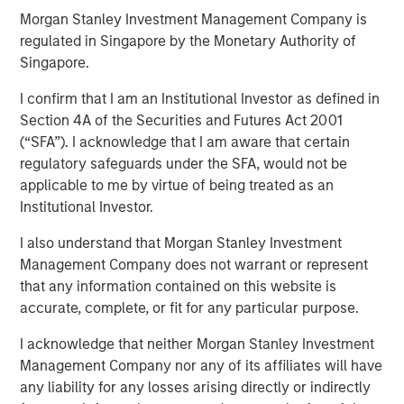
Morgan Stanley Investment Management Company is
regulated in Singapore by the Monetary Authority of
13 NOVEMBER 2024
Singapore.
I confirm that I am an Institutional Investor as defined in
Section 4A of the Securities and Futures Act 2001
(“SFA”). I acknowledge that I am aware that certain
regulatory safeguards under the SFA, would not be
KEY TAKEAWAYS
applicable to me by virtue of being treated as an
Institutional Investor.
Enhanced Geothermal Systems and Super-Hot Rock
companies are two differing geothermal energy
I also understand that Morgan Stanley Investment
solutions each with their own unique scaling
Management Company does not warrant or represent
challenges
that any information contained on this website is
accurate, complete, or fit for any particular purpose.
Time is a critical resource and collaboration is
required to displace incumbent energy sources
I acknowledge that neither Morgan Stanley Investment
Management Company nor any of its affiliates will have
Private market capital can only go so far and broad
any liability for any losses arising directly or indirectly
engagement is vital