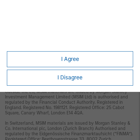
Management, Eaton Vance Management, Parametric Portfolio
Associates LLC, and Atlanta Capital Management LLC.
This material has been issued by any one or more of the
following entities:
EMEA
This material is for Professional Clients/Accredited Investors only.
In the EU, MSIM and Eaton Vance materials are issued by MSIM
I Agree
Fund Management (Ireland) Limited (“FMIL”). FMIL is regulated by
the Central Bank of Ireland and is incorporated in Ireland as a
private company limited by shares with company registration
number 616661 and has its registered address at 24-26 City
I Disagree
Quay, Dublin 2, DO2 NY19, Ireland.
Outside the EU, MSIM materials are issued by Morgan Stanley
Investment Management Limited (MSIM Ltd) is authorised and
regulated by the Financial Conduct Authority. Registered in
England. Registered No. 1981121. Registered Office: 25 Cabot
Square, Canary Wharf, London E14 4QA.
In Switzerland, MSIM materials are issued by Morgan Stanley &
Co. International plc, London (Zurich Branch) Authorised and
regulated by the Eidgenössische Finanzmarktaufsicht (“FINMA”).
Registered Office: Beethovenstrasse 33, 8002 Zurich,