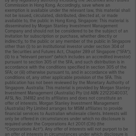
by any regulatory authority including the Securities and Futures
Commission in Hong Kong. Accordingly, save where an
exemption is available under the relevant law, this material shall
not be issued, circulated, distributed, directed at, or made
available to, the public in Hong Kong. Singapore: This material is
disseminated by Morgan Stanley Investment Management
Company and should not be considered to be the subject of an
invitation for subscription or purchase, whether directly or
indirectly, to the public or any member of the public in Singapore
other than (i) to an institutional investor under section 304 of
the Securities and Futures Act, Chapter 289 of Singapore (“SFA”);
(ii) to a “relevant person” (which includes an accredited investor)
pursuant to section 305 of the SFA, and such distribution is in
accordance with the conditions specified in section 305 of the
SFA; or (iii) otherwise pursuant to, and in accordance with the
conditions of, any other applicable provision of the SFA. This
publication has not been reviewed by the Monetary Authority of
Singapore. Australia: This material is provided by Morgan Stanley
Investment Management (Australia) Pty Ltd ABN 22122040037,
AFSL No. 314182 and its affiliates and does not constitute an
offer of interests. Morgan Stanley Investment Management
(Australia) Pty Limited arranges for MSIM affiliates to provide
financial services to Australian wholesale clients. Interests will
only be offered in circumstances under which no disclosure is
required under the Corporations Act 2001 (Cth) (the
“Corporations Act”). Any offer of interests will not purport to be
an offer of interests in circumstances under which disclosure is