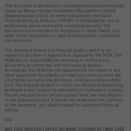
This document is distributed in the Dubai International Financial
Centre by Morgan Stanley Investment Management Limited
(Representative Office), an entity regulated by the Dubai
Financial Services Authority (“DFSA”). It is intended for use by
professional clients and market counterparties only. This
document is not intended for distribution to retail clients, and
retail clients should not act upon the information contained in
this document.
This document relates to a financial product which is not
subject to any form of regulation or approval by the DFSA. The
DFSA has no responsibility for reviewing or verifying any
documents in connection with this financial product.
Accordingly, the DFSA has not approved this document or any
other associated documents nor taken any steps to verify the
information set out in this document, and has no responsibility
for it. The financial product to which this document relates may
be illiquid and/or subject to restrictions on its resale or transfer.
Prospective purchasers should conduct their own due diligence
on the financial product. If you do not understand the contents
of this document, you should consult an authorised financial
adviser.
U.S.
NOT FDIC INSURED | OFFER NO BANK GUARANTEE | MAY LOSE