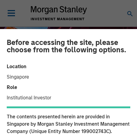
Before accessing the site, please
choose from the following options.
Location
Singapore
Role
Institutional Investor
INSIGHTS
The contents presented herein are provided in
Financing the Geothermal
Singapore by Morgan Stanley Investment Management
Company (Unique Entity Number 199002743C).
Transition