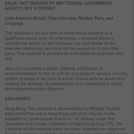
VALUE | NOT INSURED BY ANY FEDERAL GOVERNMENT
AGENCY | NOT A DEPOSIT
Latin America (Brazil, Chile Colombia, Mexico, Peru, and
Uruguay)
This material is for use with an institutional investor or a
qualified investor only. All information contained herein is
confidential and is for the exclusive use and review of the
intended addressee, and may not be passed on to any third
party. This material is provided for informational purposes only
and
does not constitute a public offering, solicitation or
recommendation to buy or sell for any product, service, security
and/or strategy. A decision to invest should only be made after
reading the strategy documentation and conducting in-depth
and independent due diligence.
ASIA PACIFIC
Hong Kong: This material is disseminated by Morgan Stanley
Asia Limited for use in Hong Kong and shall only be made
available to “professional investors” as defined under the
Securities and Futures Ordinance of Hong Kong (Cap 571). The
contents of this material have not been reviewed nor approved