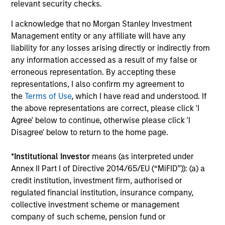
Investment solutions
relevant security checks.
I acknowledge that no Morgan Stanley Investment
Strategies to meet a range of investor
Management entity or any affiliate will have any
cash-management needs – from liquidity
liability for any losses arising directly or indirectly from
and money markets to ultra-short funds and
any information accessed as a result of my false or
customized solutions.
erroneous representation. By accepting these
representations, I also confirm my agreement to
the
Terms of Use
, which I have read and understood. If
the above representations are correct, please click 'I
Agree' below to continue, otherwise please click 'I
Disagree' below to return to the home page.
*
Institutional Investor
means (as interpreted under
Annex II Part I of Directive 2014/65/EU (“MiFID”)): (a) a
Morgan Stanley Liquidity
credit institution, investment firm, authorised or
regulated financial institution, insurance company,
Funds
collective investment scheme or management
company of such scheme, pension fund or