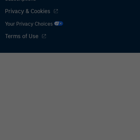
Privacy & Cookies
Your Privacy Choices
Terms of Use