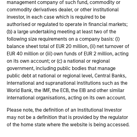
management company of such fund, commodity or
commodity derivatives dealer, or other institutional
investor, in each case which is required to be
authorised or regulated to operate in financial markets;
(b) a large undertaking meeting at least two of the
following size requirements on a company basis: (i)
balance sheet total of EUR 20 million, (ii) net turnover of
EUR 40 million or (iii) own funds of EUR 2 million, acting
on its own account; or (c) a national or regional
government, including public bodies that manage
public debt at national or regional level, Central Banks,
international and supranational institutions such as the
World Bank, the IMF, the ECB, the EIB and other similar
international organisations, acting on its own account.
Please note, the definition of an Institutional Investor
may not be a definition that is provided by the regulator
of the home state where the website is being accessed.