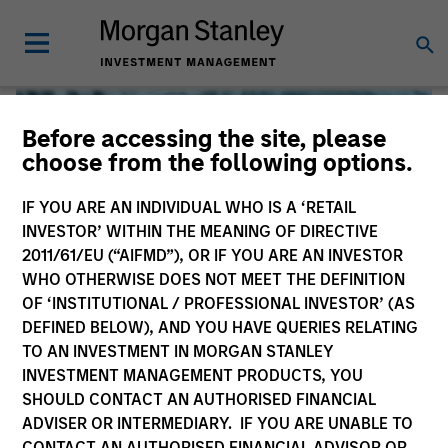
Before accessing the site, please
choose from the following options.
IF YOU ARE AN INDIVIDUAL WHO IS A ‘RETAIL
INVESTOR’ WITHIN THE MEANING OF DIRECTIVE
2011/61/EU (“AIFMD”), OR IF YOU ARE AN INVESTOR
WHO OTHERWISE DOES NOT MEET THE DEFINITION
OF ‘INSTITUTIONAL / PROFESSIONAL INVESTOR’ (AS
DEFINED BELOW), AND YOU HAVE QUERIES RELATING
TO AN INVESTMENT IN MORGAN STANLEY
Global Liquidity
INVESTMENT MANAGEMENT PRODUCTS, YOU
SHOULD CONTACT AN AUTHORISED FINANCIAL
We offer investments across the world’s liquidity markets
ADVISER OR INTERMEDIARY. IF YOU ARE UNABLE TO
to meet a range of investors’ needs for income, liquidity
CONTACT AN AUTHORISED FINANCIAL ADVISOR OR