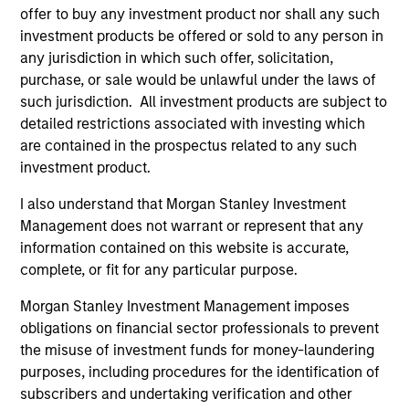
offer to buy any investment product nor shall any such
investment products be offered or sold to any person in
any jurisdiction in which such offer, solicitation,
purchase, or sale would be unlawful under the laws of
such jurisdiction. All investment products are subject to
detailed restrictions associated with investing which
Resources
are contained in the prospectus related to any such
investment product.
Our dedicated team offers client-focused
resources and expertise with technology-
I also understand that Morgan Stanley Investment
Management does not warrant or represent that any
based support and solutions.
information contained on this website is accurate,
complete, or fit for any particular purpose.
Morgan Stanley Investment Management imposes
obligations on financial sector professionals to prevent
the misuse of investment funds for money-laundering
purposes, including procedures for the identification of
subscribers and undertaking verification and other