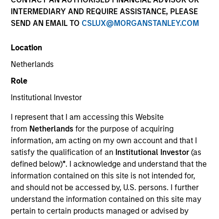
and capital preservation.
INTERMEDIARY AND REQUIRE ASSISTANCE, PLEASE
SEND AN EMAIL TO
CSLUX@MORGANSTANLEY.COM
Location
Netherlands
MARKETING COMMUNICATION
Role
Institutional Investor
I represent that I am accessing this Website
Contact Us
from
Netherlands
for the purpose of acquiring
information, am acting on my own account and that I
Overview
satisfy the qualification of an
Institutional Investor
(as
Products
defined below)
*
. I acknowledge and understand that the
information contained on this site is not intended for,
CashInvest by Morgan Stanley
and should not be accessed by, U.S. persons. I further
Explore More
understand the information contained on this site may
pertain to certain products managed or advised by
Contact Us