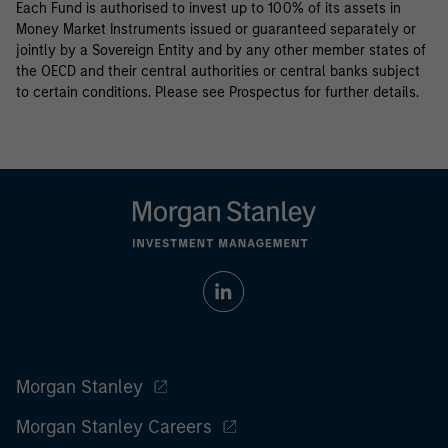
Each Fund is authorised to invest up to 100% of its assets in
Money Market Instruments issued or guaranteed separately or
jointly by a Sovereign Entity and by any other member states of
the OECD and their central authorities or central banks subject
to certain conditions. Please see Prospectus for further details.
Morgan Stanley
Morgan Stanley Careers