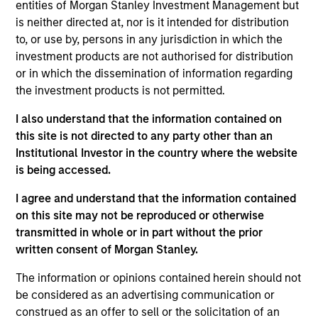
entities of Morgan Stanley Investment Management but
is neither directed at, nor is it intended for distribution
to, or use by, persons in any jurisdiction in which the
investment products are not authorised for distribution
Overview
or in which the dissemination of information regarding
the investment products is not permitted.
I also understand that the information contained on
this site is not directed to any party other than an
Institutional Investor in the country where the website
Expertise
is being accessed.
We help treasury professionals and other
I agree and understand that the information contained
clients navigate the ever-evolving cash
on this site may not be reproduced or otherwise
transmitted in whole or in part without the prior
management landscape through a
written consent of Morgan Stanley.
combination of expertise, resources and
strategies.
The information or opinions contained herein should not
be considered as an advertising communication or
construed as an offer to sell or the solicitation of an