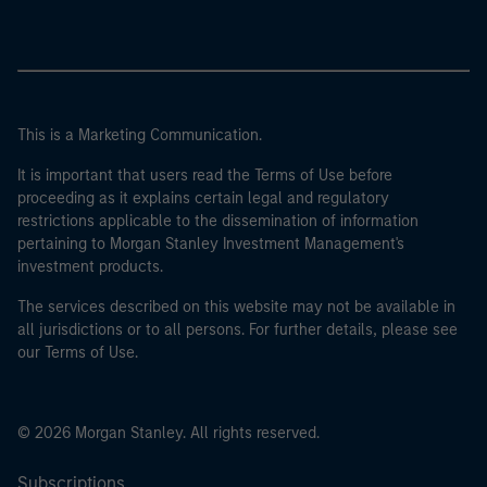
This is a Marketing Communication.
It is important that users read the Terms of Use before
proceeding as it explains certain legal and regulatory
restrictions applicable to the dissemination of information
pertaining to Morgan Stanley Investment Management's
investment products.
The services described on this website may not be available in
all jurisdictions or to all persons. For further details, please see
our Terms of Use.
© 2026 Morgan Stanley. All rights reserved.
Subscriptions