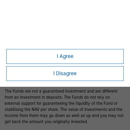
Business Centre, 6B route de Trèves, L-2633 Senningerberg, R.C.S.
Luxemburg B 29 192.
Information in relation to sustainability aspects of the Fund and
the summary of investor rights is available at the
aforementioned website.
If the management company of the relevant Fund decides to
terminate its arrangement for marketing that Fund in any EEA
country where it is registered for sale, it will do so in accordance
I Agree
with the relevant UCITS rules.
Please visit our
Glossary
page for fund related terms and
I Disagree
definitions.
The Funds are not a guaranteed investment and are different
from an investment in deposits. The Funds do not rely on
external support for guaranteeing the liquidity of the Fund or
stabilising the NAV per share. The value of investments and the
income from them may go down as well as up and you may not
get back the amount you originally invested.