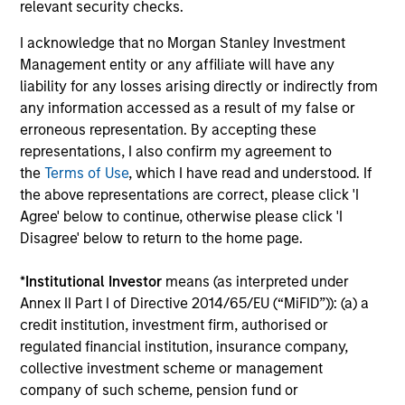
Investment solutions
relevant security checks.
I acknowledge that no Morgan Stanley Investment
Strategies to meet a range of investor
Management entity or any affiliate will have any
cash-management needs – from liquidity
liability for any losses arising directly or indirectly from
and money markets to ultra-short funds and
any information accessed as a result of my false or
customized solutions.
erroneous representation. By accepting these
representations, I also confirm my agreement to
the
Terms of Use
, which I have read and understood. If
the above representations are correct, please click 'I
Agree' below to continue, otherwise please click 'I
Disagree' below to return to the home page.
*
Institutional Investor
means (as interpreted under
Annex II Part I of Directive 2014/65/EU (“MiFID”)): (a) a
Morgan Stanley Liquidity
credit institution, investment firm, authorised or
regulated financial institution, insurance company,
Funds
collective investment scheme or management
company of such scheme, pension fund or