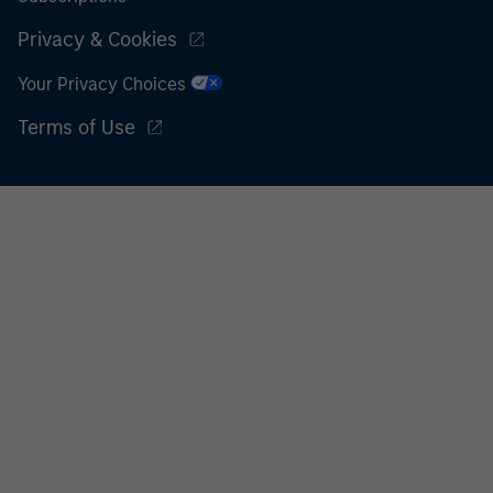
Privacy & Cookies
Your Privacy Choices
Terms of Use