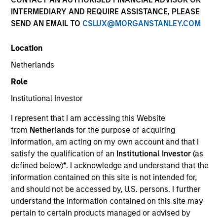
and capital preservation.
INTERMEDIARY AND REQUIRE ASSISTANCE, PLEASE
SEND AN EMAIL TO
CSLUX@MORGANSTANLEY.COM
Location
Netherlands
MARKETING COMMUNICATION
Role
Institutional Investor
I represent that I am accessing this Website
Contact Us
from
Netherlands
for the purpose of acquiring
information, am acting on my own account and that I
Overview
satisfy the qualification of an
Institutional Investor
(as
Products
defined below)
*
. I acknowledge and understand that the
information contained on this site is not intended for,
CashInvest by Morgan Stanley
and should not be accessed by, U.S. persons. I further
Explore More
understand the information contained on this site may
pertain to certain products managed or advised by
Contact Us