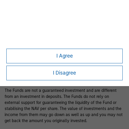
Business Centre, 6B route de Trèves, L-2633 Senningerberg, R.C.S.
Luxemburg B 29 192.
Information in relation to sustainability aspects of the Fund and
the summary of investor rights is available at the
aforementioned website.
If the management company of the relevant Fund decides to
terminate its arrangement for marketing that Fund in any EEA
country where it is registered for sale, it will do so in accordance
I Agree
with the relevant UCITS rules.
Please visit our
Glossary
page for fund related terms and
I Disagree
definitions.
The Funds are not a guaranteed investment and are different
from an investment in deposits. The Funds do not rely on
external support for guaranteeing the liquidity of the Fund or
stabilising the NAV per share. The value of investments and the
income from them may go down as well as up and you may not
get back the amount you originally invested.