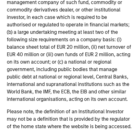
management company of such fund, commodity or
commodity derivatives dealer, or other institutional
investor, in each case which is required to be
authorised or regulated to operate in financial markets;
(b) a large undertaking meeting at least two of the
following size requirements on a company basis: (i)
balance sheet total of EUR 20 million, (ii) net turnover of
EUR 40 million or (iii) own funds of EUR 2 million, acting
on its own account; or (c) a national or regional
government, including public bodies that manage
public debt at national or regional level, Central Banks,
international and supranational institutions such as the
World Bank, the IMF, the ECB, the EIB and other similar
international organisations, acting on its own account.
Please note, the definition of an Institutional Investor
may not be a definition that is provided by the regulator
of the home state where the website is being accessed.