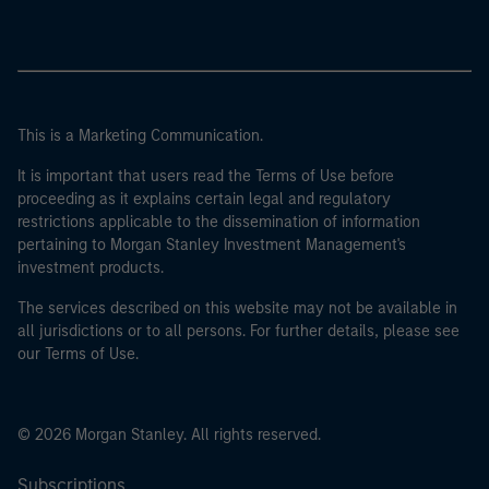
This is a Marketing Communication.
It is important that users read the Terms of Use before
proceeding as it explains certain legal and regulatory
restrictions applicable to the dissemination of information
pertaining to Morgan Stanley Investment Management's
investment products.
The services described on this website may not be available in
all jurisdictions or to all persons. For further details, please see
our Terms of Use.
© 2026 Morgan Stanley. All rights reserved.
Subscriptions