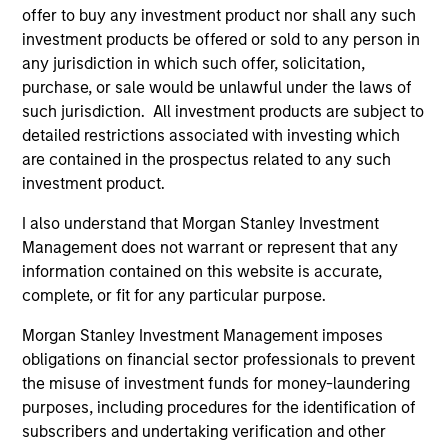
offer to buy any investment product nor shall any such
investment products be offered or sold to any person in
any jurisdiction in which such offer, solicitation,
purchase, or sale would be unlawful under the laws of
such jurisdiction. All investment products are subject to
detailed restrictions associated with investing which
Resources
are contained in the prospectus related to any such
investment product.
Our dedicated team offers client-focused
resources and expertise with technology-
I also understand that Morgan Stanley Investment
Management does not warrant or represent that any
based support and solutions.
information contained on this website is accurate,
complete, or fit for any particular purpose.
Morgan Stanley Investment Management imposes
obligations on financial sector professionals to prevent
the misuse of investment funds for money-laundering
purposes, including procedures for the identification of
subscribers and undertaking verification and other