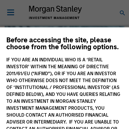
Before accessing the site, please
choose from the following options.
IF YOU ARE AN INDIVIDUAL WHO IS A ‘RETAIL
INVESTOR’ WITHIN THE MEANING OF DIRECTIVE
2011/61/EU (“AIFMD”), OR IF YOU ARE AN INVESTOR
WHO OTHERWISE DOES NOT MEET THE DEFINITION
OF ‘INSTITUTIONAL / PROFESSIONAL INVESTOR’ (AS
DEFINED BELOW), AND YOU HAVE QUERIES RELATING
TO AN INVESTMENT IN MORGAN STANLEY
Global Liquidity
INVESTMENT MANAGEMENT PRODUCTS, YOU
SHOULD CONTACT AN AUTHORISED FINANCIAL
We offer investments across the world’s liquidity markets
ADVISER OR INTERMEDIARY. IF YOU ARE UNABLE TO
to meet a range of investors’ needs for income, liquidity
CONTACT AN AUTHORISED FINANCIAL ADVISOR OR