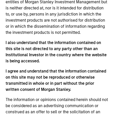
entities of Morgan Stanley Investment Management but
is neither directed at, nor is it intended for distribution
to, or use by, persons in any jurisdiction in which the
investment products are not authorised for distribution
Overview
or in which the dissemination of information regarding
the investment products is not permitted.
I also understand that the information contained on
this site is not directed to any party other than an
Institutional Investor in the country where the website
Expertise
is being accessed.
We help treasury professionals and other
I agree and understand that the information contained
clients navigate the ever-evolving cash
on this site may not be reproduced or otherwise
transmitted in whole or in part without the prior
management landscape through a
written consent of Morgan Stanley.
combination of expertise, resources and
strategies.
The information or opinions contained herein should not
be considered as an advertising communication or
construed as an offer to sell or the solicitation of an