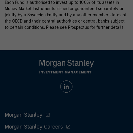
Each Fund is authorised to invest up to 100% of its assets in
Money Market Instruments issued or guaranteed separately or
jointly by a Sovereign Entity and by any other member states of
the OECD and their central authorities or central banks subject
to certain conditions. Please see Prospectus for further details.
Morgan Stanley
Morgan Stanley Careers