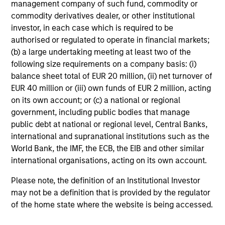
management company of such fund, commodity or
commodity derivatives dealer, or other institutional
investor, in each case which is required to be
authorised or regulated to operate in financial markets;
(b) a large undertaking meeting at least two of the
following size requirements on a company basis: (i)
balance sheet total of EUR 20 million, (ii) net turnover of
EUR 40 million or (iii) own funds of EUR 2 million, acting
on its own account; or (c) a national or regional
government, including public bodies that manage
public debt at national or regional level, Central Banks,
international and supranational institutions such as the
World Bank, the IMF, the ECB, the EIB and other similar
international organisations, acting on its own account.
Please note, the definition of an Institutional Investor
may not be a definition that is provided by the regulator
of the home state where the website is being accessed.