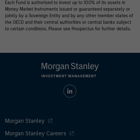
Each Fund is authorised to invest up to 100% of its assets in
Money Market Instruments issued or guaranteed separately or
jointly by a Sovereign Entity and by any other member states of
the OECD and their central authorities or central banks subject
to certain conditions. Please see Prospectus for further details.
Morgan Stanley
Morgan Stanley Careers