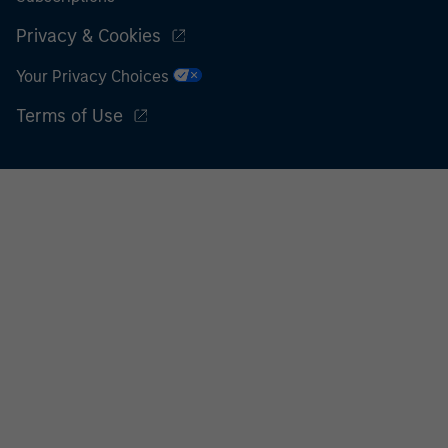
Privacy & Cookies
Your Privacy Choices
Terms of Use