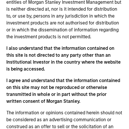
entities of Morgan Stanley Investment Management but
is neither directed at, nor is it intended for distribution
to, or use by, persons in any jurisdiction in which the
investment products are not authorised for distribution
Overview
or in which the dissemination of information regarding
the investment products is not permitted.
I also understand that the information contained on
this site is not directed to any party other than an
Institutional Investor in the country where the website
Expertise
is being accessed.
We help treasury professionals and other
I agree and understand that the information contained
clients navigate the ever-evolving cash
on this site may not be reproduced or otherwise
transmitted in whole or in part without the prior
management landscape through a
written consent of Morgan Stanley.
combination of expertise, resources and
strategies.
The information or opinions contained herein should not
be considered as an advertising communication or
construed as an offer to sell or the solicitation of an