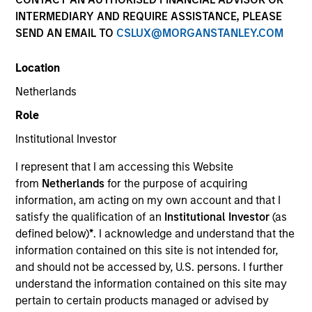
and capital preservation.
INTERMEDIARY AND REQUIRE ASSISTANCE, PLEASE
SEND AN EMAIL TO
CSLUX@MORGANSTANLEY.COM
Location
Netherlands
MARKETING COMMUNICATION
Role
Institutional Investor
I represent that I am accessing this Website
Contact Us
from
Netherlands
for the purpose of acquiring
information, am acting on my own account and that I
Overview
satisfy the qualification of an
Institutional Investor
(as
Products
defined below)
*
. I acknowledge and understand that the
information contained on this site is not intended for,
CashInvest by Morgan Stanley
and should not be accessed by, U.S. persons. I further
Explore More
understand the information contained on this site may
pertain to certain products managed or advised by
Contact Us