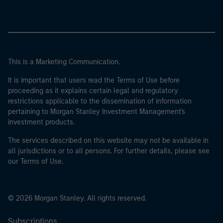
This is a Marketing Communication.
It is important that users read the Terms of Use before
proceeding as it explains certain legal and regulatory
restrictions applicable to the dissemination of information
pertaining to Morgan Stanley Investment Management's
investment products.
The services described on this website may not be available in
all jurisdictions or to all persons. For further details, please see
our Terms of Use.
© 2026 Morgan Stanley. All rights reserved.
Subscriptions