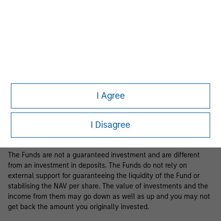
Business Centre, 6B route de Trèves, L-2633 Senningerberg, R.C.S.
Luxemburg B 29 192.
Information in relation to sustainability aspects of the Fund and
the summary of investor rights is available at the
aforementioned website.
If the management company of the relevant Fund decides to
terminate its arrangement for marketing that Fund in any EEA
country where it is registered for sale, it will do so in accordance
I Agree
with the relevant UCITS rules.
Please visit our
Glossary
page for fund related terms and
I Disagree
definitions.
The Funds are not a guaranteed investment and are different
from an investment in deposits. The Funds do not rely on
external support for guaranteeing the liquidity of the Fund or
stabilising the NAV per share. The value of investments and the
income from them may go down as well as up and you may not
get back the amount you originally invested.