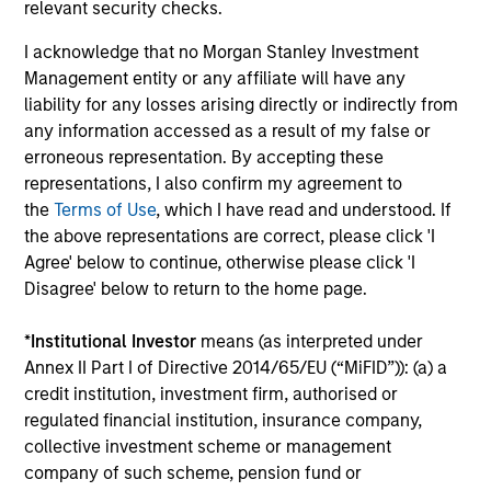
Investment solutions
relevant security checks.
I acknowledge that no Morgan Stanley Investment
Strategies to meet a range of investor
Management entity or any affiliate will have any
cash-management needs – from liquidity
liability for any losses arising directly or indirectly from
and money markets to ultra-short funds and
any information accessed as a result of my false or
customized solutions.
erroneous representation. By accepting these
representations, I also confirm my agreement to
the
Terms of Use
, which I have read and understood. If
the above representations are correct, please click 'I
Agree' below to continue, otherwise please click 'I
Disagree' below to return to the home page.
*
Institutional Investor
means (as interpreted under
Annex II Part I of Directive 2014/65/EU (“MiFID”)): (a) a
Morgan Stanley Liquidity
credit institution, investment firm, authorised or
regulated financial institution, insurance company,
Funds
collective investment scheme or management
company of such scheme, pension fund or