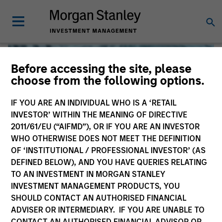
Before accessing the site, please
choose from the following options.
IF YOU ARE AN INDIVIDUAL WHO IS A ‘RETAIL
INVESTOR’ WITHIN THE MEANING OF DIRECTIVE
2011/61/EU (“AIFMD”), OR IF YOU ARE AN INVESTOR
WHO OTHERWISE DOES NOT MEET THE DEFINITION
OF ‘INSTITUTIONAL / PROFESSIONAL INVESTOR’ (AS
DEFINED BELOW), AND YOU HAVE QUERIES RELATING
TO AN INVESTMENT IN MORGAN STANLEY
Global Liquidity
INVESTMENT MANAGEMENT PRODUCTS, YOU
SHOULD CONTACT AN AUTHORISED FINANCIAL
We offer investments across the world’s liquidity markets
ADVISER OR INTERMEDIARY. IF YOU ARE UNABLE TO
to meet a range of investors’ needs for income, liquidity
CONTACT AN AUTHORISED FINANCIAL ADVISOR OR