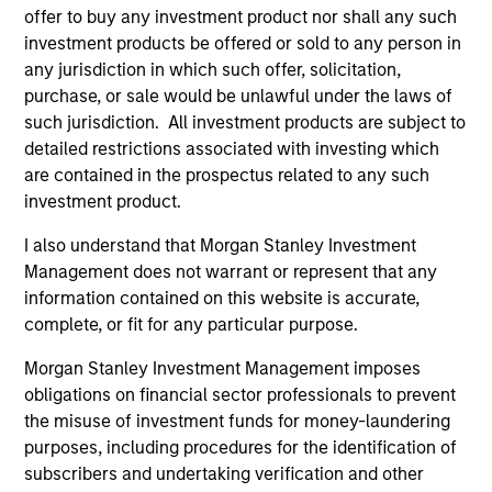
offer to buy any investment product nor shall any such
investment products be offered or sold to any person in
any jurisdiction in which such offer, solicitation,
purchase, or sale would be unlawful under the laws of
such jurisdiction. All investment products are subject to
detailed restrictions associated with investing which
Resources
are contained in the prospectus related to any such
investment product.
Our dedicated team offers client-focused
resources and expertise with technology-
I also understand that Morgan Stanley Investment
Management does not warrant or represent that any
based support and solutions.
information contained on this website is accurate,
complete, or fit for any particular purpose.
Morgan Stanley Investment Management imposes
obligations on financial sector professionals to prevent
the misuse of investment funds for money-laundering
purposes, including procedures for the identification of
subscribers and undertaking verification and other