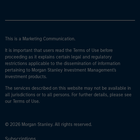
This is a Marketing Communication.
It is important that users read the Terms of Use before
proceeding as it explains certain legal and regulatory
restrictions applicable to the dissemination of information
pertaining to Morgan Stanley Investment Management's
investment products.
The services described on this website may not be available in
all jurisdictions or to all persons. For further details, please see
our Terms of Use.
© 2026 Morgan Stanley. All rights reserved.
Subscriptions