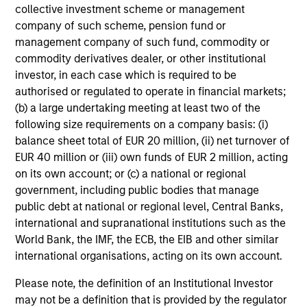
collective investment scheme or management
company of such scheme, pension fund or
management company of such fund, commodity or
commodity derivatives dealer, or other institutional
investor, in each case which is required to be
authorised or regulated to operate in financial markets;
(b) a large undertaking meeting at least two of the
following size requirements on a company basis: (i)
balance sheet total of EUR 20 million, (ii) net turnover of
EUR 40 million or (iii) own funds of EUR 2 million, acting
on its own account; or (c) a national or regional
government, including public bodies that manage
public debt at national or regional level, Central Banks,
international and supranational institutions such as the
World Bank, the IMF, the ECB, the EIB and other similar
international organisations, acting on its own account.
Please note, the definition of an Institutional Investor
may not be a definition that is provided by the regulator