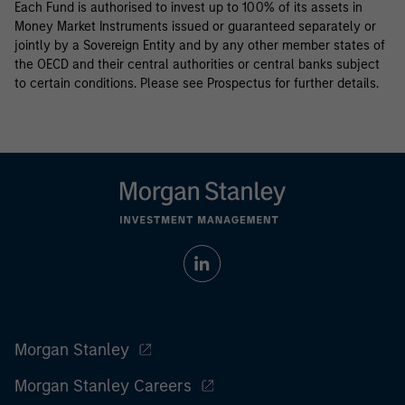
Each Fund is authorised to invest up to 100% of its assets in
Money Market Instruments issued or guaranteed separately or
jointly by a Sovereign Entity and by any other member states of
the OECD and their central authorities or central banks subject
to certain conditions. Please see Prospectus for further details.
Morgan Stanley
Morgan Stanley Careers