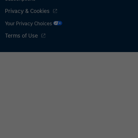
Privacy & Cookies
Your Privacy Choices
Terms of Use