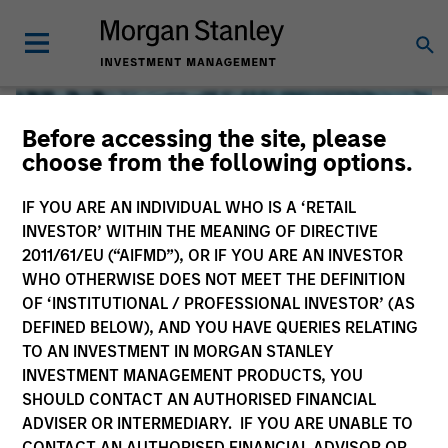
Before accessing the site, please
choose from the following options.
IF YOU ARE AN INDIVIDUAL WHO IS A ‘RETAIL
INVESTOR’ WITHIN THE MEANING OF DIRECTIVE
2011/61/EU (“AIFMD”), OR IF YOU ARE AN INVESTOR
WHO OTHERWISE DOES NOT MEET THE DEFINITION
OF ‘INSTITUTIONAL / PROFESSIONAL INVESTOR’ (AS
DEFINED BELOW), AND YOU HAVE QUERIES RELATING
TO AN INVESTMENT IN MORGAN STANLEY
Global Liquidity
INVESTMENT MANAGEMENT PRODUCTS, YOU
SHOULD CONTACT AN AUTHORISED FINANCIAL
We offer investments across the world’s liquidity markets
ADVISER OR INTERMEDIARY. IF YOU ARE UNABLE TO
to meet a range of investors’ needs for income, liquidity
CONTACT AN AUTHORISED FINANCIAL ADVISOR OR