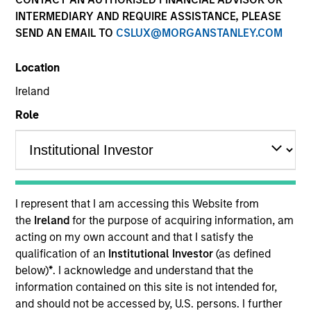
and capital preservation.
INTERMEDIARY AND REQUIRE ASSISTANCE, PLEASE
SEND AN EMAIL TO
CSLUX@MORGANSTANLEY.COM
Location
Ireland
MARKETING COMMUNICATION
Role
Contact Us
Overview
I represent that I am accessing this Website from
the
Ireland
for the purpose of acquiring information, am
Products
acting on my own account and that I satisfy the
CashInvest by Morgan Stanley
qualification of an
Institutional Investor
(as defined
below)
*
. I acknowledge and understand that the
Explore More
information contained on this site is not intended for,
Contact Us
and should not be accessed by, U.S. persons. I further