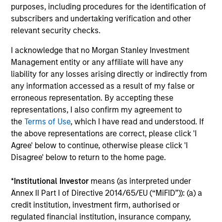
Investment solutions
purposes, including procedures for the identification of
subscribers and undertaking verification and other
Strategies to meet a range of investor
relevant security checks.
cash-management needs – from liquidity
I acknowledge that no Morgan Stanley Investment
and money markets to ultra-short funds and
Management entity or any affiliate will have any
customized solutions.
liability for any losses arising directly or indirectly from
any information accessed as a result of my false or
erroneous representation. By accepting these
representations, I also confirm my agreement to
the
Terms of Use
, which I have read and understood. If
the above representations are correct, please click 'I
Agree' below to continue, otherwise please click 'I
Disagree' below to return to the home page.
Morgan Stanley Liquidity
*
Institutional Investor
means (as interpreted under
Annex II Part I of Directive 2014/65/EU (“MiFID”)): (a) a
Funds
credit institution, investment firm, authorised or
regulated financial institution, insurance company,