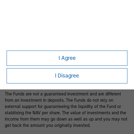
Business Centre, 6B route de Trèves, L-2633 Senningerberg, R.C.S.
Luxemburg B 29 192.
Information in relation to sustainability aspects of the Fund and
the summary of investor rights is available at the
aforementioned website.
If the management company of the relevant Fund decides to
terminate its arrangement for marketing that Fund in any EEA
country where it is registered for sale, it will do so in accordance
I Agree
with the relevant UCITS rules.
Please visit our
Glossary
page for fund related terms and
I Disagree
definitions.
The Funds are not a guaranteed investment and are different
from an investment in deposits. The Funds do not rely on
external support for guaranteeing the liquidity of the Fund or
stabilising the NAV per share. The value of investments and the
income from them may go down as well as up and you may not
get back the amount you originally invested.