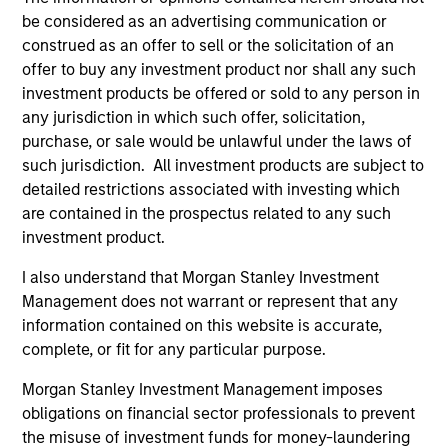
be considered as an advertising communication or
construed as an offer to sell or the solicitation of an
offer to buy any investment product nor shall any such
investment products be offered or sold to any person in
any jurisdiction in which such offer, solicitation,
Resources
purchase, or sale would be unlawful under the laws of
such jurisdiction. All investment products are subject to
detailed restrictions associated with investing which
Our dedicated team offers client-focused
are contained in the prospectus related to any such
resources and expertise with technology-
investment product.
based support and solutions.
I also understand that Morgan Stanley Investment
Management does not warrant or represent that any
information contained on this website is accurate,
complete, or fit for any particular purpose.
Morgan Stanley Investment Management imposes
obligations on financial sector professionals to prevent
the misuse of investment funds for money-laundering