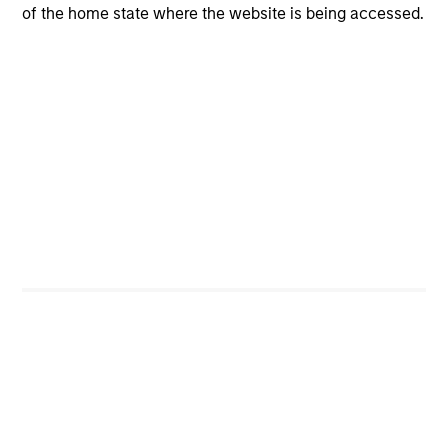
of the home state where the website is being accessed.
CashInvest
Explore More
Bespoke Solutions