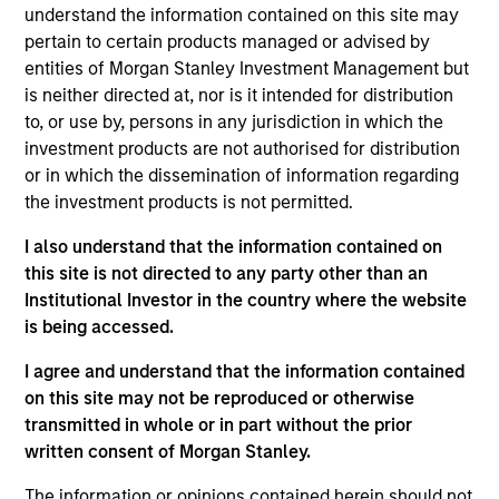
understand the information contained on this site may
pertain to certain products managed or advised by
entities of Morgan Stanley Investment Management but
Overview
is neither directed at, nor is it intended for distribution
to, or use by, persons in any jurisdiction in which the
investment products are not authorised for distribution
or in which the dissemination of information regarding
the investment products is not permitted.
Expertise
I also understand that the information contained on
this site is not directed to any party other than an
Institutional Investor in the country where the website
We help treasury professionals and other
is being accessed.
clients navigate the ever-evolving cash
management landscape through a
I agree and understand that the information contained
on this site may not be reproduced or otherwise
combination of expertise, resources and
transmitted in whole or in part without the prior
strategies.
written consent of Morgan Stanley.
The information or opinions contained herein should not