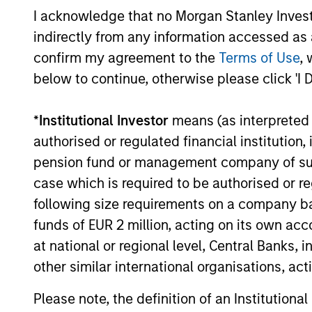
Investment solutio
I acknowledge that no Morgan Stanley Investme
indirectly from any information accessed as a
Strategies to meet a range of 
confirm my agreement to the
Terms of Use
, 
management needs – from liq
below to continue, otherwise please click 'I 
markets to ultra-short funds 
solutions.
*
Institutional Investor
means (as interpreted u
authorised or regulated financial institut
pension fund or management company of such 
case which is required to be authorised or re
following size requirements on a company basis
funds of EUR 2 million, acting on its own acc
at national or regional level, Central Banks, 
other similar international organisations, ac
Morgan Stanle
Please note, the definition of an Institutiona