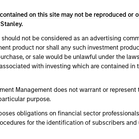
contained on this site may not be reproduced or o
 Stanley.
Resources
 should not be considered as an advertising commu
tment product nor shall any such investment produc
 and other clients
Our dedicated team off
, purchase, or sale would be unlawful under the law
ash management
resources and experti
s associated with investing which are contained in
on of expertise,
support and solutions.
tment Management does not warrant or represent t
particular purpose.
es obligations on financial sector professionals
cedures for the identification of subscribers and 