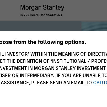
hoose from the following options.
iquidity
IL INVESTOR’ WITHIN THE MEANING OF DIRECTIV
 THE DEFINITION OF ‘INSTITUTIONAL / PROFE
N INVESTMENT IN MORGAN STANLEY INVESTME
 the world’s liquidity markets to meet
ISER OR INTERMEDIARY. IF YOU ARE UNABLE T
for income, liquidity and capital
 ASSISTANCE, PLEASE SEND AN EMAIL TO
CSLU