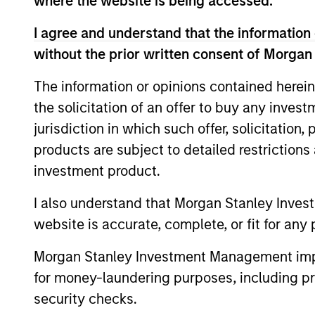
where the website is being accessed.
I agree and understand that the information 
without the prior written consent of Morgan
Expertise
The information or opinions contained herein
the solicitation of an offer to buy any inves
We help treasury professionals
jurisdiction in which such offer, solicitation
navigate the ever-evolving c
products are subject to detailed restriction
landscape through a combinati
investment product.
resources and strategies.
I also understand that Morgan Stanley Inves
website is accurate, complete, or fit for any 
Morgan Stanley Investment Management impos
for money-laundering purposes, including pro
security checks.