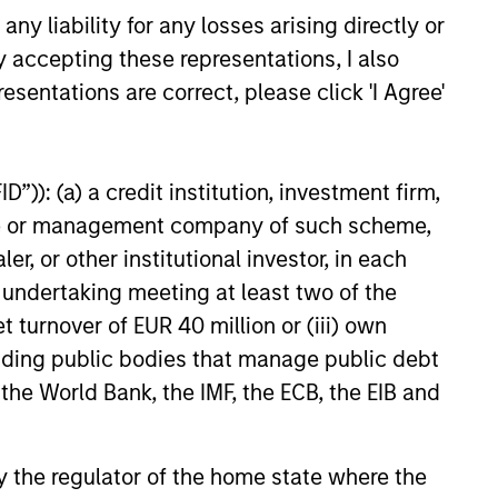
y liability for any losses arising directly or
y accepting these representations, I also
esentations are correct, please click 'I Agree'
”)): (a) a credit institution, investment firm,
heme or management company of such scheme,
or other institutional investor, in each
e undertaking meeting at least two of the
t turnover of EUR 40 million or (iii) own
cluding public bodies that manage public debt
 the World Bank, the IMF, the ECB, the EIB and
 by the regulator of the home state where the