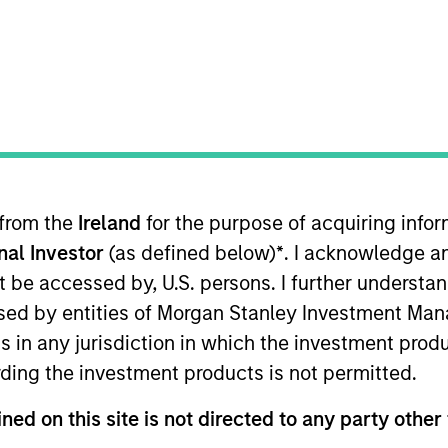
ION
 from the
Ireland
for the purpose of acquiring inf
oducts
CashInvest by Morgan
Explore
onal Investor
(as defined below)
*
. I acknowledge a
Stanley
not be accessed by, U.S. persons. I further understa
ed by entities of Morgan Stanley Investment Manag
ns in any jurisdiction in which the investment produ
ding the investment products is not permitted.
ned on this site is not directed to any party other 