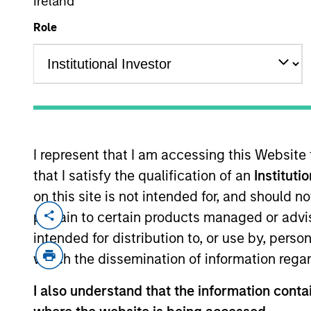
Ireland
Role
MARKETING COMMUNICAT
I represent that I am accessing this Website
Overview
Pr
that I satisfy the qualification of an
Instituti
on this site is not intended for, and should 
pertain to certain products managed or advis
intended for distribution to, or use by, perso
which the dissemination of information regar
Overview
I also understand that the information contai