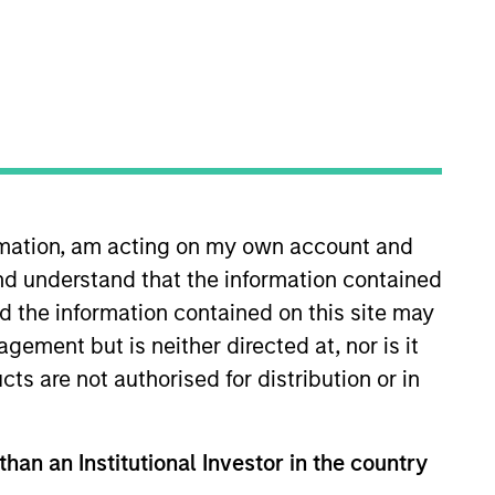
ormation, am acting on my own account and
 More
Contact Us
nd understand that the information contained
nd the information contained on this site may
ement but is neither directed at, nor is it
cts are not authorised for distribution or in
than an Institutional Investor in the country