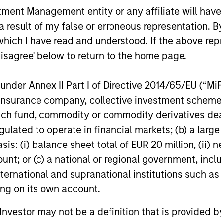
ns
nt Management entity or any affiliate will have an
 result of my false or erroneous representation. B
investor cash-
which I have read and understood. If the above repr
uidity and money
Disagree' below to return to the home page.
and customized
nder Annex II Part I of Directive 2014/65/EU (“MiFID
ion, insurance company, collective investment sc
fund, commodity or commodity derivatives dealer, 
gulated to operate in financial markets; (b) a larg
: (i) balance sheet total of EUR 20 million, (ii) ne
ount; or (c) a national or regional government, in
international and supranational institutions such as
ting on its own account.
y Liquidity Funds
l Investor may not be a definition that is provided