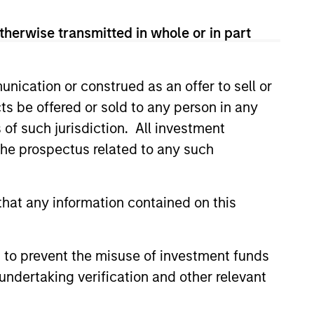
therwise transmitted in whole or in part
nication or construed as an offer to sell or
ts be offered or sold to any person in any
ers client-focused
s of such jurisdiction. All investment
se with technology-based
 the prospectus related to any such
hat any information contained on this
 to prevent the misuse of investment funds
undertaking verification and other relevant