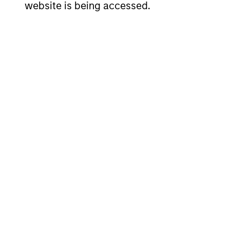
website is being accessed.
SHAR
NAME
ISIN
CLAS