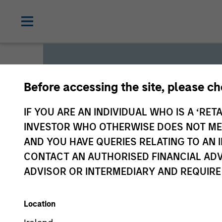
Before accessing the site, please c
Global L
IF YOU ARE AN INDIVIDUAL WHO IS A ‘RETA
INVESTOR WHO OTHERWISE DOES NOT MEET
AND YOU HAVE QUERIES RELATING TO A
We offer investments across
CONTACT AN AUTHORISED FINANCIAL ADV
a range of investors’ needs 
ADVISOR OR INTERMEDIARY AND REQUIRE
preservation.
Location