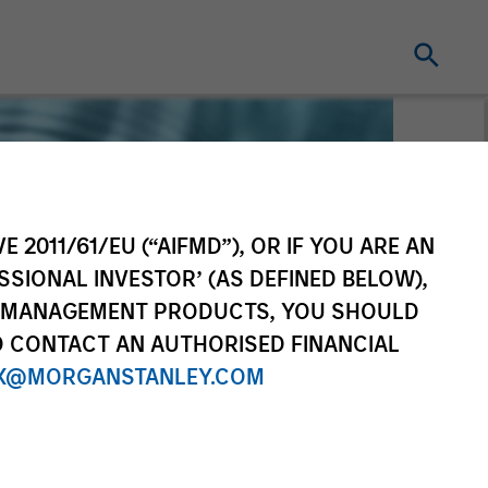
E 2011/61/EU (“AIFMD”), OR IF YOU ARE AN
SSIONAL INVESTOR’ (AS DEFINED BELOW),
NT MANAGEMENT PRODUCTS, YOU SHOULD
O CONTACT AN AUTHORISED FINANCIAL
X@MORGANSTANLEY.COM