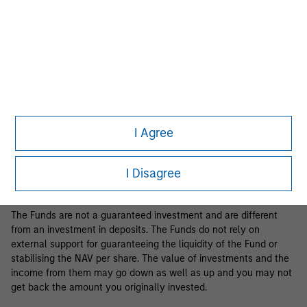
Business Centre, 6B route de Trèves, L-2633 Senningerberg, R.C.S.
Luxemburg B 29 192.
Information in relation to sustainability aspects of the Fund and
the summary of investor rights is available at the
aforementioned website.
If the management company of the relevant Fund decides to
terminate its arrangement for marketing that Fund in any EEA
country where it is registered for sale, it will do so in accordance
I Agree
with the relevant UCITS rules.
Please visit our
Glossary
page for fund related terms and
I Disagree
definitions.
The Funds are not a guaranteed investment and are different
from an investment in deposits. The Funds do not rely on
external support for guaranteeing the liquidity of the Fund or
stabilising the NAV per share. The value of investments and the
income from them may go down as well as up and you may not
get back the amount you originally invested.