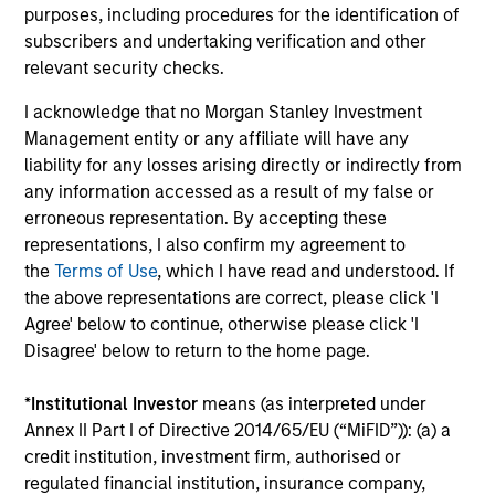
Investment solutions
purposes, including procedures for the identification of
subscribers and undertaking verification and other
Strategies to meet a range of investor
relevant security checks.
cash-management needs – from liquidity
I acknowledge that no Morgan Stanley Investment
and money markets to ultra-short funds and
Management entity or any affiliate will have any
customized solutions.
liability for any losses arising directly or indirectly from
any information accessed as a result of my false or
erroneous representation. By accepting these
representations, I also confirm my agreement to
the
Terms of Use
, which I have read and understood. If
the above representations are correct, please click 'I
Agree' below to continue, otherwise please click 'I
Disagree' below to return to the home page.
Morgan Stanley Liquidity
*
Institutional Investor
means (as interpreted under
Annex II Part I of Directive 2014/65/EU (“MiFID”)): (a) a
Funds
credit institution, investment firm, authorised or
regulated financial institution, insurance company,