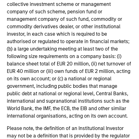
collective investment scheme or management
company of such scheme, pension fund or
management company of such fund, commodity or
commodity derivatives dealer, or other institutional
investor, in each case which is required to be
authorised or regulated to operate in financial markets;
(b) a large undertaking meeting at least two of the
following size requirements on a company basis: (i)
balance sheet total of EUR 20 million, (ii) net turnover of
EUR 40 million or (iii) own funds of EUR 2 million, acting
on its own account; or (c) a national or regional
government, including public bodies that manage
public debt at national or regional level, Central Banks,
international and supranational institutions such as the
World Bank, the IMF, the ECB, the EIB and other similar
international organisations, acting on its own account.
Please note, the definition of an Institutional Investor
may not be a definition that is provided by the regulator