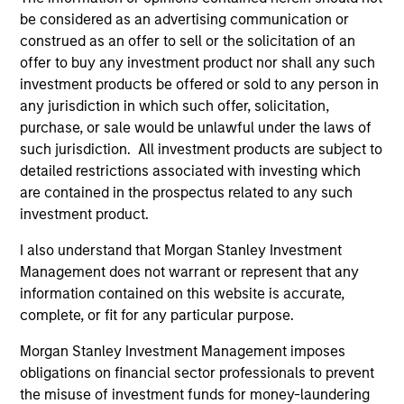
be considered as an advertising communication or
construed as an offer to sell or the solicitation of an
offer to buy any investment product nor shall any such
investment products be offered or sold to any person in
any jurisdiction in which such offer, solicitation,
Resources
purchase, or sale would be unlawful under the laws of
such jurisdiction. All investment products are subject to
detailed restrictions associated with investing which
Our dedicated team offers client-focused
are contained in the prospectus related to any such
resources and expertise with technology-
investment product.
based support and solutions.
I also understand that Morgan Stanley Investment
Management does not warrant or represent that any
information contained on this website is accurate,
complete, or fit for any particular purpose.
Morgan Stanley Investment Management imposes
obligations on financial sector professionals to prevent
the misuse of investment funds for money-laundering