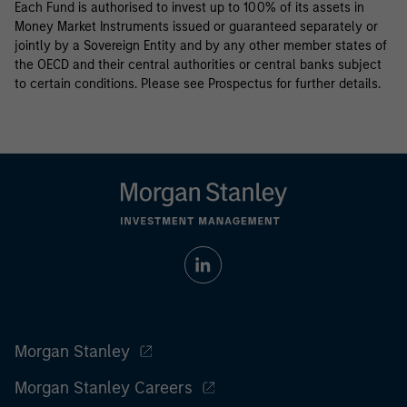
Each Fund is authorised to invest up to 100% of its assets in
Money Market Instruments issued or guaranteed separately or
jointly by a Sovereign Entity and by any other member states of
the OECD and their central authorities or central banks subject
to certain conditions. Please see Prospectus for further details.
Morgan Stanley
Morgan Stanley Careers