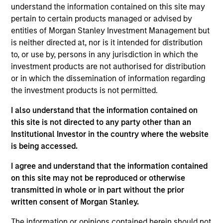
understand the information contained on this site may
pertain to certain products managed or advised by
entities of Morgan Stanley Investment Management but
Overview
is neither directed at, nor is it intended for distribution
to, or use by, persons in any jurisdiction in which the
investment products are not authorised for distribution
or in which the dissemination of information regarding
the investment products is not permitted.
Expertise
I also understand that the information contained on
this site is not directed to any party other than an
Institutional Investor in the country where the website
We help treasury professionals and other
is being accessed.
clients navigate the ever-evolving cash
management landscape through a
I agree and understand that the information contained
on this site may not be reproduced or otherwise
combination of expertise, resources and
transmitted in whole or in part without the prior
strategies.
written consent of Morgan Stanley.
The information or opinions contained herein should not