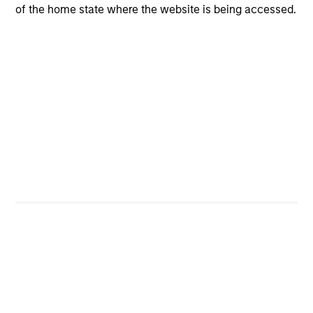
of the home state where the website is being accessed.
CashInvest
Explore More
Bespoke Solutions