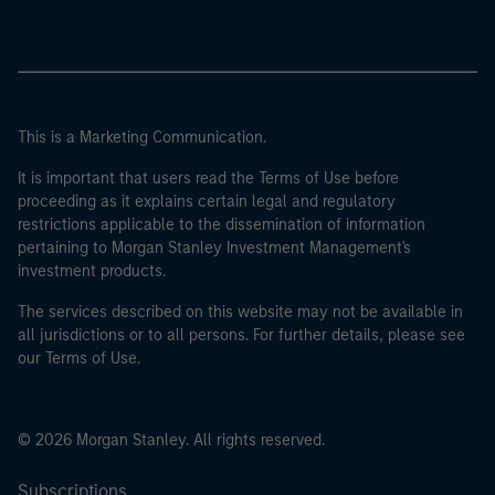
This is a Marketing Communication.
It is important that users read the Terms of Use before
proceeding as it explains certain legal and regulatory
restrictions applicable to the dissemination of information
pertaining to Morgan Stanley Investment Management's
investment products.
The services described on this website may not be available in
all jurisdictions or to all persons. For further details, please see
our Terms of Use.
© 2026 Morgan Stanley. All rights reserved.
Subscriptions