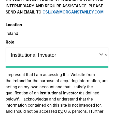
and capital preservation.
INTERMEDIARY AND REQUIRE ASSISTANCE, PLEASE
SEND AN EMAIL TO
CSLUX@MORGANSTANLEY.COM
Location
Ireland
MARKETING COMMUNICATION
Role
Contact Us
Overview
I represent that I am accessing this Website from
the
Ireland
for the purpose of acquiring information, am
Products
acting on my own account and that I satisfy the
CashInvest by Morgan Stanley
qualification of an
Institutional Investor
(as defined
below)
*
. I acknowledge and understand that the
Explore More
information contained on this site is not intended for,
Contact Us
and should not be accessed by, U.S. persons. I further