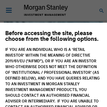
Before accessing the site, please
choose from the following options.
IF YOU ARE AN INDIVIDUAL WHO IS A ‘RETAIL
INVESTOR’ WITHIN THE MEANING OF DIRECTIVE
2011/61/EU (“AIFMD”), OR IF YOU ARE AN INVESTOR
WHO OTHERWISE DOES NOT MEET THE DEFINITION
OF ‘INSTITUTIONAL / PROFESSIONAL INVESTOR’ (AS
DEFINED BELOW), AND YOU HAVE QUERIES RELATING
TO AN INVESTMENT IN MORGAN STANLEY
Global Liquidity
INVESTMENT MANAGEMENT PRODUCTS, YOU
SHOULD CONTACT AN AUTHORISED FINANCIAL
We offer investments across the world’s liquidity markets
ADVISER OR INTERMEDIARY. IF YOU ARE UNABLE TO
to meet a range of investors’ needs for income, liquidity
CONTACT AN AUTHORISED FINANCIAL ADVISOR OR