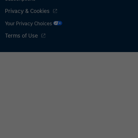
Privacy & Cookies
Your Privacy Choices
Terms of Use