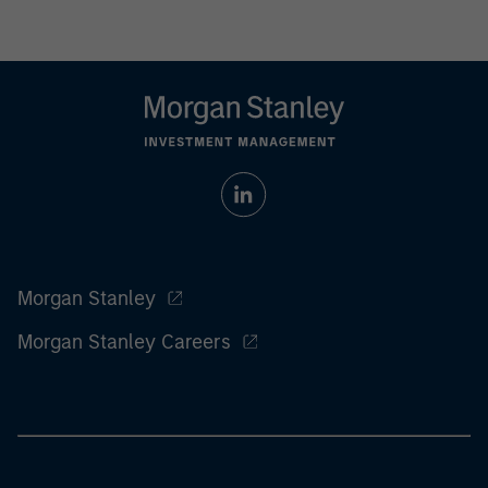
Morgan Stanley
Morgan Stanley Careers