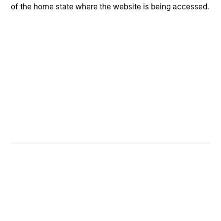
of the home state where the website is being accessed.
CashInvest
Explore More