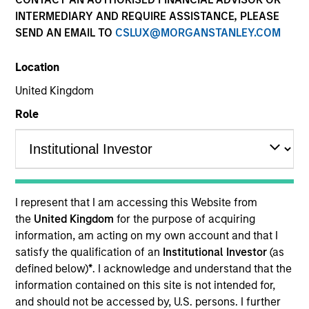
and capital preservation.
INTERMEDIARY AND REQUIRE ASSISTANCE, PLEASE
SEND AN EMAIL TO
CSLUX@MORGANSTANLEY.COM
Location
United Kingdom
MARKETING COMMUNICATION
Role
Contact Us
Overview
I represent that I am accessing this Website from
the
United Kingdom
for the purpose of acquiring
Products
information, am acting on my own account and that I
CashInvest by Morgan Stanley
satisfy the qualification of an
Institutional Investor
(as
defined below)
*
. I acknowledge and understand that the
Explore More
information contained on this site is not intended for,
Insights
and should not be accessed by, U.S. persons. I further