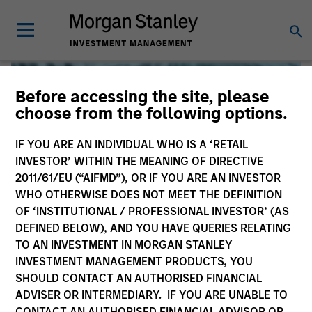
Before accessing the site, please
choose from the following options.
IF YOU ARE AN INDIVIDUAL WHO IS A ‘RETAIL
INVESTOR’ WITHIN THE MEANING OF DIRECTIVE
2011/61/EU (“AIFMD”), OR IF YOU ARE AN INVESTOR
WHO OTHERWISE DOES NOT MEET THE DEFINITION
OF ‘INSTITUTIONAL / PROFESSIONAL INVESTOR’ (AS
DEFINED BELOW), AND YOU HAVE QUERIES RELATING
TO AN INVESTMENT IN MORGAN STANLEY
Global Liquidity
INVESTMENT MANAGEMENT PRODUCTS, YOU
SHOULD CONTACT AN AUTHORISED FINANCIAL
We offer investments across the world’s liquidity markets
ADVISER OR INTERMEDIARY. IF YOU ARE UNABLE TO
to meet a range of investors’ needs for income, liquidity
CONTACT AN AUTHORISED FINANCIAL ADVISOR OR