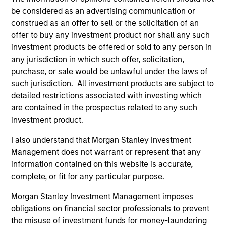
be considered as an advertising communication or
construed as an offer to sell or the solicitation of an
offer to buy any investment product nor shall any such
investment products be offered or sold to any person in
any jurisdiction in which such offer, solicitation,
purchase, or sale would be unlawful under the laws of
such jurisdiction. All investment products are subject to
Resources
detailed restrictions associated with investing which
are contained in the prospectus related to any such
Our dedicated team offers client-focused
investment product.
resources and expertise with technology-
I also understand that Morgan Stanley Investment
based support and solutions.
Management does not warrant or represent that any
information contained on this website is accurate,
complete, or fit for any particular purpose.
Morgan Stanley Investment Management imposes
obligations on financial sector professionals to prevent
the misuse of investment funds for money-laundering