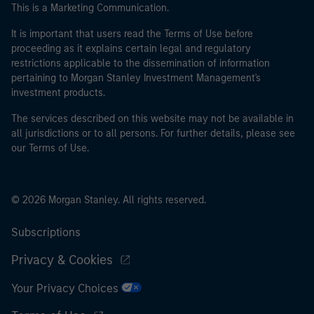
This is a Marketing Communication.
It is important that users read the Terms of Use before
proceeding as it explains certain legal and regulatory
restrictions applicable to the dissemination of information
pertaining to Morgan Stanley Investment Management's
investment products.
The services described on this website may not be available in
all jurisdictions or to all persons. For further details, please see
our Terms of Use.
© 2026 Morgan Stanley. All rights reserved.
Subscriptions
Privacy & Cookies
Your Privacy Choices