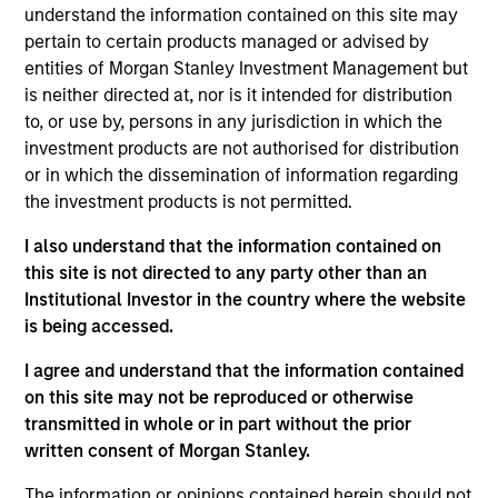
understand the information contained on this site may
Contact Us
pertain to certain products managed or advised by
entities of Morgan Stanley Investment Management but
is neither directed at, nor is it intended for distribution
to, or use by, persons in any jurisdiction in which the
Overview
investment products are not authorised for distribution
or in which the dissemination of information regarding
the investment products is not permitted.
I also understand that the information contained on
this site is not directed to any party other than an
Expertise
Institutional Investor in the country where the website
is being accessed.
We help treasury professionals and other
I agree and understand that the information contained
clients navigate the ever-evolving cash
on this site may not be reproduced or otherwise
management landscape through a
transmitted in whole or in part without the prior
combination of expertise, resources and
written consent of Morgan Stanley.
strategies.
The information or opinions contained herein should not