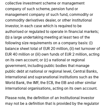
collective investment scheme or management
company of such scheme, pension fund or
management company of such fund, commodity or
commodity derivatives dealer, or other institutional
investor, in each case which is required to be
authorised or regulated to operate in financial markets;
(b) a large undertaking meeting at least two of the
following size requirements on a company basis: (i)
balance sheet total of EUR 20 million, (ii) net turnover of
EUR 40 million or (iii) own funds of EUR 2 million, acting
on its own account; or (c) a national or regional
government, including public bodies that manage
public debt at national or regional level, Central Banks,
international and supranational institutions such as the
World Bank, the IMF, the ECB, the EIB and other similar
international organisations, acting on its own account.
Please note, the definition of an Institutional Investor
may not be a definition that is provided by the regulator