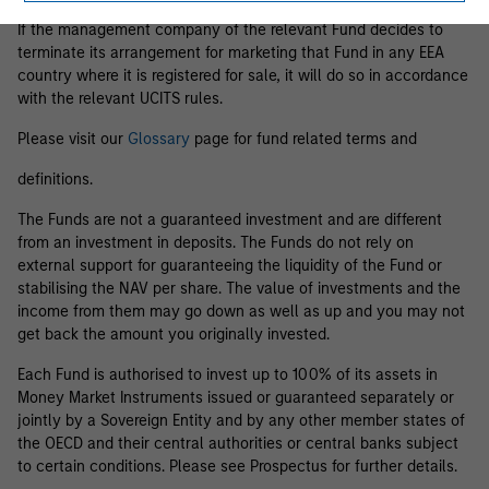
If the management company of the relevant Fund decides to
terminate its arrangement for marketing that Fund in any EEA
country where it is registered for sale, it will do so in accordance
with the relevant UCITS rules.
Please visit our
Glossary
page for fund related terms and
definitions.
The Funds are not a guaranteed investment and are different
from an investment in deposits. The Funds do not rely on
external support for guaranteeing the liquidity of the Fund or
stabilising the NAV per share. The value of investments and the
income from them may go down as well as up and you may not
get back the amount you originally invested.
Each Fund is authorised to invest up to 100% of its assets in
Money Market Instruments issued or guaranteed separately or
jointly by a Sovereign Entity and by any other member states of
the OECD and their central authorities or central banks subject
to certain conditions. Please see Prospectus for further details.