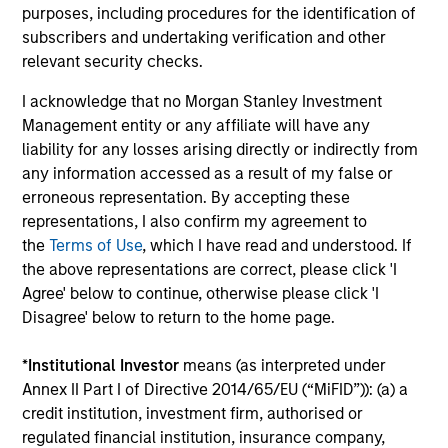
purposes, including procedures for the identification of
subscribers and undertaking verification and other
Investment solutions
relevant security checks.
Strategies to meet a range of investor
I acknowledge that no Morgan Stanley Investment
cash-management needs – from liquidity
Management entity or any affiliate will have any
and money markets to ultra-short funds and
liability for any losses arising directly or indirectly from
any information accessed as a result of my false or
customized solutions.
erroneous representation. By accepting these
representations, I also confirm my agreement to
the
Terms of Use
, which I have read and understood. If
the above representations are correct, please click 'I
Agree' below to continue, otherwise please click 'I
Disagree' below to return to the home page.
*
Institutional Investor
means (as interpreted under
Annex II Part I of Directive 2014/65/EU (“MiFID”)): (a) a
Morgan Stanley Liquidity
credit institution, investment firm, authorised or
Funds
regulated financial institution, insurance company,