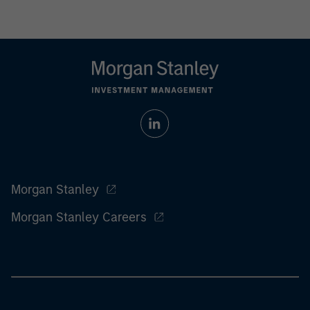
Morgan Stanley
Morgan Stanley Careers