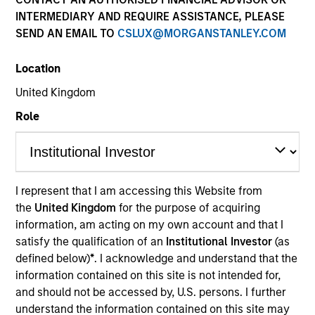
and capital preservation.
INTERMEDIARY AND REQUIRE ASSISTANCE, PLEASE
SEND AN EMAIL TO
CSLUX@MORGANSTANLEY.COM
Location
United Kingdom
MARKETING COMMUNICATION
Role
Contact Us
I represent that I am accessing this Website from
Overview
the
United Kingdom
for the purpose of acquiring
information, am acting on my own account and that I
Products
satisfy the qualification of an
Institutional Investor
(as
CashInvest by Morgan Stanley
defined below)
*
. I acknowledge and understand that the
information contained on this site is not intended for,
Explore More
and should not be accessed by, U.S. persons. I further
Insights
understand the information contained on this site may