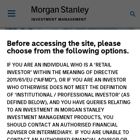
Before accessing the site, please
choose from the following options.
IF YOU ARE AN INDIVIDUAL WHO IS A ‘RETAIL
INVESTOR’ WITHIN THE MEANING OF DIRECTIVE
2011/61/EU (“AIFMD”), OR IF YOU ARE AN INVESTOR
WHO OTHERWISE DOES NOT MEET THE DEFINITION
OF ‘INSTITUTIONAL / PROFESSIONAL INVESTOR’ (AS
DEFINED BELOW), AND YOU HAVE QUERIES RELATING
TO AN INVESTMENT IN MORGAN STANLEY
Global Liquidity
INVESTMENT MANAGEMENT PRODUCTS, YOU
SHOULD CONTACT AN AUTHORISED FINANCIAL
We offer investments across the world’s liquidity markets
ADVISER OR INTERMEDIARY. IF YOU ARE UNABLE TO
to meet a range of investors’ needs for income, liquidity
CONTACT AN AUTHORISED FINANCIAL ADVISOR OR