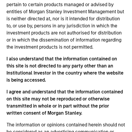
pertain to certain products managed or advised by
Contact Us
entities of Morgan Stanley Investment Management but
is neither directed at, nor is it intended for distribution
to, or use by, persons in any jurisdiction in which the
investment products are not authorised for distribution
Overview
or in which the dissemination of information regarding
the investment products is not permitted.
I also understand that the information contained on
this site is not directed to any party other than an
Institutional Investor in the country where the website
Expertise
is being accessed.
We help treasury professionals and other
I agree and understand that the information contained
on this site may not be reproduced or otherwise
clients navigate the ever-evolving cash
transmitted in whole or in part without the prior
management landscape through a
written consent of Morgan Stanley.
combination of expertise, resources and
strategies.
The information or opinions contained herein should not
be considered as an advertising communication or