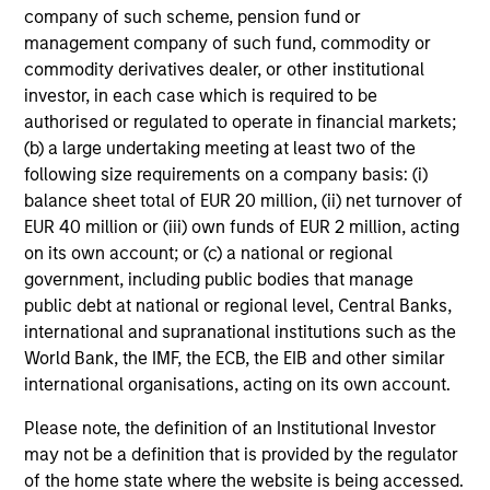
company of such scheme, pension fund or
management company of such fund, commodity or
commodity derivatives dealer, or other institutional
investor, in each case which is required to be
authorised or regulated to operate in financial markets;
(b) a large undertaking meeting at least two of the
following size requirements on a company basis: (i)
balance sheet total of EUR 20 million, (ii) net turnover of
EUR 40 million or (iii) own funds of EUR 2 million, acting
on its own account; or (c) a national or regional
government, including public bodies that manage
public debt at national or regional level, Central Banks,
international and supranational institutions such as the
World Bank, the IMF, the ECB, the EIB and other similar
international organisations, acting on its own account.
Please note, the definition of an Institutional Investor
may not be a definition that is provided by the regulator
of the home state where the website is being accessed.