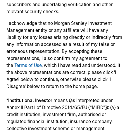
subscribers and undertaking verification and other
Investment solutions
relevant security checks.
I acknowledge that no Morgan Stanley Investment
Strategies to meet a range of investor
Management entity or any affiliate will have any
cash-management needs – from liquidity
liability for any losses arising directly or indirectly from
and money markets to ultra-short funds and
any information accessed as a result of my false or
erroneous representation. By accepting these
customized solutions.
representations, I also confirm my agreement to
the
Terms of Use
, which I have read and understood. If
the above representations are correct, please click 'I
Agree' below to continue, otherwise please click 'I
Disagree' below to return to the home page.
*
Institutional Investor
means (as interpreted under
Annex II Part I of Directive 2014/65/EU (“MiFID”)): (a) a
credit institution, investment firm, authorised or
Morgan Stanley Liquidity
regulated financial institution, insurance company,
Funds
collective investment scheme or management