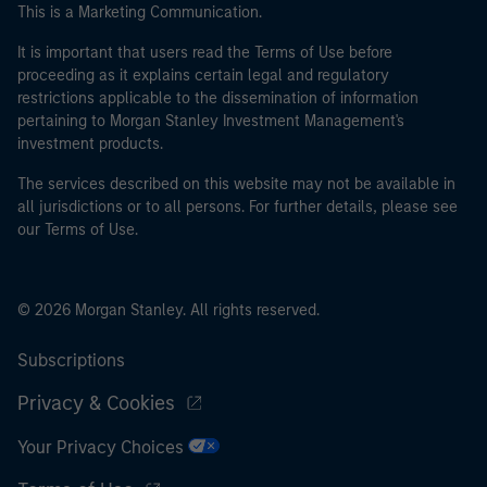
This is a Marketing Communication.
It is important that users read the Terms of Use before
proceeding as it explains certain legal and regulatory
restrictions applicable to the dissemination of information
pertaining to Morgan Stanley Investment Management's
investment products.
The services described on this website may not be available in
all jurisdictions or to all persons. For further details, please see
our Terms of Use.
© 2026 Morgan Stanley. All rights reserved.
Subscriptions
Privacy & Cookies
Your Privacy Choices