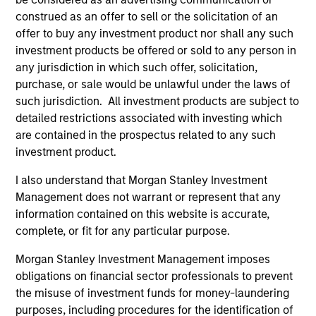
construed as an offer to sell or the solicitation of an
offer to buy any investment product nor shall any such
investment products be offered or sold to any person in
any jurisdiction in which such offer, solicitation,
purchase, or sale would be unlawful under the laws of
such jurisdiction. All investment products are subject to
detailed restrictions associated with investing which
Resources
are contained in the prospectus related to any such
investment product.
Our dedicated team offers client-focused
I also understand that Morgan Stanley Investment
resources and expertise with technology-
Management does not warrant or represent that any
based support and solutions.
information contained on this website is accurate,
complete, or fit for any particular purpose.
Morgan Stanley Investment Management imposes
obligations on financial sector professionals to prevent
the misuse of investment funds for money-laundering
purposes, including procedures for the identification of