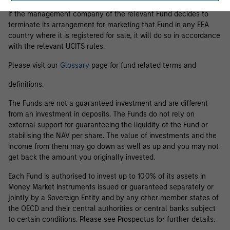
If the management company of the relevant Fund decides to
terminate its arrangement for marketing that Fund in any EEA
country where it is registered for sale, it will do so in accordance
with the relevant UCITS rules.
Please visit our
Glossary
page for fund related terms and
definitions.
The Funds are not a guaranteed investment and are different
from an investment in deposits. The Funds do not rely on
external support for guaranteeing the liquidity of the Fund or
stabilising the NAV per share. The value of investments and the
income from them may go down as well as up and you may not
get back the amount you originally invested.
Each Fund is authorised to invest up to 100% of its assets in
Money Market Instruments issued or guaranteed separately or
jointly by a Sovereign Entity and by any other member states of
the OECD and their central authorities or central banks subject
to certain conditions. Please see Prospectus for further details.