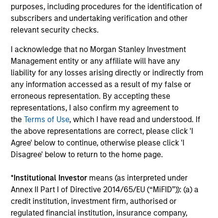
purposes, including procedures for the identification of
subscribers and undertaking verification and other
Investment solutions
relevant security checks.
Strategies to meet a range of investor
I acknowledge that no Morgan Stanley Investment
cash-management needs – from liquidity
Management entity or any affiliate will have any
and money markets to ultra-short funds and
liability for any losses arising directly or indirectly from
any information accessed as a result of my false or
customized solutions.
erroneous representation. By accepting these
representations, I also confirm my agreement to
the
Terms of Use
, which I have read and understood. If
the above representations are correct, please click 'I
Agree' below to continue, otherwise please click 'I
Disagree' below to return to the home page.
*
Institutional Investor
means (as interpreted under
Annex II Part I of Directive 2014/65/EU (“MiFID”)): (a) a
Morgan Stanley Liquidity
credit institution, investment firm, authorised or
Funds
regulated financial institution, insurance company,