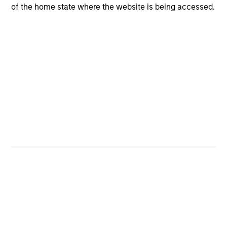
of the home state where the website is being accessed.
CashInvest
Explore More