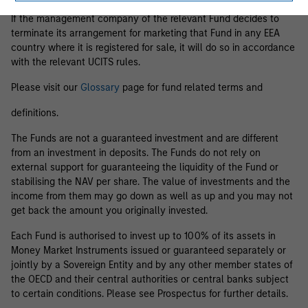
If the management company of the relevant Fund decides to
terminate its arrangement for marketing that Fund in any EEA
country where it is registered for sale, it will do so in accordance
with the relevant UCITS rules.
Please visit our
Glossary
page for fund related terms and
definitions.
The Funds are not a guaranteed investment and are different
from an investment in deposits. The Funds do not rely on
external support for guaranteeing the liquidity of the Fund or
stabilising the NAV per share. The value of investments and the
income from them may go down as well as up and you may not
get back the amount you originally invested.
Each Fund is authorised to invest up to 100% of its assets in
Money Market Instruments issued or guaranteed separately or
jointly by a Sovereign Entity and by any other member states of
the OECD and their central authorities or central banks subject
to certain conditions. Please see Prospectus for further details.