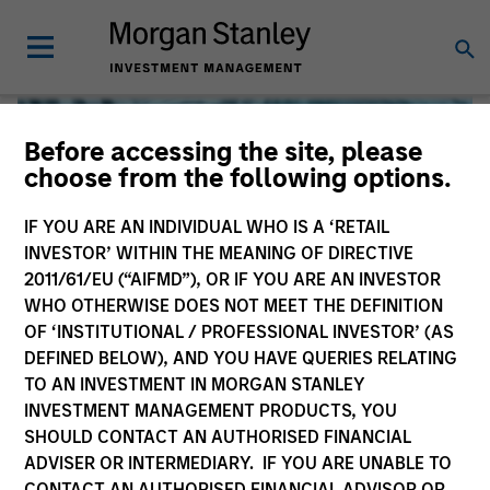
Before accessing the site, please
choose from the following options.
IF YOU ARE AN INDIVIDUAL WHO IS A ‘RETAIL
INVESTOR’ WITHIN THE MEANING OF DIRECTIVE
2011/61/EU (“AIFMD”), OR IF YOU ARE AN INVESTOR
WHO OTHERWISE DOES NOT MEET THE DEFINITION
OF ‘INSTITUTIONAL / PROFESSIONAL INVESTOR’ (AS
DEFINED BELOW), AND YOU HAVE QUERIES RELATING
TO AN INVESTMENT IN MORGAN STANLEY
Global Liquidity
INVESTMENT MANAGEMENT PRODUCTS, YOU
SHOULD CONTACT AN AUTHORISED FINANCIAL
We offer investments across the world’s liquidity markets
ADVISER OR INTERMEDIARY. IF YOU ARE UNABLE TO
to meet a range of investors’ needs for income, liquidity
CONTACT AN AUTHORISED FINANCIAL ADVISOR OR