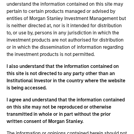
understand the information contained on this site may
Contact Us
pertain to certain products managed or advised by
entities of Morgan Stanley Investment Management but
is neither directed at, nor is it intended for distribution
to, or use by, persons in any jurisdiction in which the
Overview
investment products are not authorised for distribution
or in which the dissemination of information regarding
the investment products is not permitted.
I also understand that the information contained on
this site is not directed to any party other than an
Expertise
Institutional Investor in the country where the website
is being accessed.
We help treasury professionals and other
I agree and understand that the information contained
clients navigate the ever-evolving cash
on this site may not be reproduced or otherwise
management landscape through a
transmitted in whole or in part without the prior
combination of expertise, resources and
written consent of Morgan Stanley.
strategies.
The information or opinions contained herein should not