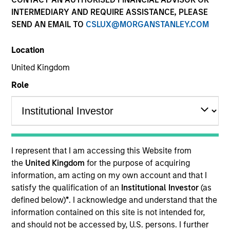
and capital preservation.
INTERMEDIARY AND REQUIRE ASSISTANCE, PLEASE
SEND AN EMAIL TO
CSLUX@MORGANSTANLEY.COM
Location
United Kingdom
MARKETING COMMUNICATION
Role
Contact Us
Overview
I represent that I am accessing this Website from
the
United Kingdom
for the purpose of acquiring
Products
information, am acting on my own account and that I
CashInvest by Morgan Stanley
satisfy the qualification of an
Institutional Investor
(as
defined below)
*
. I acknowledge and understand that the
Explore More
information contained on this site is not intended for,
Insights
and should not be accessed by, U.S. persons. I further