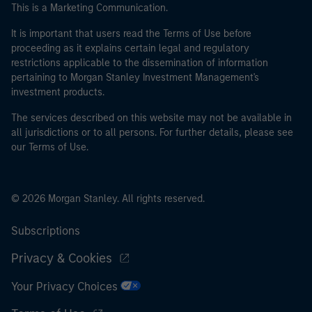
This is a Marketing Communication.
It is important that users read the Terms of Use before
proceeding as it explains certain legal and regulatory
restrictions applicable to the dissemination of information
pertaining to Morgan Stanley Investment Management's
investment products.
The services described on this website may not be available in
all jurisdictions or to all persons. For further details, please see
our Terms of Use.
© 2026 Morgan Stanley. All rights reserved.
Subscriptions
Privacy & Cookies
Your Privacy Choices