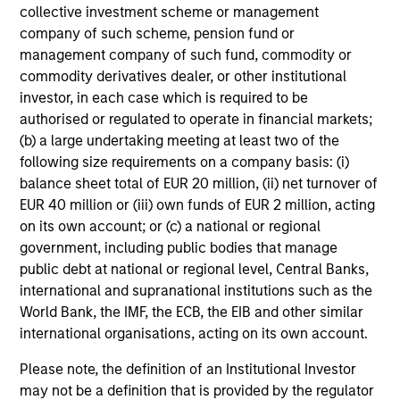
collective investment scheme or management
company of such scheme, pension fund or
management company of such fund, commodity or
commodity derivatives dealer, or other institutional
investor, in each case which is required to be
authorised or regulated to operate in financial markets;
(b) a large undertaking meeting at least two of the
following size requirements on a company basis: (i)
balance sheet total of EUR 20 million, (ii) net turnover of
EUR 40 million or (iii) own funds of EUR 2 million, acting
on its own account; or (c) a national or regional
government, including public bodies that manage
public debt at national or regional level, Central Banks,
international and supranational institutions such as the
World Bank, the IMF, the ECB, the EIB and other similar
international organisations, acting on its own account.
Please note, the definition of an Institutional Investor
may not be a definition that is provided by the regulator