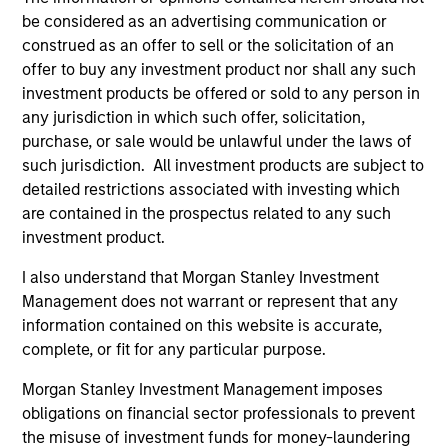
be considered as an advertising communication or
construed as an offer to sell or the solicitation of an
offer to buy any investment product nor shall any such
investment products be offered or sold to any person in
any jurisdiction in which such offer, solicitation,
purchase, or sale would be unlawful under the laws of
such jurisdiction. All investment products are subject to
Resources
detailed restrictions associated with investing which
are contained in the prospectus related to any such
Our dedicated team offers client-focused
investment product.
resources and expertise with technology-
I also understand that Morgan Stanley Investment
based support and solutions.
Management does not warrant or represent that any
information contained on this website is accurate,
complete, or fit for any particular purpose.
Morgan Stanley Investment Management imposes
obligations on financial sector professionals to prevent
the misuse of investment funds for money-laundering