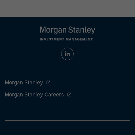
Morgan Stanley
Morgan Stanley Careers