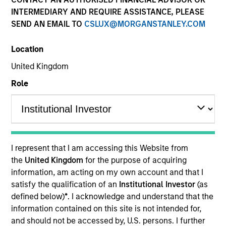
and capital preservation.
INTERMEDIARY AND REQUIRE ASSISTANCE, PLEASE
SEND AN EMAIL TO
CSLUX@MORGANSTANLEY.COM
Location
United Kingdom
MARKETING COMMUNICATION
Role
Contact Us
Overview
I represent that I am accessing this Website from
the
United Kingdom
for the purpose of acquiring
Products
information, am acting on my own account and that I
CashInvest by Morgan Stanley
satisfy the qualification of an
Institutional Investor
(as
defined below)
*
. I acknowledge and understand that the
Explore More
information contained on this site is not intended for,
Insights
and should not be accessed by, U.S. persons. I further