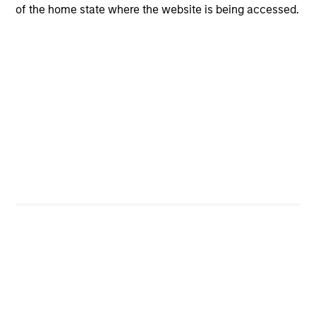
of the home state where the website is being accessed.
CashInvest
Explore More