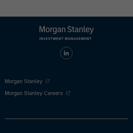
Morgan Stanley
Morgan Stanley Careers