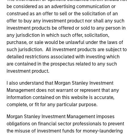
be considered as an advertising communication or
construed as an offer to sell or the solicitation of an
offer to buy any investment product nor shall any such
investment products be offered or sold to any person in
any jurisdiction in which such offer, solicitation,
purchase, or sale would be unlawful under the laws of
such jurisdiction. All investment products are subject to
Resources
detailed restrictions associated with investing which
are contained in the prospectus related to any such
Our dedicated team offers client-focused
investment product.
resources and expertise with technology-
I also understand that Morgan Stanley Investment
based support and solutions.
Management does not warrant or represent that any
information contained on this website is accurate,
complete, or fit for any particular purpose.
Morgan Stanley Investment Management imposes
obligations on financial sector professionals to prevent
the misuse of investment funds for money-laundering