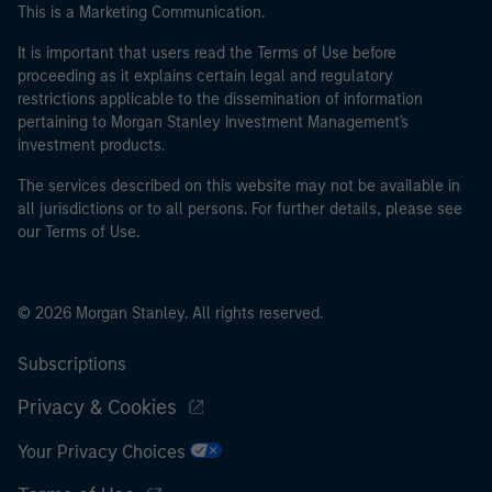
This is a Marketing Communication.
It is important that users read the Terms of Use before
proceeding as it explains certain legal and regulatory
restrictions applicable to the dissemination of information
pertaining to Morgan Stanley Investment Management's
investment products.
The services described on this website may not be available in
all jurisdictions or to all persons. For further details, please see
our Terms of Use.
© 2026 Morgan Stanley. All rights reserved.
Subscriptions
Privacy & Cookies
Your Privacy Choices