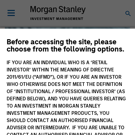
Before accessing the site, please
choose from the following options.
IF YOU ARE AN INDIVIDUAL WHO IS A ‘RETAIL
INVESTOR’ WITHIN THE MEANING OF DIRECTIVE
2011/61/EU (“AIFMD”), OR IF YOU ARE AN INVESTOR
WHO OTHERWISE DOES NOT MEET THE DEFINITION
OF ‘INSTITUTIONAL / PROFESSIONAL INVESTOR’ (AS
DEFINED BELOW), AND YOU HAVE QUERIES RELATING
TO AN INVESTMENT IN MORGAN STANLEY
Global Liquidity
INVESTMENT MANAGEMENT PRODUCTS, YOU
SHOULD CONTACT AN AUTHORISED FINANCIAL
We offer investments across the world’s liquidity markets
ADVISER OR INTERMEDIARY. IF YOU ARE UNABLE TO
to meet a range of investors’ needs for income, liquidity
CONTACT AN AUTHORISED FINANCIAL ADVISOR OR