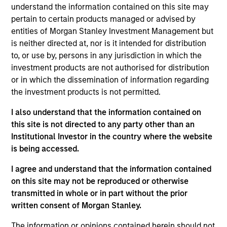
understand the information contained on this site may
Contact Us
pertain to certain products managed or advised by
entities of Morgan Stanley Investment Management but
is neither directed at, nor is it intended for distribution
to, or use by, persons in any jurisdiction in which the
Overview
investment products are not authorised for distribution
or in which the dissemination of information regarding
the investment products is not permitted.
I also understand that the information contained on
this site is not directed to any party other than an
Expertise
Institutional Investor in the country where the website
is being accessed.
We help treasury professionals and other
I agree and understand that the information contained
clients navigate the ever-evolving cash
on this site may not be reproduced or otherwise
management landscape through a
transmitted in whole or in part without the prior
combination of expertise, resources and
written consent of Morgan Stanley.
strategies.
The information or opinions contained herein should not