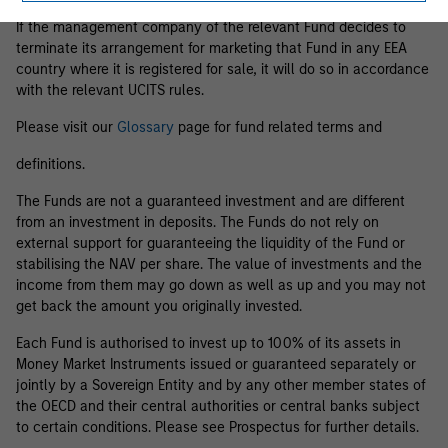
If the management company of the relevant Fund decides to
terminate its arrangement for marketing that Fund in any EEA
country where it is registered for sale, it will do so in accordance
with the relevant UCITS rules.
Please visit our
Glossary
page for fund related terms and
definitions.
The Funds are not a guaranteed investment and are different
from an investment in deposits. The Funds do not rely on
external support for guaranteeing the liquidity of the Fund or
stabilising the NAV per share. The value of investments and the
income from them may go down as well as up and you may not
get back the amount you originally invested.
Each Fund is authorised to invest up to 100% of its assets in
Money Market Instruments issued or guaranteed separately or
jointly by a Sovereign Entity and by any other member states of
the OECD and their central authorities or central banks subject
to certain conditions. Please see Prospectus for further details.