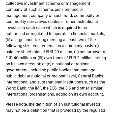
collective investment scheme or management
company of such scheme, pension fund or
management company of such fund, commodity or
commodity derivatives dealer, or other institutional
investor, in each case which is required to be
authorised or regulated to operate in financial markets;
(b) a large undertaking meeting at least two of the
following size requirements on a company basis: (i)
balance sheet total of EUR 20 million, (ii) net turnover of
EUR 40 million or (iii) own funds of EUR 2 million, acting
on its own account; or (c) a national or regional
government, including public bodies that manage
public debt at national or regional level, Central Banks,
international and supranational institutions such as the
World Bank, the IMF, the ECB, the EIB and other similar
international organisations, acting on its own account.
Please note, the definition of an Institutional Investor
may not be a definition that is provided by the regulator