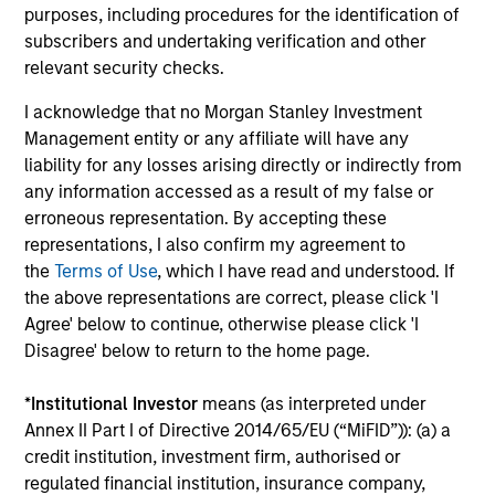
purposes, including procedures for the identification of
subscribers and undertaking verification and other
Investment solutions
relevant security checks.
Strategies to meet a range of investor
I acknowledge that no Morgan Stanley Investment
cash-management needs – from liquidity
Management entity or any affiliate will have any
and money markets to ultra-short funds and
liability for any losses arising directly or indirectly from
any information accessed as a result of my false or
customized solutions.
erroneous representation. By accepting these
representations, I also confirm my agreement to
the
Terms of Use
, which I have read and understood. If
the above representations are correct, please click 'I
Agree' below to continue, otherwise please click 'I
Disagree' below to return to the home page.
*
Institutional Investor
means (as interpreted under
Annex II Part I of Directive 2014/65/EU (“MiFID”)): (a) a
Morgan Stanley Liquidity
credit institution, investment firm, authorised or
Funds
regulated financial institution, insurance company,