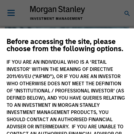
Before accessing the site, please
choose from the following options.
IF YOU ARE AN INDIVIDUAL WHO IS A ‘RETAIL
INVESTOR’ WITHIN THE MEANING OF DIRECTIVE
2011/61/EU (“AIFMD”), OR IF YOU ARE AN INVESTOR
WHO OTHERWISE DOES NOT MEET THE DEFINITION
OF ‘INSTITUTIONAL / PROFESSIONAL INVESTOR’ (AS
DEFINED BELOW), AND YOU HAVE QUERIES RELATING
TO AN INVESTMENT IN MORGAN STANLEY
Global Liquidity
INVESTMENT MANAGEMENT PRODUCTS, YOU
SHOULD CONTACT AN AUTHORISED FINANCIAL
We offer investments across the world’s liquidity markets
ADVISER OR INTERMEDIARY. IF YOU ARE UNABLE TO
to meet a range of investors’ needs for income, liquidity
CONTACT AN AUTHORISED FINANCIAL ADVISOR OR