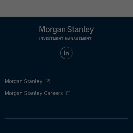
Morgan Stanley
Morgan Stanley Careers