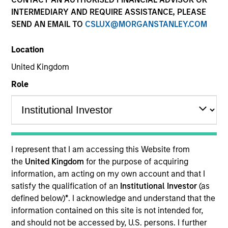
and capital preservation.
INTERMEDIARY AND REQUIRE ASSISTANCE, PLEASE
SEND AN EMAIL TO
CSLUX@MORGANSTANLEY.COM
Location
United Kingdom
MARKETING COMMUNICATION
Role
Contact Us
Overview
I represent that I am accessing this Website from
the
United Kingdom
for the purpose of acquiring
Products
information, am acting on my own account and that I
CashInvest by Morgan Stanley
satisfy the qualification of an
Institutional Investor
(as
defined below)
*
. I acknowledge and understand that the
Explore More
information contained on this site is not intended for,
Insights
and should not be accessed by, U.S. persons. I further