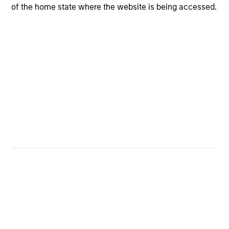
of the home state where the website is being accessed.
CashInvest
Explore More