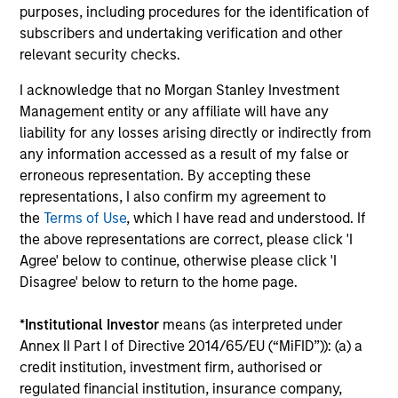
purposes, including procedures for the identification of
subscribers and undertaking verification and other
Investment solutions
relevant security checks.
Strategies to meet a range of investor
I acknowledge that no Morgan Stanley Investment
cash-management needs – from liquidity
Management entity or any affiliate will have any
and money markets to ultra-short funds and
liability for any losses arising directly or indirectly from
any information accessed as a result of my false or
customized solutions.
erroneous representation. By accepting these
representations, I also confirm my agreement to
the
Terms of Use
, which I have read and understood. If
the above representations are correct, please click 'I
Agree' below to continue, otherwise please click 'I
Disagree' below to return to the home page.
*
Institutional Investor
means (as interpreted under
Annex II Part I of Directive 2014/65/EU (“MiFID”)): (a) a
Morgan Stanley Liquidity
credit institution, investment firm, authorised or
Funds
regulated financial institution, insurance company,