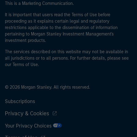
This is a Marketing Communication.
It is important that users read the Terms of Use before
proceeding as it explains certain legal and regulatory
restrictions applicable to the dissemination of information
pertaining to Morgan Stanley Investment Management's
investment products.
The services described on this website may not be available in
all jurisdictions or to all persons. For further details, please see
our Terms of Use.
© 2026 Morgan Stanley. All rights reserved.
Subscriptions
Privacy & Cookies
Your Privacy Choices