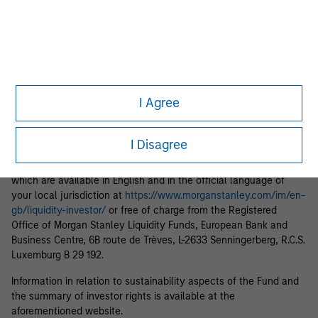
income from them may go down as well as up and you may not
get back the amount you originally invested.
Each Fund is authorised to invest up to 100% of its assets in
Money Market Instruments issued or guaranteed separately or
jointly by a Sovereign Entity and by any other member states of
the OECD and their central authorities or central banks subject
I Agree
to certain conditions. Please see Prospectus for further details.
Applications for shares in the Fund should not be made without
I Disagree
first consulting the current Prospectus and the Key Information
Document (“KID”) or Key Investor Information Document (“KIID”),
which are available in English and in the official language of
your local jurisdiction at
https://www.morganstanley.com/im/en-
gb/liquidity-investor/
or free of charge from the Registered
Office of Morgan Stanley Liquidity Funds, European Bank and
Business Centre, 6B route de Trèves, L-2633 Senningerberg, R.C.S.
Luxemburg B 29 192.
Information in relation to sustainability aspects of the Fund and
the summary of investor rights is available at the
aforementioned website.