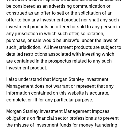
be considered as an advertising communication or
construed as an offer to sell or the solicitation of an
offer to buy any investment product nor shall any such
investment products be offered or sold to any person in
any jurisdiction in which such offer, solicitation,
purchase, or sale would be unlawful under the laws of
such jurisdiction. All investment products are subject to
Resources
detailed restrictions associated with investing which
are contained in the prospectus related to any such
Our dedicated team offers client-focused
investment product.
resources and expertise with technology-
I also understand that Morgan Stanley Investment
based support and solutions.
Management does not warrant or represent that any
information contained on this website is accurate,
complete, or fit for any particular purpose.
Morgan Stanley Investment Management imposes
obligations on financial sector professionals to prevent
the misuse of investment funds for money-laundering