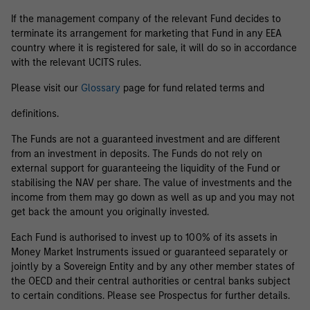
If the management company of the relevant Fund decides to
terminate its arrangement for marketing that Fund in any EEA
country where it is registered for sale, it will do so in accordance
with the relevant UCITS rules.
Please visit our
Glossary
page for fund related terms and
definitions.
The Funds are not a guaranteed investment and are different
from an investment in deposits. The Funds do not rely on
external support for guaranteeing the liquidity of the Fund or
stabilising the NAV per share. The value of investments and the
income from them may go down as well as up and you may not
get back the amount you originally invested.
Each Fund is authorised to invest up to 100% of its assets in
Money Market Instruments issued or guaranteed separately or
jointly by a Sovereign Entity and by any other member states of
the OECD and their central authorities or central banks subject
to certain conditions. Please see Prospectus for further details.