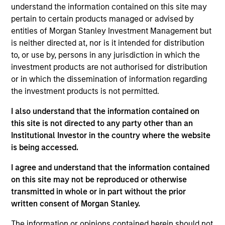
understand the information contained on this site may
Contact Us
pertain to certain products managed or advised by
entities of Morgan Stanley Investment Management but
is neither directed at, nor is it intended for distribution
to, or use by, persons in any jurisdiction in which the
Overview
investment products are not authorised for distribution
or in which the dissemination of information regarding
the investment products is not permitted.
I also understand that the information contained on
this site is not directed to any party other than an
Expertise
Institutional Investor in the country where the website
is being accessed.
We help treasury professionals and other
I agree and understand that the information contained
clients navigate the ever-evolving cash
on this site may not be reproduced or otherwise
management landscape through a
transmitted in whole or in part without the prior
combination of expertise, resources and
written consent of Morgan Stanley.
strategies.
The information or opinions contained herein should not