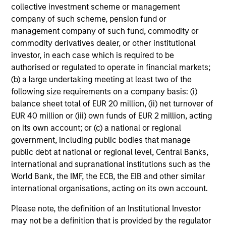
collective investment scheme or management
company of such scheme, pension fund or
management company of such fund, commodity or
commodity derivatives dealer, or other institutional
investor, in each case which is required to be
authorised or regulated to operate in financial markets;
(b) a large undertaking meeting at least two of the
following size requirements on a company basis: (i)
balance sheet total of EUR 20 million, (ii) net turnover of
EUR 40 million or (iii) own funds of EUR 2 million, acting
on its own account; or (c) a national or regional
government, including public bodies that manage
public debt at national or regional level, Central Banks,
international and supranational institutions such as the
World Bank, the IMF, the ECB, the EIB and other similar
international organisations, acting on its own account.
Please note, the definition of an Institutional Investor
may not be a definition that is provided by the regulator