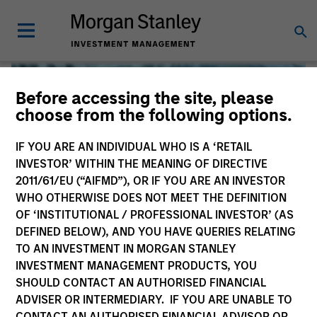
Before accessing the site, please
choose from the following options.
IF YOU ARE AN INDIVIDUAL WHO IS A ‘RETAIL
INVESTOR’ WITHIN THE MEANING OF DIRECTIVE
2011/61/EU (“AIFMD”), OR IF YOU ARE AN INVESTOR
WHO OTHERWISE DOES NOT MEET THE DEFINITION
OF ‘INSTITUTIONAL / PROFESSIONAL INVESTOR’ (AS
DEFINED BELOW), AND YOU HAVE QUERIES RELATING
TO AN INVESTMENT IN MORGAN STANLEY
Global Liquidity
INVESTMENT MANAGEMENT PRODUCTS, YOU
SHOULD CONTACT AN AUTHORISED FINANCIAL
We offer investments across the world’s liquidity markets
ADVISER OR INTERMEDIARY. IF YOU ARE UNABLE TO
to meet a range of investors’ needs for income, liquidity
CONTACT AN AUTHORISED FINANCIAL ADVISOR OR