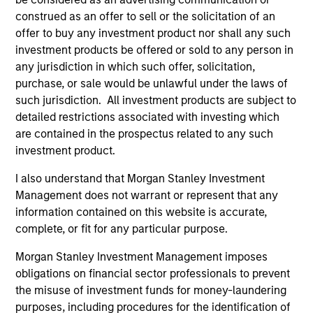
construed as an offer to sell or the solicitation of an
offer to buy any investment product nor shall any such
investment products be offered or sold to any person in
any jurisdiction in which such offer, solicitation,
purchase, or sale would be unlawful under the laws of
such jurisdiction. All investment products are subject to
detailed restrictions associated with investing which
Resources
are contained in the prospectus related to any such
investment product.
Our dedicated team offers client-focused
I also understand that Morgan Stanley Investment
resources and expertise with technology-
Management does not warrant or represent that any
based support and solutions.
information contained on this website is accurate,
complete, or fit for any particular purpose.
Morgan Stanley Investment Management imposes
obligations on financial sector professionals to prevent
the misuse of investment funds for money-laundering
purposes, including procedures for the identification of