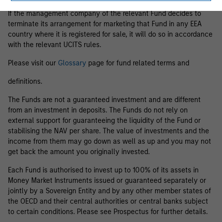
If the management company of the relevant Fund decides to
terminate its arrangement for marketing that Fund in any EEA
country where it is registered for sale, it will do so in accordance
with the relevant UCITS rules.
Please visit our
Glossary
page for fund related terms and
definitions.
The Funds are not a guaranteed investment and are different
from an investment in deposits. The Funds do not rely on
external support for guaranteeing the liquidity of the Fund or
stabilising the NAV per share. The value of investments and the
income from them may go down as well as up and you may not
get back the amount you originally invested.
Each Fund is authorised to invest up to 100% of its assets in
Money Market Instruments issued or guaranteed separately or
jointly by a Sovereign Entity and by any other member states of
the OECD and their central authorities or central banks subject
to certain conditions. Please see Prospectus for further details.