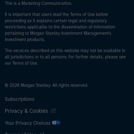
This is a Marketing Communication.
It is important that users read the Terms of Use before
proceeding as it explains certain legal and regulatory
restrictions applicable to the dissemination of information
pertaining to Morgan Stanley Investment Management's
investment products.
The services described on this website may not be available in
all jurisdictions or to all persons. For further details, please see
our Terms of Use.
© 2026 Morgan Stanley. All rights reserved.
Subscriptions
Privacy & Cookies
Your Privacy Choices