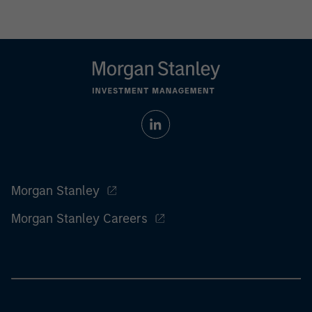
Morgan Stanley
Morgan Stanley Careers