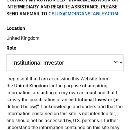
and capital preservation.
INTERMEDIARY AND REQUIRE ASSISTANCE, PLEASE
SEND AN EMAIL TO
CSLUX@MORGANSTANLEY.COM
Location
United Kingdom
MARKETING COMMUNICATION
Role
Contact Us
I represent that I am accessing this Website from
Overview
the
United Kingdom
for the purpose of acquiring
information, am acting on my own account and that I
Products
satisfy the qualification of an
Institutional Investor
(as
CashInvest by Morgan Stanley
defined below)
*
. I acknowledge and understand that the
information contained on this site is not intended for,
Explore More
and should not be accessed by, U.S. persons. I further
Insights
understand the information contained on this site may