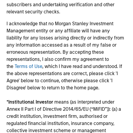
subscribers and undertaking verification and other
Investment solutions
relevant security checks.
I acknowledge that no Morgan Stanley Investment
Strategies to meet a range of investor
Management entity or any affiliate will have any
cash-management needs – from liquidity
liability for any losses arising directly or indirectly from
and money markets to ultra-short funds and
any information accessed as a result of my false or
erroneous representation. By accepting these
customized solutions.
representations, I also confirm my agreement to
the
Terms of Use
, which I have read and understood. If
the above representations are correct, please click 'I
Agree' below to continue, otherwise please click 'I
Disagree' below to return to the home page.
*
Institutional Investor
means (as interpreted under
Annex II Part I of Directive 2014/65/EU (“MiFID”)): (a) a
credit institution, investment firm, authorised or
Morgan Stanley Liquidity
regulated financial institution, insurance company,
Funds
collective investment scheme or management