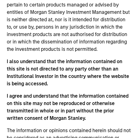
pertain to certain products managed or advised by
Contact Us
entities of Morgan Stanley Investment Management but
is neither directed at, nor is it intended for distribution
to, or use by, persons in any jurisdiction in which the
investment products are not authorised for distribution
Overview
or in which the dissemination of information regarding
the investment products is not permitted.
I also understand that the information contained on
this site is not directed to any party other than an
Institutional Investor in the country where the website
Expertise
is being accessed.
We help treasury professionals and other
I agree and understand that the information contained
on this site may not be reproduced or otherwise
clients navigate the ever-evolving cash
transmitted in whole or in part without the prior
management landscape through a
written consent of Morgan Stanley.
combination of expertise, resources and
strategies.
The information or opinions contained herein should not
be considered as an advertising communication or