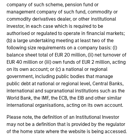
company of such scheme, pension fund or
management company of such fund, commodity or
commodity derivatives dealer, or other institutional
investor, in each case which is required to be
authorised or regulated to operate in financial markets;
(b) a large undertaking meeting at least two of the
following size requirements on a company basis: (i)
balance sheet total of EUR 20 million, (ii) net turnover of
EUR 40 million or (iii) own funds of EUR 2 million, acting
on its own account; or (c) a national or regional
government, including public bodies that manage
public debt at national or regional level, Central Banks,
international and supranational institutions such as the
World Bank, the IMF, the ECB, the EIB and other similar
international organisations, acting on its own account.
Please note, the definition of an Institutional Investor
may not be a definition that is provided by the regulator
of the home state where the website is being accessed.