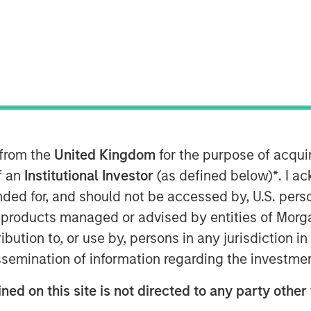
 9:00 AM EDT
Patriot” or the “Company”), one of the
tional insurance agencies, today
nd of financing in support of its
 growth strategy. The additional
ansion of Patriot’s existing debt
ng lenders Antares and Morgan Stanley
 from the
United Kingdom
for the purpose of acqu
nistrative Agent on the facility.
of an
Institutional Investor
(as defined below)
*
. I a
ended for, and should not be accessed by, U.S. pers
as founded in January 2019 by CEO Matt
in products managed or advised by entities of Mo
nce distribution industry. The Company
stribution to, or use by, persons in any jurisdiction
petitive field through its highly
us on partnering with high-growth,
issemination of information regarding the investme
ostering thoughtful collaboration
ned on this site is not directed to any party other 
across the United States. Over the