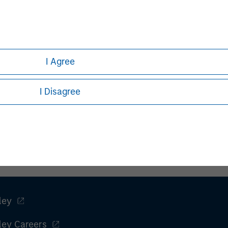
I Agree
I Disagree
ley
ley Careers