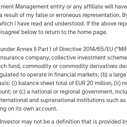
nt Management entity or any affiliate will have an
e Matt and the Patriot team during a
 result of my false or erroneous representation. B
f the last two and a half years,” said
which I have read and understood. If the above repr
mit Partners and member of the Patriot
Disagree' below to return to the home page.
 mindset and a creative, disciplined
ot has quickly built an impressive,
als. We are pleased to provide
nder Annex II Part I of Directive 2014/65/EU (“MiFID
any’s continued growth.”
ion, insurance company, collective investment sc
fund, commodity or commodity derivatives dealer, 
ts the gold standard in its category,
gulated to operate in financial markets; (b) a larg
tners and the Company in its
: (i) balance sheet total of EUR 20 million, (ii) ne
, Managing Director in Barings Global
d on investing in top tier businesses
ount; or (c) a national or regional government, in
ms and financial sponsors and are
international and supranational institutions such as
its founding.”
ting on its own account.
l Investor may not be a definition that is provided