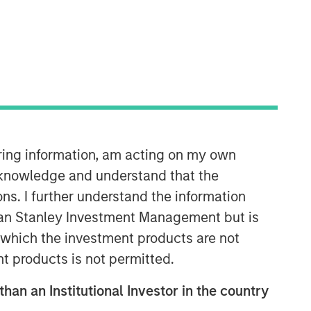
North America Private Credit
Integrated private credit platform
across Direct Lending and
Opportunistic Credit strategies. Our
experienced team provides flexible,
patient, long-term capital to leading
owner-operated and private equity-
iring information, am acting on my own
backed businesses.
cknowledge and understand that the
ons. I further understand the information
rgan Stanley Investment Management but is
 in which the investment products are not
nt products is not permitted.
than an Institutional Investor in the country