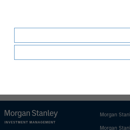
Debra Abramovitz
Executive Director
Morgan Stan
Morgan Stan