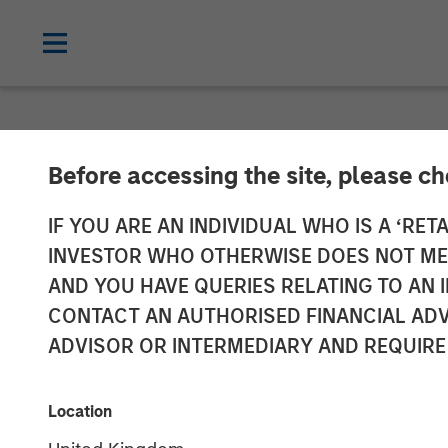
NEWSROOM
Before accessing the site, please c
Patriot Growth
IF YOU ARE AN INDIVIDUAL WHO IS A ‘RETA
INVESTOR WHO OTHERWISE DOES NOT MEET
Additional Cap
AND YOU HAVE QUERIES RELATING TO A
CONTACT AN AUTHORISED FINANCIAL ADV
ADVISOR OR INTERMEDIARY AND REQUIRE
12 JULY 2021
Location