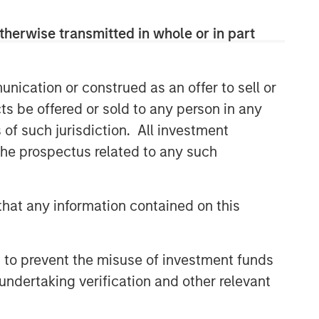
therwise transmitted in whole or in part
nication or construed as an offer to sell or
ts be offered or sold to any person in any
s of such jurisdiction. All investment
 the prospectus related to any such
hat any information contained on this
 to prevent the misuse of investment funds
undertaking verification and other relevant