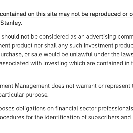
 Patriot has completed more than 50
able organic growth, and established a
contained on this site may not be reproduced or o
es.
 Stanley.
quickly collect as many agencies as
 should not be considered as an advertising commu
y execute on its strategy of seeking to
tment product nor shall any such investment produc
est-growing agencies in the country,”
riot. “We believe the significant
, purchase, or sale would be unlawful under the law
 validates the work we are doing and our
s associated with investing which are contained in
ca’s top insurance agencies. We are
h Antares and Morgan Stanley Private
tment Management does not warrant or represent t
eading growth.”
particular purpose.
 incredible energy and intense
an,” said Justin Small, Senior Vice
es obligations on financial sector professionals
ngside Matt and his team from the
cedures for the identification of subscribers and 
pportunity to provide additional