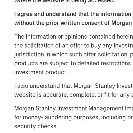
where the website is being accessed.
course of its first two and a half years,
agency partnerships, driven top-of-the-t
I agree and understand that the information 
broad national footprint spanning 20 stat
without the prior written consent of Morgan
“While the common practice today is to 
The information or opinions contained herein
possible, Patriot continues to thoughtfull
the solicitation of an offer to buy any inves
curate only the most efficiently run, fast
said Matt Gardner, Founder and CEO of Pat
jurisdiction in which such offer, solicitation
capital raised in this round of financing
products are subject to detailed restriction
position as a partner of choice for Ameri
investment product.
thrilled to expand our relationships wit
I also understand that Morgan Stanley Inves
Credit as we continue to drive industry-l
website is accurate, complete, or fit for any 
“From its founding, Patriot has combined
discipline in executing on its business pl
Morgan Stanley Investment Management impos
President at Antares. “We have been alo
for money-laundering purposes, including pro
beginning, and we are pleased with the o
security checks.
capital to support their growth story.”