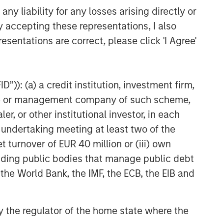
y liability for any losses arising directly or
y accepting these representations, I also
esentations are correct, please click 'I Agree'
”)): (a) a credit institution, investment firm,
heme or management company of such scheme,
or other institutional investor, in each
e undertaking meeting at least two of the
t turnover of EUR 40 million or (iii) own
cluding public bodies that manage public debt
 the World Bank, the IMF, the ECB, the EIB and
 by the regulator of the home state where the