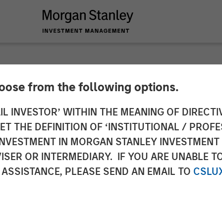
hoose from the following options.
 Insurance Services
IL INVESTOR’ WITHIN THE MEANING OF DIRECTIV
 THE DEFINITION OF ‘INSTITUTIONAL / PROFE
ital to Support Con
N INVESTMENT IN MORGAN STANLEY INVESTME
ISER OR INTERMEDIARY. IF YOU ARE UNABLE T
 ASSISTANCE, PLEASE SEND AN EMAIL TO
CSLU