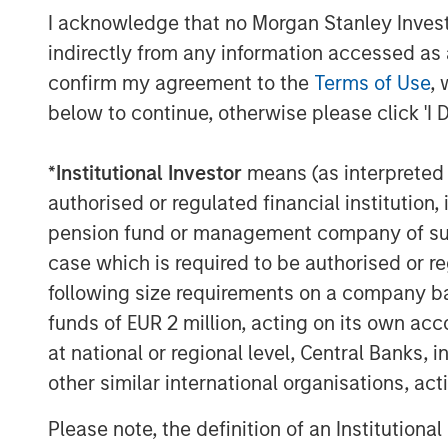
I acknowledge that no Morgan Stanley Investme
“It has been a privilege to work alongsid
indirectly from any information accessed as a
period of strong growth over the course o
confirm my agreement to the
Terms of Use
, 
Matt Hamilton, Managing Director at Sum
below to continue, otherwise please click 'I 
Board of Directors. “With an agency-first
approach to sourcing and execution, Patri
national network of insurance profession
*
Institutional Investor
means (as interpreted u
additional support to help fuel the Comp
authorised or regulated financial institut
pension fund or management company of such 
“We strongly believe that Patriot represen
case which is required to be authorised or re
and we are pleased to assist Summit Par
following size requirements on a company basis
continued growth,” said Brian C. Baldwin
Private Finance Group. “We remain focuse
funds of EUR 2 million, acting on its own acc
backed by best in class management tea
at national or regional level, Central Banks, 
delighted to have supported Patriot since 
other similar international organisations, ac
About Patriot Growth Insurance Services
Please note, the definition of an Institutiona