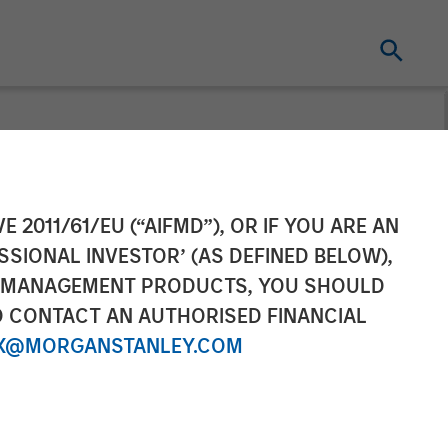
 Raises
E 2011/61/EU (“AIFMD”), OR IF YOU ARE AN
SSIONAL INVESTOR’ (AS DEFINED BELOW),
tinued Growth
NT MANAGEMENT PRODUCTS, YOU SHOULD
O CONTACT AN AUTHORISED FINANCIAL
X@MORGANSTANLEY.COM