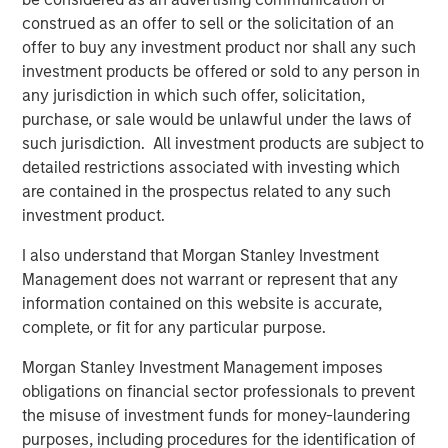
new owner.”
construed as an offer to sell or the solicitation of an
offer to buy any investment product nor shall any such
Funds managed by MSREI have been actively investing in
investment products be offered or sold to any person in
senior housing since 2022 and today have an ownership
any jurisdiction in which such offer, solicitation,
interest in approximately 11 senior living communities
purchase, or sale would be unlawful under the laws of
across the United States with nearly 2,000 independent
such jurisdiction. All investment products are subject to
living, assisted living and memory care units.
detailed restrictions associated with investing which
are contained in the prospectus related to any such
JLL Capital Markets advised the sellers on the
investment product.
transaction.
I also understand that Morgan Stanley Investment
About Morgan Stanley Real Estate Investing
Management does not warrant or represent that any
Morgan Stanley Real Estate Investing (MSREI) is the global
information contained on this website is accurate,
private real estate investment management business of
complete, or fit for any particular purpose.
Morgan Stanley. One of the most active property
Morgan Stanley Investment Management imposes
investors in the world for over three decades, MSREI
obligations on financial sector professionals to prevent
employs a patient, disciplined approach through global
the misuse of investment funds for money-laundering
value-add / opportunistic and regional core / core-plus
purposes, including procedures for the identification of
real estate investment strategies. With 17 offices