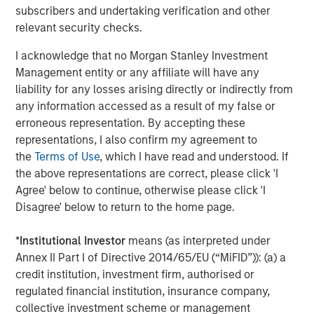
subscribers and undertaking verification and other
throughout the U.S., Europe and Asia, regional teams of
relevant security checks.
dedicated real estate professionals combine a unique
global perspective with local presence and significant
I acknowledge that no Morgan Stanley Investment
transaction execution expertise. MSREI currently
Management entity or any affiliate will have any
manages $55 billion of gross real estate assets
liability for any losses arising directly or indirectly from
worldwide on behalf of its clients.
any information accessed as a result of my false or
erroneous representation. By accepting these
About Morgan Stanley Investment Management
representations, I also confirm my agreement to
Morgan Stanley Investment Management, together with
the
Terms of Use
, which I have read and understood. If
its investment advisory affiliates, has more than 1,400
the above representations are correct, please click 'I
investment professionals around the world and $1.9
Agree' below to continue, otherwise please click 'I
trillion in assets under management or supervision as of
Disagree' below to return to the home page.
December 31, 2025. Morgan Stanley Investment
Management strives to provide strong long-term
*
Institutional Investor
means (as interpreted under
investment performance, outstanding service, and a
Annex II Part I of Directive 2014/65/EU (“MiFID”)): (a) a
comprehensive suite of investment management
credit institution, investment firm, authorised or
solutions to a diverse client base, which includes
regulated financial institution, insurance company,
governments, institutions, corporations and individuals
collective investment scheme or management