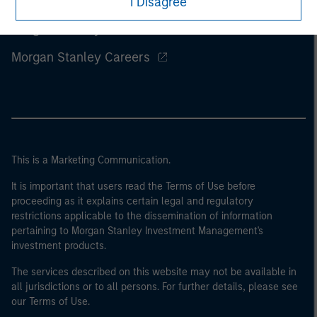
I Disagree
Morgan Stanley
Morgan Stanley Careers
This is a Marketing Communication.
It is important that users read the Terms of Use before
proceeding as it explains certain legal and regulatory
restrictions applicable to the dissemination of information
pertaining to Morgan Stanley Investment Management's
investment products.
The services described on this website may not be available in
all jurisdictions or to all persons. For further details, please see
our Terms of Use.