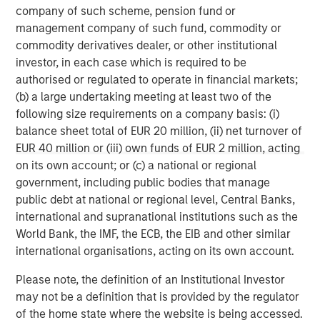
worldwide. For further information about Morgan Stanley
company of such scheme, pension fund or
Investment Management, please visit
management company of such fund, commodity or
www.morganstanley.com/im
commodity derivatives dealer, or other institutional
investor, in each case which is required to be
About Morgan Stanley
authorised or regulated to operate in financial markets;
(b) a large undertaking meeting at least two of the
Morgan Stanley (NYSE: MS) is a leading global financial
following size requirements on a company basis: (i)
services firm providing a wide range of investment
balance sheet total of EUR 20 million, (ii) net turnover of
banking, securities, wealth management and investment
EUR 40 million or (iii) own funds of EUR 2 million, acting
management services. With offices in 42 countries, the
on its own account; or (c) a national or regional
Firm’s employees serve clients worldwide including
government, including public bodies that manage
corporations, governments, institutions and individuals.
public debt at national or regional level, Central Banks,
For further information about Morgan Stanley, please visit
international and supranational institutions such as the
www.morganstanley.com
.
World Bank, the IMF, the ECB, the EIB and other similar
international organisations, acting on its own account.
Morgan Stanley Real Estate Investing
Please note, the definition of an Institutional Investor
Morgan Stanley Real Estate Investing (MSREI) manages
may not be a definition that is provided by the regulator
global value-add / opportunistic and regional core / core-
of the home state where the website is being accessed.