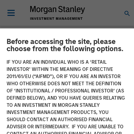
Before accessing the site, please
NEWSROOM
choose from the following options.
Morgan Stanley Real Estate
IF YOU ARE AN INDIVIDUAL WHO IS A ‘RETAIL
Investing Completes Sale of
INVESTOR’ WITHIN THE MEANING OF DIRECTIVE
2011/61/EU (“AIFMD”), OR IF YOU ARE AN INVESTOR
Spring Arbor Senior Living
WHO OTHERWISE DOES NOT MEET THE DEFINITION
OF ‘INSTITUTIONAL / PROFESSIONAL INVESTOR’ (AS
Portfolio for $296 Million
DEFINED BELOW), AND YOU HAVE QUERIES RELATING
TO AN INVESTMENT IN MORGAN STANLEY
INVESTMENT MANAGEMENT PRODUCTS, YOU
17 FEBRUARY 2026
SHOULD CONTACT AN AUTHORISED FINANCIAL
ADVISER OR INTERMEDIARY. IF YOU ARE UNABLE TO
CONTACT AN AUTHORISED FINANCIAL ADVISOR OR