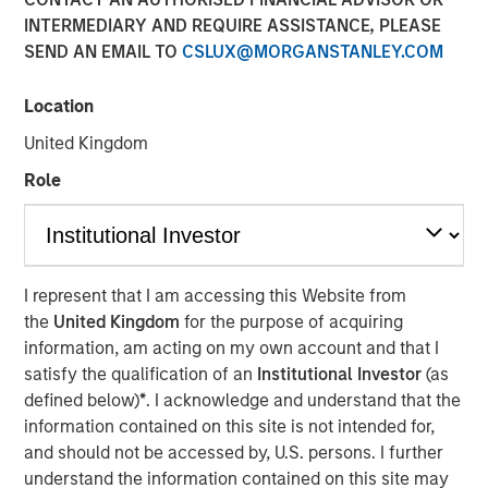
INTERMEDIARY AND REQUIRE ASSISTANCE, PLEASE
SEND AN EMAIL TO
CSLUX@MORGANSTANLEY.COM
NEW YORK — February 17, 2026
Location
Morgan Stanley Investment Management, through funds
managed by Morgan Stanley Real Estate Investing
United Kingdom
(MSREI), and Foundry Commercial (Foundry) announced
Role
today the sale of the final 11 communities in the Spring
Arbor Senior Living collection located in Maryland and
Virginia to an S&P 500 company focused on senior
housing for $296 million.
I represent that I am accessing this Website from
“We are proud to have been part of the Spring Arbor
the
United Kingdom
for the purpose of acquiring
Senior Living Collection and of the partnership with
information, am acting on my own account and that I
Foundry to strengthen operations, improve performance
satisfy the qualification of an
Institutional Investor
(as
and deliver high-quality care to our residents over the last
defined below)
*
. I acknowledge and understand that the
four years,” said Will Millam, Head of Morgan Stanley
information contained on this site is not intended for,
Real Estate Investing U.S. “This investment highlights
and should not be accessed by, U.S. persons. I further
MSREI’s ability to identify opportunities during periods of
understand the information contained on this site may