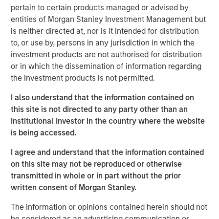
market dislocation, partner with best-in-class operators
pertain to certain products managed or advised by
and create value through disciplined operational
entities of Morgan Stanley Investment Management but
execution.”
is neither directed at, nor is it intended for distribution
to, or use by, persons in any jurisdiction in which the
MSREI initially acquired the Spring Arbor Senior Living
investment products are not authorised for distribution
collection of 25 communities located across Maryland,
or in which the dissemination of information regarding
Virgina and North Carolina in partnership with Foundry
the investment products is not permitted.
Commercial between 2022 and 2023. This sale marks the
full exit of the investment. The 11-community portfolio of
I also understand that the information contained on
795 assisted living and memory care units surpassed a
this site is not directed to any party other than an
90% occupancy rate in recent years and is well
Institutional Investor in the country where the website
positioned for continued growth based on strong local-
is being accessed.
market fundaments.
I agree and understand that the information contained
“We appreciate MSREI’s partnership and working with
on this site may not be reproduced or otherwise
them to provide quality care to our residents in a warm
transmitted in whole or in part without the prior
and inviting environment,” said Kevin Maddron, President
written consent of Morgan Stanley.
of Healthcare Services for Foundry. “Furthermore, we look
forward to building upon the reputation of these
The information or opinions contained herein should not
communities and the care our associates deliver with the
be considered as an advertising communication or