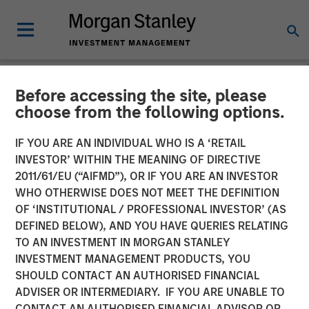
Before accessing the site, please
NEWSROOM
choose from the following options.
Morgan Stanley Real Estate
IF YOU ARE AN INDIVIDUAL WHO IS A ‘RETAIL
Investing Completes Sale of
INVESTOR’ WITHIN THE MEANING OF DIRECTIVE
2011/61/EU (“AIFMD”), OR IF YOU ARE AN INVESTOR
Ohio Manufacturing and
WHO OTHERWISE DOES NOT MEET THE DEFINITION
OF ‘INSTITUTIONAL / PROFESSIONAL INVESTOR’ (AS
Distribution Facility
DEFINED BELOW), AND YOU HAVE QUERIES RELATING
TO AN INVESTMENT IN MORGAN STANLEY
INVESTMENT MANAGEMENT PRODUCTS, YOU
12 FEBRUARY 2026
SHOULD CONTACT AN AUTHORISED FINANCIAL
ADVISER OR INTERMEDIARY. IF YOU ARE UNABLE TO
CONTACT AN AUTHORISED FINANCIAL ADVISOR OR