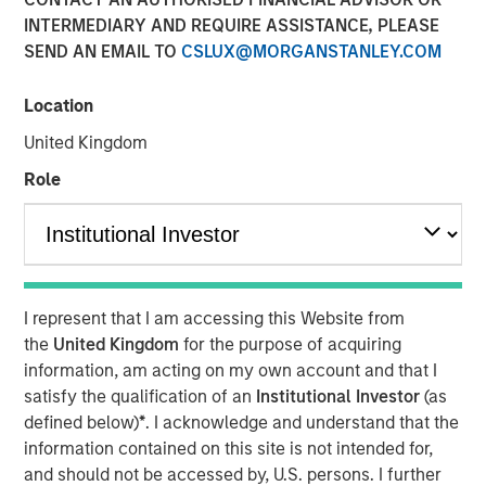
INTERMEDIARY AND REQUIRE ASSISTANCE, PLEASE
SEND AN EMAIL TO
CSLUX@MORGANSTANLEY.COM
NEW YORK — February 12, 2026
Location
Morgan Stanley Investment Management, through
investment funds managed by Morgan Stanley Real
United Kingdom
Estate Investing (MSREI), announced today the sale of a
Role
352,000-square-foot pharmaceutical manufacturing and
distribution facility in New Albany, Ohio. MSREI originally
acquired the property in 2024 through a partnership with
Vitrian and most recently executed a long-term lease
with Him & Hers Health, Inc. (NYSE: HIMS), which will
I represent that I am accessing this Website from
operate the facility.
the
United Kingdom
for the purpose of acquiring
Built in 2022, the facility features flexible Class A
information, am acting on my own account and that I
industrial and manufacturing specifications, and includes
satisfy the qualification of an
Institutional Investor
(as
substantial investments in state-of-the-art, FDA-regulated
defined below)
*
. I acknowledge and understand that the
current good manufacturing practices (cGMP) for
information contained on this site is not intended for,
cleanroom, laboratory and storage infrastructure.
and should not be accessed by, U.S. persons. I further