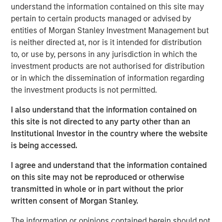
understand the information contained on this site may
Commenting on the sale, Will Milam, Head of Morgan
pertain to certain products managed or advised by
Stanley Real Estate Investing U.S., said: “We are pleased
entities of Morgan Stanley Investment Management but
with the successful lease-up and sale of this facility. This
is neither directed at, nor is it intended for distribution
investment was underpinned by two powerful, long-term
to, or use by, persons in any jurisdiction in which the
trends: an aging population driving sustained demand for
investment products are not authorised for distribution
healthcare-related real estate, as well as the reshoring of
or in which the dissemination of information regarding
manufacturing to the United States. These dynamics
the investment products is not permitted.
have been particularly evident in manufacturing hubs like
New Albany, which has attracted substantial corporate
I also understand that the information contained on
investment in recent years.”
this site is not directed to any party other than an
Institutional Investor in the country where the website
The facility is in the center of the rapidly expanding New
is being accessed.
Albany submarket of Columbus, which has attracted
nearly $36 billion in corporate investment since 2021
I agree and understand that the information contained
across data center, semiconductor, pharmaceutical and
on this site may not be reproduced or otherwise
other manufacturing users.
transmitted in whole or in part without the prior
written consent of Morgan Stanley.
JLL acted as financial advisor on the sale.
The information or opinions contained herein should not