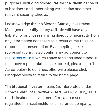
purposes, including procedures for the identification of
value-add / opportunistic and regional core / core-plus
subscribers and undertaking verification and other
real estate investment strategies. With 17 offices
relevant security checks.
throughout the U.S., Europe and Asia, regional teams of
dedicated real estate professionals combine a unique
I acknowledge that no Morgan Stanley Investment
global perspective with local presence and significant
Management entity or any affiliate will have any
transaction execution expertise. MSREI currently
liability for any losses arising directly or indirectly from
manages $55 billion of gross real estate assets
any information accessed as a result of my false or
worldwide on behalf of its clients.
erroneous representation. By accepting these
representations, I also confirm my agreement to
About Morgan Stanley Investment Management
the
Terms of Use
, which I have read and understood. If
Morgan Stanley Investment Management, together with
the above representations are correct, please click 'I
its investment advisory affiliates, has more than 1,400
Agree' below to continue, otherwise please click 'I
investment professionals around the world and $1.9
Disagree' below to return to the home page.
trillion in assets under management or supervision as of
December 31, 2025. Morgan Stanley Investment
*
Institutional Investor
means (as interpreted under
Management strives to provide strong long-term
Annex II Part I of Directive 2014/65/EU (“MiFID”)): (a) a
investment performance, outstanding service, and a
credit institution, investment firm, authorised or
comprehensive suite of investment management
regulated financial institution, insurance company,