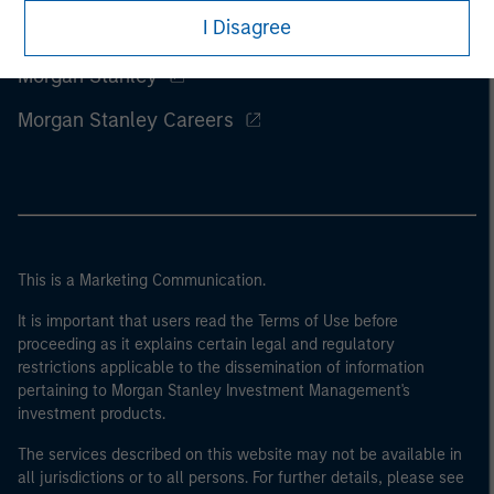
I Disagree
Morgan Stanley
Morgan Stanley Careers
This is a Marketing Communication.
It is important that users read the Terms of Use before
proceeding as it explains certain legal and regulatory
restrictions applicable to the dissemination of information
pertaining to Morgan Stanley Investment Management's
investment products.
The services described on this website may not be available in
all jurisdictions or to all persons. For further details, please see