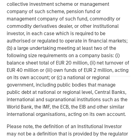
solutions to a diverse client base, which includes
collective investment scheme or management
governments, institutions, corporations and individuals
company of such scheme, pension fund or
worldwide. For further information about Morgan Stanley
management company of such fund, commodity or
Investment Management, please visit
commodity derivatives dealer, or other institutional
www.morganstanley.com/im
investor, in each case which is required to be
authorised or regulated to operate in financial markets;
About Morgan Stanley
(b) a large undertaking meeting at least two of the
following size requirements on a company basis: (i)
Morgan Stanley (NYSE: MS) is a leading global financial
balance sheet total of EUR 20 million, (ii) net turnover of
services firm providing a wide range of investment
EUR 40 million or (iii) own funds of EUR 2 million, acting
banking, securities, wealth management and investment
on its own account; or (c) a national or regional
management services. With offices in 42 countries, the
government, including public bodies that manage
Firm’s employees serve clients worldwide including
public debt at national or regional level, Central Banks,
corporations, governments, institutions and individuals.
international and supranational institutions such as the
For further information about Morgan Stanley, please visit
World Bank, the IMF, the ECB, the EIB and other similar
www.morganstanley.com
.
international organisations, acting on its own account.
Morgan Stanley Real Estate Investing
Please note, the definition of an Institutional Investor
may not be a definition that is provided by the regulator
Morgan Stanley Real Estate Investing (MSREI) manages