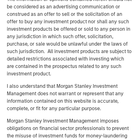
About Vitrian
be considered as an advertising communication or
construed as an offer to sell or the solicitation of an
Vitrian is a national platform supporting critical industries
offer to buy any investment product nor shall any such
through capital investment and project management
investment products be offered or sold to any person in
services with a focus on biomanufacturing and supply
any jurisdiction in which such offer, solicitation,
chain facilities. Vitrian partners with leading pharma
purchase, or sale would be unlawful under the laws of
companies, biostorage/logistics companies, CDMOs, top-
such jurisdiction. All investment products are subject to
tier academic medical centers and strategic healthcare
detailed restrictions associated with investing which
investors and financial sponsors. Complimentary to
are contained in the prospectus related to any such
facility investments, Vitrian advises on US market entry,
investment product.
corporate and site M&A, and manufacturing/supply chain
strategy. For more information, visit
vitrian.com
I also understand that Morgan Stanley Investment
Management does not warrant or represent that any
About Morgan Stanley Real Estate Investing
information contained on this website is accurate,
Morgan Stanley Real Estate Investing (MSREI) is the global
complete, or fit for any particular purpose.
private real estate investment management business of
Morgan Stanley Investment Management imposes
Morgan Stanley. One of the most active property
obligations on financial sector professionals to prevent
investors in the world for over three decades, MSREI
the misuse of investment funds for money-laundering
employs a patient, disciplined approach through global