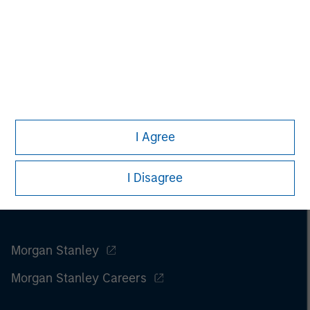
I Agree
I Disagree
Morgan Stanley
Morgan Stanley Careers