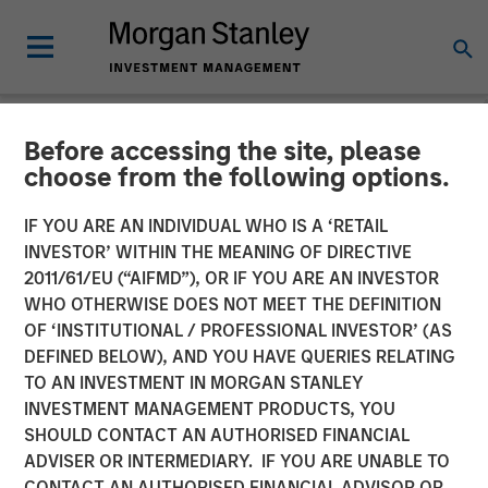
Before accessing the site, please
NEWSROOM
choose from the following options.
Morgan Stanley
IF YOU ARE AN INDIVIDUAL WHO IS A ‘RETAIL
Infrastructure Partners
INVESTOR’ WITHIN THE MEANING OF DIRECTIVE
2011/61/EU (“AIFMD”), OR IF YOU ARE AN INVESTOR
Announces Investment in
WHO OTHERWISE DOES NOT MEET THE DEFINITION
OF ‘INSTITUTIONAL / PROFESSIONAL INVESTOR’ (AS
The Pasha Group
DEFINED BELOW), AND YOU HAVE QUERIES RELATING
TO AN INVESTMENT IN MORGAN STANLEY
INVESTMENT MANAGEMENT PRODUCTS, YOU
01 APRIL 2024
SHOULD CONTACT AN AUTHORISED FINANCIAL
ADVISER OR INTERMEDIARY. IF YOU ARE UNABLE TO
CONTACT AN AUTHORISED FINANCIAL ADVISOR OR