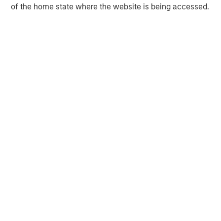
of the home state where the website is being accessed.
Morgan Stanley Infrastructure Partners
Morgan Stanley Infrastructure Partners invests in a
diverse range of infrastructure assets predominantly
located in OECD countries. The team seeks to create
value through active asset management and operational
improvements.
MSIM Spokesperson
Daniel Sailors
Managing Director