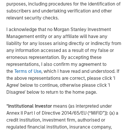
purposes, including procedures for the identification of
leading global private infrastructure investment platform
subscribers and undertaking verification and other
with approximately $16 billion in assets under
relevant security checks.
1
management
. Founded in 2006, MSIP has invested in a
diverse portfolio of over 35 investments across transport,
I acknowledge that no Morgan Stanley Investment
digital infrastructure, energy transition and utilities. MSIP
Management entity or any affiliate will have any
targets assets that provide essential public goods and
liability for any losses arising directly or indirectly from
services with the potential for value creation through
any information accessed as a result of my false or
active asset management. For further information about
erroneous representation. By accepting these
Morgan Stanley Infrastructure Partners, please
representations, I also confirm my agreement to
visit
www.eatonvance.com/infrastructurepartners
.
the
Terms of Use
, which I have read and understood. If
the above representations are correct, please click 'I
About Morgan Stanley Investment Management
Agree' below to continue, otherwise please click 'I
Disagree' below to return to the home page.
Morgan Stanley Investment Management, together with
its investment advisory affiliates, has more than 1,300
*
Institutional Investor
means (as interpreted under
investment professionals around the world and $1.5
Annex II Part I of Directive 2014/65/EU (“MiFID”)): (a) a
trillion in assets under management or supervision as of
credit institution, investment firm, authorised or
December 31, 2023. Morgan Stanley Investment
regulated financial institution, insurance company,
Management strives to provide outstanding long-term