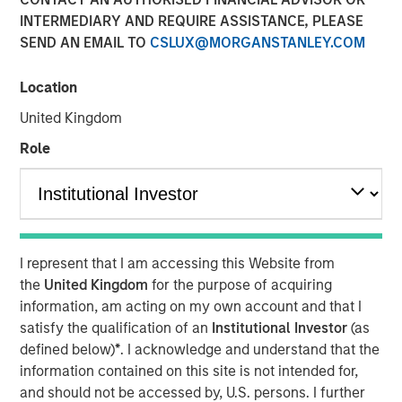
INTERMEDIARY AND REQUIRE ASSISTANCE, PLEASE
SEND AN EMAIL TO
CSLUX@MORGANSTANLEY.COM
NEW YORK – April 01, 2024
Location
Morgan Stanley Investment Management (“MSIM”),
through investment funds managed by Morgan Stanley
United Kingdom
Infrastructure Partners (“MSIP”), a private infrastructure
Role
investment platform within MSIM, today announced it has
provided an unsecured term loan to The Pasha Group
(“Pasha” or the “Company”), a family-owned maritime
transportation company, to support continued
infrastructure investment in the Hawaii trade.
I represent that I am accessing this Website from
Comprised of multiple business lines, the Company’s
the
United Kingdom
for the purpose of acquiring
largest segment is Pasha Hawaii, an ocean freight and
information, am acting on my own account and that I
automobile shipping business operating in the U.S. West
satisfy the qualification of an
Institutional Investor
(as
Coast-Hawaii shipping market. Pasha Hawaii provides
defined below)
*
. I acknowledge and understand that the
critical transportation infrastructure required to support
information contained on this site is not intended for,
Hawaii’s population, featuring state-of-the-art vessels
and should not be accessed by, U.S. persons. I further