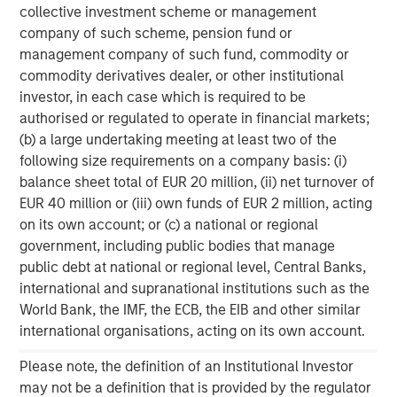
collective investment scheme or management
investment performance, service, and a comprehensive
company of such scheme, pension fund or
suite of investment management solutions to a diverse
management company of such fund, commodity or
client base, which includes governments, institutions,
commodity derivatives dealer, or other institutional
corporations and individuals worldwide. For further
investor, in each case which is required to be
information about Morgan Stanley Investment
authorised or regulated to operate in financial markets;
Management, please visit
www.morganstanley.com/im
.
(b) a large undertaking meeting at least two of the
About Morgan Stanley
following size requirements on a company basis: (i)
balance sheet total of EUR 20 million, (ii) net turnover of
Morgan Stanley (NYSE: MS) is a leading global financial
EUR 40 million or (iii) own funds of EUR 2 million, acting
services firm providing a wide range of investment
on its own account; or (c) a national or regional
banking, securities, wealth management and investment
government, including public bodies that manage
management services. With offices in 42 countries, the
public debt at national or regional level, Central Banks,
Firm’s employees serve clients worldwide including
international and supranational institutions such as the
corporations, governments, institutions and individuals.
World Bank, the IMF, the ECB, the EIB and other similar
For further information about Morgan Stanley, please
international organisations, acting on its own account.
visit
www.morganstanley.com
.
Please note, the definition of an Institutional Investor
1
. AUM reflects assets managed by MSIP platform since
may not be a definition that is provided by the regulator
inception.