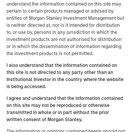
with over 40-year useful lives. With limited on-island
understand the information contained on this site may
inventory and storage capacity in Hawaii, MSIP believes
pertain to certain products managed or advised by
Pasha has well-established its position in the U.S.-Hawaii
entities of Morgan Stanley Investment Management but
trade landscape, securing the timely and essential
is neither directed at, nor is it intended for distribution
delivery of goods to the islands.
to, or use by, persons in any jurisdiction in which the
investment products are not authorised for distribution
“We are excited to partner with The Pasha Group, a
or in which the dissemination of information regarding
company with strong market positioning, resilience, and a
the investment products is not permitted.
stable long-term growth profile,” said Daniel Sailors,
Managing Director for MSIP. “We believe Pasha provides
I also understand that the information contained on
a critical and recurring service to the people of Hawaii
this site is not directed to any party other than an
and we welcome the opportunity to continue to be a
Institutional Investor in the country where the website
capital partner to the Company going forward.”
is being accessed.
Kirkland & Ellis LLP served as legal counsel for MSIP.
I agree and understand that the information contained
Nixon Peabody LLP served as legal counsel for The
on this site may not be reproduced or otherwise
Pasha Group, with BofA Securities, Inc. serving as capital
transmitted in whole or in part without the prior
markets advisor.
written consent of Morgan Stanley.
About The Pasha Group
The information or opinions contained herein should not