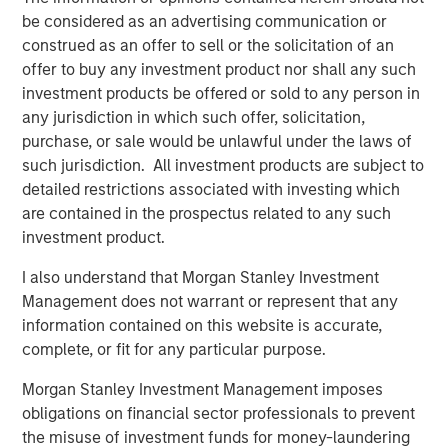
be considered as an advertising communication or
The Pasha Group is a family-owned, third-generation
construed as an offer to sell or the solicitation of an
diversified global logistics and transportation company
offer to buy any investment product nor shall any such
that provides ocean transportation for containers and
investment products be offered or sold to any person in
rolling stock between the U.S. West Coast and Hawaii;
any jurisdiction in which such offer, solicitation,
port processing services for finished and privately owned
purchase, or sale would be unlawful under the laws of
vehicles; stevedoring for vehicles, breakbulk and
such jurisdiction. All investment products are subject to
container cargos; auto hauling services with its truck
detailed restrictions associated with investing which
fleet throughout the contiguous U.S.; domestic and
are contained in the prospectus related to any such
international relocation services; nationwide container
investment product.
and trailer trucking, LTL, and port warehouse services,
container drayage services throughout California,
I also understand that Morgan Stanley Investment
international logistics management for general
Management does not warrant or represent that any
commodity and project cargoes, Offshore Wind support
information contained on this website is accurate,
services in ports and offshore, and clean energy
complete, or fit for any particular purpose.
transition services in ports and maritime fleets.
Morgan Stanley Investment Management imposes
About Morgan Stanley Infrastructure Partners
obligations on financial sector professionals to prevent
the misuse of investment funds for money-laundering
Morgan Stanley Infrastructure Partners (“MSIP”) is a