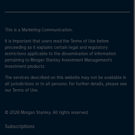
This is a Marketing Communication.
It is important that users read the Terms of Use before
proceeding as it explains certain legal and regulatory
restrictions applicable to the dissemination of information
pertaining to Morgan Stanley Investment Management's
investment products.
The services described on this website may not be available in
all jurisdictions or to all persons. For further details, please see
our Terms of Use.
© 2026 Morgan Stanley. All rights reserved.
Subscriptions