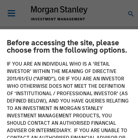
Before accessing the site, please
NEWSROOM
choose from the following options.
Morgan Stanley
IF YOU ARE AN INDIVIDUAL WHO IS A ‘RETAIL
Infrastructure Partners
INVESTOR’ WITHIN THE MEANING OF DIRECTIVE
2011/61/EU (“AIFMD”), OR IF YOU ARE AN INVESTOR
Agrees to Sell Red Oak
WHO OTHERWISE DOES NOT MEET THE DEFINITION
OF ‘INSTITUTIONAL / PROFESSIONAL INVESTOR’ (AS
Power Facility
DEFINED BELOW), AND YOU HAVE QUERIES RELATING
TO AN INVESTMENT IN MORGAN STANLEY
INVESTMENT MANAGEMENT PRODUCTS, YOU
08 JULY 2025
SHOULD CONTACT AN AUTHORISED FINANCIAL
ADVISER OR INTERMEDIARY. IF YOU ARE UNABLE TO
CONTACT AN AUTHORISED FINANCIAL ADVISOR OR