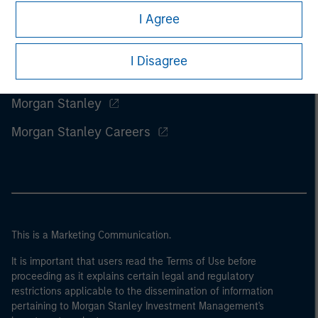
I Agree
I Disagree
Morgan Stanley
Morgan Stanley Careers
This is a Marketing Communication.
It is important that users read the Terms of Use before
proceeding as it explains certain legal and regulatory
restrictions applicable to the dissemination of information
pertaining to Morgan Stanley Investment Management's