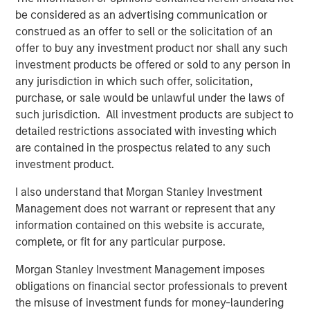
Interconnection, North America’s largest power market.
be considered as an advertising communication or
The Facility was constructed in 2002 by the AES
construed as an offer to sell or the solicitation of an
Corporation and uses proven low heat rate Siemens 501F
offer to buy any investment product nor shall any such
technology which has a long track-record of delivering
investment products be offered or sold to any person in
exceptional performance and reliability.
any jurisdiction in which such offer, solicitation,
purchase, or sale would be unlawful under the laws of
About Morgan Stanley Infrastructure Partners
such jurisdiction. All investment products are subject to
Morgan Stanley Infrastructure Partners (“MSIP”) is a
detailed restrictions associated with investing which
leading global private infrastructure investment platform
are contained in the prospectus related to any such
with approximately $17 billion in assets under
investment product.
management since inception. Founded in 2006, MSIP has
invested in a diverse portfolio of over 40 investments
I also understand that Morgan Stanley Investment
across transport, digital infrastructure, energy transition
Management does not warrant or represent that any
and utilities. MSIP targets assets that provide essential
information contained on this website is accurate,
public goods and services with the potential for value
complete, or fit for any particular purpose.
creation through active asset management. For further
information about Morgan Stanley Infrastructure
Morgan Stanley Investment Management imposes
Partners, please visit
obligations on financial sector professionals to prevent
www.morganstanley.com/im/infrastructurepartners
.
the misuse of investment funds for money-laundering