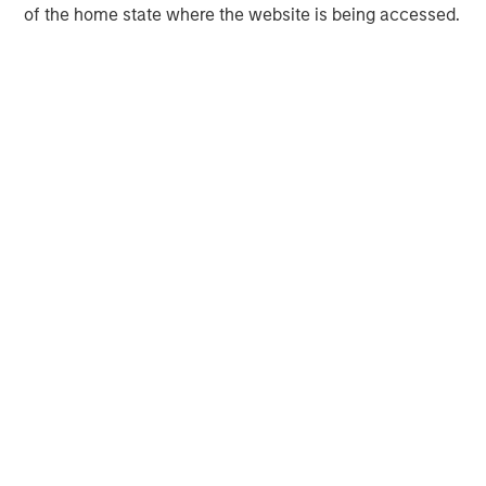
of the home state where the website is being accessed.
Chris Ortega
Managing Director
Markus Hottenrott
Managing Director