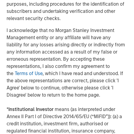
purposes, including procedures for the identification of
About Morgan Stanley Investment Management
subscribers and undertaking verification and other
relevant security checks.
Morgan Stanley Investment Management, together with
its investment advisory affiliates, has more than 1,400
I acknowledge that no Morgan Stanley Investment
investment professionals around the world and $1.6
Management entity or any affiliate will have any
trillion in assets under management or supervision as of
liability for any losses arising directly or indirectly from
March 31, 2025. Morgan Stanley Investment Management
any information accessed as a result of my false or
strives to provide outstanding long-term investment
erroneous representation. By accepting these
performance, service, and a comprehensive suite of
representations, I also confirm my agreement to
investment management solutions to a diverse client
the
Terms of Use
, which I have read and understood. If
base, which includes governments, institutions,
the above representations are correct, please click 'I
corporations and individuals worldwide. For further
Agree' below to continue, otherwise please click 'I
information about Morgan Stanley Investment
Disagree' below to return to the home page.
Management, please visit
www.morganstanley.com/im
.
*
Institutional Investor
means (as interpreted under
About Morgan Stanley
Annex II Part I of Directive 2014/65/EU (“MiFID”)): (a) a
Morgan Stanley (NYSE: MS) is a leading global financial
credit institution, investment firm, authorised or
services firm providing a wide range of investment
regulated financial institution, insurance company,