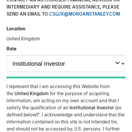
INTERMEDIARY AND REQUIRE ASSISTANCE, PLEASE
SEND AN EMAIL TO
CSLUX@MORGANSTANLEY.COM
NEW YORK – July 8, 2025
Location
Morgan Stanley Investment Management (MSIM), through
investment funds managed by Morgan Stanley
United Kingdom
Infrastructure Partners (MSIP), its private infrastructure
Role
investment platform, today announced it has entered into
an agreement to sell its ownership stake in TigerGenCo
Red Oak Holdings, LLC (“Red Oak” or the “Facility”) to
funds managed by Strategic Value Partners.
Located in Sayreville, New Jersey, Red Oak, is part of the
I represent that I am accessing this Website from
PJM Interconnection, which is North America’s largest
the
United Kingdom
for the purpose of acquiring
power market. MSIP acquired the 831-megawatt
information, am acting on my own account and that I
combined cycle power plant in 2017 and has managed
satisfy the qualification of an
Institutional Investor
(as
the Facility through its power asset management platform
defined below)
*
. I acknowledge and understand that the
TigerGenCo, which also manages MSIP’s investment in
information contained on this site is not intended for,
Bayonne Energy Center.
and should not be accessed by, U.S. persons. I further