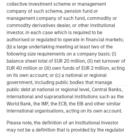
banking, securities, wealth management and investment
collective investment scheme or management
management services. With offices in 42 countries, the
company of such scheme, pension fund or
Firm’s employees serve clients worldwide including
management company of such fund, commodity or
corporations, governments, institutions and individuals.
commodity derivatives dealer, or other institutional
For further information about Morgan Stanley, please visit
investor, in each case which is required to be
www.morganstanley.com
.
authorised or regulated to operate in financial markets;
(b) a large undertaking meeting at least two of the
Morgan Stanley Infrastructure Partners
following size requirements on a company basis: (i)
balance sheet total of EUR 20 million, (ii) net turnover of
Morgan Stanley Infrastructure Partners invests in a
EUR 40 million or (iii) own funds of EUR 2 million, acting
diverse range of infrastructure assets predominantly
on its own account; or (c) a national or regional
located in OECD countries. The team seeks to create
government, including public bodies that manage
value through active asset management and operational
public debt at national or regional level, Central Banks,
improvements.
international and supranational institutions such as the
World Bank, the IMF, the ECB, the EIB and other similar
international organisations, acting on its own account.
MSIM Spokesperson
Please note, the definition of an Institutional Investor
may not be a definition that is provided by the regulator