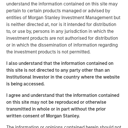
understand the information contained on this site may
“Red Oak demonstrates MSIP’s ability to create long-term
pertain to certain products managed or advised by
value by bringing operational, commercial and financial
entities of Morgan Stanley Investment Management but
expertise to our portfolio,” said Markus Hottenrott, Chief
is neither directed at, nor is it intended for distribution
Investment Officer for Morgan Stanley Infrastructure
to, or use by, persons in any jurisdiction in which the
Partners. “Red Oak is a critical resource to the Northeast
investment products are not authorised for distribution
region and its role has become increasingly vital as the
or in which the dissemination of information regarding
U.S. power market grapples with load growth and
the investment products is not permitted.
challenges adding new supply.”
I also understand that the information contained on
The transaction is expected to close in the fourth quarter
this site is not directed to any party other than an
of 2025, subject to customary closing conditions and
Institutional Investor in the country where the website
regulatory approvals. Jefferies LLC served as lead
is being accessed.
financial advisor to MSIP, and Santander also served as a
financial advisor to MSIP.
I agree and understand that the information contained
on this site may not be reproduced or otherwise
About Red Oak
transmitted in whole or in part without the prior
written consent of Morgan Stanley.
Red Oak is an 831-megawatt combined cycle power plant
located in Sayreville, New Jersey, and is part of the PJM
The information or opinions contained herein should not