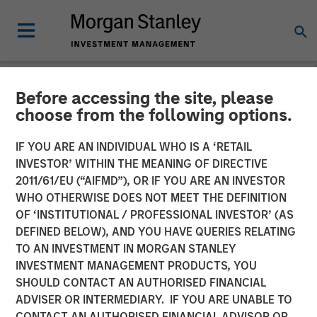
Before accessing the site, please
NEWSROOM
choose from the following options.
Morgan Stanley Investment
IF YOU ARE AN INDIVIDUAL WHO IS A ‘RETAIL
Management Raises $1.2Bn
INVESTOR’ WITHIN THE MEANING OF DIRECTIVE
2011/61/EU (“AIFMD”), OR IF YOU ARE AN INVESTOR
for Later-Stage Growth
WHO OTHERWISE DOES NOT MEET THE DEFINITION
OF ‘INSTITUTIONAL / PROFESSIONAL INVESTOR’ (AS
Equity and Credit
DEFINED BELOW), AND YOU HAVE QUERIES RELATING
Investments
TO AN INVESTMENT IN MORGAN STANLEY
INVESTMENT MANAGEMENT PRODUCTS, YOU
SHOULD CONTACT AN AUTHORISED FINANCIAL
07 DECEMBER 2023
ADVISER OR INTERMEDIARY. IF YOU ARE UNABLE TO
CONTACT AN AUTHORISED FINANCIAL ADVISOR OR