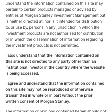
understand the information contained on this site may
offer either equity or credit solutions, we believe these
pertain to certain products managed or advised by
two new funds will allow Expansion Capital to continue
entities of Morgan Stanley Investment Management but
our long history of providing bespoke financing solutions
is neither directed at, nor is it intended for distribution
just as the market is seeing a pullback from both growth
to, or use by, persons in any jurisdiction in which the
equity investors and venture lenders. Our consistent
investment products are not authorised for distribution
emphasis on disciplined, efficient portfolio company
or in which the dissemination of information regarding
financial performance remains core to our strategy and is
the investment products is not permitted.
a fundamental component of our success as a platform.”
I also understand that the information contained on
Part of MSIM’s $230 billion alternative investments
this site is not directed to any party other than an
business, Expansion Capital predominantly invests in
Institutional Investor in the country where the website
later-stage private companies with established products
is being accessed.
and services that are seeking capital to scale revenue
and expand business operations. For over three decades,
I agree and understand that the information contained
Expansion Capital has successfully pursued growth
on this site may not be reproduced or otherwise
investment opportunities and has completed investments
transmitted in whole or in part without the prior
in over 200 companies, leveraging the global brand and
written consent of Morgan Stanley.
network of Morgan Stanley.
The information or opinions contained herein should not