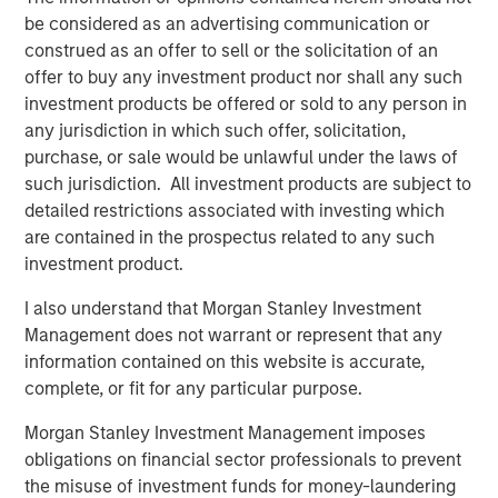
“We are pleased to have the continued support of our
be considered as an advertising communication or
investors for both of these strategies,” said David N.
construed as an offer to sell or the solicitation of an
Miller, Head of Morgan Stanley Private Credit & Equity.
offer to buy any investment product nor shall any such
“The Expansion Capital team brings a deep growth
investment products be offered or sold to any person in
investing and industry expertise, supported by Morgan
any jurisdiction in which such offer, solicitation,
Stanley’s global resources and brand.”
purchase, or sale would be unlawful under the laws of
such jurisdiction. All investment products are subject to
About Morgan Stanley Expansion Capital
detailed restrictions associated with investing which
Morgan Stanley Expansion Capital is the growth-focused
are contained in the prospectus related to any such
private investment platform within Morgan Stanley
investment product.
Investment Management. Morgan Stanley Expansion
I also understand that Morgan Stanley Investment
Capital targets growth equity and credit investments
Management does not warrant or represent that any
within technology, healthcare, consumer, digital media
information contained on this website is accurate,
and other high-growth sectors. For over three decades,
complete, or fit for any particular purpose.
Morgan Stanley Expansion Capital has successfully
pursued growth investment opportunities and has
Morgan Stanley Investment Management imposes
completed investments in over 200 companies,
obligations on financial sector professionals to prevent
leveraging the global brand and network of Morgan
the misuse of investment funds for money-laundering