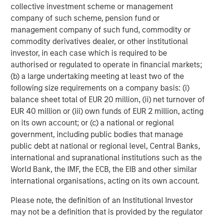
services firm providing a wide range of investment
collective investment scheme or management
banking, securities, wealth management and investment
company of such scheme, pension fund or
management services. With offices in 42 countries, the
management company of such fund, commodity or
Firm’s employees serve clients worldwide including
commodity derivatives dealer, or other institutional
corporations, governments, institutions and individuals.
investor, in each case which is required to be
For further information about Morgan Stanley, please visit
authorised or regulated to operate in financial markets;
www.morganstanley.com
.
(b) a large undertaking meeting at least two of the
following size requirements on a company basis: (i)
Morgan Stanley Expansion Capital
balance sheet total of EUR 20 million, (ii) net turnover of
EUR 40 million or (iii) own funds of EUR 2 million, acting
Morgan Stanley Expansion Capital specializes in equity
on its own account; or (c) a national or regional
and credit investments in late-stage private companies
government, including public bodies that manage
that operate in the technology, healthcare, consumer,
public debt at national or regional level, Central Banks,
digital media and other high-growth sectors.
international and supranational institutions such as the
World Bank, the IMF, the ECB, the EIB and other similar
international organisations, acting on its own account.
MSIM Spokesperson
Please note, the definition of an Institutional Investor
may not be a definition that is provided by the regulator