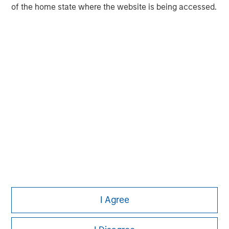
of the home state where the website is being accessed.
Pete D. Chung
Managing Director
I Agree