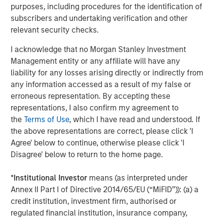
Stanley.
purposes, including procedures for the identification of
subscribers and undertaking verification and other
Morgan Stanley Investment Management
relevant security checks.
Morgan Stanley Investment Management, together with
I acknowledge that no Morgan Stanley Investment
its investment advisory affiliates, has more than 1,300
Management entity or any affiliate will have any
investment professionals around the world and $1.4
liability for any losses arising directly or indirectly from
trillion in assets under management or supervision as of
any information accessed as a result of my false or
September 30, 2023. Morgan Stanley Investment
erroneous representation. By accepting these
Management strives to provide outstanding long-term
representations, I also confirm my agreement to
investment performance, service, and a comprehensive
the
Terms of Use
, which I have read and understood. If
suite of investment management solutions to a diverse
the above representations are correct, please click 'I
client base, which includes governments, institutions,
Agree' below to continue, otherwise please click 'I
corporations and individuals worldwide. For further
Disagree' below to return to the home page.
information about Morgan Stanley Investment
Management, please visit
www.morganstanley.com/im
.
*
Institutional Investor
means (as interpreted under
About Morgan Stanley
Annex II Part I of Directive 2014/65/EU (“MiFID”)): (a) a
credit institution, investment firm, authorised or
Morgan Stanley (NYSE: MS) is a leading global financial
regulated financial institution, insurance company,