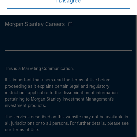
I Disagree
Morgan Stanley
Morgan Stanley Careers
This is a Marketing Communication.
It is important that users read the Terms of Use before
proceeding as it explains certain legal and regulatory
restrictions applicable to the dissemination of information
pertaining to Morgan Stanley Investment Management's
investment products.
The services described on this website may not be available in
all jurisdictions or to all persons. For further details, please see
our Terms of Use.