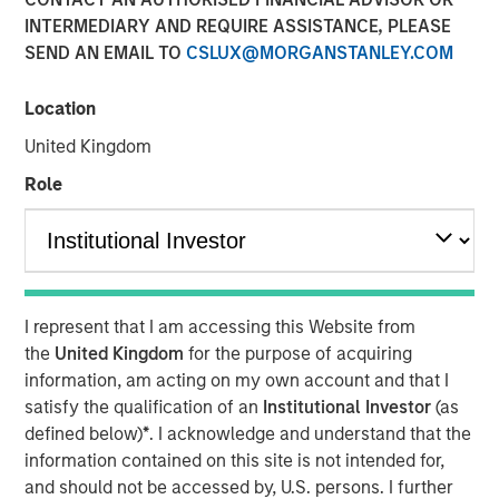
INTERMEDIARY AND REQUIRE ASSISTANCE, PLEASE
SEND AN EMAIL TO
CSLUX@MORGANSTANLEY.COM
Location
New York — December 7, 2023
United Kingdom
Morgan Stanley Investment Management (“MSIM”)
announced today that it has closed on approximately $1.2
Role
billion of total equity capital commitments for North
Haven Expansion Equity IX and North Haven Expansion
Credit II to fund later-stage growth equity and credit
investments in the technology, healthcare, consumer,
digital media and other high-growth sectors. The funds,
I represent that I am accessing this Website from
managed by Morgan Stanley Expansion Capital
the
United Kingdom
for the purpose of acquiring
(“Expansion Capital”), exceeded the target total raise of
information, am acting on my own account and that I
$850 million by over 40%.
satisfy the qualification of an
Institutional Investor
(as
defined below)
*
. I acknowledge and understand that the
Pete Chung, Head of Expansion Capital commented: As a
information contained on this site is not intended for,
global brand targeting later-stage, private companies
and should not be accessed by, U.S. persons. I further
where the same investment team has the flexibility to