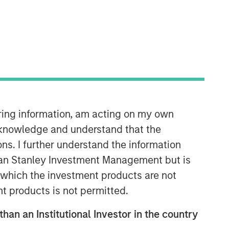
Morgan Stanley Private Equity
Solutions Team
Morgan Stanley Private Equity
Solutions provides investors with
access to broadly diversified and
thematic private equity portfolios,
spanning primary fund commitments,
iring information, am acting on my own
co-investments, secondaries, impact
cknowledge and understand that the
investing strategies, and custom
ons. I further understand the information
solutions.
rgan Stanley Investment Management but is
 in which the investment products are not
nt products is not permitted.
than an Institutional Investor in the country