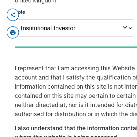
United Kingdom
Role
NEW YORK — April 14, 2025
Morgan Stanley Investment Managem
final close of North Haven Private Eq
Fund III LP (PECO III) oversubscribed 
$2.3 billion in total commitments. PEC
through co-investments alongside be
I represent that I am accessing this Website
operating primarily in the lower midd
account and that I satisfy the qualification 
information contained on this site is not int
PECO III is managed by Morgan Stanley
contained on this site may pertain to certa
multi-manager private equity platfor
neither directed at, nor is it intended for di
alternatives platform. The Fund is th
authorised for distribution or in which the d
investment funds – PECO I and PECO I
Stanley Private Equity Solutions’ 25-
I also understand that the information contai
investments, which includes nearly $