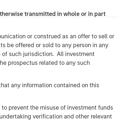
therwise transmitted in whole or in part
nication or construed as an offer to sell or
ts be offered or sold to any person in any
s of such jurisdiction. All investment
 the prospectus related to any such
hat any information contained on this
 to prevent the misuse of investment funds
undertaking verification and other relevant