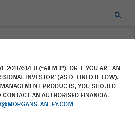
ement Hits
E 2011/61/EU (“AIFMD”), OR IF YOU ARE AN
SSIONAL INVESTOR’ (AS DEFINED BELOW),
t Fund
NT MANAGEMENT PRODUCTS, YOU SHOULD
O CONTACT AN AUTHORISED FINANCIAL
X@MORGANSTANLEY.COM