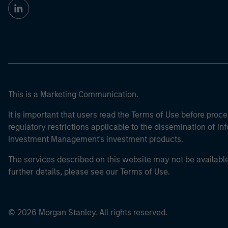
This is a Marketing Communication.
It is important that users read the Terms of Use before proce
regulatory restrictions applicable to the dissemination of i
Investment Management's investment products.
The services described on this website may not be available in
further details, please see our Terms of Use.
© 2026 Morgan Stanley. All rights reserved.