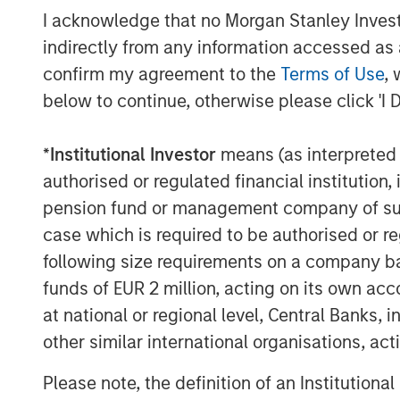
execution experience, and access to 
I acknowledge that no Morgan Stanley Investme
resources to consistently deliver attr
indirectly from any information accessed as a
confirm my agreement to the
Terms of Use
, 
About Morgan Stanley Private Equity
below to continue, otherwise please click 'I 
Founded in 1999, Morgan Stanley Priva
*
Institutional Investor
means (as interpreted u
limited partner in private markets wit
authorised or regulated financial institut
partner of choice to high-quality pr
pension fund or management company of such 
broad private markets investment pl
case which is required to be authorised or re
diversified fund of funds programs, 
following size requirements on a company basis
programs offering exposure to externa
funds of EUR 2 million, acting on its own acc
investments, secondaries, and ventur
at national or regional level, Central Banks, 
Since inception, the Team has commit
other similar international organisations, ac
1,200 private markets investments, po
most experienced private markets inv
Please note, the definition of an Institutiona