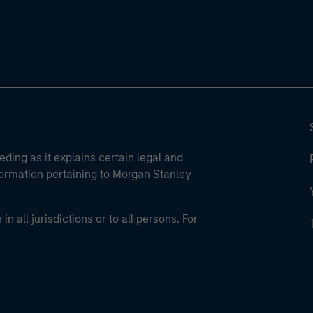
eding as it explains certain legal and
nformation pertaining to Morgan Stanley
 all jurisdictions or to all persons. For