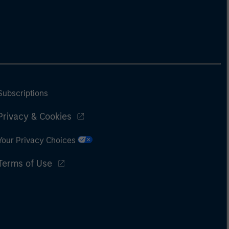
Subscriptions
Privacy & Cookies
Your Privacy Choices
Terms of Use