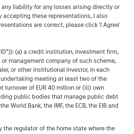
y liability for any losses arising directly or
y accepting these representations, I also
esentations are correct, please click 'I Agree'
”)): (a) a credit institution, investment firm,
heme or management company of such scheme,
or other institutional investor, in each
e undertaking meeting at least two of the
t turnover of EUR 40 million or (iii) own
cluding public bodies that manage public debt
 the World Bank, the IMF, the ECB, the EIB and
 by the regulator of the home state where the