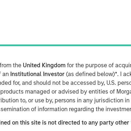
ent (MSIM), announced today the
uity Co-Investment Opportunities
at its hard cap with approximately
O III offers private equity exposure
st-in-class buyout managers
 from the
United Kingdom
for the purpose of acqu
le market.
of an
Institutional Investor
(as defined below)
*
. I a
ended for, and should not be accessed by, U.S. pers
 Private Equity Solutions, the
in products managed or advised by entities of Mo
m within MSIM’s $240 billion
stribution to, or use by, persons in any jurisdiction
e successor to two dedicated co-
issemination of information regarding the investme
I – and the continuation of Morgan
year track record executing co-
ned on this site is not directed to any party other 
6 billion of commitments since