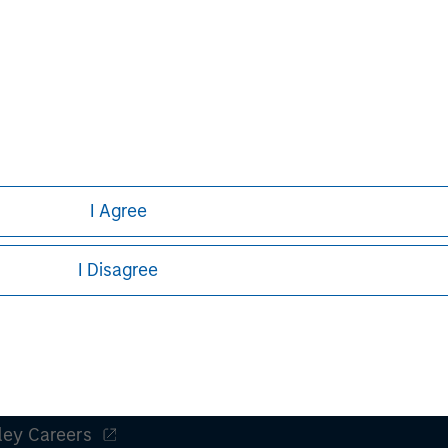
Michael P. Carroll
Managing Director
I Agree
I Disagree
ley
ley Careers