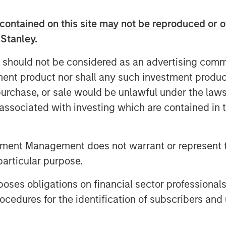
contained on this site may not be reproduced or o
f Morgan Stanley Private Equity
 Stanley.
ry of serving as a partner of choice
 should not be considered as an advertising commu
e success of the PECO program is a
tment product nor shall any such investment produc
e of our stable of lower middle
, purchase, or sale would be unlawful under the law
ard to continuing to broadly
s associated with investing which are contained in
ner, as a co-underwriting partner,
ncing source.”
tment Management does not warrant or represent t
robust multi-manager private equity
particular purpose.
 to provide differentiated solutions
nvestors on a global scale,” added
es obligations on financial sector professionals
 Stanley Private Credit & Equity.
cedures for the identification of subscribers and 
verages their distinct investment
 fund relationships, diligence and