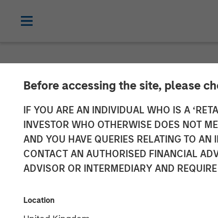
NEWSROOM
Before accessing the site, please c
Morgan Stanle
IF YOU ARE AN INDIVIDUAL WHO IS A ‘RETA
INVESTOR WHO OTHERWISE DOES NOT MEET
Hard Cap with
AND YOU HAVE QUERIES RELATING TO A
CONTACT AN AUTHORISED FINANCIAL ADV
ADVISOR OR INTERMEDIARY AND REQUIRE
14 APRIL 2025
Location