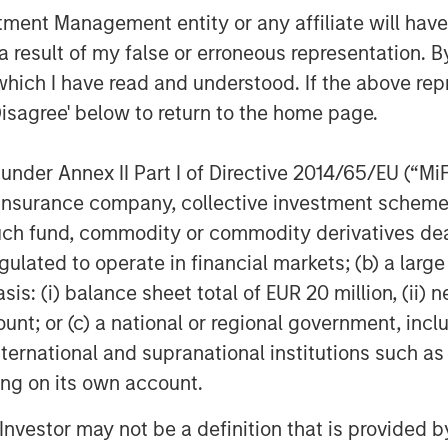
Morgan Stanley’s broader platform
nt Management entity or any affiliate will have an
active performance for investors.”
 result of my false or erroneous representation. B
which I have read and understood. If the above repr
 Solutions
Disagree' below to return to the home page.
te Equity Solutions is a leading
nder Annex II Part I of Directive 2014/65/EU (“MiFID
h a 25-year history of serving as a
ion, insurance company, collective investment sc
ivate equity managers. The Team’s
fund, commodity or commodity derivatives dealer, 
atform encompasses globally
gulated to operate in financial markets; (b) a larg
custom mandates, and specialized
: (i) balance sheet total of EUR 20 million, (ii) ne
l private equity funds, co-
ount; or (c) a national or regional government, in
e capital, among other strategies.
international and supranational institutions such as
ted over $27 billion to more than
ting on its own account.
sitioning the group as one of the
estors in the world.
l Investor may not be a definition that is provided