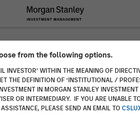
hoose from the following options.
y Investment Manag
IL INVESTOR’ WITHIN THE MEANING OF DIRECTIV
 THE DEFINITION OF ‘INSTITUTIONAL / PROFE
 Third Co-Investmen
N INVESTMENT IN MORGAN STANLEY INVESTME
ISER OR INTERMEDIARY. IF YOU ARE UNABLE T
 ASSISTANCE, PLEASE SEND AN EMAIL TO
CSLU