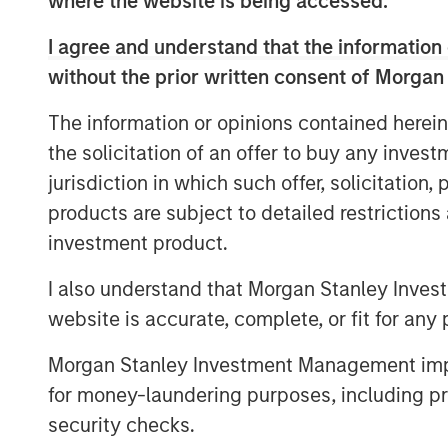
where the website is being accessed.
inception at Morgan Stanley in 1999.
I agree and understand that the information 
Neha Champaneria Markle, the Head o
without the prior written consent of Morgan
Solutions, said: “We have a long histo
The information or opinions contained herein
to sought-after buyout funds, and th
the solicitation of an offer to buy any inves
testament to the quality and disciplin
jurisdiction in which such offer, solicitation
market GP relationships. We look forw
products are subject to detailed restriction
support GPs whether as a limited part
investment product.
as a warehouse provider, or as a fina
I also understand that Morgan Stanley Inves
“We are proud of the strength of our 
website is accurate, complete, or fit for any 
platform and our demonstrated ability
to both private equity managers and i
Morgan Stanley Investment Management impos
David N. Miller, Global Head of Morgan
for money-laundering purposes, including pro
“The Private Equity Solutions team le
security checks.
culture, expansive network of primary