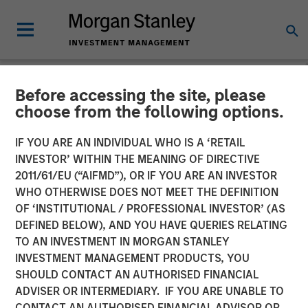
Before accessing the site, please
NEWSROOM
choose from the following options.
Morgan Stanley Private
IF YOU ARE AN INDIVIDUAL WHO IS A ‘RETAIL
Equity to Acquire Tops
INVESTOR’ WITHIN THE MEANING OF DIRECTIVE
2011/61/EU (“AIFMD”), OR IF YOU ARE AN INVESTOR
Markets
WHO OTHERWISE DOES NOT MEET THE DEFINITION
OF ‘INSTITUTIONAL / PROFESSIONAL INVESTOR’ (AS
DEFINED BELOW), AND YOU HAVE QUERIES RELATING
11 OCTOBER 2007
TO AN INVESTMENT IN MORGAN STANLEY
INVESTMENT MANAGEMENT PRODUCTS, YOU
SHOULD CONTACT AN AUTHORISED FINANCIAL
ADVISER OR INTERMEDIARY. IF YOU ARE UNABLE TO
CONTACT AN AUTHORISED FINANCIAL ADVISOR OR