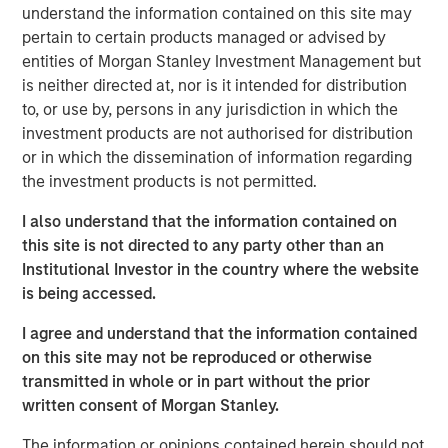
understand the information contained on this site may
ongoing grocery store chain. All store associates, field
pertain to certain products managed or advised by
staff and Williamsville, New York-based corporate office
entities of Morgan Stanley Investment Management but
staff will be retained. Additionally, all Tops merchandising,
is neither directed at, nor is it intended for distribution
information technology and finance functions are
to, or use by, persons in any jurisdiction in which the
expected to be consolidated in the Buffalo area over
investment products are not authorised for distribution
time.
or in which the dissemination of information regarding
“Tops is a well-regarded grocer with attractive long-term
the investment products is not permitted.
performance, strong employee relationships and a loyal
I also understand that the information contained on
customer base,” said Gary Matthews, Managing Director
this site is not directed to any party other than an
and Operating Partner, Morgan Stanley Private Equity.
Institutional Investor in the country where the website
“We are excited to continue Tops’ tradition of outstanding
is being accessed.
service to customers and to maintain its position as a
leading supermarket in the region.”
I agree and understand that the information contained
on this site may not be reproduced or otherwise
Commenting on the transaction, David Smoot, Managing
transmitted in whole or in part without the prior
Director, Morgan Stanley Private Equity said, “We have
written consent of Morgan Stanley.
come to know Frank Curci well and appreciate his vast
knowledge of the supermarket industry and his
The information or opinions contained herein should not