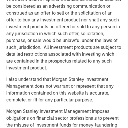
familiarity with the Tops organization. We look forward to
be considered as an advertising communication or
having Frank as a member of the Board and we are
construed as an offer to sell or the solicitation of an
confident he will lead a smooth and successful
offer to buy any investment product nor shall any such
transition.”
investment products be offered or sold to any person in
any jurisdiction in which such offer, solicitation,
Tops was originally founded as a neighborhood grocery
purchase, or sale would be unlawful under the laws of
chain in the early 1960s in Buffalo, New York. In 1991,
such jurisdiction. All investment products are subject to
Ahold acquired Tops and subsequently centralized the
detailed restrictions associated with investing which
finance, information technology and merchandising into
are contained in the prospectus related to any such
Giant Carlisle in Carlisle, Pennsylvania in 2003. Today,
investment product.
Tops operates 41 stores and five franchises in the Buffalo
area, 20 stores in the Rochester area and 10 stores in the
I also understand that Morgan Stanley Investment
Mid-State region.
Management does not warrant or represent that any
information contained on this website is accurate,
Mr. Curci brings more than 25 years of experience in the
complete, or fit for any particular purpose.
supermarket industry. Most recently, he served as chief
operating officer for Alabama-based Southern Family
Morgan Stanley Investment Management imposes
markets, a subsidiary of C&S Wholesale Grocers where
obligations on financial sector professionals to prevent
he led the start-up of two chains emphasizing the
the misuse of investment funds for money-laundering