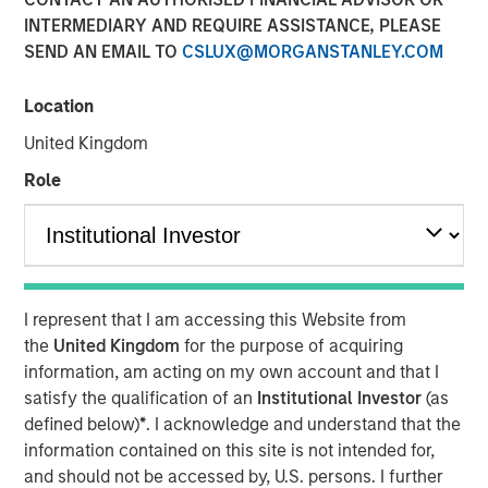
INTERMEDIARY AND REQUIRE ASSISTANCE, PLEASE
NEW YORK — Oct 11, 2007
SEND AN EMAIL TO
CSLUX@MORGANSTANLEY.COM
Morgan Stanley Private Equity announced today that it
will acquire Tops Markets, LLC (Tops) from Koninklijke
Location
Ahold, N.V. (Ahold) for $310 million. Tops operates under
United Kingdom
the banners of Tops Markets and Martin’s Super Food
Stores and is composed of 71 company-owned and five
Role
franchise supermarket grocery stores in Western New
York, Mid-State New York, including Rochester, and
Northwestern Pennsylvania. Tops employs more than
10,000 associates. The acquisition is expected to close
before the end of 2007.
I represent that I am accessing this Website from
the
United Kingdom
for the purpose of acquiring
Throughout the transaction, Morgan Stanley Private
information, am acting on my own account and that I
Equity has worked closely with Frank Curci, former CEO of
satisfy the qualification of an
Institutional Investor
(as
Tops from 2000 to 2003. It is expected that Mr. Curci will
defined below)
*
. I acknowledge and understand that the
serve on Tops’ Board of Directors and lead the transition
information contained on this site is not intended for,
team during the coming months. Morgan Stanley Private
and should not be accessed by, U.S. persons. I further
Equity will continue to operate all the stores as an