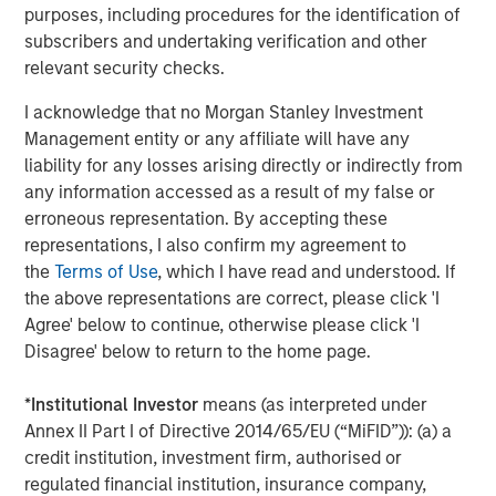
neighborhood grocery store format. While at Ahold from
purposes, including procedures for the identification of
1995 to 2003, Mr. Curci was CEO of Tops, and held senior
subscribers and undertaking verification and other
leadership positions at the BI-LO chain in South Carolina
relevant security checks.
and Edwards Super Food stores on the East Coast. Mr.
Curci also spent nine years at Mayfair Supermarkets,
I acknowledge that no Morgan Stanley Investment
which operated as Foodtown in New Jersey. He earned
Management entity or any affiliate will have any
an M.B.A and a B.A. from Rutgers University.
liability for any losses arising directly or indirectly from
any information accessed as a result of my false or
Morgan Stanley advised Morgan Stanley Private Equity in
erroneous representation. By accepting these
this transaction.
representations, I also confirm my agreement to
the
Terms of Use
, which I have read and understood. If
the above representations are correct, please click 'I
About Morgan Stanley Private Equity
Agree' below to continue, otherwise please click 'I
Disagree' below to return to the home page.
Morgan Stanley Private Equity, part of Morgan Stanley
Investment Management’s Merchant Banking Division,
*
Institutional Investor
means (as interpreted under
makes private equity and equity-related investments on a
Annex II Part I of Directive 2014/65/EU (“MiFID”)): (a) a
global basis. Morgan Stanley Private Equity utilizes
credit institution, investment firm, authorised or
Morgan Stanley’s vast resources, including the Firm’s
regulated financial institution, insurance company,