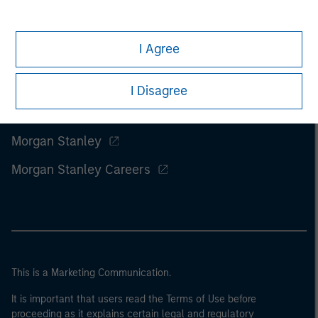
I Agree
I Disagree
Morgan Stanley
Morgan Stanley Careers
This is a Marketing Communication.
It is important that users read the Terms of Use before
proceeding as it explains certain legal and regulatory