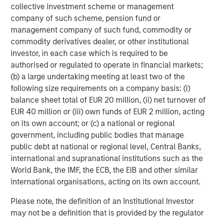
global franchise and relationships with leading
collective investment scheme or management
corporates, management teams and financial sponsors,
company of such scheme, pension fund or
to source attractive opportunities for its investment
management company of such fund, commodity or
funds. Morgan Stanley’s roots in private equity investing
commodity derivatives dealer, or other institutional
date back to 1985 with the Morgan Stanley Capital
investor, in each case which is required to be
Partners private equity funds. To date, Morgan Stanley
authorised or regulated to operate in financial markets;
Private Equity and its predecessor funds have invested
(b) a large undertaking meeting at least two of the
nearly $6.5 billion of equity across a broad spectrum of
following size requirements on a company basis: (i)
industries. For further information about Morgan Stanley
balance sheet total of EUR 20 million, (ii) net turnover of
Private Equity, please
EUR 40 million or (iii) own funds of EUR 2 million, acting
visit
www.morganstanley.com/im/capitalpartners
.
on its own account; or (c) a national or regional
government, including public bodies that manage
public debt at national or regional level, Central Banks,
About Morgan Stanley
international and supranational institutions such as the
World Bank, the IMF, the ECB, the EIB and other similar
Morgan Stanley (NYSE: MS) is a leading global financial
international organisations, acting on its own account.
services firm providing a wide range of investment
banking, securities, investment management and wealth
Please note, the definition of an Institutional Investor
management services. The Firm's employees serve
may not be a definition that is provided by the regulator