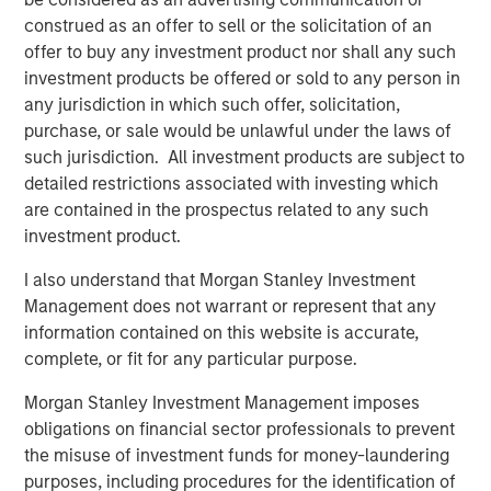
Portugal, the largest fiber network in Portugal.
construed as an offer to sell or the solicitation of an
offer to buy any investment product nor shall any such
investment products be offered or sold to any person in
“Private alternatives continue to be an area of focus for
any jurisdiction in which such offer, solicitation,
Morgan Stanley Investment Management and our clients,
purchase, or sale would be unlawful under the laws of
and we are pleased that Morgan Stanley Infrastructure
such jurisdiction. All investment products are subject to
Partners’ differentiated approach has resonated strongly
detailed restrictions associated with investing which
with investors,” said Dan Simkowitz, Head of Morgan
are contained in the prospectus related to any such
Stanley Investment Management.
investment product.
I also understand that Morgan Stanley Investment
Management does not warrant or represent that any
About Morgan Stanley Infrastructure Partners
information contained on this website is accurate,
Morgan Stanley Infrastructure Partners is a leading global
complete, or fit for any particular purpose.
infrastructure investment platform. The team has a
proven and disciplined approach to investing in
Morgan Stanley Investment Management imposes
infrastructure assets globally and seeks to create value
obligations on financial sector professionals to prevent
through active asset management and by implementing
the misuse of investment funds for money-laundering
operational improvements. For further information about
purposes, including procedures for the identification of