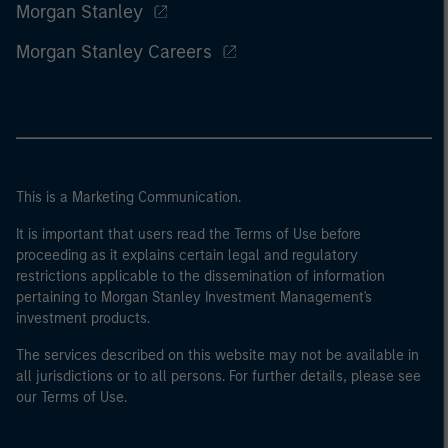
Morgan Stanley
Morgan Stanley Careers
This is a Marketing Communication.
It is important that users read the Terms of Use before
proceeding as it explains certain legal and regulatory
restrictions applicable to the dissemination of information
pertaining to Morgan Stanley Investment Management's
investment products.
The services described on this website may not be available in
all jurisdictions or to all persons. For further details, please see
our Terms of Use.