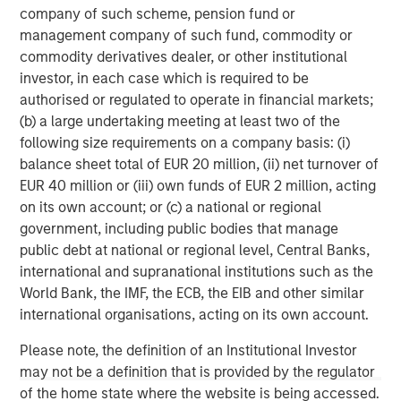
company of such scheme, pension fund or
About Morgan Stanley
management company of such fund, commodity or
Morgan Stanley (NYSE: MS) is a leading global financial
commodity derivatives dealer, or other institutional
services firm providing investment banking, securities,
investor, in each case which is required to be
wealth management and investment management
authorised or regulated to operate in financial markets;
services. With offices in more than 41 countries, the
(b) a large undertaking meeting at least two of the
Firm's employees serve clients worldwide including
following size requirements on a company basis: (i)
corporations, governments, institutions and individuals.
balance sheet total of EUR 20 million, (ii) net turnover of
For more information about Morgan Stanley, please
EUR 40 million or (iii) own funds of EUR 2 million, acting
visit
www.morganstanley.com
.
on its own account; or (c) a national or regional
government, including public bodies that manage
Morgan Stanley Infrastructure Partners
public debt at national or regional level, Central Banks,
international and supranational institutions such as the
Morgan Stanley Infrastructure Partners invests in a
World Bank, the IMF, the ECB, the EIB and other similar
diverse range of infrastructure assets predominantly
international organisations, acting on its own account.
located in OECD countries. The team seeks to create
value through active asset management and operational
Please note, the definition of an Institutional Investor
improvements.
may not be a definition that is provided by the regulator
of the home state where the website is being accessed.