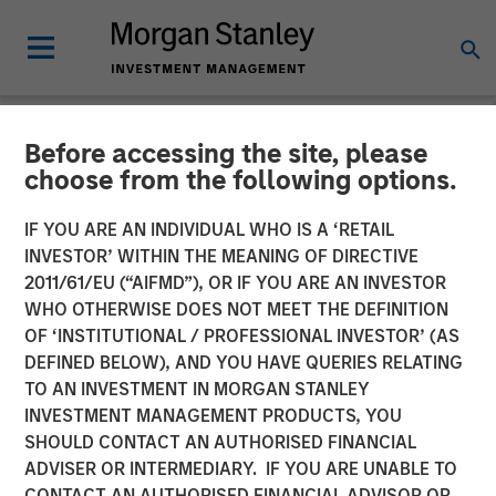
Before accessing the site, please
NEWSROOM
choose from the following options.
Morgan Stanley Investment
IF YOU ARE AN INDIVIDUAL WHO IS A ‘RETAIL
Management Raises $5.5
INVESTOR’ WITHIN THE MEANING OF DIRECTIVE
2011/61/EU (“AIFMD”), OR IF YOU ARE AN INVESTOR
Billion for Its Third Global
WHO OTHERWISE DOES NOT MEET THE DEFINITION
OF ‘INSTITUTIONAL / PROFESSIONAL INVESTOR’ (AS
Infrastructure Fund
DEFINED BELOW), AND YOU HAVE QUERIES RELATING
TO AN INVESTMENT IN MORGAN STANLEY
INVESTMENT MANAGEMENT PRODUCTS, YOU
19 DECEMBER 2019
SHOULD CONTACT AN AUTHORISED FINANCIAL
ADVISER OR INTERMEDIARY. IF YOU ARE UNABLE TO
CONTACT AN AUTHORISED FINANCIAL ADVISOR OR