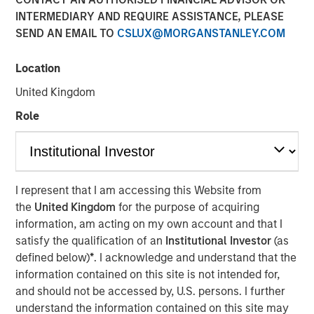
INTERMEDIARY AND REQUIRE ASSISTANCE, PLEASE
SEND AN EMAIL TO
CSLUX@MORGANSTANLEY.COM
NEW YORK — Dec 19, 2019
Location
Morgan Stanley Infrastructure Partners, the private
infrastructure investment team within Morgan Stanley
United Kingdom
Investment Management, today announced that it has
Role
raised $5.5 billion for North Haven Infrastructure Partners
III, six months after the fund’s first close on June 19, 2019.
North Haven Infrastructure Partners III includes some of
the world’s largest and most sophisticated institutional
infrastructure investors, including public and private
I represent that I am accessing this Website from
pension funds, sovereign wealth funds and insurance
the
United Kingdom
for the purpose of acquiring
companies.
information, am acting on my own account and that I
satisfy the qualification of an
Institutional Investor
(as
defined below)
*
. I acknowledge and understand that the
information contained on this site is not intended for,
“We are grateful for the trust and support from both our
and should not be accessed by, U.S. persons. I further
long-standing partners as well as new investors,” said
understand the information contained on this site may
Markus Hottenrott, Chief Investment Officer for Morgan