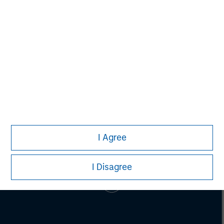
Mark McLean
Managing Director
I Agree
I Disagree