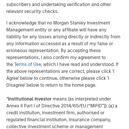
Morgan Stanley Infrastructure, please
subscribers and undertaking verification and other
visit
www.morganstanley.com/im/infrastructurepartners
.
relevant security checks.
I acknowledge that no Morgan Stanley Investment
Management entity or any affiliate will have any
About Morgan Stanley Investment Management
liability for any losses arising directly or indirectly from
Morgan Stanley Investment Management, together with
any information accessed as a result of my false or
its investment advisory affiliates, has more than 699
erroneous representation. By accepting these
investment professionals around the world and $507
representations, I also confirm my agreement to
billion in assets under management or supervision as of
the
Terms of Use
, which I have read and understood. If
September 30, 2019. Morgan Stanley Investment
the above representations are correct, please click 'I
Management strives to provide outstanding long-term
Agree' below to continue, otherwise please click 'I
investment performance, service and a comprehensive
Disagree' below to return to the home page.
suite of investment management solutions to a diverse
client base, which includes governments, institutions,
*
Institutional Investor
means (as interpreted under
corporations and individuals worldwide. For further
Annex II Part I of Directive 2014/65/EU (“MiFID”)): (a) a
information about Morgan Stanley Investment
credit institution, investment firm, authorised or
Management, please visit
www.morganstanley.com/im
.
regulated financial institution, insurance company,
collective investment scheme or management