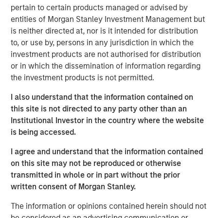
pertain to certain products managed or advised by
Stanley Infrastructure Partners. “We are confident that
entities of Morgan Stanley Investment Management but
our active approach to value creation, together with the
is neither directed at, nor is it intended for distribution
reach of the Morgan Stanley platform, will continue to
to, or use by, persons in any jurisdiction in which the
deliver results for our clients.”
investment products are not authorised for distribution
or in which the dissemination of information regarding
the investment products is not permitted.
A global platform, Morgan Stanley Infrastructure Partners
invests in private infrastructure assets and companies
I also understand that the information contained on
with the potential to be transformed into core
this site is not directed to any party other than an
infrastructure assets. Consistent with its predecessor
Institutional Investor in the country where the website
funds, North Haven Infrastructure Partners III will pursue
is being accessed.
opportunities that can benefit from operational efficiency
I agree and understand that the information contained
improvements and value creation initiatives. The team’s
on this site may not be reproduced or otherwise
focus sectors include Transportation, Power Generation
transmitted in whole or in part without the prior
(including Renewable Generation), Natural Gas
written consent of Morgan Stanley.
Infrastructure and Digital Infrastructure. The team has
already announced two investments for the fund: PNE AG,
The information or opinions contained herein should not
a German onshore wind power company, and Fiber of
be considered as an advertising communication or