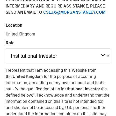
INTERMEDIARY AND REQUIRE ASSISTANCE, PLEASE
SEND AN EMAIL TO
CSLUX@MORGANSTANLEY.COM
Location
NEW YORK — Sep 16, 2014
United Kingdom
Morgan Stanley Infrastructure, the dedicated
infrastructure investing platform of Morgan Stanley,
Role
announced today an agreement to acquire in stages co-
control ownership of Eureka Hunter Holdings, LLC, a
natural gas gathering system situated in the Marcellus
and Utica shale basins in the Appalachian region of the
I represent that I am accessing this Website from
United States.
the
United Kingdom
for the purpose of acquiring
information, am acting on my own account and that I
Upon completion of all stages of the transaction, Morgan
satisfy the qualification of an
Institutional Investor
(as
Stanley Infrastructure will have co-control governance
defined below)
*
. I acknowledge and understand that the
and economic interest in Eureka Hunter along with
information contained on this site is not intended for,
Magnum Hunter Resources Corporation (NYSE: MHR), the
and should not be accessed by, U.S. persons. I further
other co-control owner of Eureka Hunter and one of
understand the information contained on this site may
Eureka Hunter’s anchor customers. Additionally, Morgan