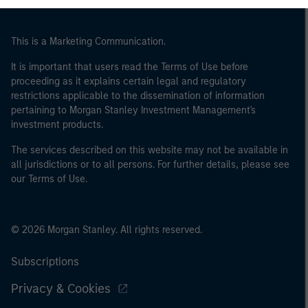
This is a Marketing Communication.
It is important that users read the Terms of Use before
proceeding as it explains certain legal and regulatory
restrictions applicable to the dissemination of information
pertaining to Morgan Stanley Investment Management's
investment products.
The services described on this website may not be available in
all jurisdictions or to all persons. For further details, please see
our Terms of Use.
© 2026 Morgan Stanley. All rights reserved.
Subscriptions
Privacy & Cookies