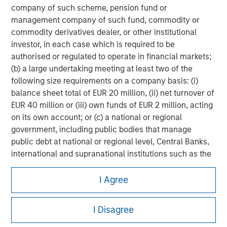
company of such scheme, pension fund or
management company of such fund, commodity or
commodity derivatives dealer, or other institutional
investor, in each case which is required to be
authorised or regulated to operate in financial markets;
(b) a large undertaking meeting at least two of the
following size requirements on a company basis: (i)
balance sheet total of EUR 20 million, (ii) net turnover of
EUR 40 million or (iii) own funds of EUR 2 million, acting
on its own account; or (c) a national or regional
government, including public bodies that manage
public debt at national or regional level, Central Banks,
international and supranational institutions such as the
Morgan Stanley
World Bank, the IMF, the ECB, the EIB and other similar
international organisations, acting on its own account.
I Agree
Morgan Stanley Careers
Please note, the definition of an Institutional Investor
I Disagree
may not be a definition that is provided by the regulator
of the home state where the website is being accessed.