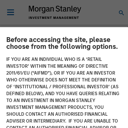
Before accessing the site, please
NEWSROOM
choose from the following options.
Morgan Stanley
IF YOU ARE AN INDIVIDUAL WHO IS A ‘RETAIL
Infrastructure Enters into
INVESTOR’ WITHIN THE MEANING OF DIRECTIVE
2011/61/EU (“AIFMD”), OR IF YOU ARE AN INVESTOR
Partnership with Respect to
WHO OTHERWISE DOES NOT MEET THE DEFINITION
OF ‘INSTITUTIONAL / PROFESSIONAL INVESTOR’ (AS
Strategic US Midstream
DEFINED BELOW), AND YOU HAVE QUERIES RELATING
Asset
TO AN INVESTMENT IN MORGAN STANLEY
INVESTMENT MANAGEMENT PRODUCTS, YOU
SHOULD CONTACT AN AUTHORISED FINANCIAL
16 SEPTEMBER 2014
ADVISER OR INTERMEDIARY. IF YOU ARE UNABLE TO
CONTACT AN AUTHORISED FINANCIAL ADVISOR OR