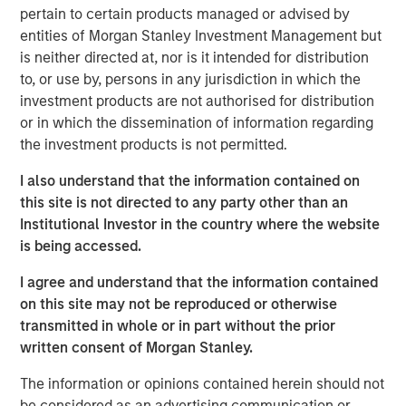
pertain to certain products managed or advised by
Stanley Infrastructure will begin a broader partnership
entities of Morgan Stanley Investment Management but
with management at Eureka Hunter and Magnum Hunter
is neither directed at, nor is it intended for distribution
aimed at expanding operations, growing the customer
to, or use by, persons in any jurisdiction in which the
base, and securing additional build-out opportunities.
investment products are not authorised for distribution
The Eureka Hunter gas gathering system uses a network
or in which the dissemination of information regarding
of pipelines to transport dry and wet gas from wellheads
the investment products is not permitted.
to long-haul pipelines and processing plants. The system
I also understand that the information contained on
currently has more than 100 miles of pipeline in Ohio and
this site is not directed to any party other than an
West Virginia with interconnections to multiple
Institutional Investor in the country where the website
processing plants and interstate pipelines. There are
is being accessed.
more than 50 additional miles under construction, most
of which is scheduled for completion in 2014.
I agree and understand that the information contained
on this site may not be reproduced or otherwise
The transaction, which was concluded with Magnum
transmitted in whole or in part without the prior
Hunter and the seller of the initial stake, Ridgeline
written consent of Morgan Stanley.
Midstream Holdings, LLC, a portfolio company of ArcLight
Capital Partners, LLC, includes a restructuring of the
The information or opinions contained herein should not
capital structure of Eureka Hunter, including the
be considered as an advertising communication or