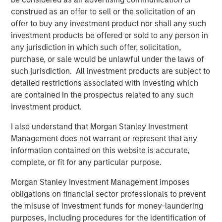
elimination of an early-stage preference share
construed as an offer to sell or the solicitation of an
instrument, in order to better position the company for
offer to buy any investment product nor shall any such
future growth. Negotiations with Magnum Hunter were
investment products be offered or sold to any person in
conducted on an exclusive basis.
any jurisdiction in which such offer, solicitation,
purchase, or sale would be unlawful under the laws of
such jurisdiction. All investment products are subject to
About Morgan Stanley Infrastructure
detailed restrictions associated with investing which
are contained in the prospectus related to any such
Morgan Stanley Infrastructure (MSI) is a leading global
investment product.
infrastructure investment platform. MSI employs a value-
creation investment strategy and through an established,
I also understand that Morgan Stanley Investment
disciplined process, seeks to invest in diverse
Management does not warrant or represent that any
infrastructure assets in predominantly OECD countries.
information contained on this website is accurate,
MSI's team, one of the largest in the industry, is based in
complete, or fit for any particular purpose.
New York, London, Melbourne, Hong Kong, Amsterdam,
Morgan Stanley Investment Management imposes
and Mumbai. Team members possess considerable
obligations on financial sector professionals to prevent
knowledge and experience with respect to investing in
the misuse of investment funds for money-laundering
and managing infrastructure assets and leverage their
purposes, including procedures for the identification of
own senior-level relationships as well as the unparalleled