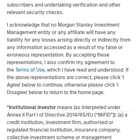
subscribers and undertaking verification and other
global network of Morgan Stanley to source investment
relevant security checks.
opportunities. For further information about Morgan
Stanley Infrastructure, please visit
I acknowledge that no Morgan Stanley Investment
www.morganstanley.com/im/infrastructurepartners
.
Management entity or any affiliate will have any
liability for any losses arising directly or indirectly from
any information accessed as a result of my false or
About Morgan Stanley
erroneous representation. By accepting these
representations, I also confirm my agreement to
Morgan Stanley (NYSE: MS) is a leading global financial
the
Terms of Use
, which I have read and understood. If
services firm providing a wide range of investment
the above representations are correct, please click 'I
banking, securities, wealth management and investment
Agree' below to continue, otherwise please click 'I
management services. With offices in more than 43
Disagree' below to return to the home page.
countries, the Firm's employees serve clients worldwide
including corporations, governments, institutions and
*
Institutional Investor
means (as interpreted under
individuals. For further information about Morgan Stanley,
Annex II Part I of Directive 2014/65/EU (“MiFID”)): (a) a
please visit
www.morganstanley.com
.
credit institution, investment firm, authorised or
regulated financial institution, insurance company,
collective investment scheme or management