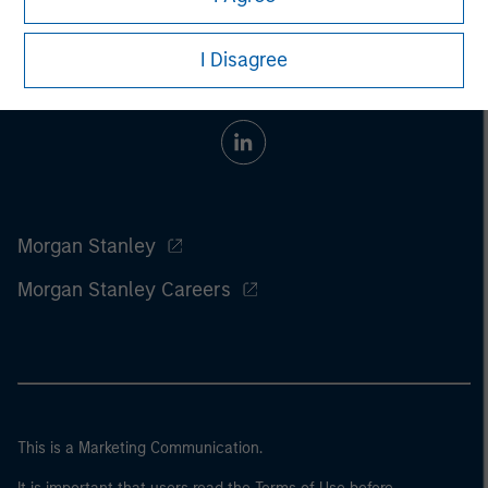
I Disagree
Morgan Stanley
Morgan Stanley Careers
This is a Marketing Communication.