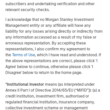
subscribers and undertaking verification and other
Morgan Stanley Capital Partners focuses on privately
relevant security checks.
negotiated equity and equity-related investments
primarily in North America and seeks to create value in
I acknowledge that no Morgan Stanley Investment
portfolio companies primarily in a series of subsectors in
Management entity or any affiliate will have any
the business services, consumer, healthcare and
liability for any losses arising directly or indirectly from
industrials markets with an emphasis on driving
any information accessed as a result of my false or
significant organic and acquisition growth through an
erroneous representation. By accepting these
operationally focused approach. For further information
representations, I also confirm my agreement to
about Morgan Stanley Capital Partners, please
the
Terms of Use
, which I have read and understood. If
visit
www.morganstanley.com/im/capitalpartners
.
the above representations are correct, please click 'I
Agree' below to continue, otherwise please click 'I
About Morgan Stanley Investment Management
Disagree' below to return to the home page.
Morgan Stanley Investment Management, together with
its investment advisory affiliates, has more than 731
*
Institutional Investor
means (as interpreted under
investment professionals around the world and $1.4
Annex II Part I of Directive 2014/65/EU (“MiFID”)): (a) a
trillion in assets under management or supervision as of
credit institution, investment firm, authorised or
March 31, 2021. Morgan Stanley Investment Management
regulated financial institution, insurance company,
strives to provide outstanding long-term investment
collective investment scheme or management