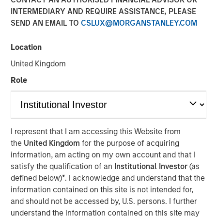
INTERMEDIARY AND REQUIRE ASSISTANCE, PLEASE
SEND AN EMAIL TO
CSLUX@MORGANSTANLEY.COM
NEW YORK, NY— May 21, 2021 08:30 AM EDT
Location
Investment funds managed by Morgan Stanley Capital
Partners (“MSCP”), the middle-market focused private
United Kingdom
equity team at Morgan Stanley Investment Management,
Role
have completed an investment in Nivel Parts &
Manufacturing (“Nivel” or the “Company”), sold by funds
managed by Kelso & Company. MSCP is partnering with
the current management team led by Brent Moore, who
will remain as CEO.
I represent that I am accessing this Website from
the
United Kingdom
for the purpose of acquiring
Headquartered in Jacksonville, FL, Nivel is the leading
information, am acting on my own account and that I
manufacturer and supplier of branded aftermarket parts
satisfy the qualification of an
Institutional Investor
(as
for personal transportation vehicles, utility terrain
defined below)
*
. I acknowledge and understand that the
vehicles and heavy-duty equipment. The Company offers
information contained on this site is not intended for,
over 100,000 SKUs in accessories and maintenance
and should not be accessed by, U.S. persons. I further
parts across the full vehicle lifecycle to a diversified
understand the information contained on this site may