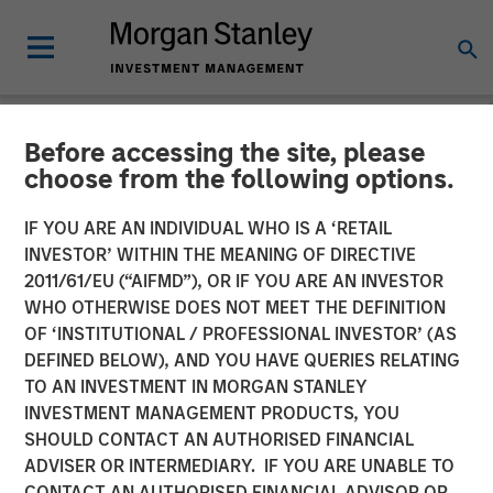
Before accessing the site, please
NEWSROOM
choose from the following options.
Morgan Stanley Capital
IF YOU ARE AN INDIVIDUAL WHO IS A ‘RETAIL
Partners Completes
INVESTOR’ WITHIN THE MEANING OF DIRECTIVE
2011/61/EU (“AIFMD”), OR IF YOU ARE AN INVESTOR
Investment in Nivel Parts &
WHO OTHERWISE DOES NOT MEET THE DEFINITION
OF ‘INSTITUTIONAL / PROFESSIONAL INVESTOR’ (AS
Manufacturing
DEFINED BELOW), AND YOU HAVE QUERIES RELATING
TO AN INVESTMENT IN MORGAN STANLEY
INVESTMENT MANAGEMENT PRODUCTS, YOU
21 MAY 2021
SHOULD CONTACT AN AUTHORISED FINANCIAL
ADVISER OR INTERMEDIARY. IF YOU ARE UNABLE TO
CONTACT AN AUTHORISED FINANCIAL ADVISOR OR