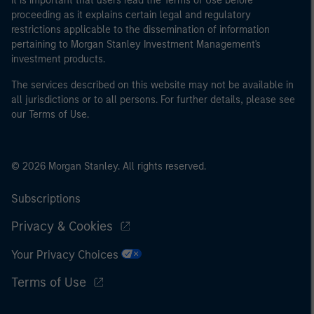
It is important that users read the Terms of Use before
proceeding as it explains certain legal and regulatory
restrictions applicable to the dissemination of information
pertaining to Morgan Stanley Investment Management's
investment products.
The services described on this website may not be available in
all jurisdictions or to all persons. For further details, please see
our Terms of Use.
© 2026 Morgan Stanley. All rights reserved.
Subscriptions
Privacy & Cookies
Your Privacy Choices
Terms of Use