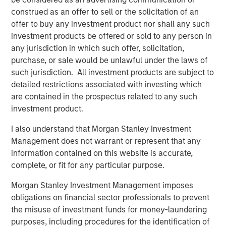
construed as an offer to sell or the solicitation of an
“We could not be more excited to be working with Morgan
offer to buy any investment product nor shall any such
Stanley Capital Partners as we enter this exciting new
investment products be offered or sold to any person in
phase,” said Brent Moore, CEO of Nivel. “Our team has
any jurisdiction in which such offer, solicitation,
always been uniquely focused on delivering a seamless
purchase, or sale would be unlawful under the laws of
experience and comprehensive product array to our
such jurisdiction. All investment products are subject to
customers. With MSCP’s deep expertise in advancing
detailed restrictions associated with investing which
client-centric companies on their growth trajectories, we
are contained in the prospectus related to any such
will be well-equipped to expand our current capabilities
investment product.
and products while continuing to provide the highest
quality service to our customers.”
I also understand that Morgan Stanley Investment
Management does not warrant or represent that any
Jones Day acted as legal advisor to MSCP.
information contained on this website is accurate,
complete, or fit for any particular purpose.
About Morgan Stanley Capital Partners
Morgan Stanley Investment Management imposes
Morgan Stanley Capital Partners, part of Morgan Stanley
obligations on financial sector professionals to prevent
Investment Management, is a leading middle-market
the misuse of investment funds for money-laundering
private equity platform that has invested capital in a
purposes, including procedures for the identification of
broad spectrum of industries for over three decades.