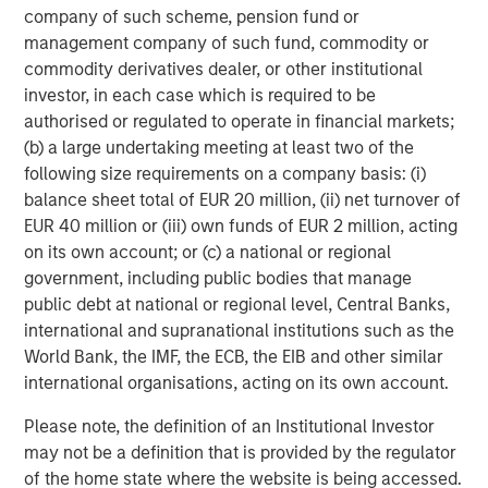
performance, service and a comprehensive suite of
company of such scheme, pension fund or
investment management solutions to a diverse client
management company of such fund, commodity or
base, which includes governments, institutions,
commodity derivatives dealer, or other institutional
corporations and individuals worldwide. For further
investor, in each case which is required to be
information about Morgan Stanley Investment
authorised or regulated to operate in financial markets;
Management, please visit
www.morganstanley.com/im
.
(b) a large undertaking meeting at least two of the
following size requirements on a company basis: (i)
About Morgan Stanley
balance sheet total of EUR 20 million, (ii) net turnover of
EUR 40 million or (iii) own funds of EUR 2 million, acting
Morgan Stanley (NYSE: MS) is a leading global financial
on its own account; or (c) a national or regional
services firm providing investment banking, securities,
government, including public bodies that manage
wealth management and investment management
public debt at national or regional level, Central Banks,
services. With offices in more than 41 countries, the
international and supranational institutions such as the
Firm's employees serve clients worldwide including
World Bank, the IMF, the ECB, the EIB and other similar
corporations, governments, institutions and individuals.
international organisations, acting on its own account.
For more information about Morgan Stanley, please
visit
www.morganstanley.com
.
Please note, the definition of an Institutional Investor
may not be a definition that is provided by the regulator
About Nivel Parts & Manufacturing
of the home state where the website is being accessed.