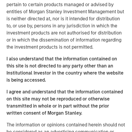
customer base including dealers, distributors and
pertain to certain products managed or advised by
consumers.
entities of Morgan Stanley Investment Management but
is neither directed at, nor is it intended for distribution
Aaron Sack, Managing Director and Head of Morgan
to, or use by, persons in any jurisdiction in which the
Stanley Capital Partners, said, “We are delighted to
investment products are not authorised for distribution
partner with Nivel and its talented management team led
or in which the dissemination of information regarding
by Brent Moore. The Company has differentiated itself
the investment products is not permitted.
through continued product innovation across vehicle
categories and by providing best-in-class customer
I also understand that the information contained on
service to its highly passionate customer base. We look
this site is not directed to any party other than an
forward to working with Brent and the team to further
Institutional Investor in the country where the website
scale the company through organic growth and strategic
is being accessed.
acquisitions.”
I agree and understand that the information contained
Nivel is the team’s most recent investment following AWT
on this site may not be reproduced or otherwise
Labels & Packaging in December 2020 and US
transmitted in whole or in part without the prior
HealthConnect in October 2020 and represents a
written consent of Morgan Stanley.
continuation of MSCP’s focus on high-growth, consumer
enthusiast companies with strong competitive
The information or opinions contained herein should not
advantages.
be considered as an advertising communication or