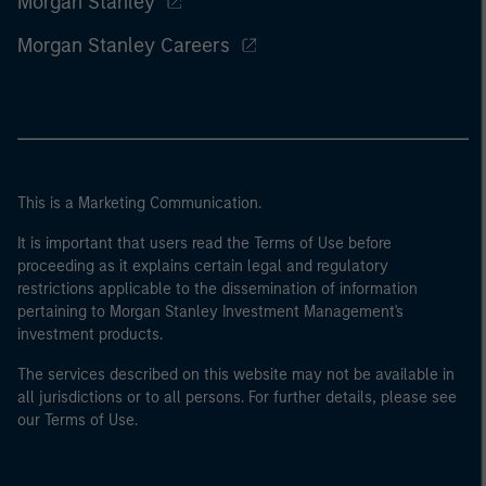
Morgan Stanley
Morgan Stanley Careers
This is a Marketing Communication.
It is important that users read the Terms of Use before
proceeding as it explains certain legal and regulatory
restrictions applicable to the dissemination of information
pertaining to Morgan Stanley Investment Management's
investment products.
The services described on this website may not be available in
all jurisdictions or to all persons. For further details, please see
our Terms of Use.