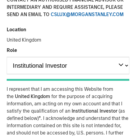
INTERMEDIARY AND REQUIRE ASSISTANCE, PLEASE
SEND AN EMAIL TO
CSLUX@MORGANSTANLEY.COM
NEW YORK, NY — June 17, 2019 6:45 AM EDT
Location
Investment funds managed by Morgan Stanley Capital
Partners (MSCP), the middle market focused private
United Kingdom
equity team within Morgan Stanley Investment
Role
Management, announced today that they have
completed an investment in Ovation Fertility (“Ovation” or
the “Company”). MSCP partnered with the current
management team and physician shareholders, led by
Nate Snyder, who will remain CEO and continue to drive
I represent that I am accessing this Website from
organic and acquisitive growth. Ovation extends MSCP’s
the
United Kingdom
for the purpose of acquiring
long track record of partnering with founder-managed
information, am acting on my own account and that I
companies.
satisfy the qualification of an
Institutional Investor
(as
Ovation, headquartered in Los Angeles, California, is a
defined below)
*
. I acknowledge and understand that the
leading provider of fertility laboratory services, including
information contained on this site is not intended for,
in-vitro fertilization laboratory services (“IVF”), genetic
and should not be accessed by, U.S. persons. I further