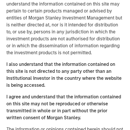
testing, egg & embryo storage and other services for the
understand the information contained on this site may
fertility industry. The Company provides services through
pertain to certain products managed or advised by
eleven laboratories across the United States.
entities of Morgan Stanley Investment Management but
is neither directed at, nor is it intended for distribution
“We are excited to work with premier fertility services
to, or use by, persons in any jurisdiction in which the
provider, Ovation, and help the company execute its
investment products are not authorised for distribution
mission to serve individuals and couples across the
or in which the dissemination of information regarding
United States and beyond,” Steve Rodgers, Managing
the investment products is not permitted.
Director of MSCP. “We believe Ovation’s talented
management team has developed a best in class
I also understand that the information contained on
approach by acquiring highly attractive laboratories and
this site is not directed to any party other than an
partnering with industry leading physician groups. We
Institutional Investor in the country where the website
look forward to supporting the company as it enters a
is being accessed.
new phase of growth.”
I agree and understand that the information contained
Nate Snyder, Chief Executive Officer of Ovation, said, “We
on this site may not be reproduced or otherwise
believe our new partnership with Morgan Stanley Capital
transmitted in whole or in part without the prior
Partners will enable Ovation to extend our physician
written consent of Morgan Stanley.
partnerships across the country and advance our
The information or opinions contained herein should not
collaborative medical model to drive down the average