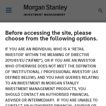
Before accessing the site, please
NEWSROOM
choose from the following options.
Morgan Stanley Capital
IF YOU ARE AN INDIVIDUAL WHO IS A ‘RETAIL
Partners Completes
INVESTOR’ WITHIN THE MEANING OF DIRECTIVE
2011/61/EU (“AIFMD”), OR IF YOU ARE AN INVESTOR
Investment in Ovation
WHO OTHERWISE DOES NOT MEET THE DEFINITION
OF ‘INSTITUTIONAL / PROFESSIONAL INVESTOR’ (AS
Fertility
DEFINED BELOW), AND YOU HAVE QUERIES RELATING
TO AN INVESTMENT IN MORGAN STANLEY
INVESTMENT MANAGEMENT PRODUCTS, YOU
17 JUNE 2019
SHOULD CONTACT AN AUTHORISED FINANCIAL
ADVISER OR INTERMEDIARY. IF YOU ARE UNABLE TO
CONTACT AN AUTHORISED FINANCIAL ADVISOR OR