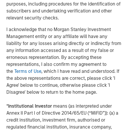
purposes, including procedures for the identification of
private equity platform that has invested capital in a
subscribers and undertaking verification and other
broad spectrum of industries for over three decades.
relevant security checks.
Morgan Stanley Capital Partners focuses on privately
negotiated equity and equity-related investments
I acknowledge that no Morgan Stanley Investment
primarily in North America and seeks to create value in
Management entity or any affiliate will have any
portfolio companies primarily in a series of subsectors in
liability for any losses arising directly or indirectly from
the business services, consumer, healthcare and
any information accessed as a result of my false or
industrials markets with an emphasis on driving
erroneous representation. By accepting these
significant organic and acquisition growth through an
representations, I also confirm my agreement to
operationally focused approach. For further information
the
Terms of Use
, which I have read and understood. If
about Morgan Stanley Capital Partners, please
the above representations are correct, please click 'I
visit
www.morganstanley.com/im/capitalpartners
.
Agree' below to continue, otherwise please click 'I
Disagree' below to return to the home page.
About Morgan Stanley Investment Management
*
Institutional Investor
means (as interpreted under
Morgan Stanley Investment Management, together with
Annex II Part I of Directive 2014/65/EU (“MiFID”)): (a) a
its investment advisory affiliates, has more than 671
credit institution, investment firm, authorised or
investment professionals around the world and $480
regulated financial institution, insurance company,
billion in assets under management or supervision as of