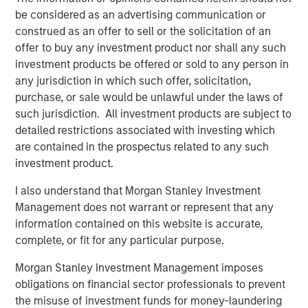
be considered as an advertising communication or
cost of a healthy baby through more efficient and
construed as an offer to sell or the solicitation of an
effective infertility care.”
offer to buy any investment product nor shall any such
Kaylen Silverberg, MD, one of Ovation’s founding
investment products be offered or sold to any person in
physician partners, will continue to serve as a member of
any jurisdiction in which such offer, solicitation,
Ovation’s board of directors under MSCP’s ownership.
purchase, or sale would be unlawful under the laws of
“We are enthusiastic about partnering with the one of the
such jurisdiction. All investment products are subject to
world’s leading financial services institutions,” Dr.
detailed restrictions associated with investing which
Silverberg said. “MSCP embraces our vision of providing
are contained in the prospectus related to any such
patients with the highest quality of care and supports our
investment product.
positioning of Ovation’s labs at the forefront of innovation
I also understand that Morgan Stanley Investment
in the industry.”
Management does not warrant or represent that any
DLA Piper served as legal advisor to MSCP. Harris
information contained on this website is accurate,
Williams served as financial advisor to Ovation.
complete, or fit for any particular purpose.
About Morgan Stanley Capital Partners
Morgan Stanley Investment Management imposes
obligations on financial sector professionals to prevent
Morgan Stanley Capital Partners, part of Morgan Stanley
the misuse of investment funds for money-laundering
Investment Management, is a leading middle-market