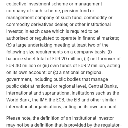
collective investment scheme or management
March 31, 2019. Morgan Stanley Investment Management
company of such scheme, pension fund or
strives to provide outstanding long-term investment
management company of such fund, commodity or
performance, service and a comprehensive suite of
commodity derivatives dealer, or other institutional
investment management solutions to a diverse client
investor, in each case which is required to be
base, which includes governments, institutions,
authorised or regulated to operate in financial markets;
corporations and individuals worldwide. For further
(b) a large undertaking meeting at least two of the
information about Morgan Stanley Investment
following size requirements on a company basis: (i)
Management, please visit
www.morganstanley.com/im
.
balance sheet total of EUR 20 million, (ii) net turnover of
About Morgan Stanley
EUR 40 million or (iii) own funds of EUR 2 million, acting
on its own account; or (c) a national or regional
Morgan Stanley (NYSE: MS) is a leading global financial
government, including public bodies that manage
services firm providing investment banking, securities,
public debt at national or regional level, Central Banks,
wealth management and investment management
international and supranational institutions such as the
services. With offices in more than 41 countries, the
World Bank, the IMF, the ECB, the EIB and other similar
Firm's employees serve clients worldwide including
international organisations, acting on its own account.
corporations, governments, institutions and individuals.
For more information about Morgan Stanley, please
Please note, the definition of an Institutional Investor
visit
www.morganstanley.com
.
may not be a definition that is provided by the regulator