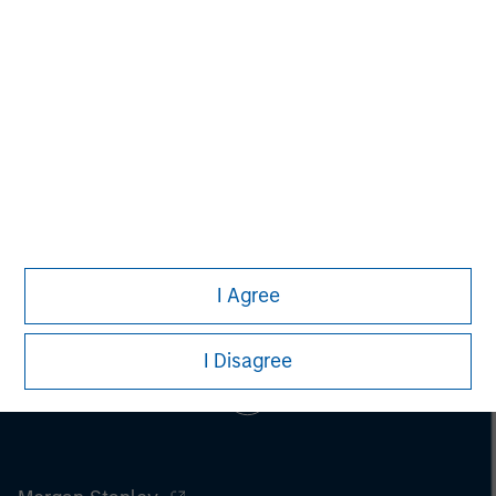
Aaron Sack
Managing Director
Loading
I Agree
I Disagree