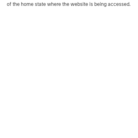
of the home state where the website is being accessed.
Morgan Stanley Capital Partners
Morgan Stanley Capital Partners manages a middle-
market private equity platform with a strong focus on
value creation. The team has invested capital in a broad
spectrum of industries for over two decades.
MSIM Spokesperson
David N. Miller
Managing Director