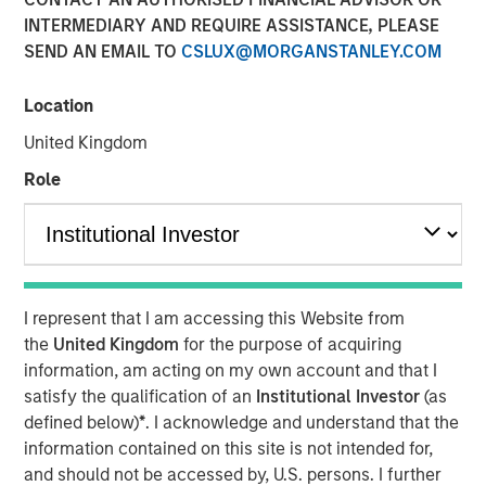
INTERMEDIARY AND REQUIRE ASSISTANCE, PLEASE
SEND AN EMAIL TO
CSLUX@MORGANSTANLEY.COM
Play
Location
United Kingdom
Role
Video
As geopolitical tensions eased and rate volatility became
more orderly, credit spreads retraced and risk sentiment
improved despite elevated inflation and energy
uncertainty. Watch our latest Global Fixed Income Bulletin
I represent that I am accessing this Website from
video to explore how our portfolios are positioned amid
the
United Kingdom
for the purpose of acquiring
ongoing risks.
information, am acting on my own account and that I
satisfy the qualification of an
Institutional Investor
(as
Broad Markets Fixed Income Team
defined below)
*
. I acknowledge and understand that the
information contained on this site is not intended for,
Our team provides exposure to what we consider the best
and should not be accessed by, U.S. persons. I further