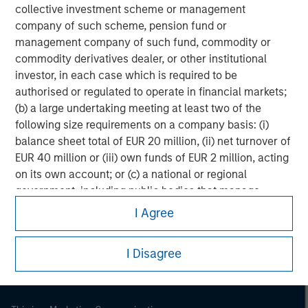
collective investment scheme or management
company of such scheme, pension fund or
management company of such fund, commodity or
commodity derivatives dealer, or other institutional
investor, in each case which is required to be
authorised or regulated to operate in financial markets;
(b) a large undertaking meeting at least two of the
following size requirements on a company basis: (i)
balance sheet total of EUR 20 million, (ii) net turnover of
EUR 40 million or (iii) own funds of EUR 2 million, acting
on its own account; or (c) a national or regional
Morgan Stanley
government, including public bodies that manage
public debt at national or regional level, Central Banks,
Morgan Stanley Careers
I Agree
international and supranational institutions such as the
World Bank, the IMF, the ECB, the EIB and other similar
I Disagree
international organisations, acting on its own account.
Please note, the definition of an Institutional Investor
may not be a definition that is provided by the regulator