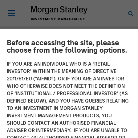
Before accessing the site, please
GLOBAL FIXED INCOME BULLETIN
INSIGHTS
choose from the following options.
Video: Stabilizing After
IF YOU ARE AN INDIVIDUAL WHO IS A ‘RETAIL
INVESTOR’ WITHIN THE MEANING OF DIRECTIVE
Shock
2011/61/EU (“AIFMD”), OR IF YOU ARE AN INVESTOR
WHO OTHERWISE DOES NOT MEET THE DEFINITION
OF ‘INSTITUTIONAL / PROFESSIONAL INVESTOR’ (AS
27 MAY 2026
DEFINED BELOW), AND YOU HAVE QUERIES RELATING
TO AN INVESTMENT IN MORGAN STANLEY
INVESTMENT MANAGEMENT PRODUCTS, YOU
SHOULD CONTACT AN AUTHORISED FINANCIAL
ADVISER OR INTERMEDIARY. IF YOU ARE UNABLE TO
CONTACT AN AUTHORISED FINANCIAL ADVISOR OR