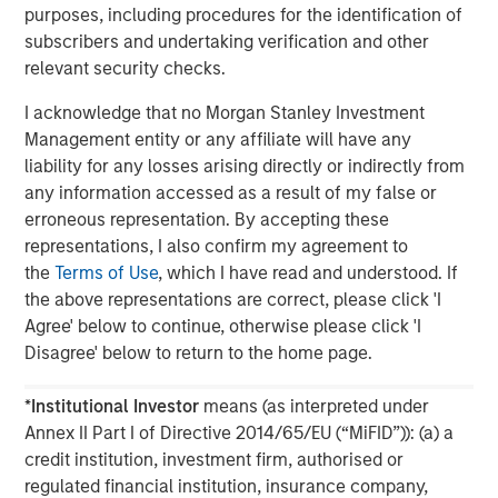
purposes, including procedures for the identification of
subscribers and undertaking verification and other
The MSIM Quantitative Duration
F
relevant security checks.
Strategy Model: A Factor-Based
C
Approach to Managing Interest Rates
Anton Heese and Matas Vala explore the
H
I acknowledge that no Morgan Stanley Investment
Quantitative Duration Strategy Model, one of the
h
Management entity or any affiliate will have any
proprietary tools the team uses to enhance their
c
liability for any losses arising directly or indirectly from
investment process, as it helps provide structure
d
any information accessed as a result of my false or
and rigour with identifying and processing
l
erroneous representation. By accepting these
relevant and important data.
C
representations, I also confirm my agreement to
f
the
Terms of Use
, which I have read and understood. If
c
the above representations are correct, please click 'I
05-AUG-2026
0
Agree' below to continue, otherwise please click 'I
Disagree' below to return to the home page.
*
Institutional Investor
means (as interpreted under
Annex II Part I of Directive 2014/65/EU (“MiFID”)): (a) a
credit institution, investment firm, authorised or
regulated financial institution, insurance company,