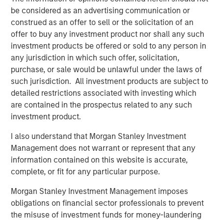
Video: Risk Assets Persist
be considered as an advertising communication or
construed as an offer to sell or the solicitation of an
offer to buy any investment product nor shall any such
investment products be offered or sold to any person in
any jurisdiction in which such offer, solicitation,
purchase, or sale would be unlawful under the laws of
Featured Insights
such jurisdiction. All investment products are subject to
detailed restrictions associated with investing which
are contained in the prospectus related to any such
investment product.
I also understand that Morgan Stanley Investment
Management does not warrant or represent that any
information contained on this website is accurate,
complete, or fit for any particular purpose.
Morgan Stanley Investment Management imposes
obligations on financial sector professionals to prevent
the misuse of investment funds for money-laundering
ARTICLE
T