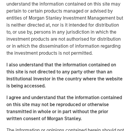
ideas in fixed income. Leveraging the expertise of our
understand the information contained on this site may
specialized teams, we use a team-based, rigorous and
pertain to certain products managed or advised by
disciplined process that seeks out superior and
entities of Morgan Stanley Investment Management but
repeatable results.
is neither directed at, nor is it intended for distribution
to, or use by, persons in any jurisdiction in which the
investment products are not authorised for distribution
or in which the dissemination of information regarding
Related Insights
the investment products is not permitted.
GLOBAL FIXED INCOME BULLETIN
I also understand that the information contained on
this site is not directed to any party other than an
Video: Built on Resilience
Institutional Investor in the country where the website
is being accessed.
GLOBAL FIXED INCOME BULLETIN
I agree and understand that the information contained
Built on Resilience
on this site may not be reproduced or otherwise
transmitted in whole or in part without the prior
written consent of Morgan Stanley.
GLOBAL FIXED INCOME BULLETIN
The information or opinions contained herein should not