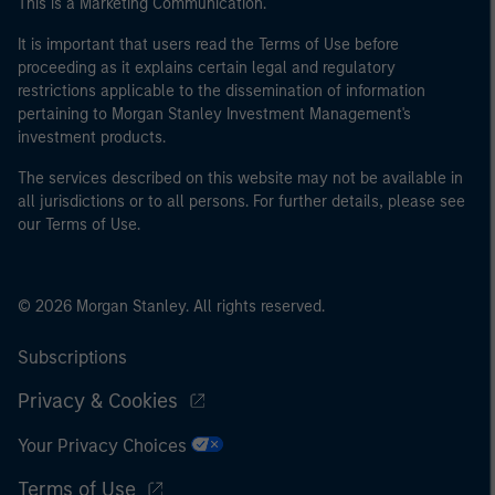
This is a Marketing Communication.
of the home state where the website is being accessed.
It is important that users read the Terms of Use before
proceeding as it explains certain legal and regulatory
restrictions applicable to the dissemination of information
pertaining to Morgan Stanley Investment Management's
investment products.
The services described on this website may not be available in
all jurisdictions or to all persons. For further details, please see
our Terms of Use.
© 2026 Morgan Stanley. All rights reserved.
Subscriptions
Privacy & Cookies
Your Privacy Choices
Terms of Use