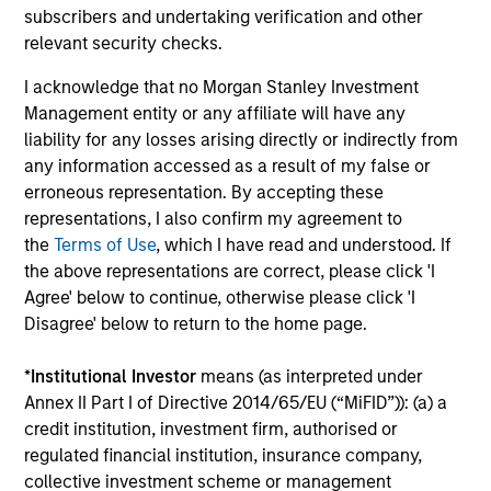
performance data is calculated NAV to NAV, net of
subscribers and undertaking verification and other
fees, and does not take account of commissions
relevant security checks.
and costs incurred on the issue and redemption of
I acknowledge that no Morgan Stanley Investment
units. The sources for all performance and Index
Management entity or any affiliate will have any
data is Morgan Stanley Investment
liability for any losses arising directly or indirectly from
Management.
Please
click here
for additional
any information accessed as a result of my false or
performance disclosures and important
erroneous representation. By accepting these
information, which should be reviewed carefully.
representations, I also confirm my agreement to
the
Terms of Use
, which I have read and understood. If
Please Note:
Time periods where NAV figures are
the above representations are correct, please click 'I
not displayed are due to the Fund being fully
Agree' below to continue, otherwise please click 'I
redeemed and then re-launched at a later date.
Disagree' below to return to the home page.
Ongoing Charges
reflect the payments and expenses
*
Institutional Investor
means (as interpreted under
incurred during the fund's operation and are deducted
Annex II Part I of Directive 2014/65/EU (“MiFID”)): (a) a
from the assets of the fund over the period. It includes
credit institution, investment firm, authorised or
fees paid for investment management (Management Fee),
custodian, and administration charges.
regulated financial institution, insurance company,
collective investment scheme or management