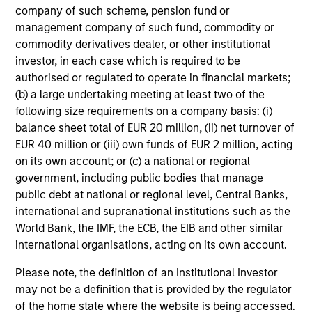
company of such scheme, pension fund or
management company of such fund, commodity or
Average Annual Total
commodity derivatives dealer, or other institutional
Returns
investor, in each case which is required to be
authorised or regulated to operate in financial markets;
(b) a large undertaking meeting at least two of the
following size requirements on a company basis: (i)
balance sheet total of EUR 20 million, (ii) net turnover of
EUR 40 million or (iii) own funds of EUR 2 million, acting
on its own account; or (c) a national or regional
Risk/Return Statistics
government, including public bodies that manage
public debt at national or regional level, Central Banks,
As of
international and supranational institutions such as the
World Bank, the IMF, the ECB, the EIB and other similar
international organisations, acting on its own account.
Historical Information
Please note, the definition of an Institutional Investor
may not be a definition that is provided by the regulator
of the home state where the website is being accessed.