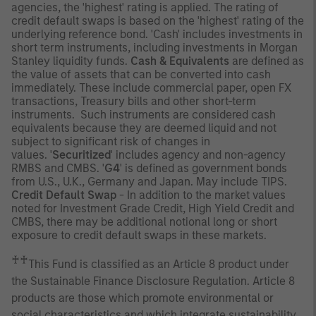
agencies, the 'highest' rating is applied. The rating of
credit default swaps is based on the 'highest' rating of the
underlying reference bond. 'Cash' includes investments in
short term instruments, including investments in Morgan
Stanley liquidity funds.
Cash & Equivalents
are defined as
the value of assets that can be converted into cash
immediately. These include commercial paper, open FX
transactions, Treasury bills and other short-term
instruments. Such instruments are considered cash
equivalents because they are deemed liquid and not
subject to significant risk of changes in
values. '
Securitized
' includes agency and non-agency
RMBS and CMBS. '
G4
' is defined as government bonds
from U.S., U.K., Germany and Japan. May include TIPS.
Credit Default Swap
- In addition to the market values
noted for Investment Grade Credit, High Yield Credit and
CMBS, there may be additional notional long or short
exposure to credit default swaps in these markets.
♰♰
This Fund is classified as an Article 8 product under
the Sustainable Finance Disclosure Regulation. Article 8
products are those which promote environmental or
social characteristics and which integrate sustainability