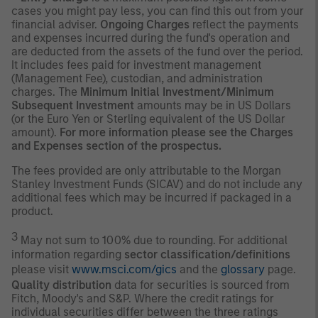
cases you might pay less, you can find this out from your
financial adviser.
Ongoing Charges
reflect the payments
and expenses incurred during the fund's operation and
are deducted from the assets of the fund over the period.
It includes fees paid for investment management
(Management Fee), custodian, and administration
charges. The
Minimum Initial Investment/Minimum
Subsequent Investment
amounts may be in US Dollars
(or the Euro Yen or Sterling equivalent of the US Dollar
amount).
For more information please see the Charges
and Expenses section of the prospectus.
The fees provided are only attributable to the Morgan
Stanley Investment Funds (SICAV) and do not include any
additional fees which may be incurred if packaged in a
product.
3
May not sum to 100% due to rounding. For additional
information regarding
sector classification/definitions
please visit
www.msci.com/gics
and the
glossary
page.
Quality distribution
data for securities is sourced from
Fitch, Moody's and S&P. Where the credit ratings for
individual securities differ between the three ratings