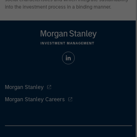
into the investment process in a binding manner.
Morgan Stanley
Morgan Stanley Careers