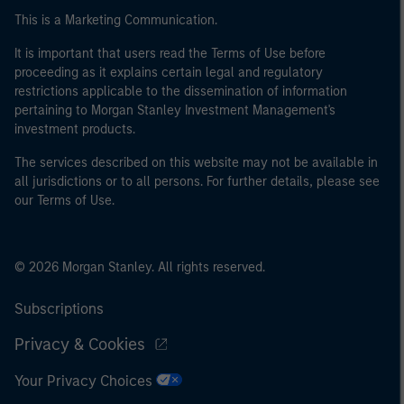
This is a Marketing Communication.
It is important that users read the Terms of Use before
proceeding as it explains certain legal and regulatory
restrictions applicable to the dissemination of information
pertaining to Morgan Stanley Investment Management's
investment products.
The services described on this website may not be available in
all jurisdictions or to all persons. For further details, please see
our Terms of Use.
© 2026 Morgan Stanley. All rights reserved.
Subscriptions
Privacy & Cookies
Your Privacy Choices