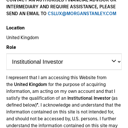
INTERMEDIARY AND REQUIRE ASSISTANCE, PLEASE
Investment Idea
SEND AN EMAIL TO
CSLUX@MORGANSTANLEY.COM
Location
Resources
United Kingdom
Role
Overview
I represent that I am accessing this Website from
the
United Kingdom
for the purpose of acquiring
Investment Objective
information, am acting on my own account and that I
satisfy the qualification of an
Institutional Investor
(as
To provide an attractive level of total return.
defined below)
*
. I acknowledge and understand that the
information contained on this site is not intended for,
and should not be accessed by, U.S. persons. I further
Investment Approach
understand the information contained on this site may