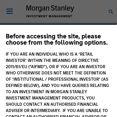
Before accessing the site, please
Global Fixed Income
choose from the following options.
Opportunities Fund
IF YOU ARE AN INDIVIDUAL WHO IS A ‘RETAIL
INVESTOR’ WITHIN THE MEANING OF DIRECTIVE
2011/61/EU (“AIFMD”), OR IF YOU ARE AN INVESTOR
WHO OTHERWISE DOES NOT MEET THE DEFINITION
OF ‘INSTITUTIONAL / PROFESSIONAL INVESTOR’ (AS
Marketing Communication
DEFINED BELOW), AND YOU HAVE QUERIES RELATING
TO AN INVESTMENT IN MORGAN STANLEY
Commentary
INVESTMENT MANAGEMENT PRODUCTS, YOU
SHOULD CONTACT AN AUTHORISED FINANCIAL
Key Investor Information Document
ADVISER OR INTERMEDIARY. IF YOU ARE UNABLE TO
(KIID)
CONTACT AN AUTHORISED FINANCIAL ADVISOR OR