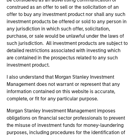
the Fund will achieve its investment objectives.
construed as an offer to sell or the solicitation of an
offer to buy any investment product nor shall any such
investment products be offered or sold to any person in
any jurisdiction in which such offer, solicitation,
Fund Facts
purchase, or sale would be unlawful under the laws of
such jurisdiction. All investment products are subject to
detailed restrictions associated with investing which
are contained in the prospectus related to any such
investment product.
I also understand that Morgan Stanley Investment
Management does not warrant or represent that any
information contained on this website is accurate,
Pricing & Performance
complete, or fit for any particular purpose.
Morgan Stanley Investment Management imposes
Past performance is not a reliable indicator of
obligations on financial sector professionals to prevent
future results. Returns may increase or decrease
the misuse of investment funds for money-laundering
as a result of currency fluctuations. All
purposes, including procedures for the identification of