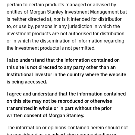
pertain to certain products managed or advised by
The Global Fixed Income Opportunities Fund
entities of Morgan Stanley Investment Management but
combines a top-down macroeconomic
is neither directed at, nor is it intended for distribution
assessment, to determine optimal beta positioning
to, or use by, persons in any jurisdiction in which the
for the portfolio, with rigorous bottom-up
investment products are not authorised for distribution
fundamental and quantitative analysis to guide our
or in which the dissemination of information regarding
the investment products is not permitted.
active management decisions. Our approach to
managing an active, flexible strategy is to
I also understand that the information contained on
generate attractive risk-adjusted returns by
this site is not directed to any party other than an
creating a highly diversified portfolio constructed
Institutional Investor in the country where the website
from a broad set of fixed income assets, while
is being accessed.
paying close attention to the correlations between
I agree and understand that the information contained
the asset classes in order to blend risks optimally.
on this site may not be reproduced or otherwise
transmitted in whole or in part without the prior
written consent of Morgan Stanley.
The value of the investments and the income from
The information or opinions contained herein should not
them will vary and there can be no assurance that
be considered as an advertising communication or