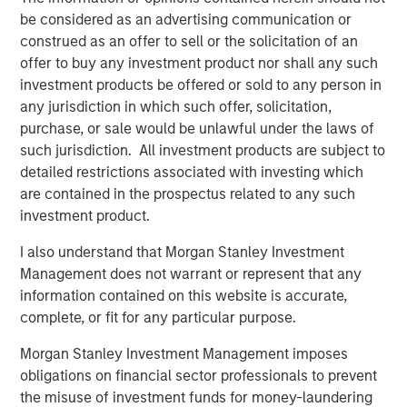
from transaction-based businesses into diversified,
be considered as an advertising communication or
interconnected infrastructure ecosystems.
construed as an offer to sell or the solicitation of an
Our holding Intercontinental Exchange (ICE) illustrates this
offer to buy any investment product nor shall any such
evolution well. Founded in the wake of Enron’s collapse, it
investment products be offered or sold to any person in
initially focused on energy trading, accelerated by its
any jurisdiction in which such offer, solicitation,
acquisition of the International Petroleum Exchange (IPE).
purchase, or sale would be unlawful under the laws of
When the Global Financial Crisis exposed the opacity of
such jurisdiction. All investment products are subject to
credit default swaps, ICE expanded into clearing houses
detailed restrictions associated with investing which
to help centralise and manage risk. Today, it operates six
are contained in the prospectus related to any such
clearing houses globally and a network of 11 exchanges,
investment product.
including the New York Stock Exchange – a powerful
I also understand that Morgan Stanley Investment
brand in its own right.
Management does not warrant or represent that any
More broadly, exchanges have steadily expanded beyond
information contained on this website is accurate,
trading venues into data, clearing, settlement, custody
complete, or fit for any particular purpose.
and workflow infrastructure. Alongside this shift, revenue
Morgan Stanley Investment Management imposes
streams have become more balanced and increasingly
obligations on financial sector professionals to prevent
recurring, and barriers to entry multi-faceted.
the misuse of investment funds for money-laundering