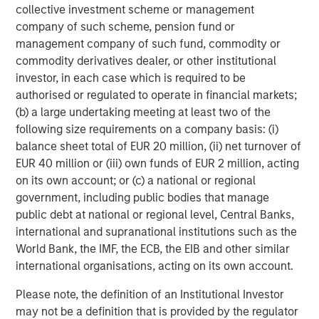
refined oil futures trading; Deutsche Börse’s Clearstream
collective investment scheme or management
safeguards over 20 trillion of euros in assets; and London
company of such scheme, pension fund or
Stock Exchange Group’s (LSEG) infrastructure and data
management company of such fund, commodity or
systems sit inside the daily workflows of financial
commodity derivatives dealer, or other institutional
2
institutions.
Importantly, no exchange business is
investor, in each case which is required to be
identical. These four players operate niche near-
authorised or regulated to operate in financial markets;
monopolies in distinct areas, so competition between
(b) a large undertaking meeting at least two of the
them is relatively limited (outside equities at least). Their
following size requirements on a company basis: (i)
different exposures, end markets and strengths allow us
balance sheet total of EUR 20 million, (ii) net turnover of
to hold differentiated businesses alongside each other in
EUR 40 million or (iii) own funds of EUR 2 million, acting
our global and international portfolios.
on its own account; or (c) a national or regional
government, including public bodies that manage
Not too hot, not too cold
public debt at national or regional level, Central Banks,
Exchanges possess an attractive element of asymmetry.
international and supranational institutions such as the
They benefit from activity and, by extension, a
World Bank, the IMF, the ECB, the EIB and other similar
reasonable degree of market volatility. The current
international organisations, acting on its own account.
U.S./Israeli conflict with Iran, for example, has
contributed to increased energy and fixed income trading
Please note, the definition of an Institutional Investor
volumes. That said, exchanges generally favour
may not be a definition that is provided by the regulator