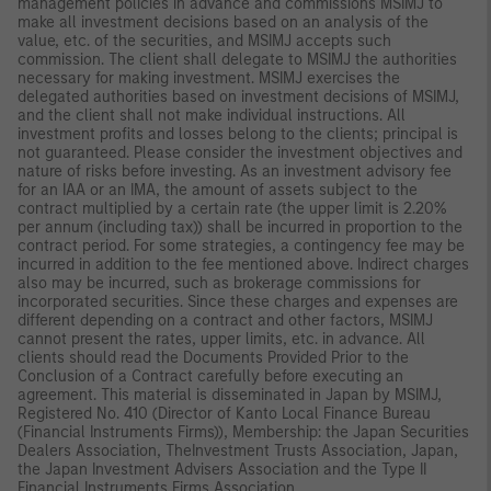
management policies in advance and commissions MSIMJ to
make all investment decisions based on an analysis of the
value, etc. of the securities, and MSIMJ accepts such
commission. The client shall delegate to MSIMJ the authorities
necessary for making investment. MSIMJ exercises the
delegated authorities based on investment decisions of MSIMJ,
and the client shall not make individual instructions. All
investment profits and losses belong to the clients; principal is
not guaranteed. Please consider the investment objectives and
nature of risks before investing. As an investment advisory fee
for an IAA or an IMA, the amount of assets subject to the
contract multiplied by a certain rate (the upper limit is 2.20%
per annum (including tax)) shall be incurred in proportion to the
contract period. For some strategies, a contingency fee may be
incurred in addition to the fee mentioned above. Indirect charges
also may be incurred, such as brokerage commissions for
incorporated securities. Since these charges and expenses are
different depending on a contract and other factors, MSIMJ
cannot present the rates, upper limits, etc. in advance. All
clients should read the Documents Provided Prior to the
Conclusion of a Contract carefully before executing an
agreement. This material is disseminated in Japan by MSIMJ,
Registered No. 410 (Director of Kanto Local Finance Bureau
(Financial Instruments Firms)), Membership: the Japan Securities
Dealers Association, TheInvestment Trusts Association, Japan,
the Japan Investment Advisers Association and the Type II
Financial Instruments Firms Association.