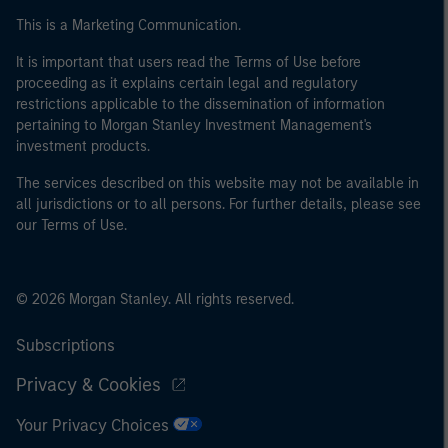
This is a Marketing Communication.
It is important that users read the Terms of Use before
proceeding as it explains certain legal and regulatory
restrictions applicable to the dissemination of information
pertaining to Morgan Stanley Investment Management's
investment products.
The services described on this website may not be available in
all jurisdictions or to all persons. For further details, please see
our Terms of Use.
© 2026 Morgan Stanley. All rights reserved.
Subscriptions
Privacy & Cookies
Your Privacy Choices