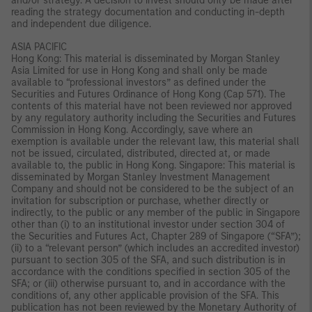
and/or strategy. A decision to invest should only be made after
reading the strategy documentation and conducting in-depth
and independent due diligence.
ASIA PACIFIC
Hong Kong: This material is disseminated by Morgan Stanley
Asia Limited for use in Hong Kong and shall only be made
available to “professional investors” as defined under the
Securities and Futures Ordinance of Hong Kong (Cap 571). The
contents of this material have not been reviewed nor approved
by any regulatory authority including the Securities and Futures
Commission in Hong Kong. Accordingly, save where an
exemption is available under the relevant law, this material shall
not be issued, circulated, distributed, directed at, or made
available to, the public in Hong Kong. Singapore: This material is
disseminated by Morgan Stanley Investment Management
Company and should not be considered to be the subject of an
invitation for subscription or purchase, whether directly or
indirectly, to the public or any member of the public in Singapore
other than (i) to an institutional investor under section 304 of
the Securities and Futures Act, Chapter 289 of Singapore (“SFA”);
(ii) to a “relevant person” (which includes an accredited investor)
pursuant to section 305 of the SFA, and such distribution is in
accordance with the conditions specified in section 305 of the
SFA; or (iii) otherwise pursuant to, and in accordance with the
conditions of, any other applicable provision of the SFA. This
publication has not been reviewed by the Monetary Authority of