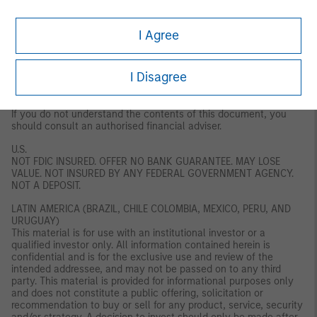
regulation or approval by the DFSA. The DFSA has no
responsibility for reviewing or verifying any documents in
connection with this financial product. Accordingly, the DFSA has
I Agree
not approved this document or any other associated documents
nor taken any steps to verify the information set out in this
document, and has no responsibility for it. The financial product
I Disagree
to which this document relates may be illiquid and/ or subject to
restrictions on its resale or transfer. Prospective purchasers
should conduct their own due diligence on the financial product.
If you do not understand the contents of this document, you
should consult an authorised financial adviser.
U.S.
NOT FDIC INSURED. OFFER NO BANK GUARANTEE. MAY LOSE
VALUE. NOT INSURED BY ANY FEDERAL GOVERNMENT AGENCY.
NOT A DEPOSIT.
LATIN AMERICA (BRAZIL, CHILE COLOMBIA, MEXICO, PERU, AND
URUGUAY)
This material is for use with an institutional investor or a
qualified investor only. All information contained herein is
confidential and is for the exclusive use and review of the
intended addressee, and may not be passed on to any third
party. This material is provided for informational purposes only
and does not constitute a public offering, solicitation or
recommendation to buy or sell for any product, service, security