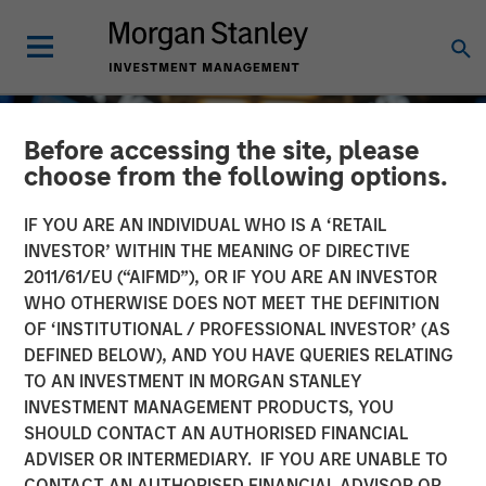
Before accessing the site, please
choose from the following options.
IF YOU ARE AN INDIVIDUAL WHO IS A ‘RETAIL
INVESTOR’ WITHIN THE MEANING OF DIRECTIVE
2011/61/EU (“AIFMD”), OR IF YOU ARE AN INVESTOR
WHO OTHERWISE DOES NOT MEET THE DEFINITION
OF ‘INSTITUTIONAL / PROFESSIONAL INVESTOR’ (AS
DEFINED BELOW), AND YOU HAVE QUERIES RELATING
TO AN INVESTMENT IN MORGAN STANLEY
GLOBAL EQUITY OBSERVER
INSIGHTS
INVESTMENT MANAGEMENT PRODUCTS, YOU
SHOULD CONTACT AN AUTHORISED FINANCIAL
Exchanges: the quiet
ADVISER OR INTERMEDIARY. IF YOU ARE UNABLE TO
infrastructure behind
CONTACT AN AUTHORISED FINANCIAL ADVISOR OR