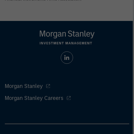
Morgan Stanley
Morgan Stanley Careers