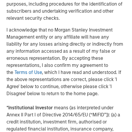
A high quality niche
purposes, including procedures for the identification of
Select modern exchanges exhibit many of the
subscribers and undertaking verification and other
characteristics we seek: sustainably high returns on
relevant security checks.
operating capital (in the case of leading futures exchange
I acknowledge that no Morgan Stanley Investment
1
CME Group, more than 380%
), strong cash flow
Management entity or any affiliate will have any
generation and recurring revenues supported by their
liability for any losses arising directly or indirectly from
deeply embedded infrastructure role. They also benefit
any information accessed as a result of my false or
from transparent revenue drivers – such as contracts
erroneous representation. By accepting these
traded in CME’s case – while remaining relatively capital
representations, I also confirm my agreement to
light businesses. Barriers to entry are substantial. They
the
Terms of Use
, which I have read and understood. If
include powerful network effects (in particular as the
the above representations are correct, please click 'I
netting of positions by clearing houses reduces margin
Agree' below to continue, otherwise please click 'I
requirements), entrenched brands in listings and indices,
Disagree' below to return to the home page.
contract exclusivity, and significant regulatory,
technological and cybersecurity requirements.
*
Institutional Investor
means (as interpreted under
Scale also matters; liquidity tends to attract liquidity. CME
Annex II Part I of Directive 2014/65/EU (“MiFID”)): (a) a
Group handles billions of futures and options contracts
credit institution, investment firm, authorised or
annually; ICE transacts half of the world’s crude and
regulated financial institution, insurance company,