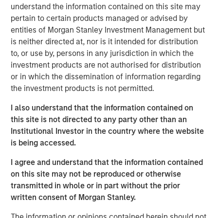
resilient, high-quality revenues from deeply
understand the information contained on this site may
embedded ecosystems."
pertain to certain products managed or advised by
entities of Morgan Stanley Investment Management but
There was a time when exchanges were loud. Brokers
is neither directed at, nor is it intended for distribution
shouted bids and offers across crowded trading floors,
to, or use by, persons in any jurisdiction in which the
using hand signals to cut through the noise. Today, many
investment products are not authorised for distribution
of the world’s major exchanges are almost silent, with
or in which the dissemination of information regarding
physical trading largely replaced by more efficient
the investment products is not permitted.
electronic execution. Yet beneath that calm, modern
exchanges process trillions of dollars of activity each
I also understand that the information contained on
day. They are no longer simply marketplaces but critical
this site is not directed to any party other than an
financial infrastructure and, in our view, an attractive
Institutional Investor in the country where the website
niche of high quality, resilient global franchises.
is being accessed.
A story of evolution
I agree and understand that the information contained
Over more than 500 years, exchanges have repeatedly
on this site may not be reproduced or otherwise
adapted as financial markets have grown larger and more
transmitted in whole or in part without the prior
complex. They have evolved from physical to electronic
written consent of Morgan Stanley.
trading, from regional venues to global networks, and
The information or opinions contained herein should not