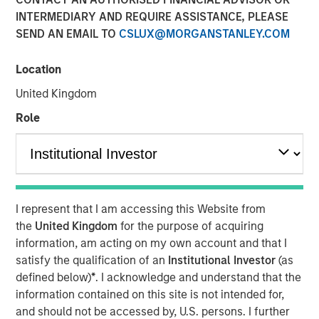
modern markets
INTERMEDIARY AND REQUIRE ASSISTANCE, PLEASE
SEND AN EMAIL TO
CSLUX@MORGANSTANLEY.COM
08 JULY 2026
Location
United Kingdom
Role
The Author
Richard Perrott
Managing Director
I represent that I am accessing this Website from
the
United Kingdom
for the purpose of acquiring
information, am acting on my own account and that I
satisfy the qualification of an
Institutional Investor
(as
defined below)
*
. I acknowledge and understand that the
Exchanges have evolved into critical
market infrastructure, quietly processing
information contained on this site is not intended for,
trillions in daily activity while generating
and should not be accessed by, U.S. persons. I further