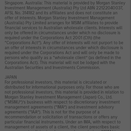
Singapore. Australia: This material is provided by Morgan Stanley
Investment Management (Australia) Pty Ltd ABN 22122040037,
AFSL No. 314182 and its affiliates and does not constitute an
offer of interests. Morgan Stanley Investment Management
(Australia) Pty Limited arranges for MSIM affiliates to provide
financial services to Australian wholesale clients. Interests will
only be offered in circumstances under which no disclosure is
required under the Corporations Act 2001 (Cth) (the
“Corporations Act”). Any offer of interests will not purport to be
an offer of interests in circumstances under which disclosure is
required under the Corporations Act and will only be made to
persons who qualify as a “wholesale client” (as defined in the
Corporations Act). This material will not be lodged with the
Australian Securities and Investments Commission.
JAPAN
For professional investors, this material is circulated or
distributed for informational purposes only. For those who are
not professional investors, this material is provided in relation to
Morgan Stanley Investment Management (Japan) Co., Ltd.
(“MSIMJ”)’s business with respect to discretionary investment
management agreements (“IMA”) and investment advisory
agreements (“IAA”). This is not for the purpose of a
recommendation or solicitation of transactions or offers any
particular financial instruments. Under an IMA, with respect to
management of assets of a client, the client prescribes basic