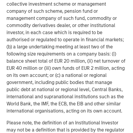
Behavior in Prediction, Betting, and Stock
collective investment scheme or management
Markets
company of such scheme, pension fund or
management company of such fund, commodity or
ARTICLE
commodity derivatives dealer, or other institutional
AI in Active Fund Management: The State of
investor, in each case which is required to be
Adoption in 2026
authorised or regulated to operate in financial markets;
(b) a large undertaking meeting at least two of the
following size requirements on a company basis: (i)
CONSILIENT OBSERVER
balance sheet total of EUR 20 million, (ii) net turnover of
Opportunities and Expectations: The Present
EUR 40 million or (iii) own funds of EUR 2 million, acting
Value of Growth Opportunities in Valuation
on its own account; or (c) a national or regional
government, including public bodies that manage
public debt at national or regional level, Central Banks,
international and supranational institutions such as the
World Bank, the IMF, the ECB, the EIB and other similar
international organisations, acting on its own account.
Featured Insights
Please note, the definition of an Institutional Investor
may not be a definition that is provided by the regulator