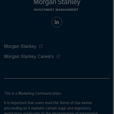
Morgan Stanley
Morgan Stanley Careers
This is a Marketing Communication.
It is important that users read the Terms of Use before
proceeding as it explains certain legal and regulatory
restrictions applicable to the dissemination of information