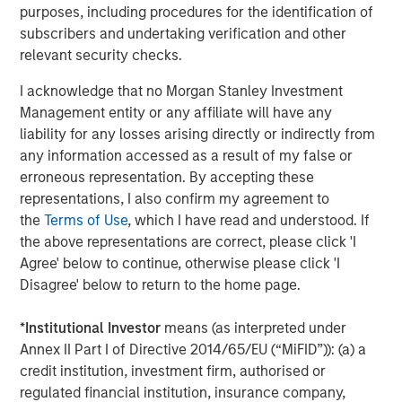
purposes, including procedures for the identification of
changes to determine the longer-term impact of robotics
subscribers and undertaking verification and other
on the investment opportunity set.
relevant security checks.
I acknowledge that no Morgan Stanley Investment
Download PDF
Management entity or any affiliate will have any
liability for any losses arising directly or indirectly from
Counterpoint Global
any information accessed as a result of my false or
erroneous representation. By accepting these
Counterpoint Global’s culture fosters collaboration,
representations, I also confirm my agreement to
creativity, continued development and differentiated
the
Terms of Use
, which I have read and understood. If
thinking.
the above representations are correct, please click 'I
Agree' below to continue, otherwise please click 'I
Disagree' below to return to the home page.
Related Insights
*
Institutional Investor
means (as interpreted under
CONSILIENT OBSERVER
Annex II Part I of Directive 2014/65/EU (“MiFID”)): (a) a
credit institution, investment firm, authorised or
The Wisdom of Crowds in Markets: Crowd
regulated financial institution, insurance company,