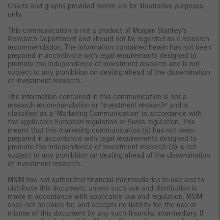
Charts and graphs provided herein are for illustrative purposes
only.
This communication is not a product of Morgan Stanley’s
Research Department and should not be regarded as a research
recommendation. The information contained herein has not been
prepared in accordance with legal requirements designed to
promote the independence of investment research and is not
subject to any prohibition on dealing ahead of the dissemination
of investment research.
The information contained in this communication is not a
research recommendation or ‘investment research’ and is
classified as a ‘Marketing Communication’ in accordance with
the applicable European regulation or Swiss regulation. This
means that this marketing communication (a) has not been
prepared in accordance with legal requirements designed to
promote the independence of investment research (b) is not
subject to any prohibition on dealing ahead of the dissemination
of investment research.
MSIM has not authorized financial intermediaries to use and to
distribute this document, unless such use and distribution is
made in accordance with applicable law and regulation. MSIM
shall not be liable for, and accepts no liability for, the use or
misuse of this document by any such financial intermediary. If