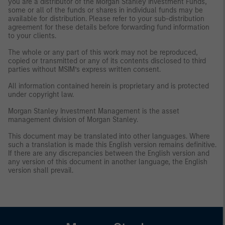
you are a distributor of the Morgan Stanley Investment Funds,
some or all of the funds or shares in individual funds may be
available for distribution. Please refer to your sub-distribution
agreement for these details before forwarding fund information
to your clients.
The whole or any part of this work may not be reproduced,
copied or transmitted or any of its contents disclosed to third
parties without MSIM’s express written consent.
All information contained herein is proprietary and is protected
under copyright law.
Morgan Stanley Investment Management is the asset
management division of Morgan Stanley.
This document may be translated into other languages. Where
such a translation is made this English version remains definitive.
If there are any discrepancies between the English version and
any version of this document in another language, the English
version shall prevail.