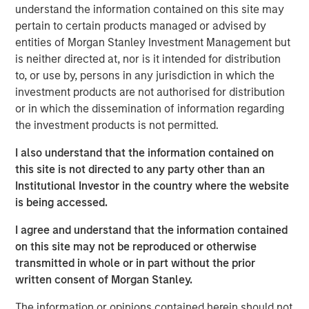
understand the information contained on this site may
flexibility, lowered their cost and expanded their
pertain to certain products managed or advised by
addressable market.
entities of Morgan Stanley Investment Management but
First, suites of sensors originally developed for
is neither directed at, nor is it intended for distribution
smartphones and video gaming have been adapted to
to, or use by, persons in any jurisdiction in which the
robotics. The scale of these industries enabled them to
investment products are not authorised for distribution
invest in rapid advances and achieve lowered costs
or in which the dissemination of information regarding
through mass production that the smaller robotics
the investment products is not permitted.
industry could never have achieved on its own.
I also understand that the information contained on
Second, improved software is lowering the cost of
this site is not directed to any party other than an
integration (programming and outfitting the robot to
Institutional Investor in the country where the website
perform its task). Whereas before it may have taken an
is being accessed.
engineer or computer scientist a month to program a
I agree and understand that the information contained
robot, with the newest software a company can use less
on this site may not be reproduced or otherwise
skilled labor to program the robot in one to two days.
transmitted in whole or in part without the prior
Third, improved and lower-cost grippers are increasing
written consent of Morgan Stanley.
the number of applications that can be addressed with
The information or opinions contained herein should not