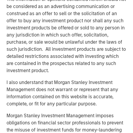
robots. Combined with sensors that provide feedback on
be considered as an advertising communication or
the force required to manipulate an object properly, a new
construed as an offer to sell or the solicitation of an
generation of grippers have a higher level of dexterity
offer to buy any investment product nor shall any such
than their predecessors and can perform a larger range
investment products be offered or sold to any person in
of tasks.
any jurisdiction in which such offer, solicitation,
Taken together, these three developments lower costs of
purchase, or sale would be unlawful under the laws of
deployment and expand the addressable market for
such jurisdiction. All investment products are subject to
robots away from just the manufacture of high-volume
detailed restrictions associated with investing which
products with little product variability. They are enabling
are contained in the prospectus related to any such
new categories of robots that serve a wider set of end
investment product.
markets.
I also understand that Morgan Stanley Investment
Robots today are going through a period of rapid
Management does not warrant or represent that any
advancement. These improvements are allowing robots
information contained on this website is accurate,
to expand beyond their historic market in the auto
complete, or fit for any particular purpose.
industry into industries like consumer electronics,
Morgan Stanley Investment Management imposes
logistics and even services. In the coming years, the
obligations on financial sector professionals to prevent
number of tasks that will be automatable with robotics
the misuse of investment funds for money-laundering
will likely only increase. We will stay abreast of these