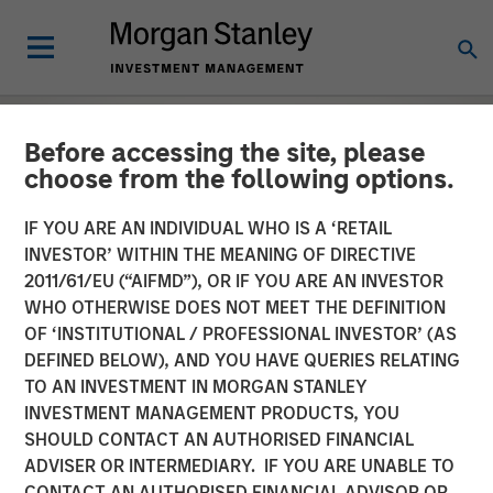
Before accessing the site, please
choose from the following options.
IF YOU ARE AN INDIVIDUAL WHO IS A ‘RETAIL
INVESTOR’ WITHIN THE MEANING OF DIRECTIVE
2011/61/EU (“AIFMD”), OR IF YOU ARE AN INVESTOR
WHO OTHERWISE DOES NOT MEET THE DEFINITION
OF ‘INSTITUTIONAL / PROFESSIONAL INVESTOR’ (AS
DEFINED BELOW), AND YOU HAVE QUERIES RELATING
TO AN INVESTMENT IN MORGAN STANLEY
EDGE
INSIGHTS
INVESTMENT MANAGEMENT PRODUCTS, YOU
SHOULD CONTACT AN AUTHORISED FINANCIAL
The EDGE:
ADVISER OR INTERMEDIARY. IF YOU ARE UNABLE TO
Automation/Robotics
CONTACT AN AUTHORISED FINANCIAL ADVISOR OR