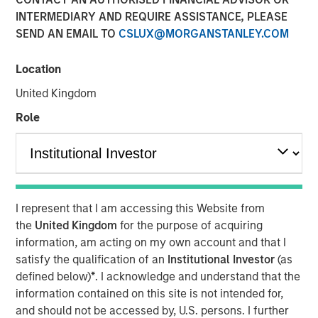
INTERMEDIARY AND REQUIRE ASSISTANCE, PLEASE
SEND AN EMAIL TO
CSLUX@MORGANSTANLEY.COM
18 DECEMBER 2018
Location
United Kingdom
Factory automation has been around since the advent of
Role
the mechanized spinning wheel in the late 18th century
Britain, which began the Industrial Revolution. The first
robots were introduced by the auto industry in the 1960s,
and since then, auto manufacturers and their suppliers
have been the largest commercial users of robots. In the
I represent that I am accessing this Website from
last decade, however, advances in technology have
the
United Kingdom
for the purpose of acquiring
enabled robots to address more needs across a greater
information, am acting on my own account and that I
number of industries.
satisfy the qualification of an
Institutional Investor
(as
defined below)
*
. I acknowledge and understand that the
Historically, their biggest issues have been high cost and
information contained on this site is not intended for,
lack of flexibility. Over the last 10 years, three
and should not be accessed by, U.S. persons. I further
technological changes in robotics have increased their