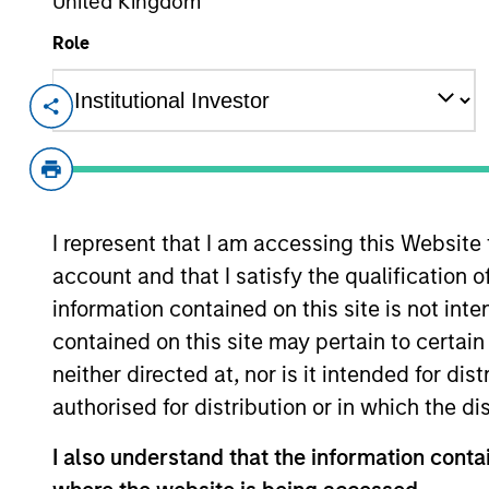
United Kingdom
Overview
Role
Investment Objective
Long term growth of your investment.
I represent that I am accessing this Website
account and that I satisfy the qualification 
Investment Approach
information contained on this site is not int
contained on this site may pertain to certa
We seek established and emerging compani
neither directed at, nor is it intended for di
average business visibility, the ability to 
authorised for distribution or in which the d
I also understand that the information contai
The value of the investments and the inco