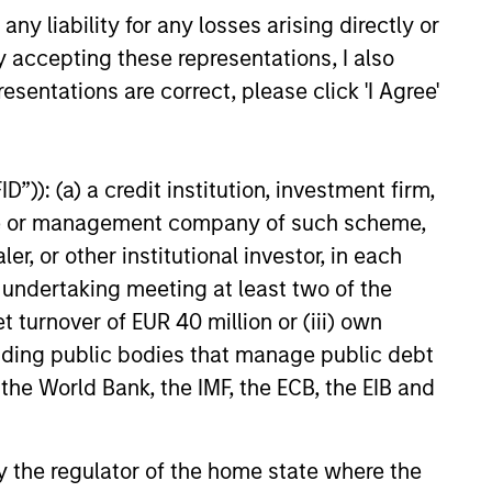
ources
y liability for any losses arising directly or
e
for
y accepting these representations, I also
y.
esentations are correct, please click 'I Agree'
”)): (a) a credit institution, investment firm,
heme or management company of such scheme,
or other institutional investor, in each
e undertaking meeting at least two of the
t turnover of EUR 40 million or (iii) own
cluding public bodies that manage public debt
 the World Bank, the IMF, the ECB, the EIB and
 by the regulator of the home state where the