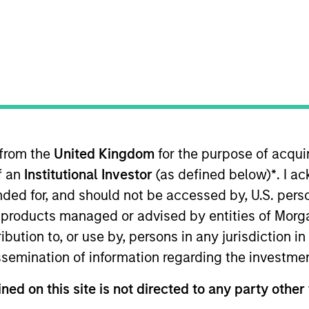
 from the
United Kingdom
for the purpose of acqu
of an
Institutional Investor
(as defined below)
*
. I a
ended for, and should not be accessed by, U.S. pers
in products managed or advised by entities of Mo
es in the United States, that we believe have sustain
stribution to, or use by, persons in any jurisdiction
deploy capital at high rates of return, strong balance sh
issemination of information regarding the investme
ned on this site is not directed to any party other 
me from them will vary and there can be no assurance t