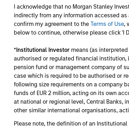
not take account of commissions and cost
I acknowledge that no Morgan Stanley Investme
for all performance and Index data is M
indirectly from any information accessed as a
additional performance disclosures and im
confirm my agreement to the
Terms of Use
, 
below to continue, otherwise please click 'I 
The
Blended Index
performance shown is 
inception through 30th August 2019 and t
*
Institutional Investor
means (as interpreted u
Ongoing
expenses
authorised or regulated financial institut
are dedu
pension fund or management company of such 
period. 
managem
case which is required to be authorised or re
administ
following size requirements on a company basis
funds of EUR 2 million, acting on its own acc
at national or regional level, Central Banks, 
Average Annual Total R
other similar international organisations, ac
Please note, the definition of an Institutiona