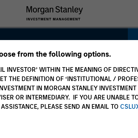
Fund
hoose from the following options.
IL INVESTOR’ WITHIN THE MEANING OF DIRECTIV
 THE DEFINITION OF ‘INSTITUTIONAL / PROFE
N INVESTMENT IN MORGAN STANLEY INVESTME
ISER OR INTERMEDIARY. IF YOU ARE UNABLE T
 ASSISTANCE, PLEASE SEND AN EMAIL TO
CSLU
Pricing &
Composition
Performance