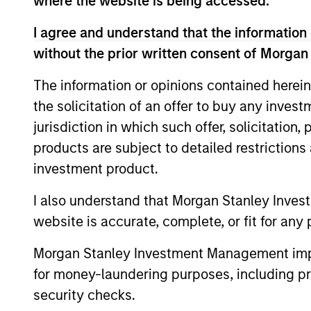
where the website is being accessed.
objectives.
I agree and understand that the information 
without the prior written consent of Morgan
Fund Facts
The information or opinions contained herein
the solicitation of an offer to buy any inves
jurisdiction in which such offer, solicitation
products are subject to detailed restriction
investment product.
I also understand that Morgan Stanley Inves
website is accurate, complete, or fit for any 
Pricing & Perf
Morgan Stanley Investment Management impos
for money-laundering purposes, including pro
Past performance is not a reliable indicat
security checks.
result of currency fluctuations. All perfo