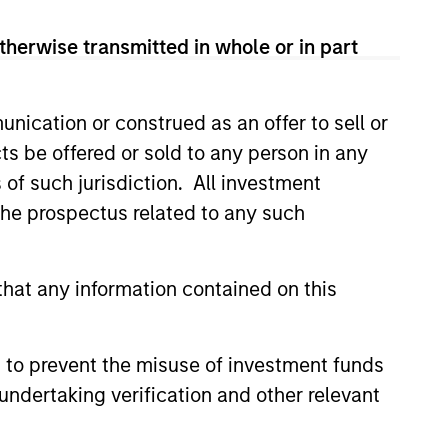
therwise transmitted in whole or in part
nication or construed as an offer to sell or
ts be offered or sold to any person in any
s of such jurisdiction. All investment
 the prospectus related to any such
hat any information contained on this
 to prevent the misuse of investment funds
undertaking verification and other relevant
as a
 does