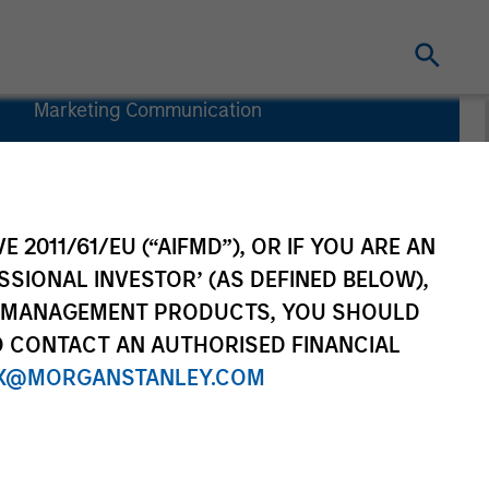
Marketing Communication
Commentary
Key Investor
Information
Document
E 2011/61/EU (“AIFMD”), OR IF YOU ARE AN
(KIID)
SSIONAL INVESTOR’ (AS DEFINED BELOW),
NT MANAGEMENT PRODUCTS, YOU SHOULD
O CONTACT AN AUTHORISED FINANCIAL
X@MORGANSTANLEY.COM
Investors
Resources