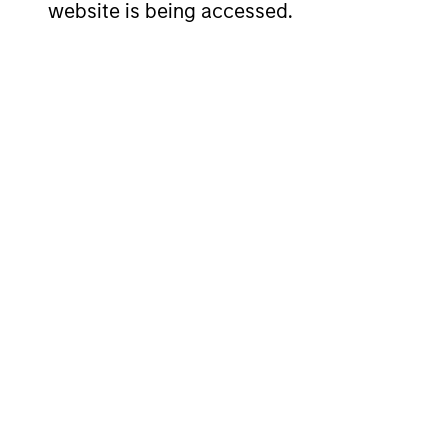
website is being accessed.
Risk & Reward Profile
Loading
4
Composition