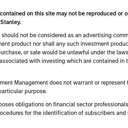
contained on this site may not be reproduced or o
 Stanley.
 should not be considered as an advertising commu
tment product nor shall any such investment produc
, purchase, or sale would be unlawful under the law
s associated with investing which are contained in
tment Management does not warrant or represent t
particular purpose.
ormance
es obligations on financial sector professionals
cedures for the identification of subscribers and 
or of future results. Returns may increase or decrease 
rmance data is calculated NAV to NAV, net of fees, and