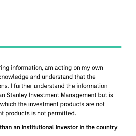
iring information, am acting on my own
cknowledge and understand that the
ons. I further understand the information
rgan Stanley Investment Management but is
able competitive advantages with above
 in which the investment products are not
eets and an attractive risk/reward profile.
nt products is not permitted.
than an Institutional Investor in the country
hat the Fund will achieve its investment