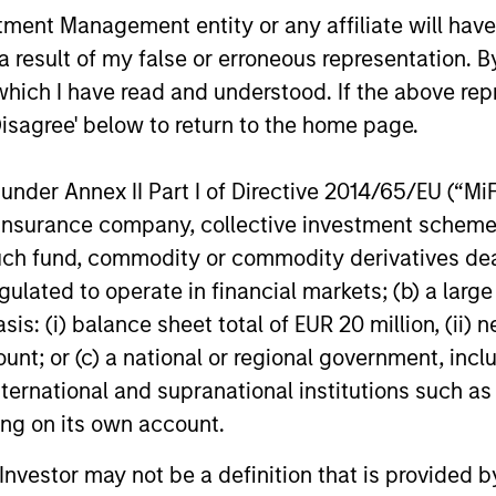
s incurred on the issue and redemption of units. The s
nt Management entity or any affiliate will have an
organ Stanley Investment Management.
Please
click her
 result of my false or erroneous representation. B
portant information, which should be reviewed carefull
which I have read and understood. If the above repr
Disagree' below to return to the home page.
calculated using the
Russell 3000® Value Index
from
he
Russell 3000® Growth Index
thereafter.
nder Annex II Part I of Directive 2014/65/EU (“MiFID
 Charges
reflect the payments and
 incurred during the fund's operation and
ion, insurance company, collective investment sc
cted from the assets of the fund over the
fund, commodity or commodity derivatives dealer, 
It includes fees paid for investment
ent (Management Fee), custodian, and
gulated to operate in financial markets; (b) a larg
ration charges.
: (i) balance sheet total of EUR 20 million, (ii) ne
ount; or (c) a national or regional government, in
international and supranational institutions such as
eturns
ting on its own account.
l Investor may not be a definition that is provided