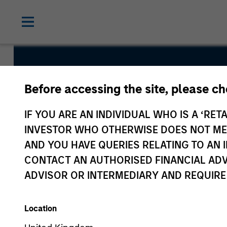
US Insight 
Before accessing the site, please c
IF YOU ARE AN INDIVIDUAL WHO IS A ‘RETA
INVESTOR WHO OTHERWISE DOES NOT MEET
AND YOU HAVE QUERIES RELATING TO A
CONTACT AN AUTHORISED FINANCIAL ADV
ADVISOR OR INTERMEDIARY AND REQUIRE
Overview
Fund Facts
Location