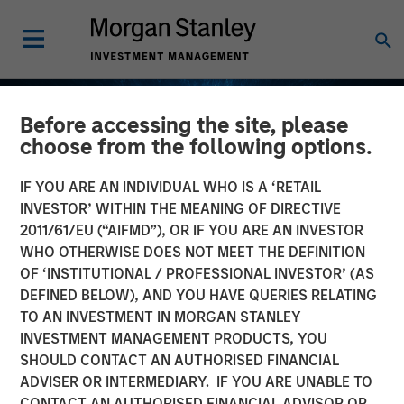
Before accessing the site, please
choose from the following options.
IF YOU ARE AN INDIVIDUAL WHO IS A ‘RETAIL
INVESTOR’ WITHIN THE MEANING OF DIRECTIVE
2011/61/EU (“AIFMD”), OR IF YOU ARE AN INVESTOR
WHO OTHERWISE DOES NOT MEET THE DEFINITION
OF ‘INSTITUTIONAL / PROFESSIONAL INVESTOR’ (AS
DEFINED BELOW), AND YOU HAVE QUERIES RELATING
TO AN INVESTMENT IN MORGAN STANLEY
EDGE
INSIGHTS
INVESTMENT MANAGEMENT PRODUCTS, YOU
SHOULD CONTACT AN AUTHORISED FINANCIAL
Fusion
ADVISER OR INTERMEDIARY. IF YOU ARE UNABLE TO
CONTACT AN AUTHORISED FINANCIAL ADVISOR OR