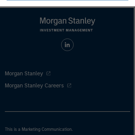
Morgan Stanley
Morgan Stanley Careers
This is a Marketing Communication.