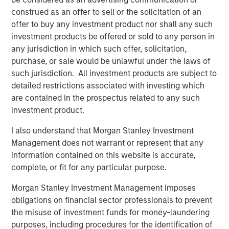
construed as an offer to sell or the solicitation of an
Register Now
offer to buy any investment product nor shall any such
investment products be offered or sold to any person in
Counterpoint Global
any jurisdiction in which such offer, solicitation,
purchase, or sale would be unlawful under the laws of
Counterpoint Global’s culture fosters collaboration,
such jurisdiction. All investment products are subject to
creativity, continued development and differentiated
detailed restrictions associated with investing which
thinking.
are contained in the prospectus related to any such
investment product.
I also understand that Morgan Stanley Investment
Related Insights
Management does not warrant or represent that any
information contained on this website is accurate,
EDGE
complete, or fit for any particular purpose.
EDGE: Embodied AI and the Rise of Humanoid
Morgan Stanley Investment Management imposes
Robots
obligations on financial sector professionals to prevent
the misuse of investment funds for money-laundering
EDGE
purposes, including procedures for the identification of