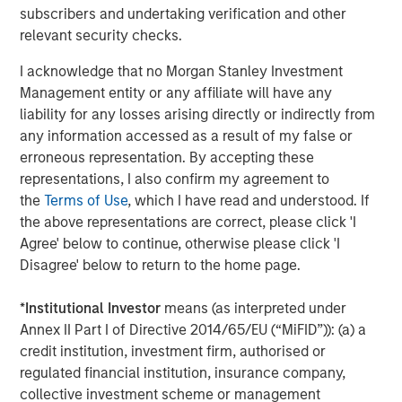
subscribers and undertaking verification and other
Driving Change: Autonomous Vehicles
relevant security checks.
Revisited
I acknowledge that no Morgan Stanley Investment
Management entity or any affiliate will have any
CONSILIENT OBSERVER
liability for any losses arising directly or indirectly from
any information accessed as a result of my false or
The Wisdom of Crowds in Markets: Crowd
erroneous representation. By accepting these
Behavior in Prediction, Betting, and Stock
representations, I also confirm my agreement to
Markets
the
Terms of Use
, which I have read and understood. If
the above representations are correct, please click 'I
Agree' below to continue, otherwise please click 'I
Disagree' below to return to the home page.
Featured Insights
*
Institutional Investor
means (as interpreted under
Annex II Part I of Directive 2014/65/EU (“MiFID”)): (a) a
credit institution, investment firm, authorised or
regulated financial institution, insurance company,
collective investment scheme or management