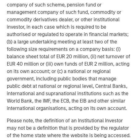
company of such scheme, pension fund or
management company of such fund, commodity or
commodity derivatives dealer, or other institutional
investor, in each case which is required to be
authorised or regulated to operate in financial markets;
(b) a large undertaking meeting at least two of the
following size requirements on a company basis: (i)
ARTICLE
A
balance sheet total of EUR 20 million, (ii) net turnover of
EUR 40 million or (iii) own funds of EUR 2 million, acting
Why Portfolio Overlays Matter in
R
on its own account; or (c) a national or regional
Uncertain Market Environments
C
government, including public bodies that manage
Discover how portfolio overlays help investors
T
public debt at national or regional level, Central Banks,
manage risk, stay aligned with long-term goals
d
international and supranational institutions such as the
and navigate changing market conditions with
m
World Bank, the IMF, the ECB, the EIB and other similar
confidence.
c
international organisations, acting on its own account.
of
Please note, the definition of an Institutional Investor
2
may not be a definition that is provided by the regulator
c
of the home state where the website is being accessed.
di
07-AUG-2026
0