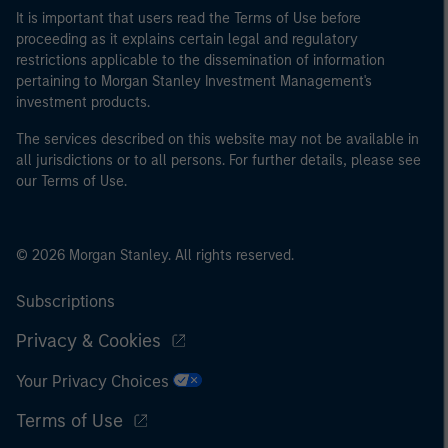
It is important that users read the Terms of Use before
proceeding as it explains certain legal and regulatory
restrictions applicable to the dissemination of information
pertaining to Morgan Stanley Investment Management's
investment products.
The services described on this website may not be available in
all jurisdictions or to all persons. For further details, please see
our Terms of Use.
© 2026 Morgan Stanley. All rights reserved.
Subscriptions
Privacy & Cookies
Your Privacy Choices
Terms of Use