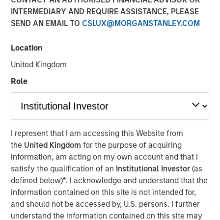
INTERMEDIARY AND REQUIRE ASSISTANCE, PLEASE
02 SEPTEMBER 2025
SEND AN EMAIL TO
CSLUX@MORGANSTANLEY.COM
Location
United Kingdom
Nuclear fusion, the process that powers the sun, is
seen as a pivotal breakthrough that could offer
Role
virtually unlimited, clean, and safe energy with a
potential $40 trillion valuation by 2050.
Scientific progress, advances in enabling
I represent that I am accessing this Website from
technologies, strong policy support and rising
the
United Kingdom
for the purpose of acquiring
energy demands has sparked greater interest in
information, am acting on my own account and that I
fusion and accelerated commercialization
satisfy the qualification of an
Institutional Investor
(as
timelines.
defined below)
*
. I acknowledge and understand that the
Fusion may offer key advantages over renewables
information contained on this site is not intended for,
and fossil fuels including reliable baseload power,
and should not be accessed by, U.S. persons. I further
far higher energy density, minimal waste, and
understand the information contained on this site may