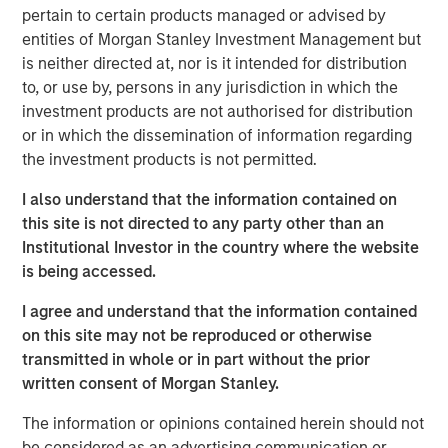
reduced land and location constraints.
pertain to certain products managed or advised by
entities of Morgan Stanley Investment Management but
Key challenges remain before commercialization is
is neither directed at, nor is it intended for distribution
possible. However, if realized, fusion may help meet
to, or use by, persons in any jurisdiction in which the
increasing global electricity demands, reduce
investment products are not authorised for distribution
reliance on carbon-intensive energy sources and
or in which the dissemination of information regarding
reshape the global energy sector.
the investment products is not permitted.
I also understand that the information contained on
this site is not directed to any party other than an
Click on the PDF to read the full report.
Institutional Investor in the country where the website
is being accessed.
Download PDF
I agree and understand that the information contained
on this site may not be reproduced or otherwise
transmitted in whole or in part without the prior
written consent of Morgan Stanley.
To hear more on this topic, join Sasha Cohen and Josh
Jarrett for an engaging webinar on September 25, 2025.
The information or opinions contained herein should not
be considered as an advertising communication or