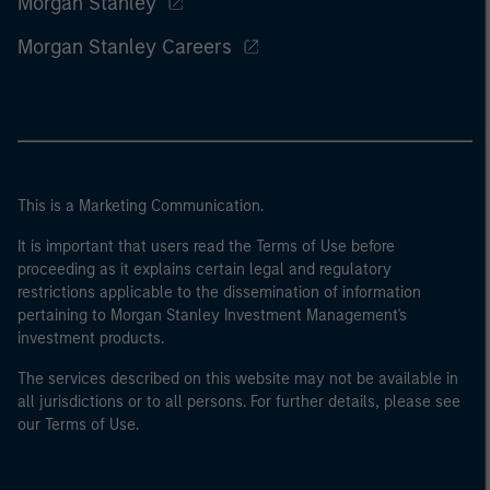
Morgan Stanley
Morgan Stanley Careers
This is a Marketing Communication.
It is important that users read the Terms of Use before
proceeding as it explains certain legal and regulatory
restrictions applicable to the dissemination of information
pertaining to Morgan Stanley Investment Management's
investment products.
The services described on this website may not be available in
all jurisdictions or to all persons. For further details, please see
our Terms of Use.