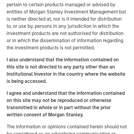
pertain to certain products managed or advised by
maturation to eventual decline.
entities of Morgan Stanley Investment Management but
Understanding where a company is in its life cycle
is neither directed at, nor is it intended for distribution
is helpful for assessing capital allocation, the cost
to, or use by, persons in any jurisdiction in which the
of financing, corporate governance, and valuation.
investment products are not authorised for distribution
or in which the dissemination of information regarding
In this report, we build on a framework for
the investment products is not permitted.
establishing stages within the life cycle and
describe how to use the statement of cash flows to
I also understand that the information contained on
place companies in the appropriate stage.
this site is not directed to any party other than an
Institutional Investor in the country where the website
We then show the average characteristics of
is being accessed.
companies in each stage, their rates of transition
from one stage to another, and the historical
I agree and understand that the information contained
average shareholder returns for companies in each
on this site may not be reproduced or otherwise
transition cohort.
transmitted in whole or in part without the prior
written consent of Morgan Stanley.
Download PDF
The information or opinions contained herein should not
be considered as an advertising communication or