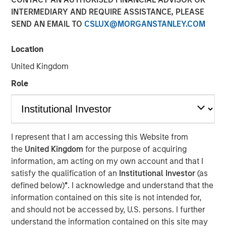
INTERMEDIARY AND REQUIRE ASSISTANCE, PLEASE
SEND AN EMAIL TO
CSLUX@MORGANSTANLEY.COM
26 SEPTEMBER 2023
Location
United Kingdom
The Authors
Role
Michael Mauboussin
Managing Director
Dan Callahan, CFA
I represent that I am accessing this Website from
the
United Kingdom
for the purpose of acquiring
Vice President
information, am acting on my own account and that I
satisfy the qualification of an
Institutional Investor
(as
defined below)
*
. I acknowledge and understand that the
information contained on this site is not intended for,
and should not be accessed by, U.S. persons. I further
The corporate life cycle captures the stages of a
understand the information contained on this site may
company's existence, from birth to growth to