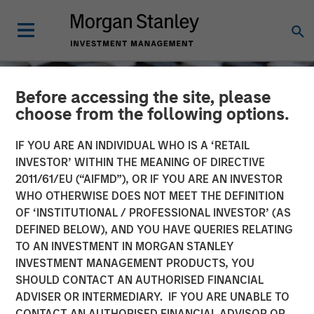
Before accessing the site, please
choose from the following options.
IF YOU ARE AN INDIVIDUAL WHO IS A ‘RETAIL
INVESTOR’ WITHIN THE MEANING OF DIRECTIVE
2011/61/EU (“AIFMD”), OR IF YOU ARE AN INVESTOR
WHO OTHERWISE DOES NOT MEET THE DEFINITION
OF ‘INSTITUTIONAL / PROFESSIONAL INVESTOR’ (AS
DEFINED BELOW), AND YOU HAVE QUERIES RELATING
TO AN INVESTMENT IN MORGAN STANLEY
CONSILIENT OBSERVER
INSIGHTS
INVESTMENT MANAGEMENT PRODUCTS, YOU
SHOULD CONTACT AN AUTHORISED FINANCIAL
Trading Stages in the
ADVISER OR INTERMEDIARY. IF YOU ARE UNABLE TO
Company Life Cycle
CONTACT AN AUTHORISED FINANCIAL ADVISOR OR