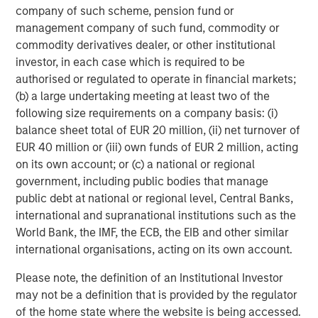
company of such scheme, pension fund or
Vice President
management company of such fund, commodity or
commodity derivatives dealer, or other institutional
investor, in each case which is required to be
authorised or regulated to operate in financial markets;
(b) a large undertaking meeting at least two of the
Featured Insights
following size requirements on a company basis: (i)
balance sheet total of EUR 20 million, (ii) net turnover of
EUR 40 million or (iii) own funds of EUR 2 million, acting
on its own account; or (c) a national or regional
government, including public bodies that manage
public debt at national or regional level, Central Banks,
international and supranational institutions such as the
World Bank, the IMF, the ECB, the EIB and other similar
international organisations, acting on its own account.
Please note, the definition of an Institutional Investor
may not be a definition that is provided by the regulator
ARTICLE
A
of the home state where the website is being accessed.