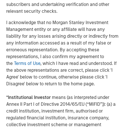
subscribers and undertaking verification and other
relevant security checks.
CONSILIENT OBSERVER
I acknowledge that no Morgan Stanley Investment
Bayes and Base Rates 2.0: How History Can
Management entity or any affiliate will have any
Guide Our Assessment of the Future
liability for any losses arising directly or indirectly from
any information accessed as a result of my false or
erroneous representation. By accepting these
representations, I also confirm my agreement to
The Authors
the
Terms of Use
, which I have read and understood. If
the above representations are correct, please click 'I
Agree' below to continue, otherwise please click 'I
Disagree' below to return to the home page.
Michael Mauboussin
*
Institutional Investor
means (as interpreted under
Annex II Part I of Directive 2014/65/EU (“MiFID”)): (a) a
Managing Director
credit institution, investment firm, authorised or
regulated financial institution, insurance company,
collective investment scheme or management
Dan Callahan, CFA