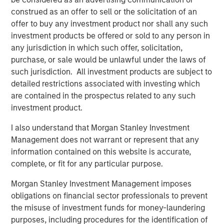
construed as an offer to sell or the solicitation of an
Counterpoint Global
offer to buy any investment product nor shall any such
investment products be offered or sold to any person in
Counterpoint Global’s culture fosters collaboration,
any jurisdiction in which such offer, solicitation,
creativity, continued development and differentiated
purchase, or sale would be unlawful under the laws of
thinking.
such jurisdiction. All investment products are subject to
detailed restrictions associated with investing which
are contained in the prospectus related to any such
Related Insights
investment product.
I also understand that Morgan Stanley Investment
CONSILIENT OBSERVER
Management does not warrant or represent that any
The Wisdom of Crowds in Markets: Crowd
information contained on this website is accurate,
Behavior in Prediction, Betting, and Stock
complete, or fit for any particular purpose.
Markets
Morgan Stanley Investment Management imposes
CONSILIENT OBSERVER
obligations on financial sector professionals to prevent
the misuse of investment funds for money-laundering
Opportunities and Expectations: The Present
purposes, including procedures for the identification of
Value of Growth Opportunities in Valuation