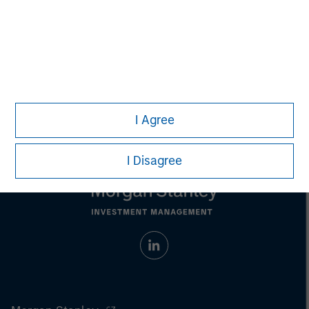
individual investors.
Any charts and graphs provided are for illustrative purposes
only. Any performance quoted represents past performance.
Past performance does not guarantee future results.
All
investments involve risks, including the possible loss of
principal.
For the complete content and important disclosures, refer to
the
article pdf
.
I Agree
I Disagree